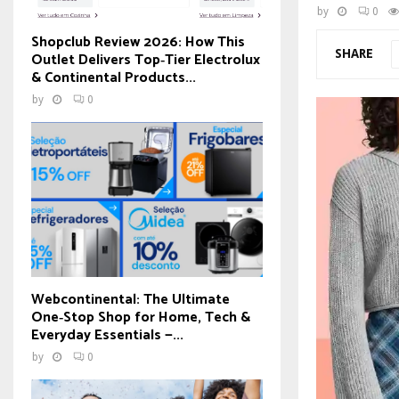
by
0
Shopclub Review 2026: How This
SHARE
Outlet Delivers Top‑Tier Electrolux
& Continental Products...
by
0
Webcontinental: The Ultimate
One‑Stop Shop for Home, Tech &
Everyday Essentials —...
by
0