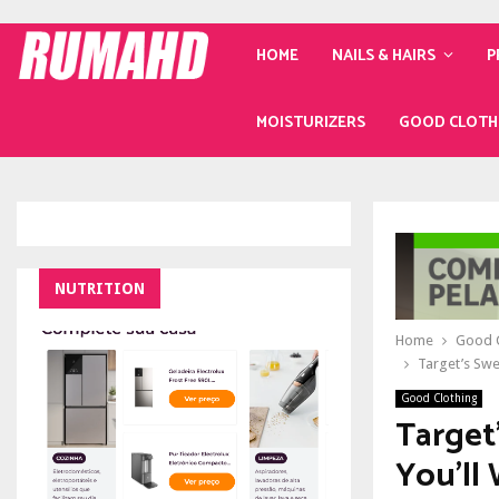
HOME
NAILS & HAIRS
P
MOISTURIZERS
GOOD CLOTH
NUTRITION
Home
Good C
Target’s Swe
Good Clothing
Target
You’ll