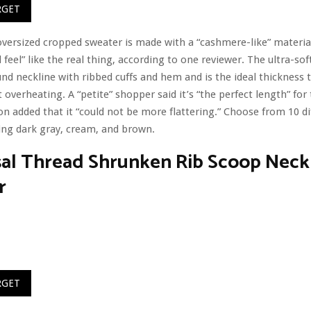
RGET
 oversized cropped sweater is made with a “cashmere-like” material
feel” like the real thing, according to one reviewer. The ultra-soft
und neckline with ribbed cuffs and hem and is the ideal thickness 
overheating. A “petite” shopper said it’s “the perfect length” for
n added that it “could not be more flattering.” Choose from 10 di
ding dark gray, cream, and brown.
sal Thread Shrunken Rib Scoop Neck
r
RGET