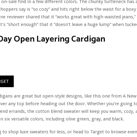
 on-sale find in a few different colors. The chunky turtleneck has a
shoppers say is “so cozy” and hits right below the waist for a box
One reviewer shared that it “works great with high-waisted jeans,”
it’s “short enough” that it “doesn’t leave a huge lump” when tuck
Day Open Layering Cardigan
RGET
igans are great but open-style designs, like this one from A New
ver any top before heading out the door. Whether you’re going to
nd errands, the cotton blend sweater will keep you warm, cozy, a
 in six versatile colors, including olive green, gray, and black.
g to shop luxe sweaters for less, or head to Target to browse ev