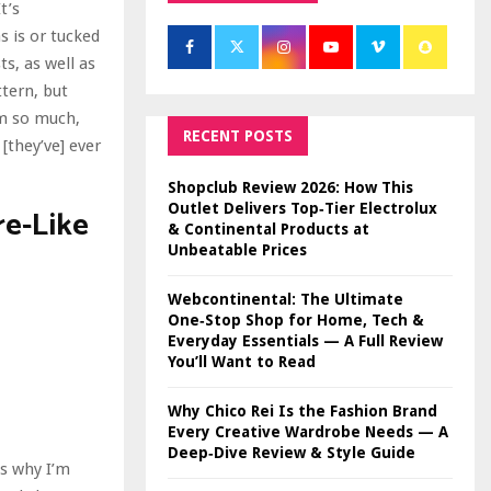
t’s
s is or tucked
ts, as well as
ttern, but
em so much,
RECENT POSTS
[they’ve] ever
Shopclub Review 2026: How This
Outlet Delivers Top‑Tier Electrolux
e-Like
& Continental Products at
Unbeatable Prices
Webcontinental: The Ultimate
One‑Stop Shop for Home, Tech &
Everyday Essentials — A Full Review
You’ll Want to Read
Why Chico Rei Is the Fashion Brand
Every Creative Wardrobe Needs — A
Deep‑Dive Review & Style Guide
is why I’m