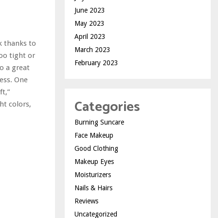
June 2023
May 2023
April 2023
k thanks to
March 2023
too tight or
February 2023
so a great
ress. One
ft,”
Categories
ht colors,
Burning Suncare
Face Makeup
Good Clothing
Makeup Eyes
Moisturizers
Nails & Hairs
Reviews
Uncategorized