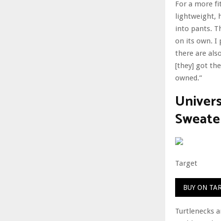
For a more fi
lightweight, 
into pants. Th
on its own. I 
there are als
[they] got the
owned.”
Univer
Sweate
Target
BUY ON TA
Turtlenecks a