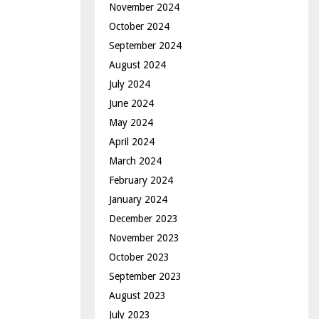
November 2024
October 2024
September 2024
August 2024
July 2024
June 2024
May 2024
April 2024
March 2024
February 2024
January 2024
December 2023
November 2023
October 2023
September 2023
August 2023
July 2023