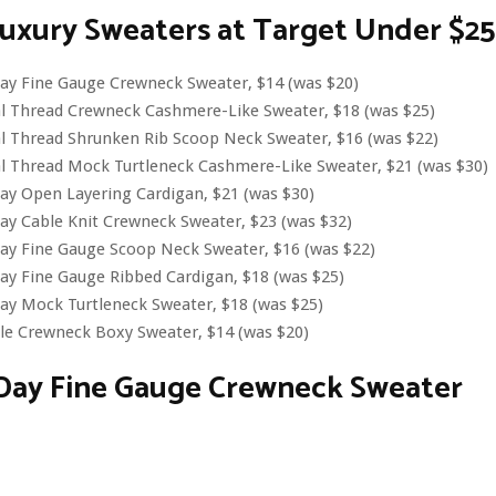
uxury Sweaters at Target Under $25
ay Fine Gauge Crewneck Sweater, $14 (was $20)
al Thread Crewneck Cashmere-Like Sweater, $18 (was $25)
l Thread Shrunken Rib Scoop Neck Sweater, $16 (was $22)
l Thread Mock Turtleneck Cashmere-Like Sweater, $21 (was $30)
ay Open Layering Cardigan, $21 (was $30)
y Cable Knit Crewneck Sweater, $23 (was $32)
ay Fine Gauge Scoop Neck Sweater, $16 (was $22)
y Fine Gauge Ribbed Cardigan, $18 (was $25)
ay Mock Turtleneck Sweater, $18 (was $25)
le Crewneck Boxy Sweater, $14 (was $20)
Day Fine Gauge Crewneck Sweater