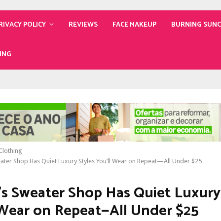
RIVACY POLICY
REVIEWS
FACE MAKEUP
BURNING SUN
ING
lothing
ater Shop Has Quiet Luxury Styles You’ll Wear on Repeat—All Under $25
’s Sweater Shop Has Quiet Luxury
 Wear on Repeat—All Under $25