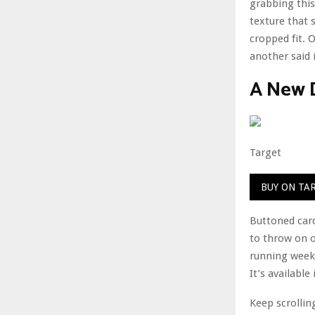
grabbing this
texture that 
cropped fit. 
another said 
A New 
Target
BUY ON TA
Buttoned card
to throw on o
running weeke
It’s available
Keep scrollin