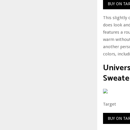
BUY ON TA
This slightly
does look and 
features a ro
warm without 
another perso
colors, inclu
Univer
Sweate
Target
BUY ON TA