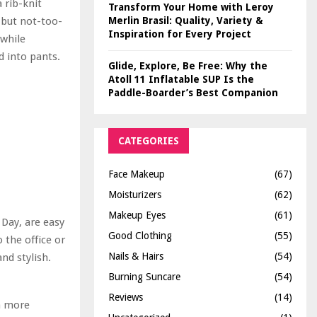
 rib-knit
Transform Your Home with Leroy
y but not-too-
Merlin Brasil: Quality, Variety &
Inspiration for Every Project
 while
ed into pants.
Glide, Explore, Be Free: Why the
Atoll 11 Inflatable SUP Is the
Paddle-Boarder’s Best Companion
CATEGORIES
Face Makeup
(67)
Moisturizers
(62)
Makeup Eyes
(61)
 Day, are easy
Good Clothing
(55)
 the office or
Nails & Hairs
(54)
nd stylish.
Burning Suncare
(54)
Reviews
(14)
en more