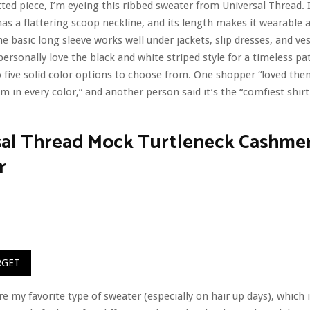
tted piece, I’m eyeing this ribbed sweater from Universal Thread. I
has a flattering scoop neckline, and its length makes it wearable a
e basic long sleeve works well under jackets, slip dresses, and ves
personally love the black and white striped style for a timeless pa
o five solid color options to choose from. One shopper “loved th
m in every color,” and another person said it’s the “comfiest shirt 
sal Thread Mock Turtleneck Cashmer
r
RGET
re my favorite type of sweater (especially on hair up days), which 