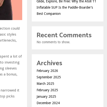
Glide, Explore, Be Free: Why the Atoll 11
Inflatable SUP Is the Paddle-Boarder’s
Best Companion
lection could
Recent Comments
asic styles
urtlenecks,
No comments to show.
spent a lot of
Archives
to investing
ong sleeves
February 2026
 as a bonus,
September 2025
March 2025
 narrowed it
February 2025
 top picks
January 2025
December 2024