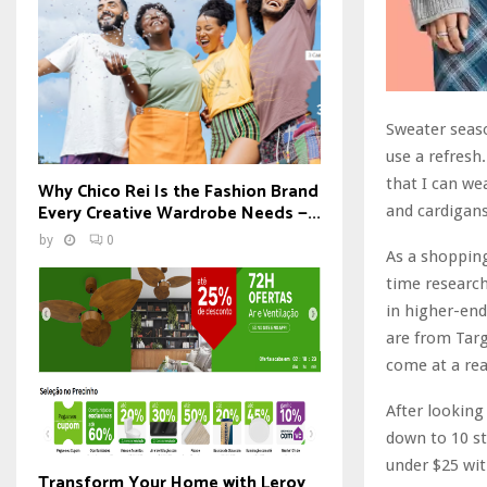
Sweater seaso
use a refresh
that I can we
Why Chico Rei Is the Fashion Brand
Every Creative Wardrobe Needs —...
and cardigans
by
0
As a shopping
time research
in higher-end
are from Targe
come at a re
After looking
down to 10 st
under $25 wit
Transform Your Home with Leroy