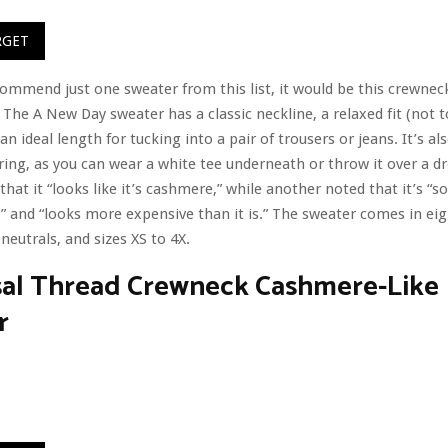
RGET
ecommend just one sweater from this list, it would be this crewnec
y. The A New Day sweater has a classic neckline, a relaxed fit (not 
an ideal length for tucking into a pair of trousers or jeans. It’s al
ering, as you can wear a white tee underneath or throw it over a d
that it “looks like it’s cashmere,” while another noted that it’s “so
” and “looks more expensive than it is.” The sweater comes in eig
 neutrals, and sizes XS to 4X.
sal Thread Crewneck Cashmere-Like
r