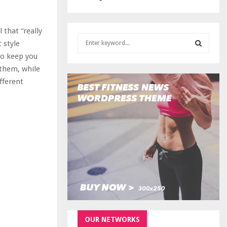
 that “really
S
 style
e
to keep you
a
S
 them, while
r
c
fferent
E
h
f
A
o
r
R
:
C
H
OUR NETWORKS