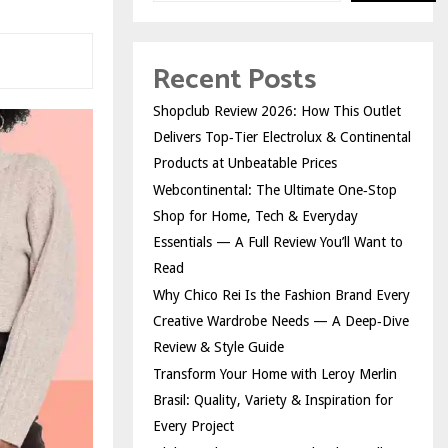
Recent Posts
Shopclub Review 2026: How This Outlet
Delivers Top‑Tier Electrolux & Continental
Products at Unbeatable Prices
Webcontinental: The Ultimate One‑Stop
Shop for Home, Tech & Everyday
Essentials — A Full Review You’ll Want to
Read
Why Chico Rei Is the Fashion Brand Every
Creative Wardrobe Needs — A Deep‑Dive
Review & Style Guide
Transform Your Home with Leroy Merlin
Brasil: Quality, Variety & Inspiration for
Every Project