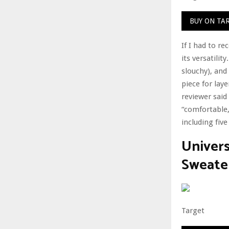
BUY ON TA
If I had to r
its versatilit
slouchy), and 
piece for lay
reviewer said 
“comfortable,
including five
Univer
Sweate
Target