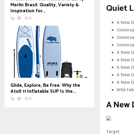
Merlin Brasil: Quality, Variety &
Quiet L
Inspiration for...
by
0
A New D
Univers
Universa
Universa
A New D
A New Da
A New D
A New Da
A New D
Glide, Explore, Be Free: Why the
Wild Fab
Atoll 11 Inflatable SUP Is the...
by
0
A New 
Target