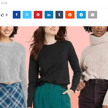
3226
9