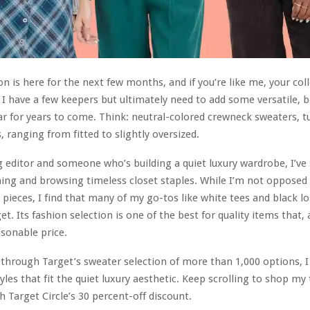
n is here for the next few months, and if you’re like me, your col
. I have a few keepers but ultimately need to add some versatile, b
ar for years to come. Think: neutral-colored crewneck sweaters, t
, ranging from fitted to slightly oversized.
 editor and someone who’s building a quiet luxury wardrobe, I’ve 
ing and browsing timeless closet staples. While I’m not opposed 
 pieces, I find that many of my go-tos like white tees and black l
t. Its fashion selection is one of the best for quality items that,
asonable price.
 through Target’s sweater selection of more than 1,000 options, I
yles that fit the quiet luxury aesthetic. Keep scrolling to shop my
h Target Circle’s 30 percent-off discount.