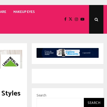
CARE
MAKEUP EYES
 Styles
Search
SEARCH