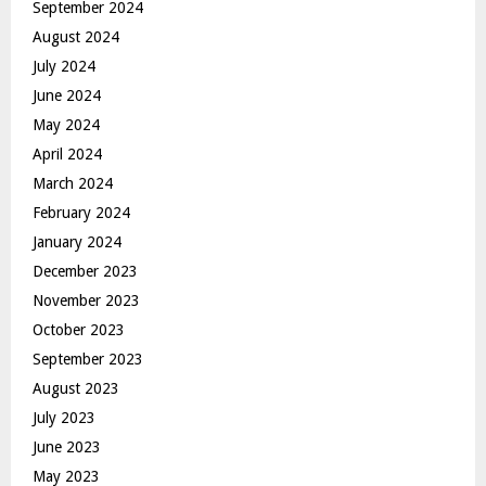
September 2024
August 2024
July 2024
June 2024
May 2024
April 2024
March 2024
February 2024
January 2024
December 2023
November 2023
October 2023
September 2023
August 2023
July 2023
June 2023
May 2023