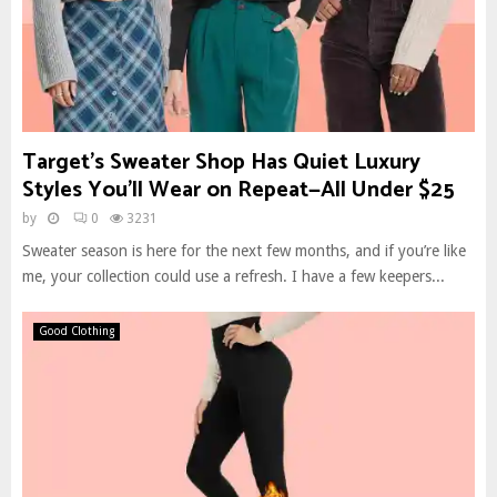
Target’s Sweater Shop Has Quiet Luxury
Styles You’ll Wear on Repeat—All Under $25
by
0
3231
Sweater season is here for the next few months, and if you’re like
me, your collection could use a refresh. I have a few keepers...
Good Clothing