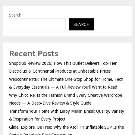
Search
SEARCH
Recent Posts
Shopclub Review 2026: How This Outlet Delivers Top‑Tier
Electrolux & Continental Products at Unbeatable Prices
Webcontinental: The Ultimate One‑Stop Shop for Home, Tech
& Everyday Essentials — A Full Review You’ll Want to Read
Why Chico Rei Is the Fashion Brand Every Creative Wardrobe
Needs — A Deep‑Dive Review & Style Guide
Transform Your Home with Leroy Merlin Brasil: Quality, Variety
& Inspiration for Every Project
Glide, Explore, Be Free: Why the Atoll 11 Inflatable SUP Is the