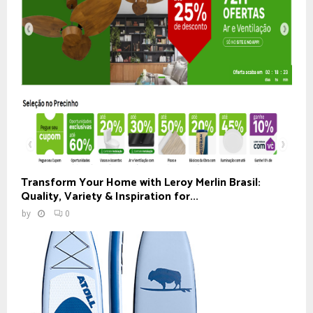
Transform Your Home with Leroy Merlin Brasil:
Quality, Variety & Inspiration for...
by
0