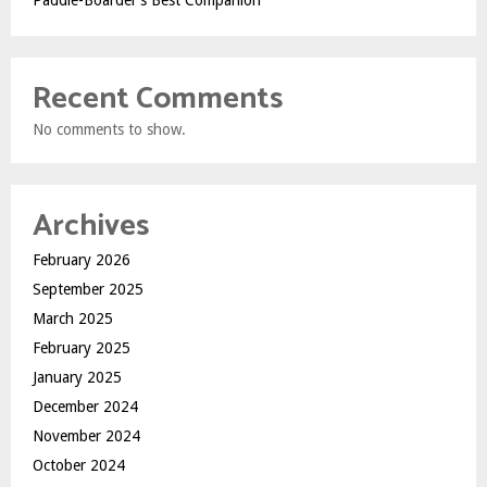
Paddle-Boarder’s Best Companion
Recent Comments
No comments to show.
Archives
February 2026
September 2025
March 2025
February 2025
January 2025
December 2024
November 2024
October 2024