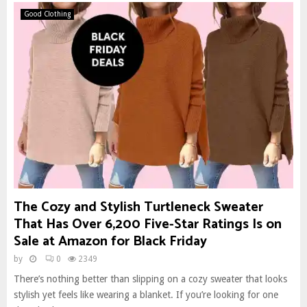
Good Clothing
The Cozy and Stylish Turtleneck Sweater
That Has Over 6,200 Five-Star Ratings Is on
Sale at Amazon for Black Friday
by
0
2349
There’s nothing better than slipping on a cozy sweater that looks
stylish yet feels like wearing a blanket. If you’re looking for one