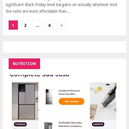
significant Black Friday-level bargains on actually whatever And
the rates are more affordable than...
Posts
1
2
…
6
pagination
NUTRITION