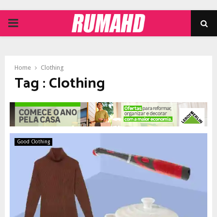
PRIMARY
MENU
Home
Clothing
Tag : Clothing
Good Clothing