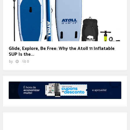
Glide, Explore, Be Free: Why the Atoll 11 Inflatable
SUP Is the...
by
0