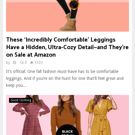
These ‘Incredibly Comfortable’ Leggings
Have a Hidden, Ultra-Cozy Detail—and They’re
on Sale at Amazon
by
0
3103
It’s official: One fall fashion must-have has to be comfortable
leggings. And if you’re on the hunt for one that’ll feel great and
keep you...
Good Clothing