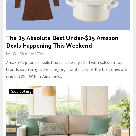
The 25 Absolute Best Under-$25 Amazon
Deals Happening This Weekend
by
0
2759
Amazon’s popular deals hub is currently filled with sales on top
brands spanning every category—and many of the best ones are
under $25. Within Amazon’s...
Good Clothing