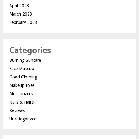
April 2023
March 2023
February 2023
Categories
Burning Suncare
Face Makeup
Good Clothing
Makeup Eyes
Moisturizers
Nails & Hairs
Reviews
Uncategorized