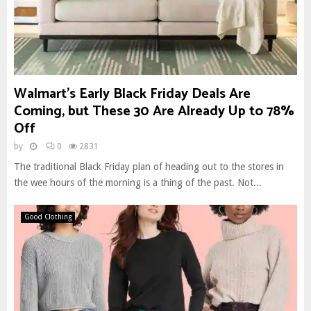
Walmart’s Early Black Friday Deals Are
Coming, but These 30 Are Already Up to 78%
Off
by
0
2831
The traditional Black Friday plan of heading out to the stores in
the wee hours of the morning is a thing of the past. Not...
Good Clothing