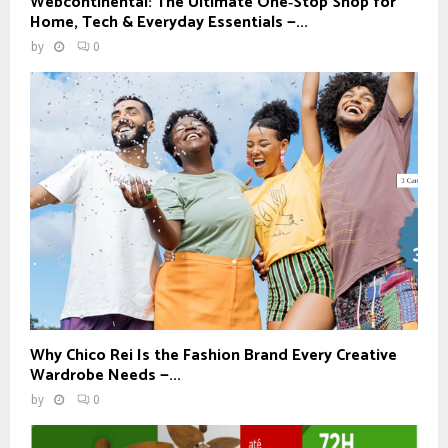
Webcontinental: The Ultimate One‑Stop Shop for
Home, Tech & Everyday Essentials —...
by
0
Why Chico Rei Is the Fashion Brand Every Creative
Wardrobe Needs —...
by
0