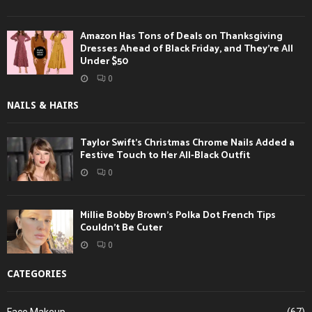
Amazon Has Tons of Deals on Thanksgiving
Dresses Ahead of Black Friday, and They’re All
Under $50
0
NAILS & HAIRS
Taylor Swift’s Christmas Chrome Nails Added a
Festive Touch to Her All-Black Outfit
0
Millie Bobby Brown’s Polka Dot French Tips
Couldn’t Be Cuter
0
CATEGORIES