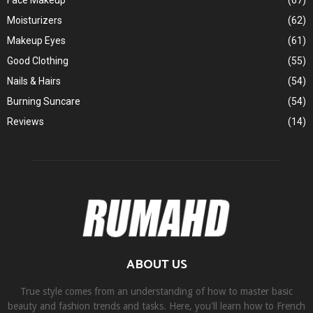
Face Makeup
(67)
Moisturizers
(62)
Makeup Eyes
(61)
Good Clothing
(55)
Nails & Hairs
(54)
Burning Suncare
(54)
Reviews
(14)
ABOUT US
True style comes from an understanding of how to master basic
beauty and fashion trends and tasks. Here, you'll learn how to French