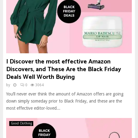
I Discover the most effective Amazon
Discovers, and These Are the Black Friday
Deals Well Worth Buying
by
0
3064
You’ll never ever think the amount of Amazon offers are going
down simply someday prior to Black Friday, and these are the
most effective editor-loved...
Good Clothing