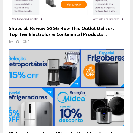
Shopclub Review 2026: How This Outlet Delivers
Top‑Tier Electrolux & Continental Products...
by
0