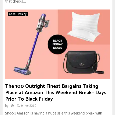
that checks...
Good Clothing
The 100 Outright Finest Bargains Taking
Place at Amazon This Weekend Break– Days
Prior To Black Friday
by
0
2260
Shock! Amazon is having a huge sale this weekend break with