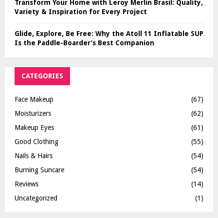
Transform Your Home with Leroy Merlin Brasil: Quality,
Variety & Inspiration for Every Project
Glide, Explore, Be Free: Why the Atoll 11 Inflatable SUP
Is the Paddle-Boarder’s Best Companion
CATEGORIES
Face Makeup
(67)
Moisturizers
(62)
Makeup Eyes
(61)
Good Clothing
(55)
Nails & Hairs
(54)
Burning Suncare
(54)
Reviews
(14)
Uncategorized
(1)