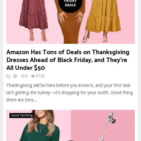
Amazon Has Tons of Deals on Thanksgiving
Dresses Ahead of Black Friday, and They’re
All Under $50
by
0
3135
Thanksgiving will be here before you know it, and your first task
isn’t getting the turkey—it’s shopping for your outfit. Good thing
there are tons...
Good Clothing