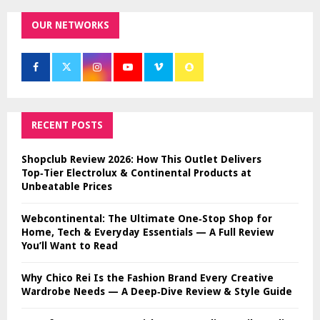
OUR NETWORKS
RECENT POSTS
Shopclub Review 2026: How This Outlet Delivers
Top‑Tier Electrolux & Continental Products at
Unbeatable Prices
Webcontinental: The Ultimate One‑Stop Shop for
Home, Tech & Everyday Essentials — A Full Review
You’ll Want to Read
Why Chico Rei Is the Fashion Brand Every Creative
Wardrobe Needs — A Deep‑Dive Review & Style Guide