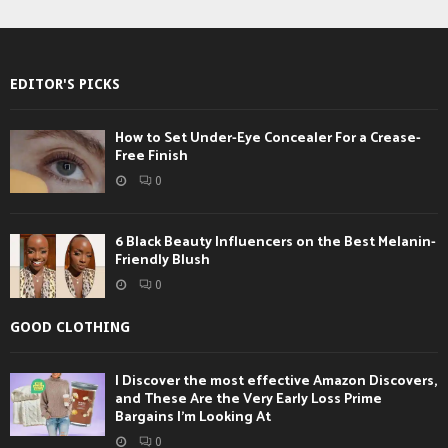
EDITOR'S PICKS
How to Set Under-Eye Concealer For a Crease-
Free Finish
0
6 Black Beauty Influencers on the Best Melanin-
Friendly Blush
0
GOOD CLOTHING
I Discover the most effective Amazon Discovers,
and These Are the Very Early Loss Prime
Bargains I’m Looking At
0