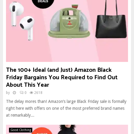
The 100+ Ideal (and Just) Amazon Black
Friday Bargains You Required to Find Out
About This Year
by
0
2618
The delay mores than! Amazon’s large Black Friday sale is formally
right here with offers on one of the most preferred brand names
at remarkably...
Good Clothing