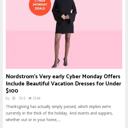
Nordstrom’s Very early Cyber Monday Offers
Include Beautiful Vacation Dresses for Under
$100
by
0
2546
Thanksgiving has actually simply passed, which implies we’re
currently in the thick of the holiday. And events and suppers,
whether out or in your home,...