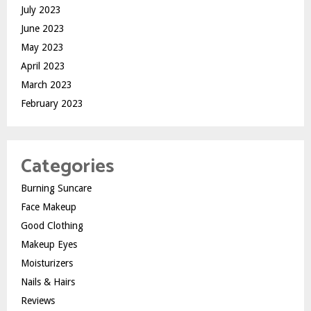
July 2023
June 2023
May 2023
April 2023
March 2023
February 2023
Categories
Burning Suncare
Face Makeup
Good Clothing
Makeup Eyes
Moisturizers
Nails & Hairs
Reviews