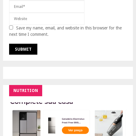
Save my name, email, and website in this browser for the
next time I comment.
NUTRITION