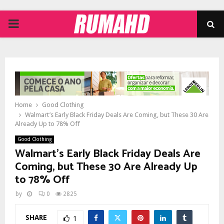
PRIMARY
MENU
Home
Good Clothing
Walmart’s Early Black Friday Deals Are Coming, but These 30 Are
Already Up to 78% Off
Good Clothing
Walmart’s Early Black Friday Deals Are
Coming, but These 30 Are Already Up
to 78% Off
by
0
2825
SHARE
1