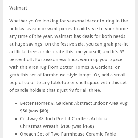
Walmart
Whether you’re looking for seasonal decor to ring in the
holiday season or want pieces to add style to your home
any time of the year, Walmart has deals for both needs
at huge savings. On the festive side, you can grab pre-lit
artificial trees or decorate this one yourself, and it’s 65
percent off. For seasonless finds, warm up your space
with this area rug from Better Homes & Gardens, or
grab this set of farmhouse-style lamps. Or, add a small
pop of color to any tabletop or shelf space with this set
of candle holders that’s just $8 for all three.
Better Homes & Gardens Abstract Indoor Area Rug,
$50 (was $89)
Costway 48-Inch Pre-Lit Cordless Artificial
Christmas Wreath, $100 (was $160)
Oneach Set of Two Farmhouse Ceramic Table