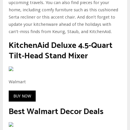
upcoming travels. You can also find pieces for your
home, including comfy furniture such as this cushioned
Serta recliner or this accent chair. And don’t forget to
update your kitchenware ahead of the holidays with
can’t-miss finds from Keurig, Staub, and KitchenAid.
KitchenAid Deluxe 4.5-Quart
Tilt-Head Stand Mixer
Walmart
BUY NOW
Best Walmart Decor Deals