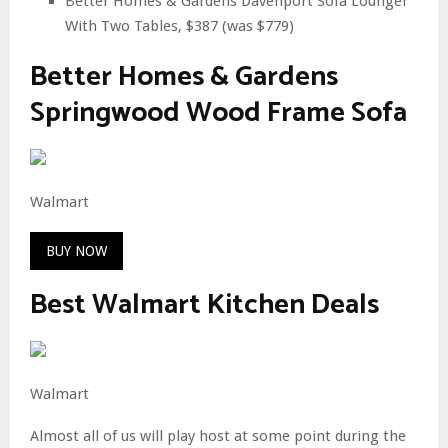
Better Homes & Gardens Davenport Sofa Lounger
With Two Tables, $387 (was $779)
Better Homes & Gardens
Springwood Wood Frame Sofa
Walmart
BUY NOW
Best Walmart Kitchen Deals
Walmart
Almost all of us will play host at some point during the