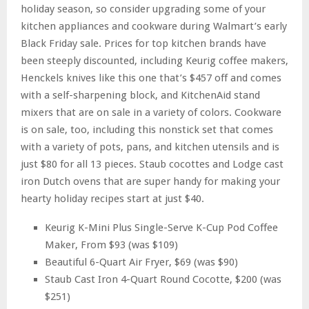
holiday season, so consider upgrading some of your
kitchen appliances and cookware during Walmart’s early
Black Friday sale. Prices for top kitchen brands have
been steeply discounted, including Keurig coffee makers,
Henckels knives like this one that’s $457 off and comes
with a self-sharpening block, and KitchenAid stand
mixers that are on sale in a variety of colors. Cookware
is on sale, too, including this nonstick set that comes
with a variety of pots, pans, and kitchen utensils and is
just $80 for all 13 pieces. Staub cocottes and Lodge cast
iron Dutch ovens that are super handy for making your
hearty holiday recipes start at just $40.
Keurig K-Mini Plus Single-Serve K-Cup Pod Coffee
Maker, From $93 (was $109)
Beautiful 6-Quart Air Fryer, $69 (was $90)
Staub Cast Iron 4-Quart Round Cocotte, $200 (was
$251)