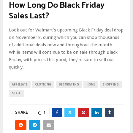
How Long Do Black Friday
Sales Last?
Look out for Walmart’s upcoming Black Friday deal drop
on November 8, during which you can shop thousands
of additional deals now and throughout the month.
While items will continue to be on sale through Black
Friday, with prices this good, they’re sure to sell out
quickly.
AFFILIATE
CLOTHING
DECORATING
HOME
SHOPPING
STYLE
SHARE
1