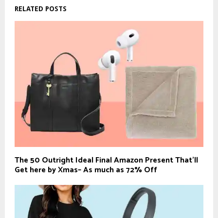
RELATED POSTS
The 50 Outright Ideal Final Amazon Present That’ll
Get here by Xmas– As much as 72% Off