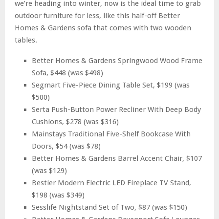
we’re heading into winter, now is the ideal time to grab
outdoor furniture for less, like this half-off Better
Homes & Gardens sofa that comes with two wooden
tables.
Better Homes & Gardens Springwood Wood Frame
Sofa, $448 (was $498)
Segmart Five-Piece Dining Table Set, $199 (was
$500)
Serta Push-Button Power Recliner With Deep Body
Cushions, $278 (was $316)
Mainstays Traditional Five-Shelf Bookcase With
Doors, $54 (was $78)
Better Homes & Gardens Barrel Accent Chair, $107
(was $129)
Bestier Modern Electric LED Fireplace TV Stand,
$198 (was $349)
Sesslife Nightstand Set of Two, $87 (was $150)