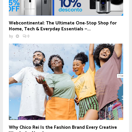
Webcontinental: The Ultimate One‑Stop Shop for
Home, Tech & Everyday Essentials —...
by
0
Why Chico Rei Is the Fashion Brand Every Creative