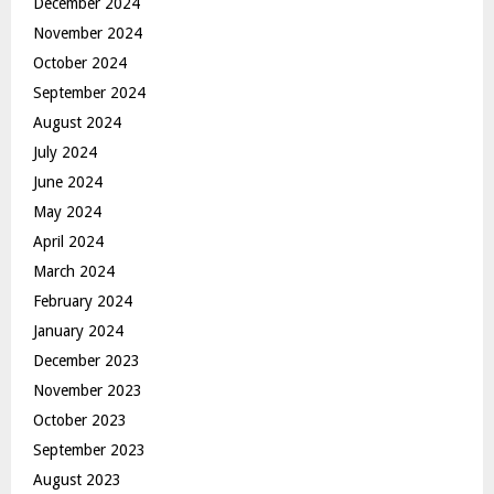
December 2024
November 2024
October 2024
September 2024
August 2024
July 2024
June 2024
May 2024
April 2024
March 2024
February 2024
January 2024
December 2023
November 2023
October 2023
September 2023
August 2023