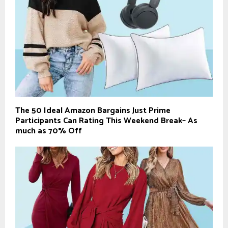
The 50 Ideal Amazon Bargains Just Prime
Participants Can Rating This Weekend Break– As
much as 70% Off