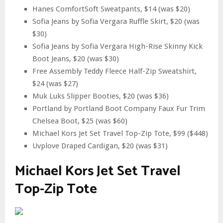
Hanes ComfortSoft Sweatpants, $14 (was $20)
Sofia Jeans by Sofia Vergara Ruffle Skirt, $20 (was
$30)
Sofia Jeans by Sofia Vergara High-Rise Skinny Kick
Boot Jeans, $20 (was $30)
Free Assembly Teddy Fleece Half-Zip Sweatshirt,
$24 (was $27)
Muk Luks Slipper Booties, $20 (was $36)
Portland by Portland Boot Company Faux Fur Trim
Chelsea Boot, $25 (was $60)
Michael Kors Jet Set Travel Top-Zip Tote, $99 ($448)
Uvplove Draped Cardigan, $20 (was $31)
Michael Kors Jet Set Travel
Top-Zip Tote