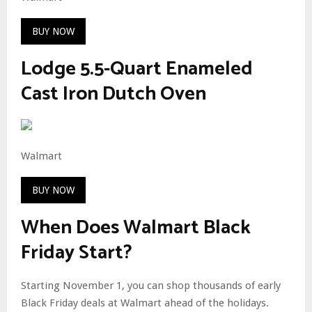
BUY NOW
Lodge 5.5-Quart Enameled
Cast Iron Dutch Oven
Walmart
BUY NOW
When Does Walmart Black
Friday Start?
Starting November 1, you can shop thousands of early
Black Friday deals at Walmart ahead of the holidays.