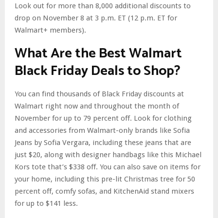
Look out for more than 8,000 additional discounts to
drop on November 8 at 3 p.m. ET (12 p.m. ET for
Walmart+ members).
What Are the Best Walmart
Black Friday Deals to Shop?
You can find thousands of Black Friday discounts at
Walmart right now and throughout the month of
November for up to 79 percent off. Look for clothing
and accessories from Walmart-only brands like Sofia
Jeans by Sofia Vergara, including these jeans that are
just $20, along with designer handbags like this Michael
Kors tote that’s $338 off. You can also save on items for
your home, including this pre-lit Christmas tree for 50
percent off, comfy sofas, and KitchenAid stand mixers
for up to $141 less.