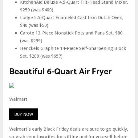
KitchenAid Deluxe 4.5-Quart Tilt-Head Stand Mixer,
$259 (was $400)
Lodge 5.5-Quart Enameled Cast Iron Dutch Oven,
$40 (was $50)
Carote 13-Piece Nonstick Pots and Pans Set, $80
(was $299)
Henckels Graphite 14-Piece Self-Sharpening Block
Set, $200 (was $657)
Beautiful 6-Quart Air Fryer
Walmart
BUY NOW
Walmart’s early Black Friday deals are sure to go quickly,
so grab your favorites for gifting and for yourself before