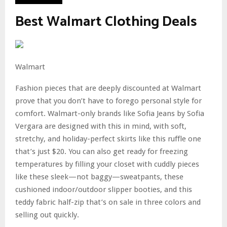
Best Walmart Clothing Deals
Walmart
Fashion pieces that are deeply discounted at Walmart
prove that you don’t have to forego personal style for
comfort. Walmart-only brands like Sofia Jeans by Sofia
Vergara are designed with this in mind, with soft,
stretchy, and holiday-perfect skirts like this ruffle one
that’s just $20. You can also get ready for freezing
temperatures by filling your closet with cuddly pieces
like these sleek—not baggy—sweatpants, these
cushioned indoor/outdoor slipper booties, and this
teddy fabric half-zip that’s on sale in three colors and
selling out quickly.