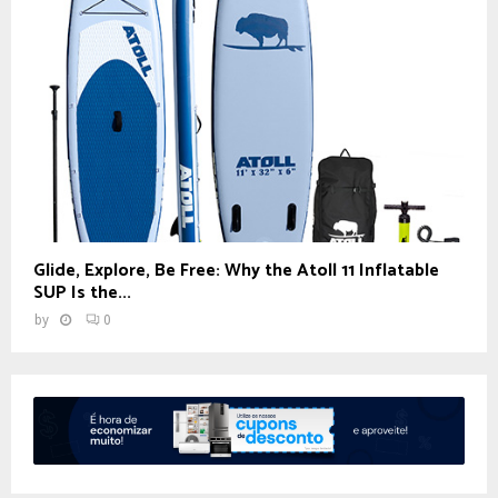
Glide, Explore, Be Free: Why the Atoll 11 Inflatable
SUP Is the...
by
0