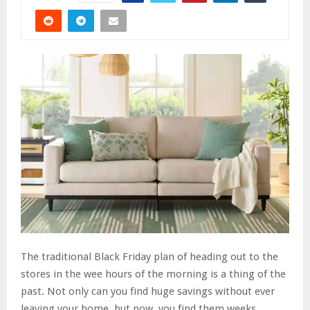
The traditional Black Friday plan of heading out to the
stores in the wee hours of the morning is a thing of the
past. Not only can you find huge savings without ever
leaving your home, but now, you find them weeks