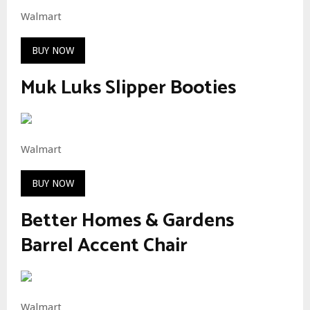
Walmart
BUY NOW
Muk Luks Slipper Booties
Walmart
BUY NOW
Better Homes & Gardens
Barrel Accent Chair
Walmart