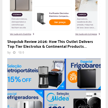
Shopclub Review 2026: How This Outlet Delivers
Top‑Tier Electrolux & Continental Products...
by
0