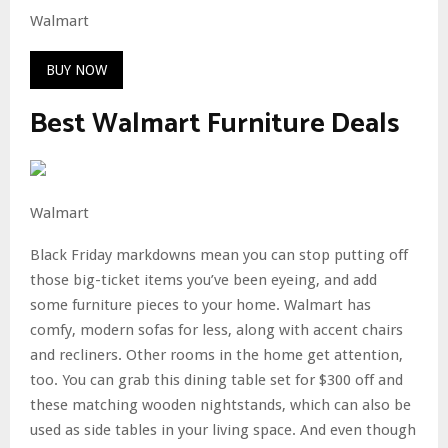
Walmart
BUY NOW
Best Walmart Furniture Deals
Walmart
Black Friday markdowns mean you can stop putting off
those big-ticket items you’ve been eyeing, and add
some furniture pieces to your home. Walmart has
comfy, modern sofas for less, along with accent chairs
and recliners. Other rooms in the home get attention,
too. You can grab this dining table set for $300 off and
these matching wooden nightstands, which can also be
used as side tables in your living space. And even though