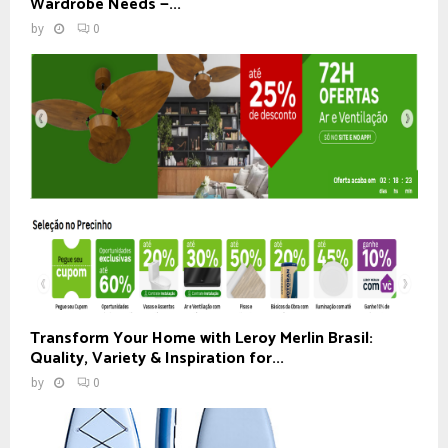
Wardrobe Needs —...
by
0
Transform Your Home with Leroy Merlin Brasil:
Quality, Variety & Inspiration for...
by
0