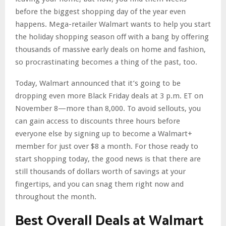
before the biggest shopping day of the year even
happens. Mega-retailer Walmart wants to help you start
the holiday shopping season off with a bang by offering
thousands of massive early deals on home and fashion,
so procrastinating becomes a thing of the past, too.
Today, Walmart announced that it’s going to be
dropping even more Black Friday deals at 3 p.m. ET on
November 8—more than 8,000. To avoid sellouts, you
can gain access to discounts three hours before
everyone else by signing up to become a Walmart+
member for just over $8 a month. For those ready to
start shopping today, the good news is that there are
still thousands of dollars worth of savings at your
fingertips, and you can snag them right now and
throughout the month.
Best Overall Deals at Walmart