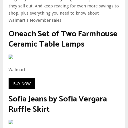
they sell out. And keep reading for even more savings to
shop, plus everything you need to know about
Walmart’s November sales.
Oneach Set of Two Farmhouse
Ceramic Table Lamps
Walmart
BUY NOW
Sofia Jeans by Sofia Vergara
Ruffle Skirt