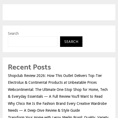
Search
SEARCH
Recent Posts
Shopclub Review 2026: How This Outlet Delivers Top‑Tier
Electrolux & Continental Products at Unbeatable Prices
Webcontinental: The Ultimate One‑Stop Shop for Home, Tech
& Everyday Essentials — A Full Review You’ll Want to Read
Why Chico Rei Is the Fashion Brand Every Creative Wardrobe
Needs — A Deep‑Dive Review & Style Guide
Transform Your Home with Leroy Merlin Brasil: Quality, Variety