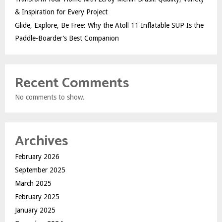
& Inspiration for Every Project
Glide, Explore, Be Free: Why the Atoll 11 Inflatable SUP Is the
Paddle-Boarder’s Best Companion
Recent Comments
No comments to show.
Archives
February 2026
September 2025
March 2025
February 2025
January 2025