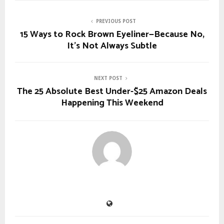
PREVIOUS POST
15 Ways to Rock Brown Eyeliner—Because No,
It’s Not Always Subtle
NEXT POST
The 25 Absolute Best Under-$25 Amazon Deals
Happening This Weekend