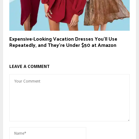
Expensive-Looking Vacation Dresses You’ll Use
Repeatedly, and They’re Under $50 at Amazon
LEAVE A COMMENT