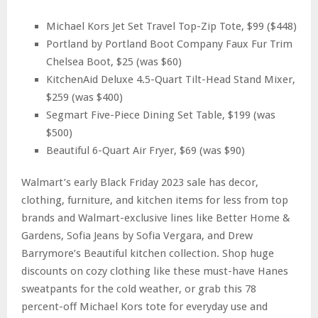
Michael Kors Jet Set Travel Top-Zip Tote, $99 ($448)
Portland by Portland Boot Company Faux Fur Trim
Chelsea Boot, $25 (was $60)
KitchenAid Deluxe 4.5-Quart Tilt-Head Stand Mixer,
$259 (was $400)
Segmart Five-Piece Dining Set Table, $199 (was
$500)
Beautiful 6-Quart Air Fryer, $69 (was $90)
Walmart’s early Black Friday 2023 sale has decor,
clothing, furniture, and kitchen items for less from top
brands and Walmart-exclusive lines like Better Home &
Gardens, Sofia Jeans by Sofia Vergara, and Drew
Barrymore’s Beautiful kitchen collection. Shop huge
discounts on cozy clothing like these must-have Hanes
sweatpants for the cold weather, or grab this 78
percent-off Michael Kors tote for everyday use and