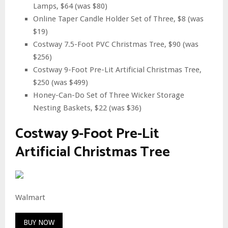
Lamps, $64 (was $80)
Online Taper Candle Holder Set of Three, $8 (was
$19)
Costway 7.5-Foot PVC Christmas Tree, $90 (was
$256)
Costway 9-Foot Pre-Lit Artificial Christmas Tree,
$250 (was $499)
Honey-Can-Do Set of Three Wicker Storage
Nesting Baskets, $22 (was $36)
Costway 9-Foot Pre-Lit
Artificial Christmas Tree
Walmart
BUY NOW