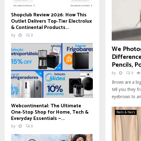
Shopclub Review 2026: How This
Outlet Delivers Top‑Tier Electrolux
& Continental Products...
by
0
We Photog
Differenc
Pencils, P
by
0
Brows are a big
tell you they f
eyebrows to an 
Webcontinental: The Ultimate
One‑Stop Shop for Home, Tech &
Nails & Hairs
Everyday Essentials —...
by
0