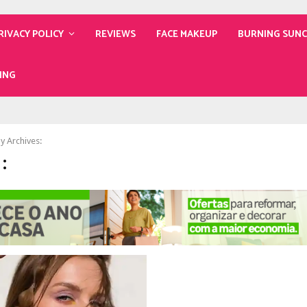
RIVACY POLICY
REVIEWS
FACE MAKEUP
BURNING SUN
ING
y Archives:
: