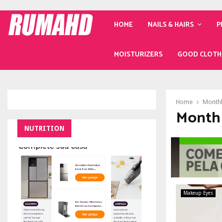
HOME
NAILS & HAIRS
P
MOISTURIZERS
GOOD CLOTH
Home
Monthl
Month 
NUTRITION
Makeup Eyes