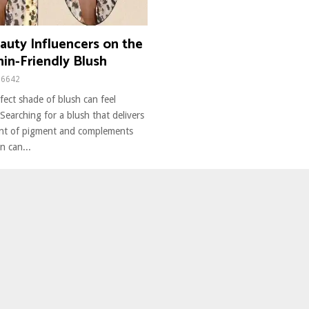
auty Influencers on the
in-Friendly Blush
6642
fect shade of blush can feel
earching for a blush that delivers
unt of pigment and complements
n can...