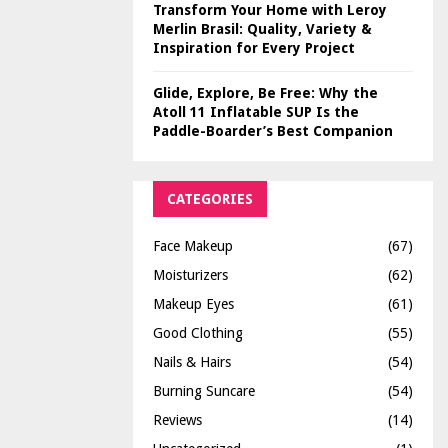
Transform Your Home with Leroy
Merlin Brasil: Quality, Variety &
Inspiration for Every Project
Glide, Explore, Be Free: Why the
Atoll 11 Inflatable SUP Is the
Paddle-Boarder’s Best Companion
CATEGORIES
Face Makeup
(67)
Moisturizers
(62)
Makeup Eyes
(61)
Good Clothing
(55)
Nails & Hairs
(54)
Burning Suncare
(54)
Reviews
(14)