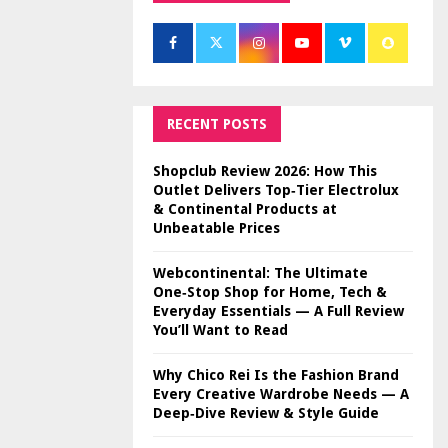
RECENT POSTS
Shopclub Review 2026: How This
Outlet Delivers Top‑Tier Electrolux
& Continental Products at
Unbeatable Prices
Webcontinental: The Ultimate
One‑Stop Shop for Home, Tech &
Everyday Essentials — A Full Review
You’ll Want to Read
Why Chico Rei Is the Fashion Brand
Every Creative Wardrobe Needs — A
Deep‑Dive Review & Style Guide