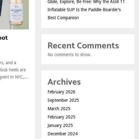
Glide, Explore, Be Free: Why the Atoll 11
Inflatable SUP Is the Paddle-Boarder’s
Best Companion
oot
Recent Comments
No comments to show.
rs, and a
lock heels are
pent in NYC,...
Archives
February 2026
September 2025
March 2025
February 2025
January 2025
December 2024