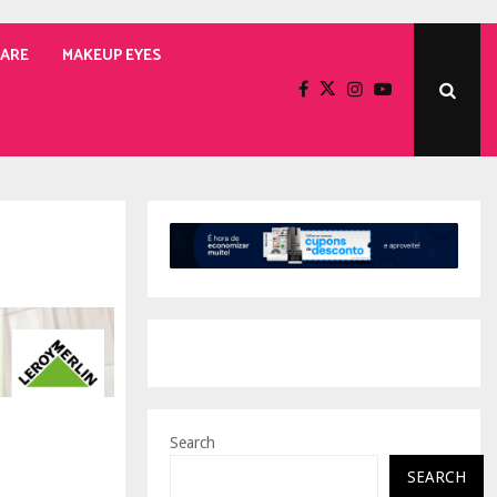
CARE
MAKEUP EYES
Search
SEARCH