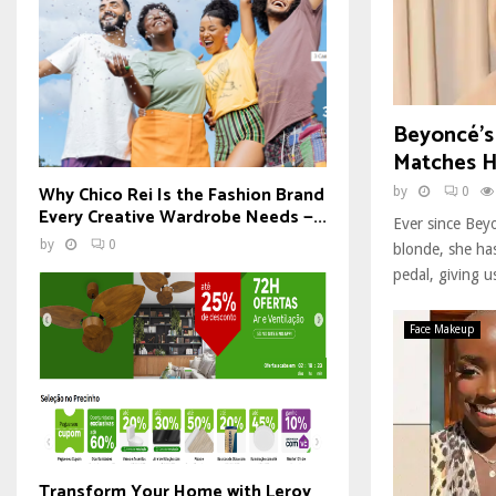
Beyoncé’s
Matches H
Why Chico Rei Is the Fashion Brand
by
0
Every Creative Wardrobe Needs —...
Ever since Beyo
by
0
blonde, she has
pedal, giving us
Face Makeup
Transform Your Home with Leroy