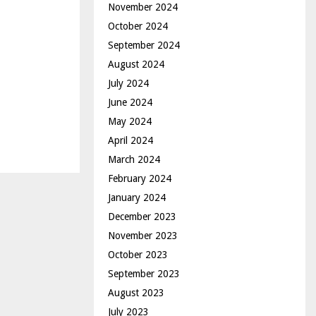
November 2024
October 2024
September 2024
August 2024
July 2024
June 2024
May 2024
April 2024
March 2024
February 2024
January 2024
December 2023
November 2023
October 2023
September 2023
August 2023
July 2023