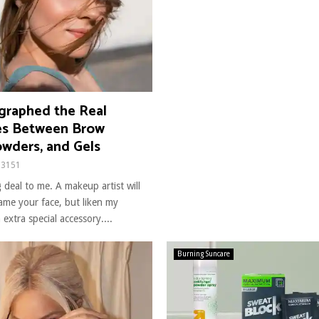
raphed the Real
es Between Brow
owders, and Gels
3151
 deal to me. A makeup artist will
rame your face, but liken my
extra special accessory....
Burning Suncare