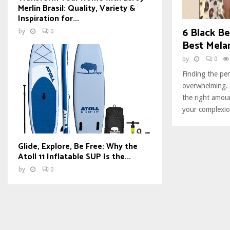
Merlin Brasil: Quality, Variety &
Inspiration for...
6 Black Be
by
0
Best Melan
by
0
Finding the per
overwhelming. S
the right amo
your complexio
Glide, Explore, Be Free: Why the
Atoll 11 Inflatable SUP Is the...
by
0