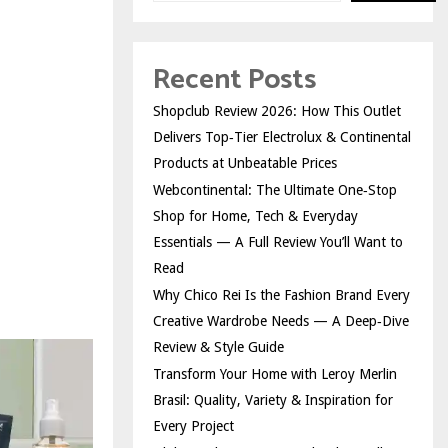
Recent Posts
Shopclub Review 2026: How This Outlet
Delivers Top‑Tier Electrolux & Continental
Products at Unbeatable Prices
Webcontinental: The Ultimate One‑Stop
Shop for Home, Tech & Everyday
Essentials — A Full Review You’ll Want to
Read
Why Chico Rei Is the Fashion Brand Every
Creative Wardrobe Needs — A Deep‑Dive
Review & Style Guide
Transform Your Home with Leroy Merlin
Brasil: Quality, Variety & Inspiration for
Every Project