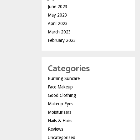
June 2023
May 2023
April 2023
March 2023
February 2023
Categories
Burning Suncare
Face Makeup
Good Clothing
Makeup Eyes
Moisturizers
Nails & Hairs
Reviews
Uncategorized