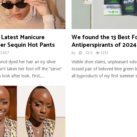
 Latest Manicure
We found the 13 Best F
er Sequin Hot Pants
Antiperspirants of 2024
5437
by
0
3251
ncé dyed her hair an icy silver
Visible shoe stains, unpleasant odo
n’t taken her foot off the “serve”
tossed pair of beloved lime green b
 look after look. First,...
all byproducts of my first summer s