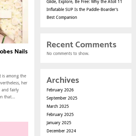
Glide, Explore, Be Free: Why the Atoll 11
Inflatable SUP Is the Paddle-Boarder’s
Best Companion
Recent Comments
lobes Nails
No comments to show.
Archives
t is among the
evertheless, her
February 2026
and fairly
n that...
September 2025
March 2025
February 2025
January 2025
December 2024