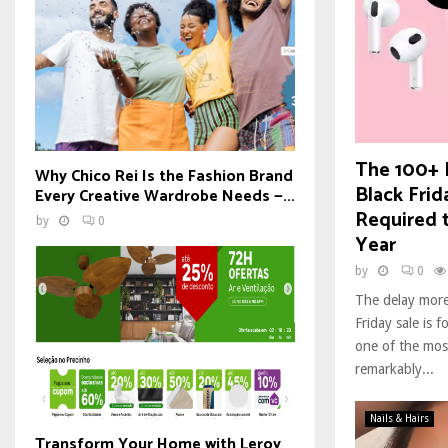
The 100+ 
Why Chico Rei Is the Fashion Brand
Black Frid
Every Creative Wardrobe Needs —...
Required 
by
0
Year
by
0
The delay more
Friday sale is f
one of the mos
remarkably...
Nails & Hairs
Transform Your Home with Leroy