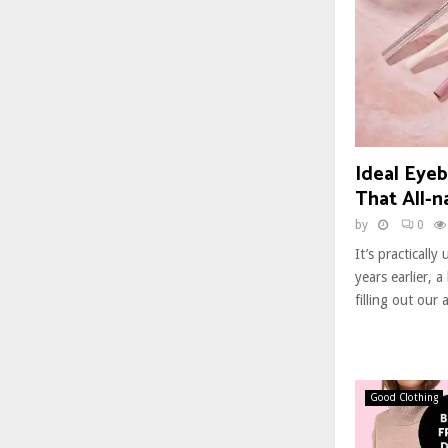
Ideal Eyeb
That All-n
by
0
It’s practically 
years earlier, a
filling out our 
Good Clothing