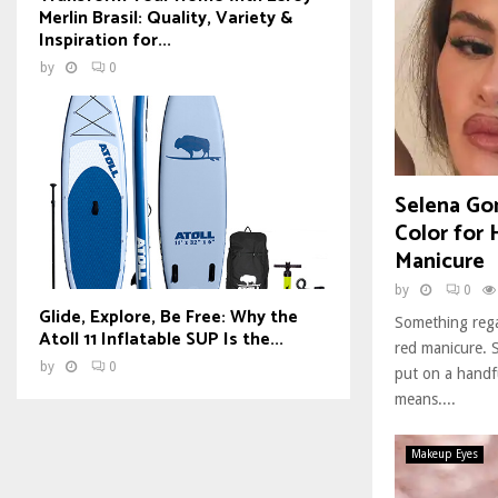
Merlin Brasil: Quality, Variety &
Inspiration for...
by
0
Selena Gom
Color for
Manicure
by
0
Glide, Explore, Be Free: Why the
Something rega
Atoll 11 Inflatable SUP Is the...
red manicure. S
by
0
put on a handfu
means....
Makeup Eyes