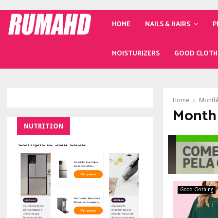
HOME
NAILS & HAIRS
P
MOISTURIZERS
GOOD CLOTH
Home
Monthl
Month 
NUTRITION
Good Clothing