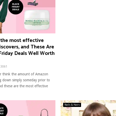
 the most effective
scovers, and These Are
Friday Deals Well Worth
3061
ver think the amount of Amazon
ng down simply someday prior to
nd these are the most effective
Nails & Hairs