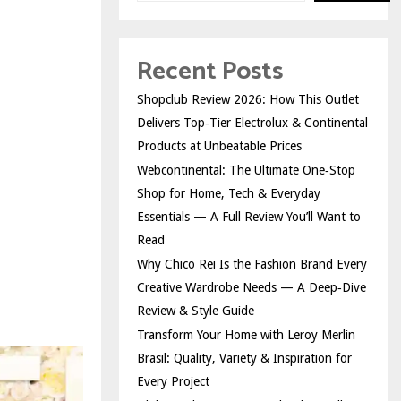
Recent Posts
Shopclub Review 2026: How This Outlet
Delivers Top‑Tier Electrolux & Continental
Products at Unbeatable Prices
Webcontinental: The Ultimate One‑Stop
Shop for Home, Tech & Everyday
Essentials — A Full Review You’ll Want to
Read
Why Chico Rei Is the Fashion Brand Every
Creative Wardrobe Needs — A Deep‑Dive
Review & Style Guide
Transform Your Home with Leroy Merlin
Brasil: Quality, Variety & Inspiration for
Every Project