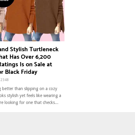
nd Stylish Turtleneck
hat Has Over 6,200
Ratings Is on Sale at
r Black Friday
2348
 better than slipping on a cozy
ks stylish yet feels like wearing a
’re looking for one that checks...