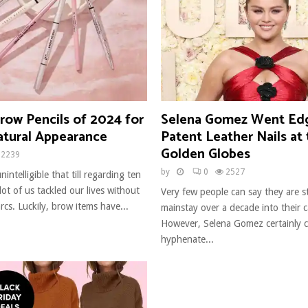
row Pencils of 2024 for
Selena Gomez Went Ed
atural Appearance
Patent Leather Nails at
Golden Globes
2239
by
0
2527
unintelligible that till regarding ten
 lot of us tackled our lives without
Very few people can say they are sti
arcs. Luckily, brow items have...
mainstay over a decade into their c
However, Selena Gomez certainly c
hyphenate...