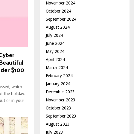
November 2024
October 2024
September 2024
August 2024
July 2024
June 2024
May 2024
 Cyber
April 2024
Beautiful
March 2024
nder $100
February 2024
January 2024
assed, which
December 2023
of the holiday.
November 2023
ut or in your
October 2023
September 2023
August 2023
July 2023