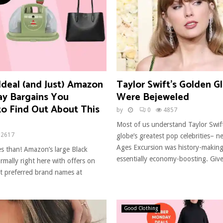
Ideal (and Just) Amazon
Taylor Swift’s Golden G
ay Bargains You
Were Bejeweled
to Find Out About This
by
0
4857
Most of us understand Taylor Swif
2617
globe’s greatest pop celebrities– n
Ages Excursion was history-making 
s than! Amazon’s large Black
essentially economy-boosting. Give
ormally right here with offers on
t preferred brand names at
Good Clothing