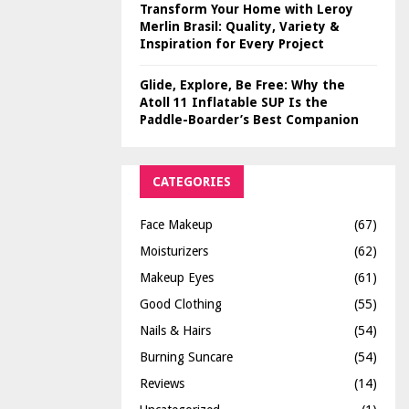
Transform Your Home with Leroy
Merlin Brasil: Quality, Variety &
Inspiration for Every Project
Glide, Explore, Be Free: Why the
Atoll 11 Inflatable SUP Is the
Paddle-Boarder’s Best Companion
CATEGORIES
Face Makeup
(67)
Moisturizers
(62)
Makeup Eyes
(61)
Good Clothing
(55)
Nails & Hairs
(54)
Burning Suncare
(54)
Reviews
(14)