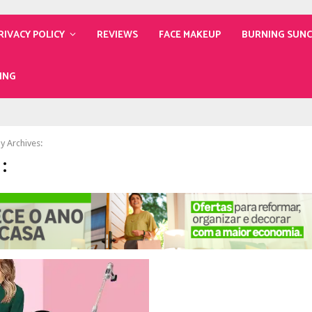
RIVACY POLICY
REVIEWS
FACE MAKEUP
BURNING SUN
ING
y Archives:
: