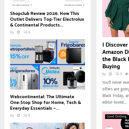
Shopclub Review 2026: How This
Outlet Delivers Top‑Tier Electrolux
& Continental Products...
by
0
I Discover
Amazon Di
the Black 
Buying
by
0
You’ll never e
offers are goi
Webcontinental: The Ultimate
Black Friday, a
One‑Stop Shop for Home, Tech &
editor-loved...
Everyday Essentials —...
by
0
Good Clothing