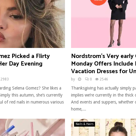
ez Picked a Flirty
Nordstrom’s Very early
 Her Day Evening
Monday Offers Include 
Vacation Dresses for U
2983
by
0
2546
rding Selena Gomez? She likes a
Thanksgiving has actually simply p
imply this autumn, she’s currently
implies we’re currently in the thick 
l of red nails in numerous various
And events and suppers, whether o
home,...
Nails & Hairs