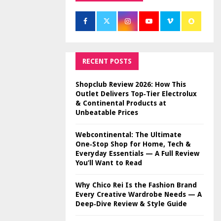
RECENT POSTS
Shopclub Review 2026: How This
Outlet Delivers Top‑Tier Electrolux
& Continental Products at
Unbeatable Prices
Webcontinental: The Ultimate
One‑Stop Shop for Home, Tech &
Everyday Essentials — A Full Review
You’ll Want to Read
Why Chico Rei Is the Fashion Brand
Every Creative Wardrobe Needs — A
Deep‑Dive Review & Style Guide