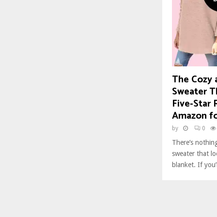
The Cozy a
Sweater T
Five-Star 
Amazon fo
by
0
There’s nothing
sweater that loo
blanket. If you