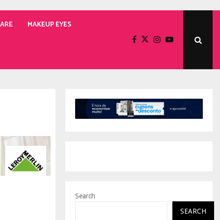
CARE
MAKEUP EYES
Search
SEARCH