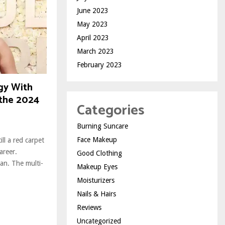
June 2023
May 2023
April 2023
March 2023
February 2023
gy With
 the 2024
Categories
Burning Suncare
Face Makeup
ll a red carpet
areer.
Good Clothing
an. The multi-
Makeup Eyes
Moisturizers
Nails & Hairs
Reviews
Uncategorized