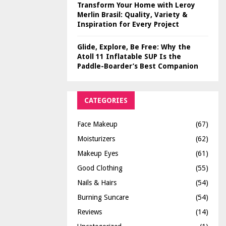
Transform Your Home with Leroy
Merlin Brasil: Quality, Variety &
Inspiration for Every Project
Glide, Explore, Be Free: Why the
Atoll 11 Inflatable SUP Is the
Paddle-Boarder’s Best Companion
CATEGORIES
Face Makeup
(67)
Moisturizers
(62)
Makeup Eyes
(61)
Good Clothing
(55)
Nails & Hairs
(54)
Burning Suncare
(54)
Reviews
(14)