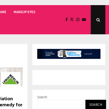
CARE
MAKEUP EYES
iation
Search
Remedy for
SEARCH