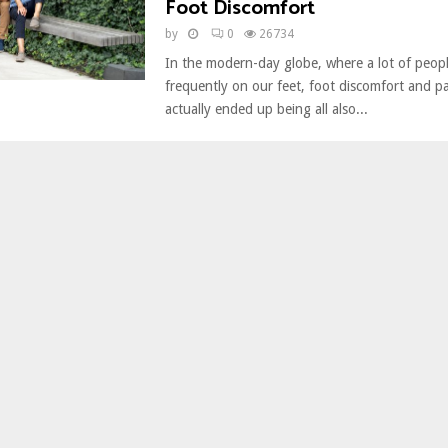
Foot Discomfort
by
0
26734
In the modern-day globe, where a lot of peopl
frequently on our feet, foot discomfort and p
actually ended up being all also...