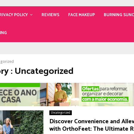
RIVACY POLICY
REVIEWS
FACE MAKEUP
BURNING SUN
ING
egorized
ry : Uncategorized
Uncategorized
Discover Convenience and Allev
with OrthoFeet: The Ultimate 