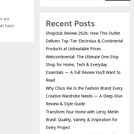
e are
Recent Posts
ain have
Shopclub Review 2026: How This Outlet
Delivers Top‑Tier Electrolux & Continental
Products at Unbeatable Prices
Webcontinental: The Ultimate One‑Stop
Shop for Home, Tech & Everyday
Essentials — A Full Review You’ll Want to
Read
Why Chico Rei Is the Fashion Brand Every
Creative Wardrobe Needs — A Deep‑Dive
Review & Style Guide
Transform Your Home with Leroy Merlin
Brasil: Quality, Variety & Inspiration for
Every Project