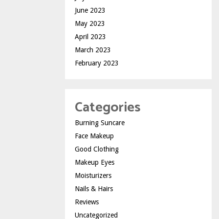
June 2023
May 2023
April 2023
March 2023
February 2023
Categories
Burning Suncare
Face Makeup
Good Clothing
Makeup Eyes
Moisturizers
Nails & Hairs
Reviews
Uncategorized