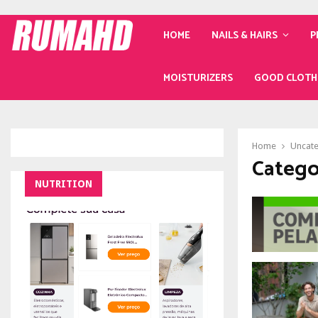
HOME
NAILS & HAIRS
P
MOISTURIZERS
GOOD CLOTH
Home
Uncat
Catego
NUTRITION