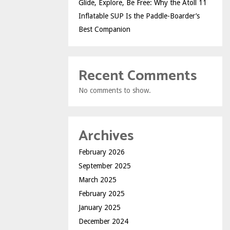
Glide, Explore, Be Free: Why the Atoll 11
Inflatable SUP Is the Paddle-Boarder’s
Best Companion
Recent Comments
No comments to show.
Archives
February 2026
September 2025
March 2025
February 2025
January 2025
December 2024