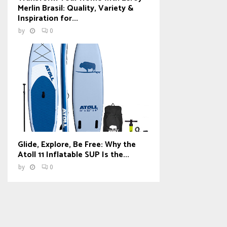
Merlin Brasil: Quality, Variety &
Inspiration for...
by
0
Glide, Explore, Be Free: Why the
Atoll 11 Inflatable SUP Is the...
by
0