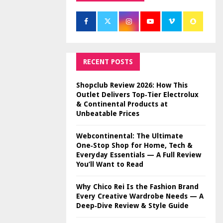
RECENT POSTS
Shopclub Review 2026: How This
Outlet Delivers Top‑Tier Electrolux
& Continental Products at
Unbeatable Prices
Webcontinental: The Ultimate
One‑Stop Shop for Home, Tech &
Everyday Essentials — A Full Review
You’ll Want to Read
Why Chico Rei Is the Fashion Brand
Every Creative Wardrobe Needs — A
Deep‑Dive Review & Style Guide