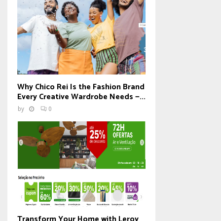
Why Chico Rei Is the Fashion Brand
Every Creative Wardrobe Needs —...
by
0
Transform Your Home with Leroy