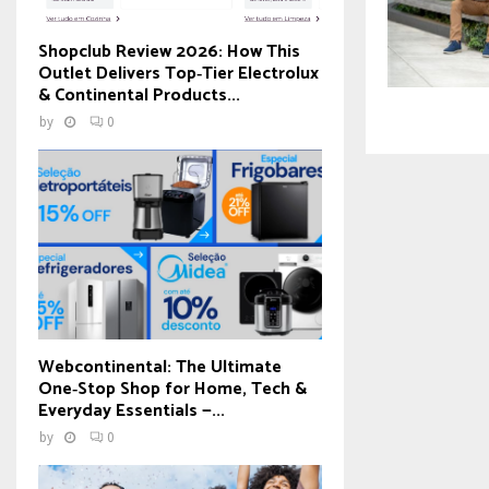
Shopclub Review 2026: How This
Outlet Delivers Top‑Tier Electrolux
& Continental Products...
by
0
Webcontinental: The Ultimate
One‑Stop Shop for Home, Tech &
Everyday Essentials —...
by
0