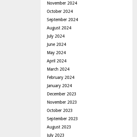
November 2024
October 2024
September 2024
August 2024
July 2024
June 2024
May 2024
April 2024
March 2024
February 2024
January 2024
December 2023
November 2023
October 2023
September 2023
August 2023
July 2023