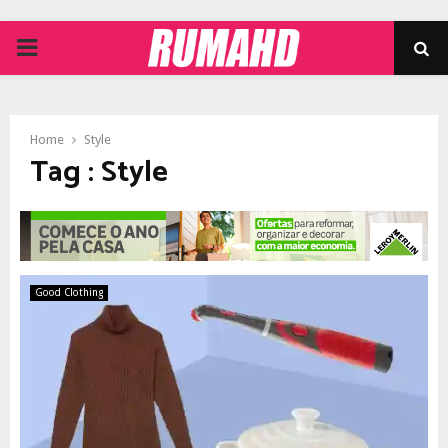
PRIMARY
MENU
Home
Style
Tag : Style
Good Clothing