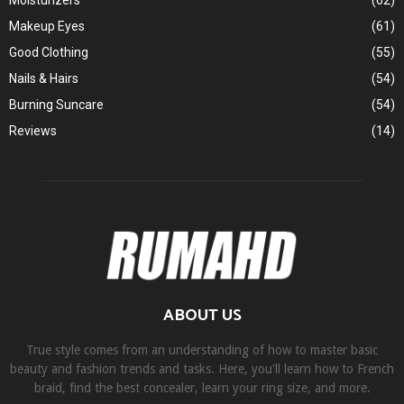
Moisturizers
(62)
Makeup Eyes
(61)
Good Clothing
(55)
Nails & Hairs
(54)
Burning Suncare
(54)
Reviews
(14)
ABOUT US
True style comes from an understanding of how to master basic
beauty and fashion trends and tasks. Here, you'll learn how to French
braid, find the best concealer, learn your ring size, and more.