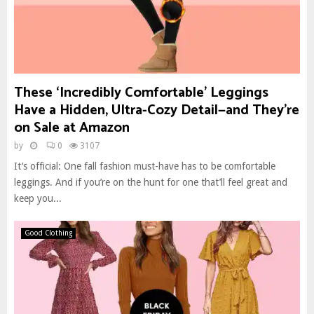
These ‘Incredibly Comfortable’ Leggings
Have a Hidden, Ultra-Cozy Detail—and They’re
on Sale at Amazon
by
0
3107
It’s official: One fall fashion must-have has to be comfortable
leggings. And if you’re on the hunt for one that’ll feel great and
keep you...
Good Clothing