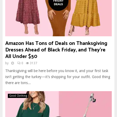
Amazon Has Tons of Deals on Thanksgiving
Dresses Ahead of Black Friday, and They’re
All Under $50
by
0
3137
Thanksgiving will be here before you know it, and your first task
isn’t getting the turkey—it’s shopping for your outfit. Good thing
there are tons...
Good Clothing