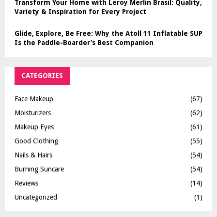
Transform Your Home with Leroy Merlin Brasil: Quality,
Variety & Inspiration for Every Project
Glide, Explore, Be Free: Why the Atoll 11 Inflatable SUP
Is the Paddle-Boarder’s Best Companion
CATEGORIES
Face Makeup
(67)
Moisturizers
(62)
Makeup Eyes
(61)
Good Clothing
(55)
Nails & Hairs
(54)
Burning Suncare
(54)
Reviews
(14)
Uncategorized
(1)