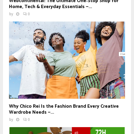
Webcontinental: The Ultimate One‑Stop Shop for
Home, Tech & Everyday Essentials —...
by
0
Why Chico Rei Is the Fashion Brand Every Creative
Wardrobe Needs —...
by
0