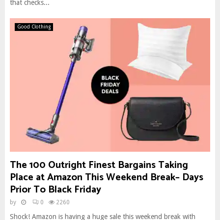
that checks...
Good Clothing
The 100 Outright Finest Bargains Taking
Place at Amazon This Weekend Break– Days
Prior To Black Friday
by
0
2260
Shock! Amazon is having a huge sale this weekend break with