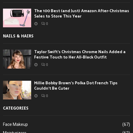
The 100 Best (and Just) Amazon After-Christmas
Sales to Store This Year
0
NAILS & HAIRS
Taylor Swift’s Christmas Chrome Nails Added a
Festive Touch to Her All-Black Outfit
0
Millie Bobby Brown’s Polka Dot French Tips
Couldn’t Be Cuter
0
CATEGORIES
Face Makeup
(67)