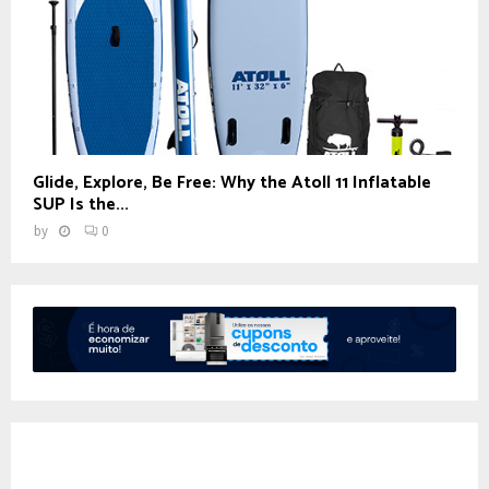
Glide, Explore, Be Free: Why the Atoll 11 Inflatable
SUP Is the...
by
0