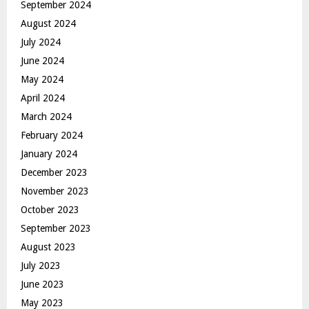
September 2024
August 2024
July 2024
June 2024
May 2024
April 2024
March 2024
February 2024
January 2024
December 2023
November 2023
October 2023
September 2023
August 2023
July 2023
June 2023
May 2023