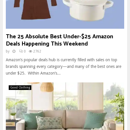
The 25 Absolute Best Under-$25 Amazon
Deals Happening This Weekend
by
0
2762
Amazon’s popular deals hub is currently filled with sales on top
brands spanning every category—and many of the best ones are
under $25. Within Amazon’s...
Good Clothing