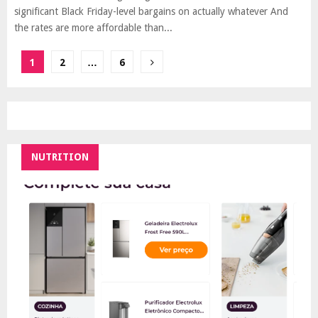
significant Black Friday-level bargains on actually whatever And
the rates are more affordable than...
Posts
1
2
…
6
pagination
NUTRITION