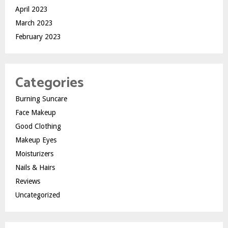
April 2023
March 2023
February 2023
Categories
Burning Suncare
Face Makeup
Good Clothing
Makeup Eyes
Moisturizers
Nails & Hairs
Reviews
Uncategorized