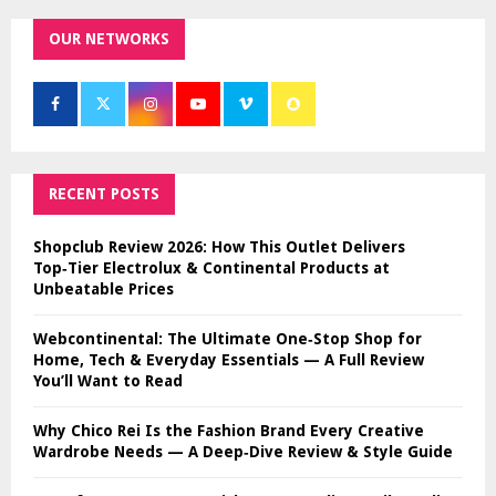
OUR NETWORKS
RECENT POSTS
Shopclub Review 2026: How This Outlet Delivers
Top‑Tier Electrolux & Continental Products at
Unbeatable Prices
Webcontinental: The Ultimate One‑Stop Shop for
Home, Tech & Everyday Essentials — A Full Review
You’ll Want to Read
Why Chico Rei Is the Fashion Brand Every Creative
Wardrobe Needs — A Deep‑Dive Review & Style Guide