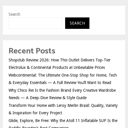
Search
SEARCH
Recent Posts
Shopclub Review 2026: How This Outlet Delivers Top‑Tier
Electrolux & Continental Products at Unbeatable Prices
Webcontinental: The Ultimate One‑Stop Shop for Home, Tech
& Everyday Essentials — A Full Review You’ll Want to Read
Why Chico Rei Is the Fashion Brand Every Creative Wardrobe
Needs — A Deep‑Dive Review & Style Guide
Transform Your Home with Leroy Merlin Brasil: Quality, Variety
& Inspiration for Every Project
Glide, Explore, Be Free: Why the Atoll 11 Inflatable SUP Is the