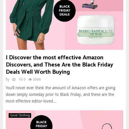
I Discover the most effective Amazon
Discovers, and These Are the Black Friday
Deals Well Worth Buying
by
0
3066
You’ll never ever think the amount of Amazon offers are going
down simply someday prior to Black Friday, and these are the
most effective editor-loved...
Good Clothing