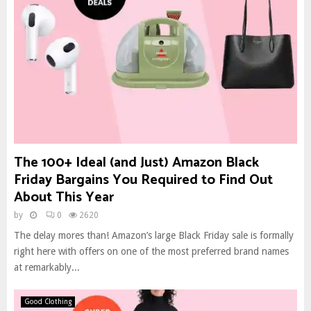
The 100+ Ideal (and Just) Amazon Black
Friday Bargains You Required to Find Out
About This Year
by
0
2620
The delay mores than! Amazon’s large Black Friday sale is formally
right here with offers on one of the most preferred brand names
at remarkably...
Good Clothing