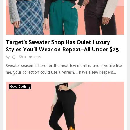
Target’s Sweater Shop Has Quiet Luxury
Styles You’ll Wear on Repeat—All Under $25
by
0
3235
Sweater season is here for the next few months, and if you’re like
me, your collection could use a refresh. I have a few keepers...
Good Clothing