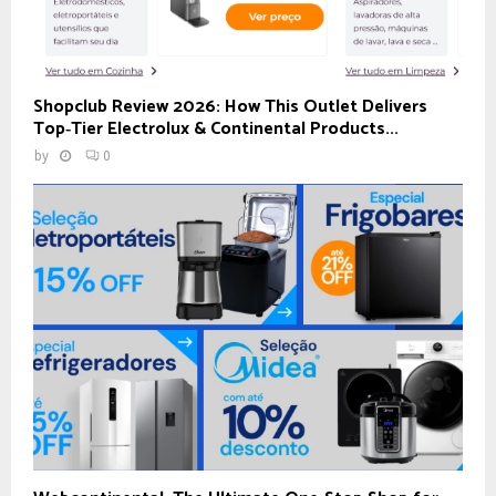
Shopclub Review 2026: How This Outlet Delivers
Top‑Tier Electrolux & Continental Products...
by
0