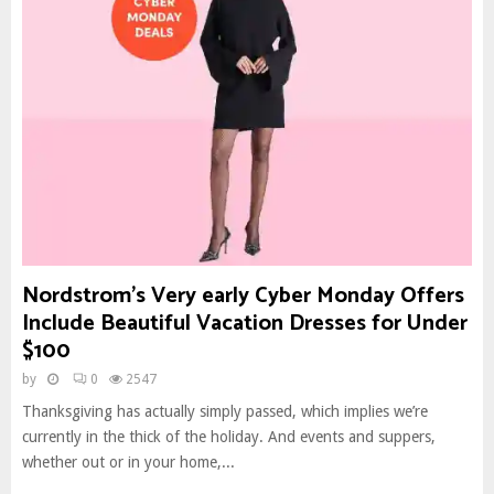
Nordstrom’s Very early Cyber Monday Offers
Include Beautiful Vacation Dresses for Under
$100
by
0
2547
Thanksgiving has actually simply passed, which implies we’re
currently in the thick of the holiday. And events and suppers,
whether out or in your home,...