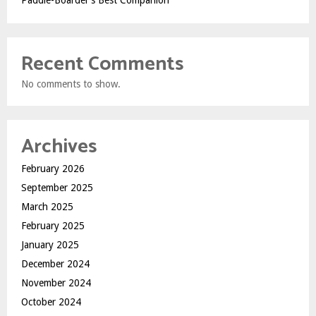
Paddle-Boarder’s Best Companion
Recent Comments
No comments to show.
Archives
February 2026
September 2025
March 2025
February 2025
January 2025
December 2024
November 2024
October 2024