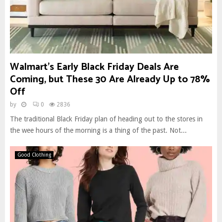
Walmart’s Early Black Friday Deals Are
Coming, but These 30 Are Already Up to 78%
Off
by
0
2836
The traditional Black Friday plan of heading out to the stores in
the wee hours of the morning is a thing of the past. Not...
Good Clothing