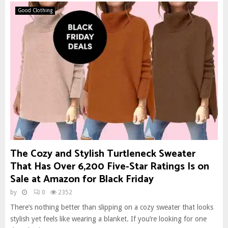
Good Clothing
The Cozy and Stylish Turtleneck Sweater
That Has Over 6,200 Five-Star Ratings Is on
Sale at Amazon for Black Friday
by
0
2352
There’s nothing better than slipping on a cozy sweater that looks
stylish yet feels like wearing a blanket. If you’re looking for one