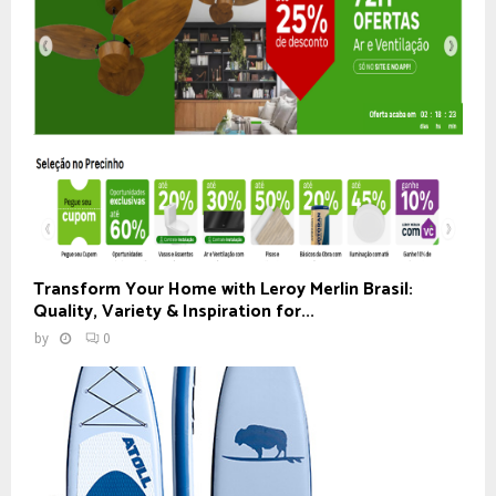
Transform Your Home with Leroy Merlin Brasil:
Quality, Variety & Inspiration for...
by
0