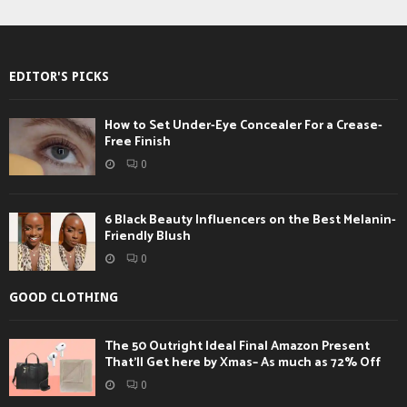
EDITOR'S PICKS
How to Set Under-Eye Concealer For a Crease-
Free Finish
0
6 Black Beauty Influencers on the Best Melanin-
Friendly Blush
0
GOOD CLOTHING
The 50 Outright Ideal Final Amazon Present
That’ll Get here by Xmas– As much as 72% Off
0