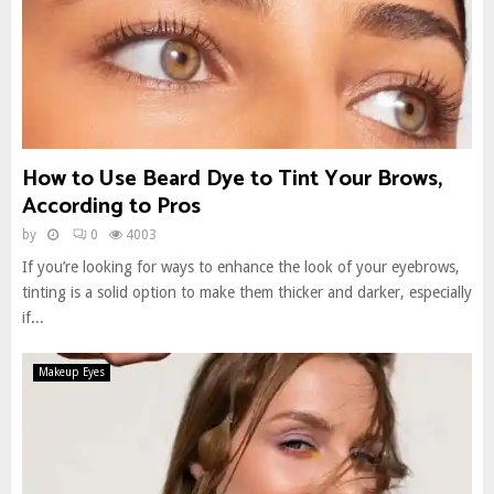
How to Use Beard Dye to Tint Your Brows,
According to Pros
by
0
4003
If you’re looking for ways to enhance the look of your eyebrows,
tinting is a solid option to make them thicker and darker, especially
if...
Makeup Eyes