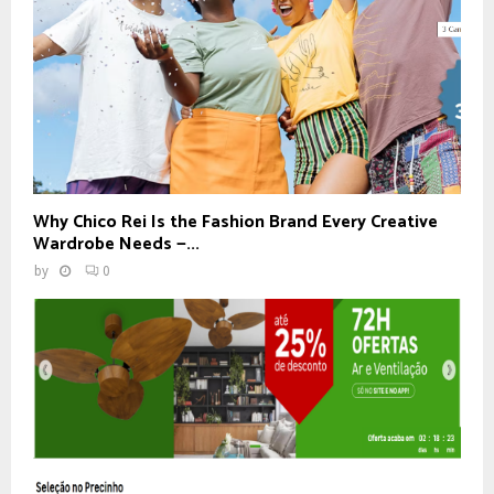
Why Chico Rei Is the Fashion Brand Every Creative
Wardrobe Needs —...
by
0