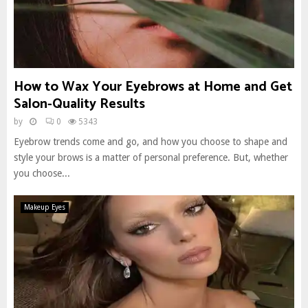
How to Wax Your Eyebrows at Home and Get
Salon-Quality Results
by
0
5343
Eyebrow trends come and go, and how you choose to shape and
style your brows is a matter of personal preference. But, whether
you choose...
Makeup Eyes