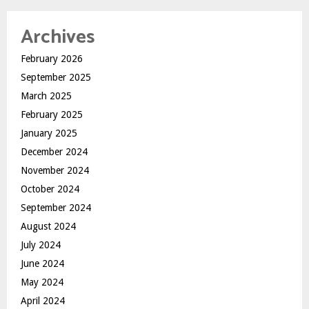
Archives
February 2026
September 2025
March 2025
February 2025
January 2025
December 2024
November 2024
October 2024
September 2024
August 2024
July 2024
June 2024
May 2024
April 2024