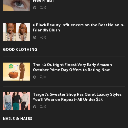
Free Finish
0
6 Black Beauty Influencers on the Best Melanin-
Friendly Blush
0
GOOD CLOTHING
The 50 Outright Finest Very Early Amazon
October Prime Day Offers to Rating Now
0
Target’s Sweater Shop Has Quiet Luxury Styles
You’ll Wear on Repeat—All Under $25
0
NAILS & HAIRS