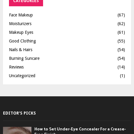
CATEGORIES
Face Makeup
(67)
Moisturizers
(62)
Makeup Eyes
(61)
Good Clothing
(55)
Nails & Hairs
(54)
Burning Suncare
(54)
Reviews
(14)
Uncategorized
(1)
EDITOR'S PICKS
How to Set Under-Eye Concealer For a Crease-