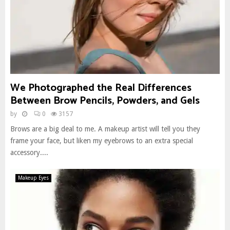
We Photographed the Real Differences
Between Brow Pencils, Powders, and Gels
by
0
3157
Brows are a big deal to me. A makeup artist will tell you they
frame your face, but liken my eyebrows to an extra special
accessory....
Makeup Eyes