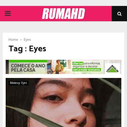
PRIMARY
MENU
Home
Eyes
Tag : Eyes
Makeup Eyes