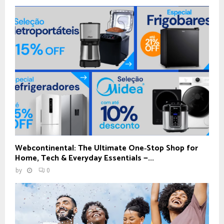
Webcontinental: The Ultimate One‑Stop Shop for
Home, Tech & Everyday Essentials —...
by
0