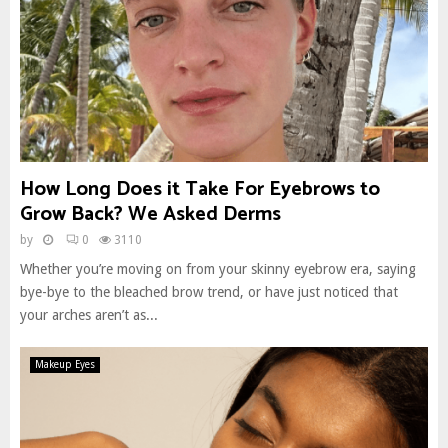
How Long Does it Take For Eyebrows to
Grow Back? We Asked Derms
by
0
3110
Whether you’re moving on from your skinny eyebrow era, saying
bye-bye to the bleached brow trend, or have just noticed that
your arches aren’t as...
Makeup Eyes