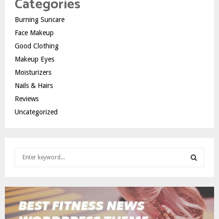
Categories
Burning Suncare
Face Makeup
Good Clothing
Makeup Eyes
Moisturizers
Nails & Hairs
Reviews
Uncategorized
S
e
a
S
r
c
E
h
f
A