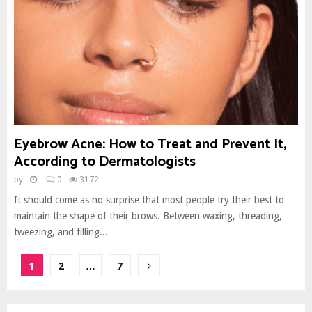
Eyebrow Acne: How to Treat and Prevent It,
According to Dermatologists
by
0
3172
It should come as no surprise that most people try their best to
maintain the shape of their brows. Between waxing, threading,
tweezing, and filling...
Posts
1
2
…
7
pagination