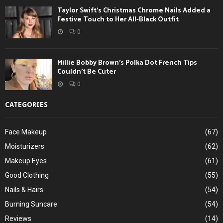
Taylor Swift’s Christmas Chrome Nails Added a
Festive Touch to Her All-Black Outfit
0
Millie Bobby Brown’s Polka Dot French Tips
Couldn’t Be Cuter
0
CATEGORIES
Face Makeup
(67)
Moisturizers
(62)
Makeup Eyes
(61)
Good Clothing
(55)
Nails & Hairs
(54)
Burning Suncare
(54)
Reviews
(14)