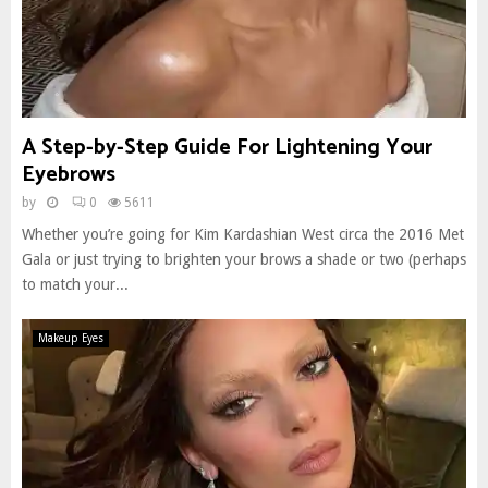
A Step-by-Step Guide For Lightening Your
Eyebrows
by
0
5611
Whether you’re going for Kim Kardashian West circa the 2016 Met
Gala or just trying to brighten your brows a shade or two (perhaps
to match your...
Makeup Eyes