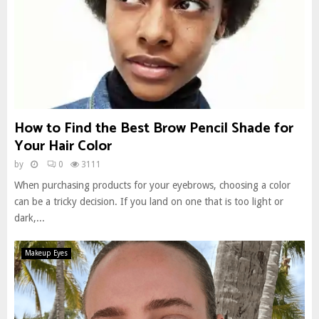
How to Find the Best Brow Pencil Shade for
Your Hair Color
by
0
3111
When purchasing products for your eyebrows, choosing a color
can be a tricky decision. If you land on one that is too light or
dark,...
Makeup Eyes