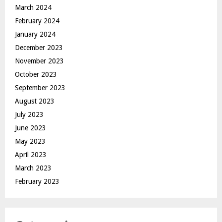
March 2024
February 2024
January 2024
December 2023
November 2023
October 2023
September 2023
August 2023
July 2023
June 2023
May 2023
April 2023
March 2023
February 2023