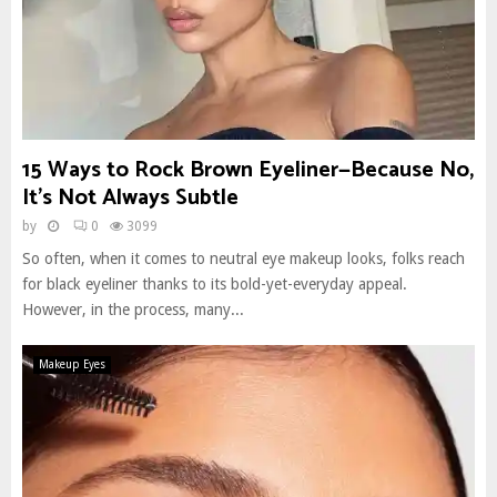
15 Ways to Rock Brown Eyeliner—Because No,
It’s Not Always Subtle
by
0
3099
So often, when it comes to neutral eye makeup looks, folks reach
for black eyeliner thanks to its bold-yet-everyday appeal.
However, in the process, many...
Makeup Eyes