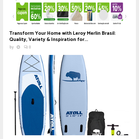
Transform Your Home with Leroy Merlin Brasil:
Quality, Variety & Inspiration for...
by
0