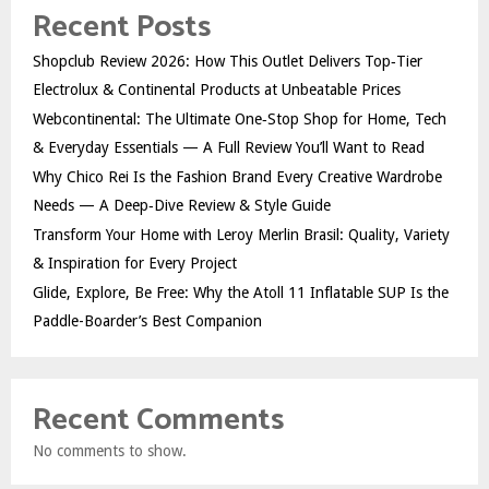
Recent Posts
Shopclub Review 2026: How This Outlet Delivers Top‑Tier
Electrolux & Continental Products at Unbeatable Prices
Webcontinental: The Ultimate One‑Stop Shop for Home, Tech
& Everyday Essentials — A Full Review You’ll Want to Read
Why Chico Rei Is the Fashion Brand Every Creative Wardrobe
Needs — A Deep‑Dive Review & Style Guide
Transform Your Home with Leroy Merlin Brasil: Quality, Variety
& Inspiration for Every Project
Glide, Explore, Be Free: Why the Atoll 11 Inflatable SUP Is the
Paddle-Boarder’s Best Companion
Recent Comments
No comments to show.