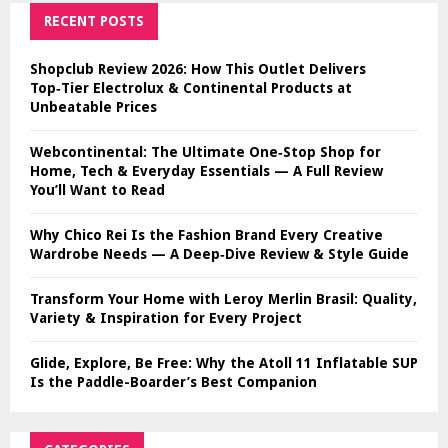
RECENT POSTS
Shopclub Review 2026: How This Outlet Delivers
Top‑Tier Electrolux & Continental Products at
Unbeatable Prices
Webcontinental: The Ultimate One‑Stop Shop for
Home, Tech & Everyday Essentials — A Full Review
You’ll Want to Read
Why Chico Rei Is the Fashion Brand Every Creative
Wardrobe Needs — A Deep‑Dive Review & Style Guide
Transform Your Home with Leroy Merlin Brasil: Quality,
Variety & Inspiration for Every Project
Glide, Explore, Be Free: Why the Atoll 11 Inflatable SUP
Is the Paddle-Boarder’s Best Companion