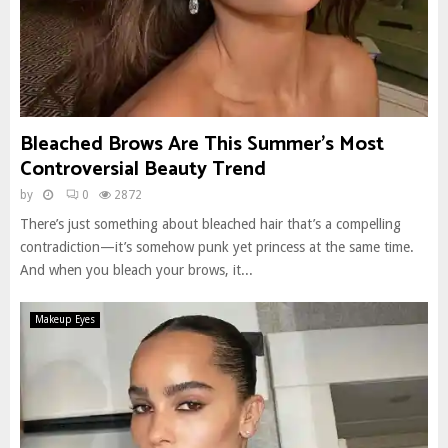
Bleached Brows Are This Summer’s Most
Controversial Beauty Trend
by
0
2872
There’s just something about bleached hair that’s a compelling
contradiction—it’s somehow punk yet princess at the same time.
And when you bleach your brows, it...
Makeup Eyes