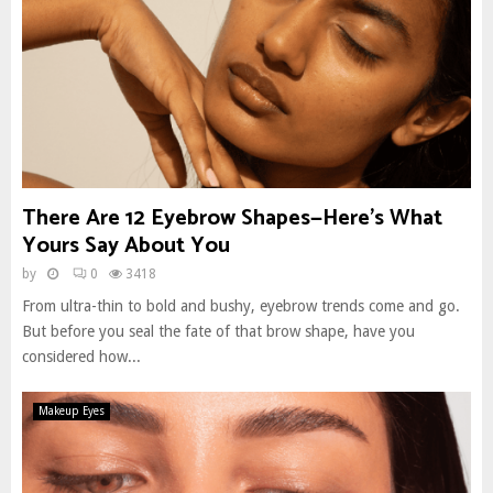
There Are 12 Eyebrow Shapes—Here’s What
Yours Say About You
by
0
3418
From ultra-thin to bold and bushy, eyebrow trends come and go.
But before you seal the fate of that brow shape, have you
considered how...
Makeup Eyes