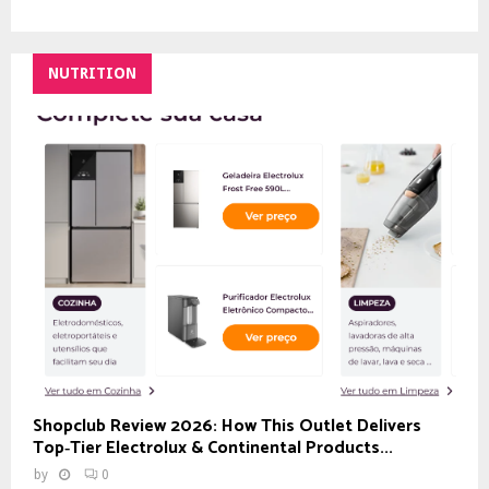
NUTRITION
Shopclub Review 2026: How This Outlet Delivers
Top‑Tier Electrolux & Continental Products...
by
0