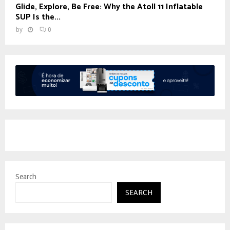
Glide, Explore, Be Free: Why the Atoll 11 Inflatable
SUP Is the...
by
0
Search
SEARCH