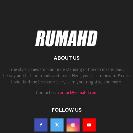
ABOUT US
True style comes from an understanding of how to master basic
beauty and fashion trends and tasks. Here, you'll learn how to French
braid, find the best concealer, learn your ring size, and more.
Contact us:
contact@rumahd.com
FOLLOW US