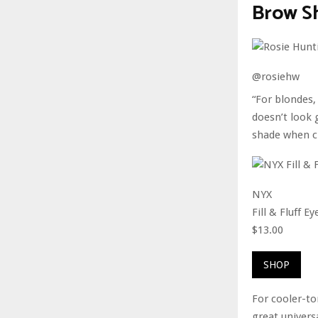
Brow Sh
@rosiehw
“For blondes,
doesn’t look 
shade when c
NYX
Fill & Fluff 
$13.00
SHOP
For cooler-to
great universa