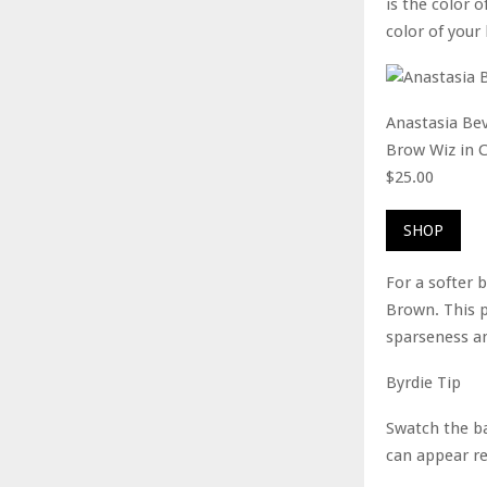
is the color o
color of your 
Anastasia Bev
Brow Wiz in 
$25.00
SHOP
For a softer 
Brown. This p
sparseness an
Byrdie Tip
Swatch the ba
can appear re