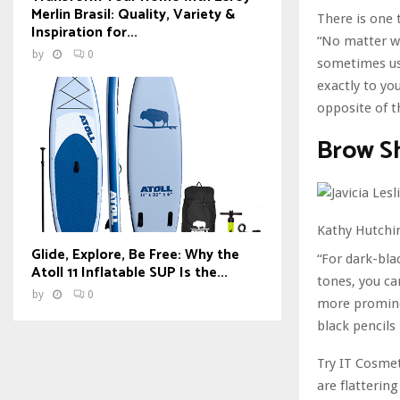
Merlin Brasil: Quality, Variety &
There is one 
Inspiration for...
“No matter wh
by
0
sometimes use
exactly to you
opposite of t
Brow Sh
Kathy Hutchin
Glide, Explore, Be Free: Why the
“For dark-blac
Atoll 11 Inflatable SUP Is the...
tones, you ca
by
0
more promine
black pencils
Try IT Cosmet
are flatterin