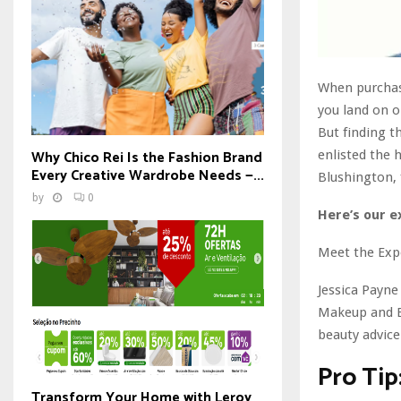
When purchasi
you land on on
But finding t
Why Chico Rei Is the Fashion Brand
enlisted the 
Every Creative Wardrobe Needs —...
Blushington, f
by
0
Here’s our e
Meet the Exp
Jessica Payne
Makeup and Be
beauty advice
Pro Tip
Transform Your Home with Leroy