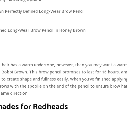
fined Long-Wear Brow Pencil in Honey Brown
de hair has a warm undertone, however, then you may want a warm
 Bobbi Brown. This brow pencil promises to last for 16 hours, an
u to create shape and fullness easily. When you’ve finished applyin
ows with the spoolie on the end of the pencil to ensure brow hair
same direction.
hades for Redheads