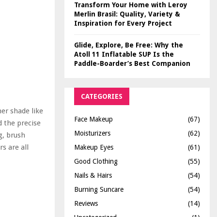
Transform Your Home with Leroy
Merlin Brasil: Quality, Variety &
Inspiration for Every Project
Glide, Explore, Be Free: Why the
Atoll 11 Inflatable SUP Is the
Paddle-Boarder’s Best Companion
CATEGORIES
er shade like
Face Makeup
(67)
d the precise
Moisturizers
(62)
g, brush
s are all
Makeup Eyes
(61)
Good Clothing
(55)
Nails & Hairs
(54)
Burning Suncare
(54)
Reviews
(14)