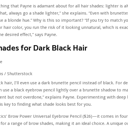
thing that Payne is adamant about for all hair shades: lighter is a
at, always go a shade lighter,” she explains. “Even with brunettes,
 a blonde hue.” Why is this so important? “If you try to match y
r hair color, you run the risk of it looking unnatural, which is exac
he desired effect,” says Payne.
ades for Dark Black Hair
s / Shutterstock​
k hair, I’ll even use a dark brunette pencil instead of black. For d
n use a black eyebrow pencil lightly over a brunette shadow to ma
nt but not overdone,” explains Payne. Experimenting with deep
 is key to finding what shade looks best for you.
ics’ Brow Power Universal Eyebrow Pencil ($26)—it comes in four
g for a range of brow shades, making it an ideal choice. A unique o