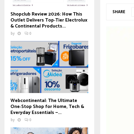
SHARE
Shopclub Review 2026: How This
Outlet Delivers Top‑Tier Electrolux
& Continental Products...
by
0
Webcontinental: The Ultimate
One‑Stop Shop for Home, Tech &
Everyday Essentials —...
by
0