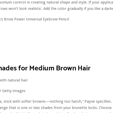
ximum control in creating natural shape and style. If your applica
ows won’t look realistic. Add the color gradually if you like a dar
hades for Medium Brown Hair
 / Getty Images
s, stick with softer browns—nothing too harsh,” Payne specifies. 
range that is one or two shades from your brunette locks. Choose 