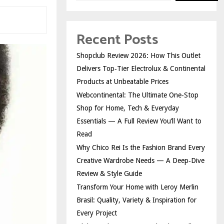
Recent Posts
Shopclub Review 2026: How This Outlet
Delivers Top‑Tier Electrolux & Continental
Products at Unbeatable Prices
Webcontinental: The Ultimate One‑Stop
Shop for Home, Tech & Everyday
Essentials — A Full Review You’ll Want to
Read
Why Chico Rei Is the Fashion Brand Every
Creative Wardrobe Needs — A Deep‑Dive
Review & Style Guide
Transform Your Home with Leroy Merlin
Brasil: Quality, Variety & Inspiration for
Every Project