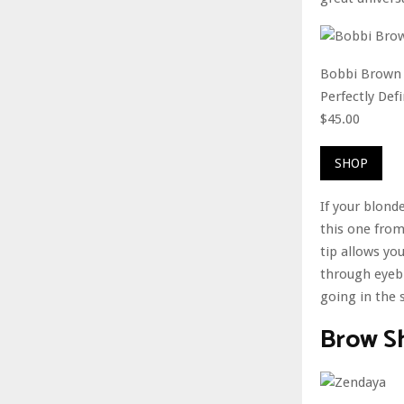
Bobbi Brown
Perfectly De
$45.00
SHOP
If your blon
this one from
tip allows yo
through eyebr
going in the 
Brow S