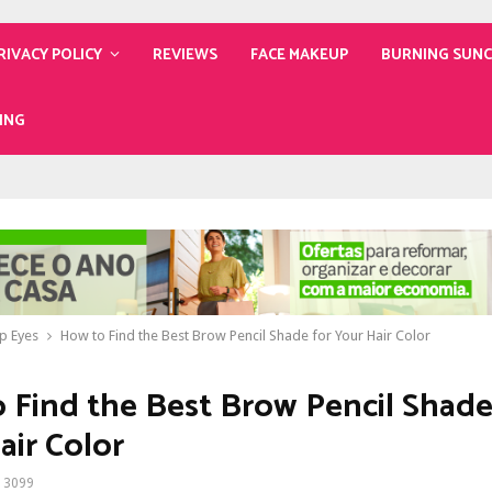
RIVACY POLICY
REVIEWS
FACE MAKEUP
BURNING SUN
ING
p Eyes
How to Find the Best Brow Pencil Shade for Your Hair Color
 Find the Best Brow Pencil Shade
air Color
3099