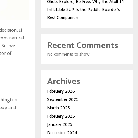
Glide, Explore, Be Free: Why the Atoll 11
Inflatable SUP Is the Paddle-Boarder’s
Best Companion
ecision. If
from natural.
Recent Comments
. So, we
tor of
No comments to show.
.
Archives
February 2026
September 2025
ushington
keup and
March 2025
February 2025
January 2025
December 2024