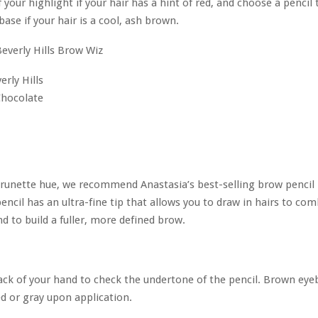
f your highlight if your hair has a hint of red, and choose a pencil 
base if your hair is a cool, ash brown.
erly Hills
Chocolate
brunette hue, we recommend Anastasia’s best-selling brow pencil 
encil has an ultra-fine tip that allows you to draw in hairs to co
d to build a fuller, more defined brow.
ck of your hand to check the undertone of the pencil. Brown eye
d or gray upon application.