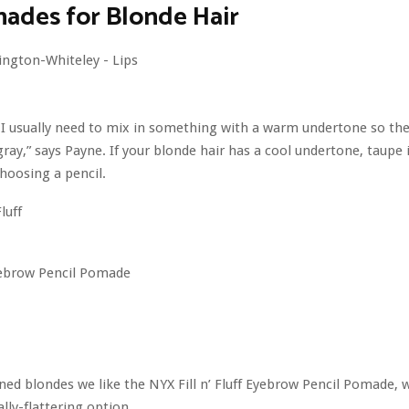
ades for Blonde Hair
 I usually need to mix in something with a warm undertone so the
gray,” says Payne. If your blonde hair has a cool undertone, taupe i
hoosing a pencil.
Eyebrow Pencil Pomade
ned blondes we like the NYX Fill n’ Fluff Eyebrow Pencil Pomade, w
lly-flattering option.