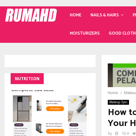
HOME
NAILS & HAIRS
P
MOISTURIZERS
GOOD CLOTH
NUTRITION
Home
Makeu
Makeup Eyes
How to
Your H
by
0