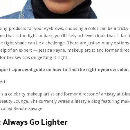
ng products for your eyebrows, choosing a color can be a tricky d
e that is too light or dark, you’ll likely achieve a look that is far 
he right shade can be a challenge. There are just so many options
help of an expert — Jessica Payne, makeup artist and former direc
or her key tips on getting it right.
xpert-approved guide on how to find the right eyebrow color
ert
 is a celebrity makeup artist and former director of artistry at Bl
auty Lounge. She currently writes a lifestyle blog featuring ma
 called Beauté Savage.
: Always Go Lighter