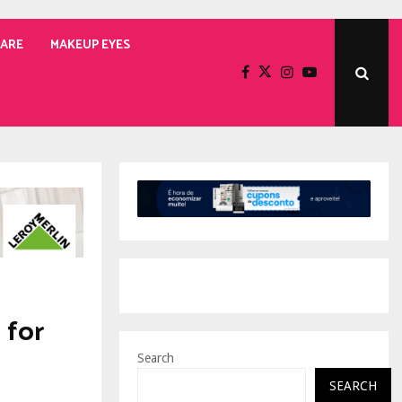
CARE
MAKEUP EYES
 for
Search
SEARCH