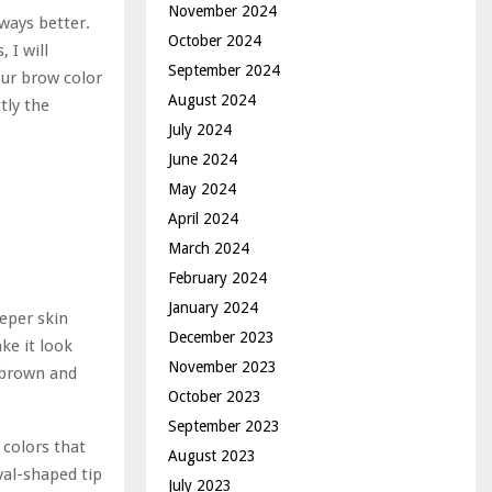
November 2024
lways better.
October 2024
 I will
September 2024
our brow color
August 2024
tly the
July 2024
June 2024
May 2024
April 2024
March 2024
February 2024
January 2024
eeper skin
December 2023
ke it look
November 2023
 brown and
October 2023
September 2023
 colors that
August 2023
val-shaped tip
July 2023