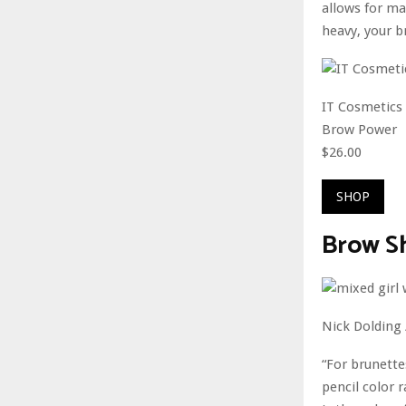
allows for ma
heavy, your br
IT Cosmetics
Brow Power
$26.00
SHOP
Brow S
Nick Dolding
“For brunette
pencil color 