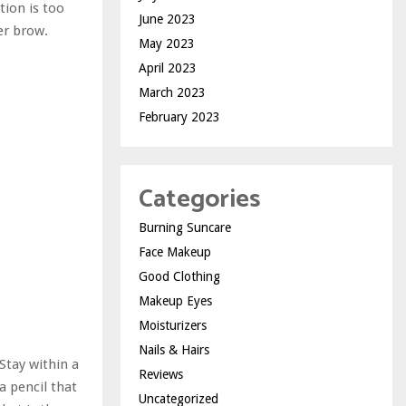
tion is too
June 2023
ker brow.
May 2023
April 2023
March 2023
February 2023
Categories
Burning Suncare
Face Makeup
Good Clothing
Makeup Eyes
Moisturizers
Nails & Hairs
Stay within a
Reviews
a pencil that
Uncategorized