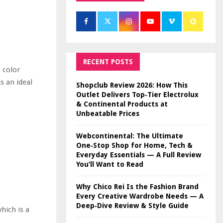
RECENT POSTS
 color
s an ideal
Shopclub Review 2026: How This
Outlet Delivers Top‑Tier Electrolux
& Continental Products at
Unbeatable Prices
Webcontinental: The Ultimate
One‑Stop Shop for Home, Tech &
Everyday Essentials — A Full Review
You’ll Want to Read
Why Chico Rei Is the Fashion Brand
Every Creative Wardrobe Needs — A
Deep‑Dive Review & Style Guide
hich is a