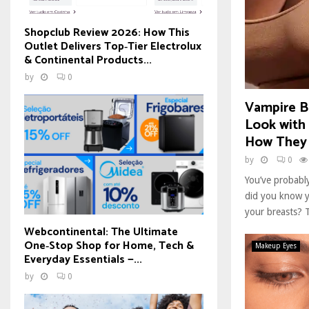
Shopclub Review 2026: How This
Outlet Delivers Top‑Tier Electrolux
& Continental Products...
by
0
Vampire Br
Look with
How They
by
0
You’ve probably
did you know y
your breasts? T
Webcontinental: The Ultimate
One‑Stop Shop for Home, Tech &
Makeup Eyes
Everyday Essentials —...
by
0