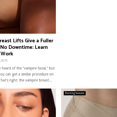
east Lifts Give a Fuller
 No Downtime: Learn
 Work
2870
 heard of the “vampire facial,” but
ou can get a similar procedure on
hat’s right: the vampire breast...
Burning Suncare