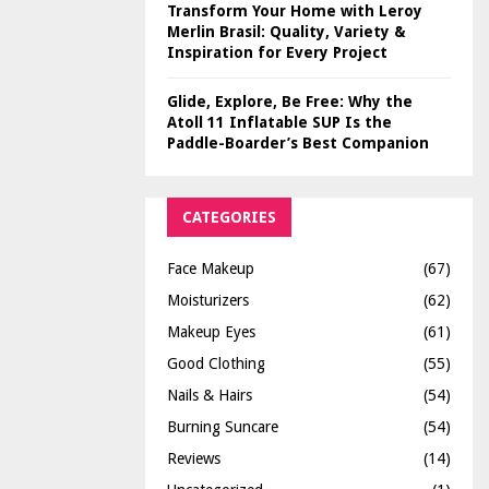
Transform Your Home with Leroy
Merlin Brasil: Quality, Variety &
Inspiration for Every Project
Glide, Explore, Be Free: Why the
Atoll 11 Inflatable SUP Is the
Paddle-Boarder’s Best Companion
CATEGORIES
Face Makeup
(67)
Moisturizers
(62)
Makeup Eyes
(61)
Good Clothing
(55)
Nails & Hairs
(54)
Burning Suncare
(54)
Reviews
(14)