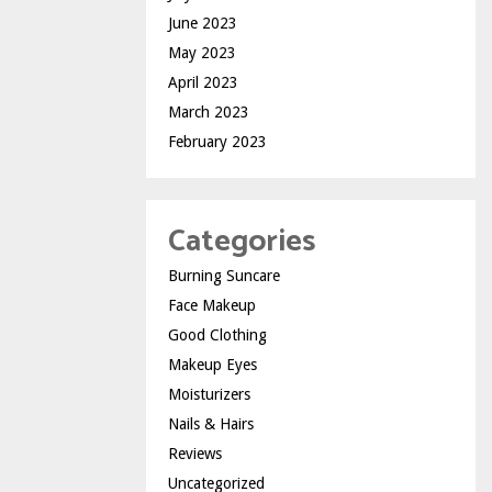
June 2023
May 2023
April 2023
March 2023
February 2023
Categories
Burning Suncare
Face Makeup
Good Clothing
Makeup Eyes
Moisturizers
Nails & Hairs
Reviews
Uncategorized