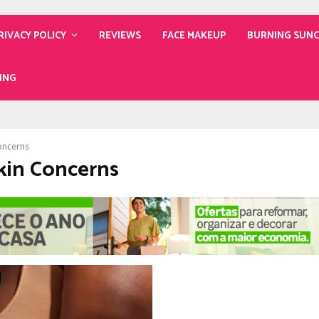
RIVACY POLICY
REVIEWS
FACE MAKEUP
BURNING SUN
ING
oncerns
Skin Concerns