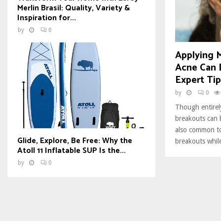
Merlin Brasil: Quality, Variety &
Inspiration for...
by
0
Applying
Acne Can 
Expert Tip
by
0
Though entirel
breakouts can b
also common to
Glide, Explore, Be Free: Why the
breakouts whil
Atoll 11 Inflatable SUP Is the...
by
0