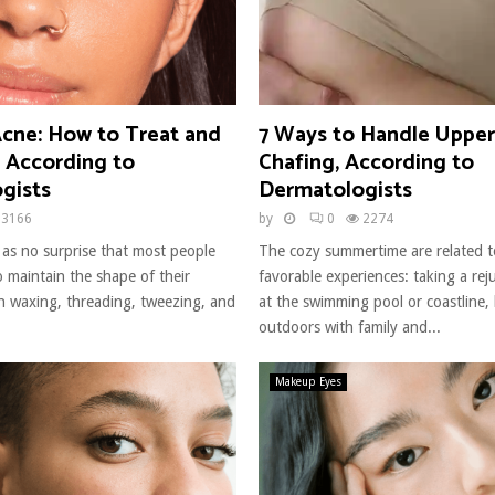
cne: How to Treat and
7 Ways to Handle Uppe
, According to
Chafing, According to
gists
Dermatologists
3166
by
0
2274
 as no surprise that most people
The cozy summertime are related to
to maintain the shape of their
favorable experiences: taking a rej
 waxing, threading, tweezing, and
at the swimming pool or coastline,
outdoors with family and...
Makeup Eyes