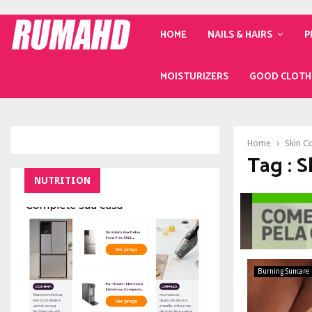
HOME
NAILS & HAIRS
P
MOISTURIZERS
GOOD CLOTH
Home
Skin C
Tag : 
NUTRITION
Burning Suncare