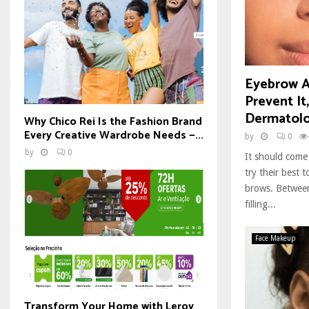
Eyebrow A
Prevent It
Dermatolo
Why Chico Rei Is the Fashion Brand
Every Creative Wardrobe Needs —...
by
0
by
0
It should come
try their best 
brows. Between
filling...
Face Makeup
Transform Your Home with Leroy