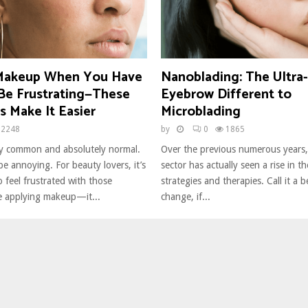
 Makeup When You Have
Nanoblading: The Ultra-
Be Frustrating—These
Eyebrow Different to
s Make It Easier
Microblading
2248
by
0
1865
y common and absolutely normal.
Over the previous numerous years
e annoying. For beauty lovers, it’s
sector has actually seen a rise in t
 feel frustrated with those
strategies and therapies. Call it a 
e applying makeup—it...
change, if...