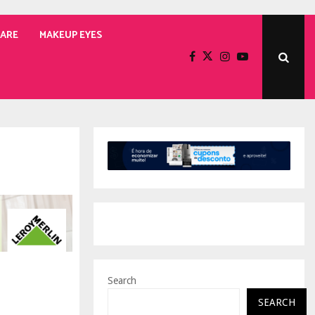
CARE
MAKEUP EYES
Search
SEARCH