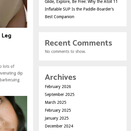
Glide, Explore, Be Free: Why the Atoll 11
Inflatable SUP Is the Paddle-Boarder’s
Best Companion
r Leg
Recent Comments
No comments to show.
 lots of
Archives
uvenating dip
 barbecuing
February 2026
September 2025
March 2025
February 2025
January 2025
December 2024