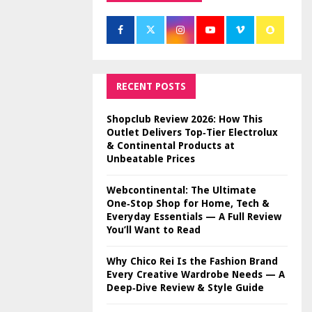
RECENT POSTS
Shopclub Review 2026: How This
Outlet Delivers Top‑Tier Electrolux
& Continental Products at
Unbeatable Prices
Webcontinental: The Ultimate
One‑Stop Shop for Home, Tech &
Everyday Essentials — A Full Review
You’ll Want to Read
Why Chico Rei Is the Fashion Brand
Every Creative Wardrobe Needs — A
Deep‑Dive Review & Style Guide