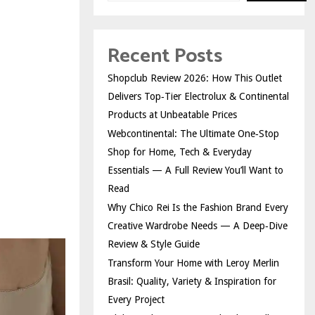
Recent Posts
Shopclub Review 2026: How This Outlet
Delivers Top‑Tier Electrolux & Continental
Products at Unbeatable Prices
Webcontinental: The Ultimate One‑Stop
Shop for Home, Tech & Everyday
Essentials — A Full Review You’ll Want to
Read
Why Chico Rei Is the Fashion Brand Every
Creative Wardrobe Needs — A Deep‑Dive
Review & Style Guide
Transform Your Home with Leroy Merlin
Brasil: Quality, Variety & Inspiration for
Every Project