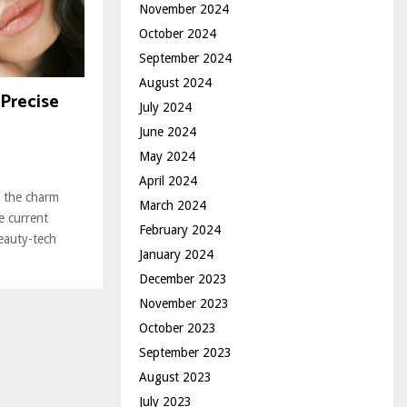
November 2024
October 2024
September 2024
August 2024
Precise
July 2024
June 2024
May 2024
April 2024
, the charm
March 2024
he current
February 2024
beauty-tech
January 2024
December 2023
November 2023
October 2023
September 2023
August 2023
July 2023