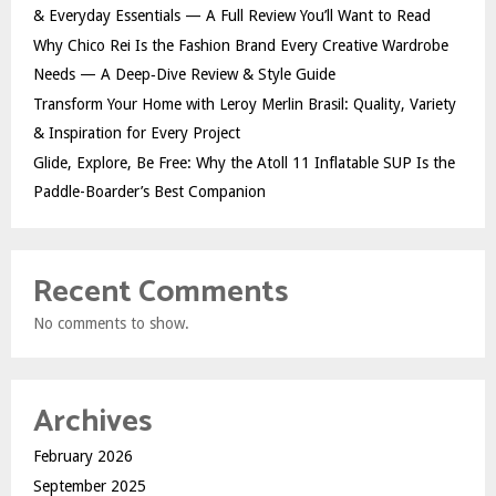
& Everyday Essentials — A Full Review You’ll Want to Read
Why Chico Rei Is the Fashion Brand Every Creative Wardrobe
Needs — A Deep‑Dive Review & Style Guide
Transform Your Home with Leroy Merlin Brasil: Quality, Variety
& Inspiration for Every Project
Glide, Explore, Be Free: Why the Atoll 11 Inflatable SUP Is the
Paddle-Boarder’s Best Companion
Recent Comments
No comments to show.
Archives
February 2026
September 2025