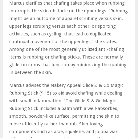
Marcus clarifies that chafing takes place when rubbing
interrupts the skin obstacle on the upper legs. “Rubbing
might be an outcome of apparel scrubing versus skin,
upper legs scrubing versus each other, or sporting
activities, such as cycling, that lead to duplicated,
continual movement of the upper legs,” she states.
Among one of the most generally utilized anti-chafing
items is rubbing or chafing sticks. These are normally
glide-on items that function by minimizing the rubbing
in between the skin.
Marcus advises the Nakery Appeal Glide & & Go Magic
Rubbing Stick ($ 15) to aid avoid chafing while dealing
with small inflammation. “The Glide & & Go Magic
Rubbing Stick includes a balm with a well-absorbed,
smooth, powder-like surface, permitting the skin to
move efficiently rather than rub. Skin-loving
components such as aloe, squalene, and jojoba wax