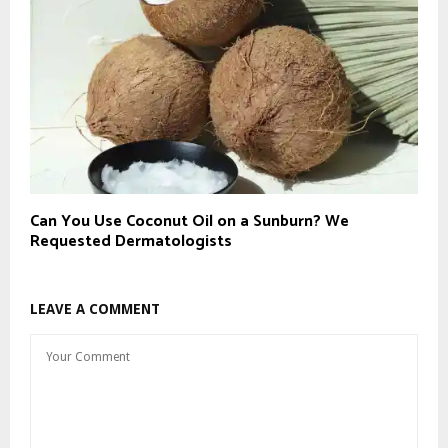
Can You Use Coconut Oil on a Sunburn? We
Requested Dermatologists
LEAVE A COMMENT