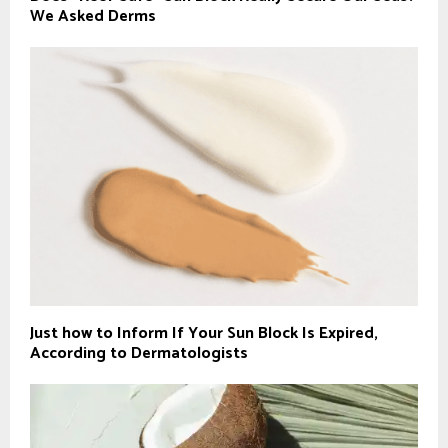
We Asked Derms
Just how to Inform If Your Sun Block Is Expired,
According to Dermatologists