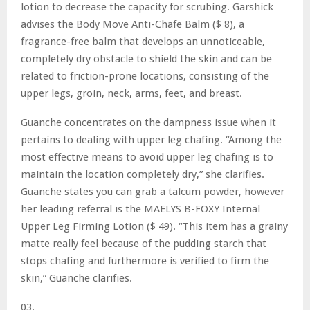
lotion to decrease the capacity for scrubing. Garshick
advises the Body Move Anti-Chafe Balm ($ 8), a
fragrance-free balm that develops an unnoticeable,
completely dry obstacle to shield the skin and can be
related to friction-prone locations, consisting of the
upper legs, groin, neck, arms, feet, and breast.
Guanche concentrates on the dampness issue when it
pertains to dealing with upper leg chafing. “Among the
most effective means to avoid upper leg chafing is to
maintain the location completely dry,” she clarifies.
Guanche states you can grab a talcum powder, however
her leading referral is the MAELYS
B-FOXY Internal
Upper Leg Firming Lotion ($ 49). “This item has a grainy
matte really feel because of the pudding starch that
stops chafing and furthermore is verified to firm the
skin,” Guanche clarifies.
03.