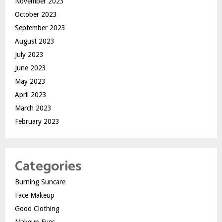
November 2023
October 2023
September 2023
August 2023
July 2023
June 2023
May 2023
April 2023
March 2023
February 2023
Categories
Burning Suncare
Face Makeup
Good Clothing
Makeup Eyes