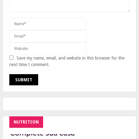
Save my name, email, and website in this browser for the
next time I comment.
NUTRITION