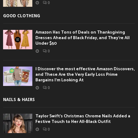
0
GOOD CLOTHING
Amazon Has Tons of Deals on Thanksgiving
Dresses Ahead of Black Friday, and They’re All
Under $50
0
I Discover the most effective Amazon Discovers,
and These Are the Very Early Loss Prime
Bargains I’m Looking At
0
NAILS & HAIRS
Taylor Swift’s Christmas Chrome Nails Added a
Festive Touch to Her All-Black Outfit
0