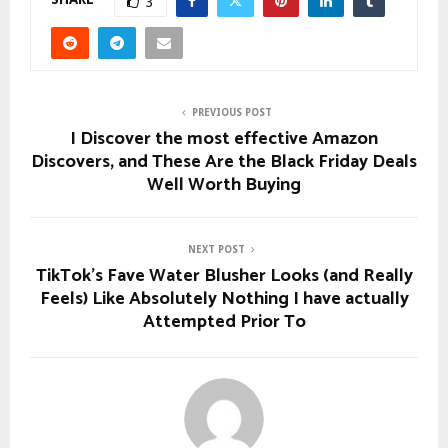
3
PREVIOUS POST
I Discover the most effective Amazon
Discovers, and These Are the Black Friday Deals
Well Worth Buying
NEXT POST
TikTok’s Fave Water Blusher Looks (and Really
Feels) Like Absolutely Nothing I have actually
Attempted Prior To