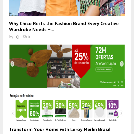
Why Chico Rei Is the Fashion Brand Every Creative
Wardrobe Needs —...
by
0
Transform Your Home with Leroy Merlin Brasil: