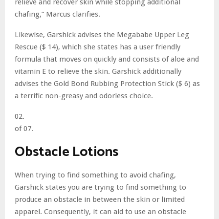
relieve and recover skin while stopping additional
chafing,” Marcus clarifies.
Likewise, Garshick advises the Megababe Upper Leg
Rescue ($ 14), which she states has a user friendly
formula that moves on quickly and consists of aloe and
vitamin E to relieve the skin. Garshick additionally
advises the Gold Bond Rubbing Protection Stick ($ 6) as
a terrific non-greasy and odorless choice.
02.
of 07.
Obstacle Lotions
When trying to find something to avoid chafing,
Garshick states you are trying to find something to
produce an obstacle in between the skin or limited
apparel. Consequently, it can aid to use an obstacle