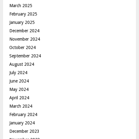
March 2025
February 2025
January 2025
December 2024
November 2024
October 2024
September 2024
August 2024
July 2024
June 2024
May 2024
April 2024
March 2024
February 2024
January 2024
December 2023