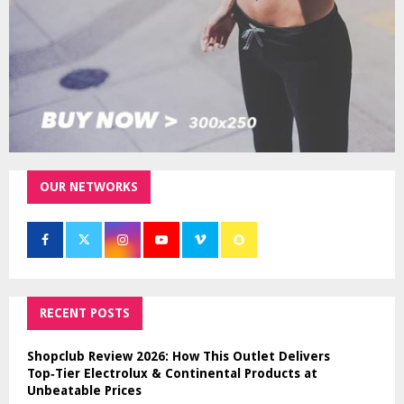
OUR NETWORKS
RECENT POSTS
Shopclub Review 2026: How This Outlet Delivers
Top‑Tier Electrolux & Continental Products at
Unbeatable Prices