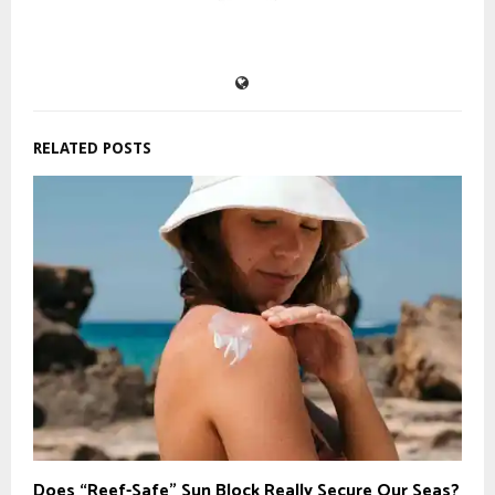
RELATED POSTS
Does “Reef-Safe” Sun Block Really Secure Our Seas?