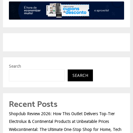
Search
SEARCH
Recent Posts
Shopclub Review 2026: How This Outlet Delivers Top‑Tier
Electrolux & Continental Products at Unbeatable Prices
Webcontinental: The Ultimate One‑Stop Shop for Home, Tech