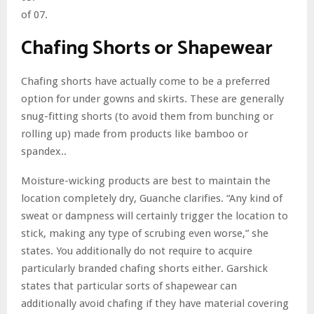
of 07.
Chafing Shorts or Shapewear
Chafing shorts have actually come to be a preferred
option for under gowns and skirts. These are generally
snug-fitting shorts (to avoid them from bunching or
rolling up) made from products like bamboo or
spandex..
Moisture-wicking products are best to maintain the
location completely dry, Guanche clarifies. “Any kind of
sweat or dampness will certainly trigger the location to
stick, making any type of scrubing even worse,” she
states. You additionally do not require to acquire
particularly branded chafing shorts either. Garshick
states that particular sorts of shapewear can
additionally avoid chafing if they have material covering