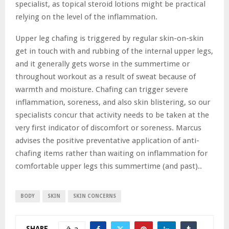
specialist, as topical steroid lotions might be practical
relying on the level of the inflammation.
Upper leg chafing is triggered by regular skin-on-skin
get in touch with and rubbing of the internal upper legs,
and it generally gets worse in the summertime or
throughout workout as a result of sweat because of
warmth and moisture. Chafing can trigger severe
inflammation, soreness, and also skin blistering, so our
specialists concur that activity needs to be taken at the
very first indicator of discomfort or soreness. Marcus
advises the positive preventative application of anti-
chafing items rather than waiting on inflammation for
comfortable upper legs this summertime (and past)..
BODY
SKIN
SKIN CONCERNS
SHARE