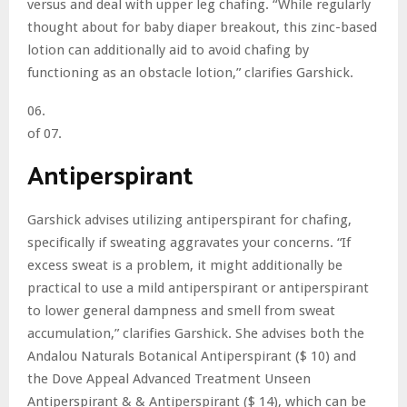
versus and deal with upper leg chafing. “While regularly
thought about for baby diaper breakout, this zinc-based
lotion can additionally aid to avoid chafing by
functioning as an obstacle lotion,” clarifies Garshick.
06.
of 07.
Antiperspirant
Garshick advises utilizing antiperspirant for chafing,
specifically if sweating aggravates your concerns. “If
excess sweat is a problem, it might additionally be
practical to use a mild antiperspirant or antiperspirant
to lower general dampness and smell from sweat
accumulation,” clarifies Garshick. She advises both the
Andalou Naturals Botanical Antiperspirant ($ 10) and
the Dove Appeal Advanced Treatment Unseen
Antiperspirant & & Antiperspirant ($ 14), which can be