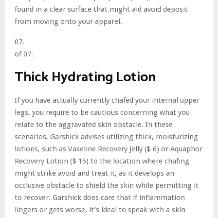
found in a clear surface that might aid avoid deposit
from moving onto your apparel.
07.
of 07.
Thick Hydrating Lotion
If you have actually currently chafed your internal upper
legs, you require to be cautious concerning what you
relate to the aggravated skin obstacle. In these
scenarios, Garshick advises utilizing thick, moisturizing
lotions, such as Vaseline Recovery Jelly ($ 6) or Aquaphor
Recovery Lotion ($ 15) to the location where chafing
might strike avoid and treat it, as it develops an
occlusive obstacle to shield the skin while permitting it
to recover. Garshick does care that if inflammation
lingers or gets worse, it’s ideal to speak with a skin