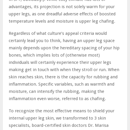
advantages, its projection is not solely warm for your
upper legs, as one dreadful adverse effects of boosted
temperature levels and moisture is upper leg chafing.
Regardless of what culture’s appeal criteria would
certainly lead you to think, having an upper leg space
mainly depends upon the hereditary spacing of your hip
bones, which implies lots of (otherwise most)
individuals will certainly experience their upper legs
making get in touch with when they stroll or run. When
skin reaches skin, there is the capacity for rubbing and
inflammation. Specific variables, such as warmth and
moisture, can intensify the rubbing, making the
inflammation even worse, referred to as chafing.
To recognize the most effective means to shield your
internal upper leg skin, we transformed to 3 skin
specialists, board-certified skin doctors Dr. Marisa