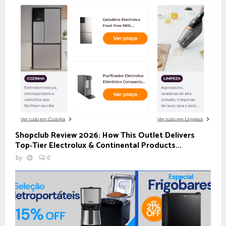
Shopclub Review 2026: How This Outlet Delivers
Top‑Tier Electrolux & Continental Products...
by
0