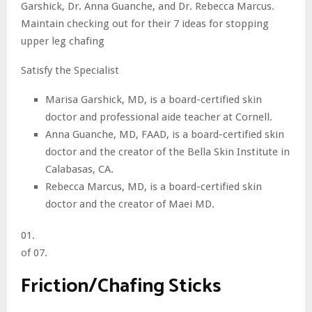
Garshick, Dr. Anna Guanche, and Dr. Rebecca Marcus.
Maintain checking out for their 7 ideas for stopping
upper leg chafing
Satisfy the Specialist
Marisa Garshick, MD, is a board-certified skin
doctor and professional aide teacher at Cornell.
Anna Guanche, MD, FAAD, is a board-certified skin
doctor and the creator of the Bella Skin Institute in
Calabasas, CA.
Rebecca Marcus, MD, is a board-certified skin
doctor and the creator of Maei MD.
01.
of 07.
Friction/Chafing Sticks