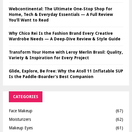
Webcontinental: The Ultimate One‑Stop Shop for
Home, Tech & Everyday Essentials — A Full Review
You’ll Want to Read
Why Chico Rei Is the Fashion Brand Every Creative
Wardrobe Needs — A Deep‑Dive Review & Style Guide
Transform Your Home with Leroy Merlin Brasil: Quality,
Variety & Inspiration for Every Project
Glide, Explore, Be Free: Why the Atoll 11 Inflatable SUP
Is the Paddle-Boarder’s Best Companion
CATEGORIES
Face Makeup
(67)
Moisturizers
(62)
Makeup Eyes
(61)