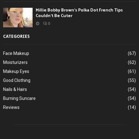
Millie Bobby Brown’s Polka Dot French Tips
Couldn’t Be Cuter
0
CATEGORIES
Face Makeup
(67)
Moisturizers
(62)
Makeup Eyes
(61)
Good Clothing
(55)
Nails & Hairs
(54)
Burning Suncare
(54)
Reviews
(14)