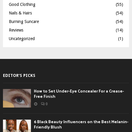
Good Clothing
(55)
Nails & Hairs
(54)
Burning Suncare
(54)
Reviews
(14)
Uncategorized
(1)
EDITOR'S PICKS
How to Set Under-Eye Concealer For a Crease-
Free Finish
0
6 Black Beauty Influencers on the Best Melanin-
Friendly Blush