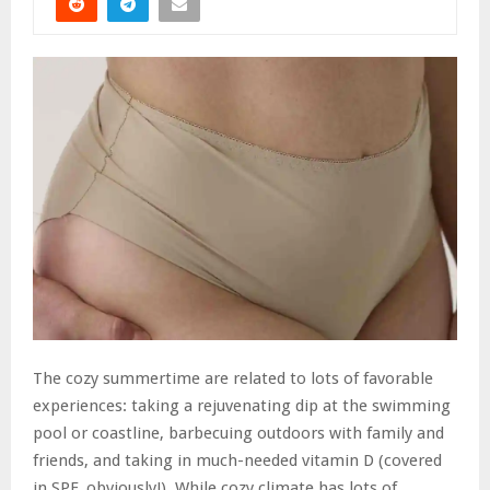
The cozy summertime are related to lots of favorable
experiences: taking a rejuvenating dip at the swimming
pool or coastline, barbecuing outdoors with family and
friends, and taking in much-needed vitamin D (covered
in SPF, obviously!). While cozy climate has lots of