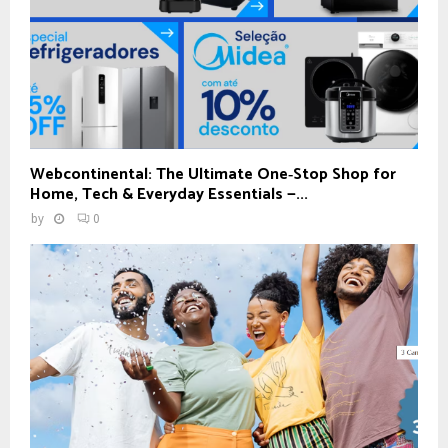
Webcontinental: The Ultimate One‑Stop Shop for
Home, Tech & Everyday Essentials —...
by
0