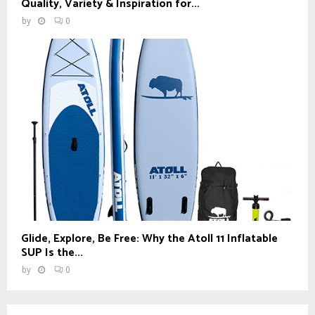
Quality, Variety & Inspiration for...
by
0
Glide, Explore, Be Free: Why the Atoll 11 Inflatable
SUP Is the...
by
0