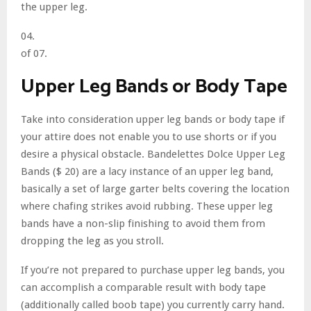
the upper leg.
04.
of 07.
Upper Leg Bands or Body Tape
Take into consideration upper leg bands or body tape if
your attire does not enable you to use shorts or if you
desire a physical obstacle. Bandelettes Dolce Upper Leg
Bands ($ 20) are a lacy instance of an upper leg band,
basically a set of large garter belts covering the location
where chafing strikes avoid rubbing. These upper leg
bands have a non-slip finishing to avoid them from
dropping the leg as you stroll.
If you’re not prepared to purchase upper leg bands, you
can accomplish a comparable result with body tape
(additionally called boob tape) you currently carry hand.