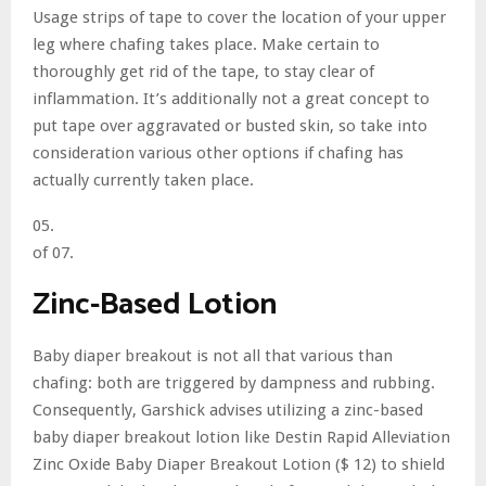
Usage strips of tape to cover the location of your upper
leg where chafing takes place. Make certain to
thoroughly get rid of the tape, to stay clear of
inflammation. It’s additionally not a great concept to
put tape over aggravated or busted skin, so take into
consideration various other options if chafing has
actually currently taken place.
05.
of 07.
Zinc-Based Lotion
Baby diaper breakout is not all that various than
chafing: both are triggered by dampness and rubbing.
Consequently, Garshick advises utilizing a zinc-based
baby diaper breakout lotion like Destin Rapid Alleviation
Zinc Oxide Baby Diaper Breakout Lotion ($ 12) to shield