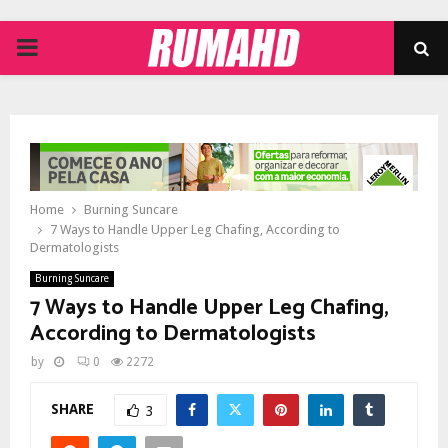
PRIMARY
MENU
Home
Burning Suncare
7 Ways to Handle Upper Leg Chafing, According to
Dermatologists
Burning Suncare
7 Ways to Handle Upper Leg Chafing,
According to Dermatologists
by
0
2272
SHARE
3