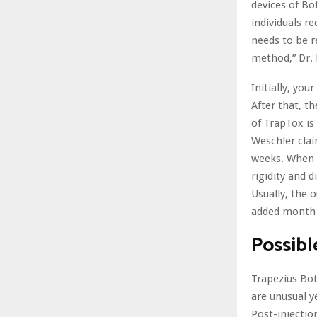
devices of Bo
individuals r
needs to be r
method,” Dr
Initially, you
After that, th
of TrapTox is
Weschler clai
weeks. When t
rigidity and d
Usually, the
added month 
Possibl
Trapezius Bot
are unusual y
Post-injectio