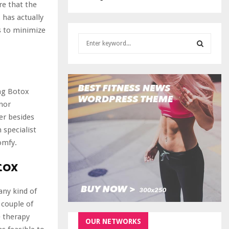
re that the
 has actually
es to minimize
S
e
a
S
r
c
E
ing Botox
h
f
inor
A
o
er besides
r
R
 specialist
:
omfy.
C
tox
H
any kind of
 couple of
e therapy
OUR NETWORKS