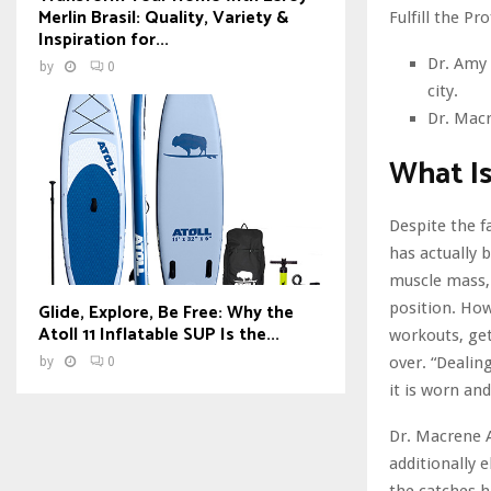
Merlin Brasil: Quality, Variety &
Fulfill the Pr
Inspiration for...
Dr. Amy 
by
0
city.
Dr. Macr
What Is
Despite the f
has actually 
muscle mass, 
Glide, Explore, Be Free: Why the
position. How
Atoll 11 Inflatable SUP Is the...
workouts, get
over. “Dealin
by
0
it is worn an
Dr. Macrene A
additionally 