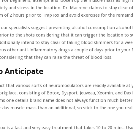
e. For beginners, attempt and loosen up the muscle mass as high a
ety and stress in the location. Dr. Macrene claims to stay clear o
 of 2 hours prior to TrapTox and avoid exercises for the remainde
our specialists suggest preventing alcohol consumption alcohol 
rior to the shots considering that it can trigger the location to 
additionally intend to stay clear of taking blood slimmers for a we
rious other anti-inflammatory drugs a couple of days prior to your
considering that they can raise the threat of blood loss.
 Anticipate
act that various sorts of neuromodulators are readily available at 
workplace, consisting of Botox, Dysport, Jeuveau, Xeomin, and Daxif
ms one details brand name does not always function much better 
ezius muscle mass than an additional, so stick to the one you real
ox is a fast and very easy treatment that takes 10 to 20 mins. Usu