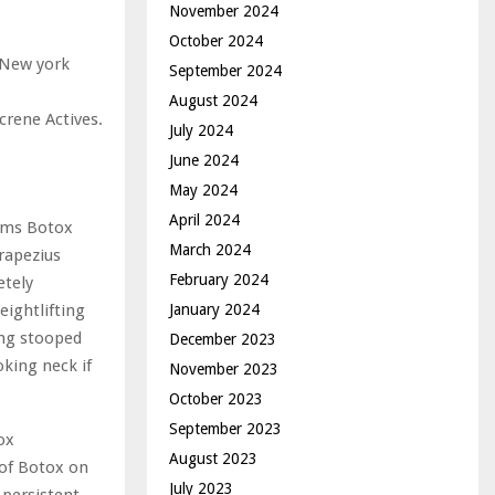
November 2024
October 2024
n New york
September 2024
August 2024
crene Actives.
July 2024
June 2024
May 2024
April 2024
aims Botox
March 2024
trapezius
February 2024
etely
January 2024
eightlifting
ing stooped
December 2023
king neck if
November 2023
October 2023
September 2023
ox
August 2023
 of Botox on
July 2023