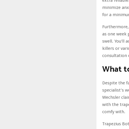
extra reliabl
minimize anxi
for a minimum
Furthermore, 
as one week p
swell. You’ll 
killers or va
consultation 
What to
Despite the f
specialist’s 
Wechsler clai
with the trap
comfy with.
Trapezius Bot