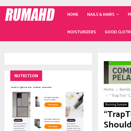
HOME
NAILS & HAIRS
P
MOISTURIZERS
GOOD CLOTH
NUTRITION
Home
Burnin
“TrapTox” C
Burning Suncare
“TrapT
Should