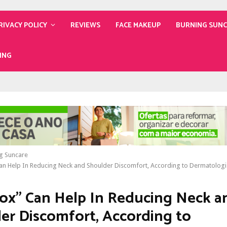
RIVACY POLICY
REVIEWS
FACE MAKEUP
BURNING SUN
ING
g Suncare
an Help In Reducing Neck and Shoulder Discomfort, According to Dermatologi
ox” Can Help In Reducing Neck a
er Discomfort, According to