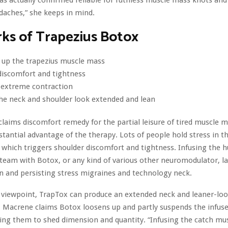
as actually confirmed reliable for ruthless muscle mass knots and
aches,” she keeps in mind.
ks of Trapezius Botox
 up the trapezius muscle mass
discomfort and tightness
 extreme contraction
he neck and shoulder look extended and lean
claims discomfort remedy for the partial leisure of tired muscle m
tantial advantage of the therapy. Lots of people hold stress in t
which triggers shoulder discomfort and tightness. Infusing the h
eam with Botox, or any kind of various other neuromodulator, l
on and persisting stress migraines and technology neck.
 viewpoint, TrapTox can produce an extended neck and leaner-lo
. Macrene claims Botox loosens up and partly suspends the infus
ing them to shed dimension and quantity. “Infusing the catch mu