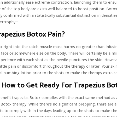
n additionally ease extreme contraction, launching them to ensu
r of the top body are extra well balanced to boost position. Botox
y confirmed with a statistically substantial distinction in densiti
ertrophy.”
apezius Botox Pain?
x right into the catch muscle mass harms no greater than infus
e face or somewhere else on the body. There will certainly be a m
perience with each shot as the needle punctures the skin. Howev
little pain or discomfort throughout the therapy or later. Your skin
al numbing lotion prior to the shots to make the therapy extra c
 How to Get Ready For Trapezius Bo
enefit trapezius Botox complies with the exact same method as 
 Botox therapy. While there’s no significant prepping, there are a
’ts to comply with in the days leading up to the shots to make th