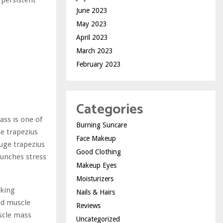
 persistent
June 2023
May 2023
April 2023
March 2023
February 2023
Categories
ass is one of
Burning Suncare
he trapezius
Face Makeup
uge trapezius
Good Clothing
aunches stress
Makeup Eyes
Moisturizers
oking
Nails & Hairs
ed muscle
Reviews
scle mass
Uncategorized