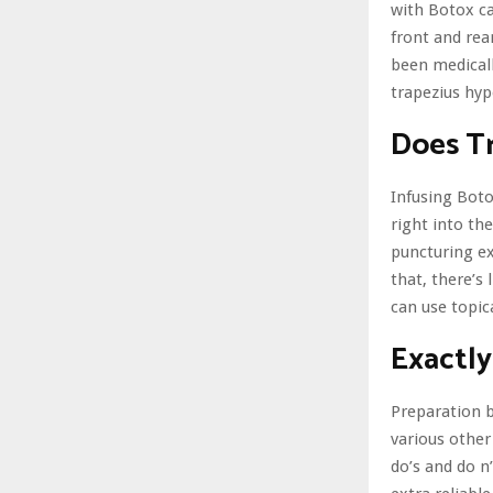
with Botox ca
front and rea
been medicall
trapezius hyp
Does Tr
Infusing Boto
right into th
puncturing ex
that, there’s 
can use topic
Exactly
Preparation b
various other
do’s and do n