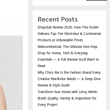
Recent Posts
Shopclub Review 2026: How This Outlet
Delivers Top‑Tier Electrolux & Continental
Products at Unbeatable Prices
Webcontinental: The Ultimate One‑Stop
Shop for Home, Tech & Everyday
Essentials — A Full Review You’ll Want to
Read
Why Chico Rei Is the Fashion Brand Every
Creative Wardrobe Needs — A Deep‑Dive
Review & Style Guide
Transform Your Home with Leroy Merlin
Brasil: Quality, Variety & Inspiration for
Every Project