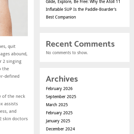
Glide, Explore, Be Free: Why the Atoll 11
Inflatable SUP Is the Paddle-Boarder’s
Best Companion
Recent Comments
es, quit
No comments to show.
sages abound,
r 2 singing
o the
Archives
er-defined
February 2026
 of the neck
September 2025
x assists
March 2025
ess, and
February 2025
2 skin doctors
January 2025
December 2024