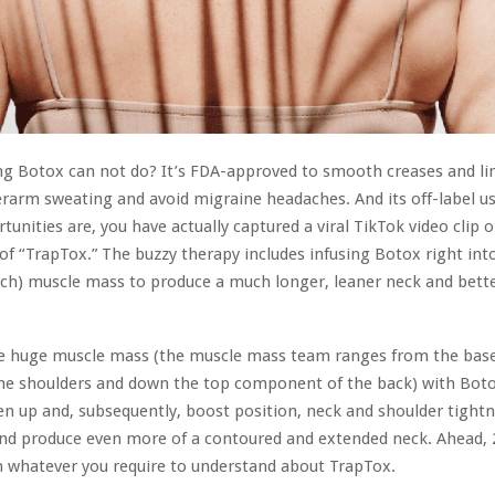
ng Botox can not do? It’s FDA-approved to smooth creases and lin
rarm sweating and avoid migraine headaches. And its off-label u
tunities are, you have actually captured a viral TikTok video clip o
of “TrapTox.” The buzzy therapy includes infusing Botox right int
tch) muscle mass to produce a much longer, leaner neck and bett
se huge muscle mass (the muscle mass team ranges from the base
he shoulders and down the top component of the back) with Boto
n up and, subsequently, boost position, neck and shoulder tightn
nd produce even more of a contoured and extended neck. Ahead, 
whatever you require to understand about TrapTox.