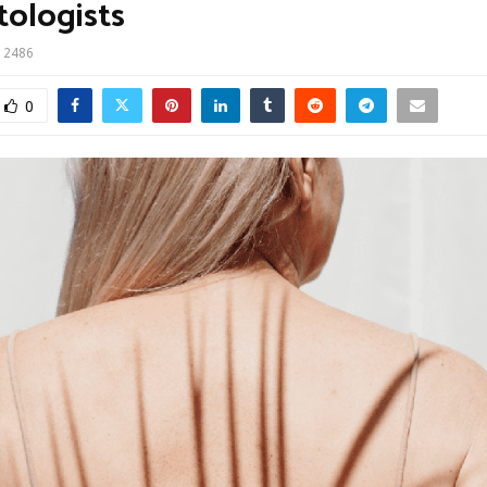
ologists
2486
0