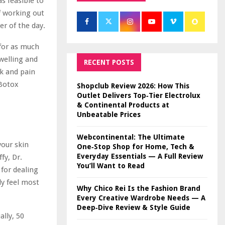
s feasible to
f working out
r of the day.
for as much
swelling and
RECENT POSTS
ek and pain
 Botox
Shopclub Review 2026: How This
Outlet Delivers Top‑Tier Electrolux
& Continental Products at
Unbeatable Prices
Webcontinental: The Ultimate
your skin
One‑Stop Shop for Home, Tech &
Everyday Essentials — A Full Review
fy, Dr.
You’ll Want to Read
for dealing
ly feel most
Why Chico Rei Is the Fashion Brand
Every Creative Wardrobe Needs — A
Deep‑Dive Review & Style Guide
ally, 50