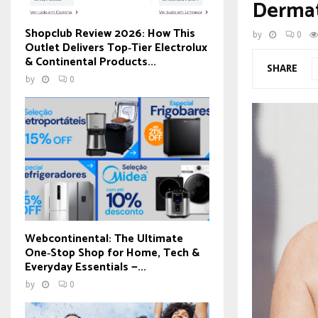
Dermat
Shopclub Review 2026: How This
by
0
Outlet Delivers Top‑Tier Electrolux
& Continental Products...
SHARE
by
0
Webcontinental: The Ultimate
One‑Stop Shop for Home, Tech &
Everyday Essentials —...
by
0