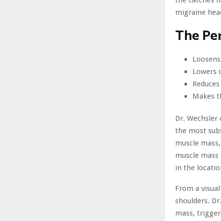
the catches h
migraine head
The Per
Loosens
Lowers 
Reduces
Makes t
Dr. Wechsler 
the most subs
muscle mass, 
muscle mass t
in the locati
From a visual
shoulders. Dr
mass, trigger