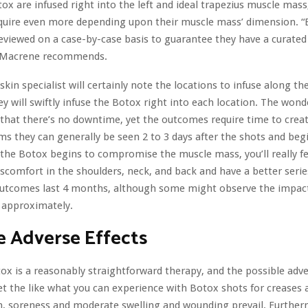
tox are infused right into the left and ideal trapezius muscle mas
equire even more depending upon their muscle mass’ dimension. 
eviewed on a case-by-case basis to guarantee they have a curated
. Macrene recommends.
r skin specialist will certainly note the locations to infuse along th
ey will swiftly infuse the Botox right into each location. The wond
 that there’s no downtime, yet the outcomes require time to creat
ms they can generally be seen 2 to 3 days after the shots and beg
he Botox begins to compromise the muscle mass, you’ll really fe
iscomfort in the shoulders, neck, and back and have a better series
 outcomes last 4 months, although some might observe the impact
approximately.
e Adverse Effects
ox is a reasonably straightforward therapy, and the possible adve
et the like what you can experience with Botox shots for creases a
n, soreness and moderate swelling and wounding prevail. Furtherm