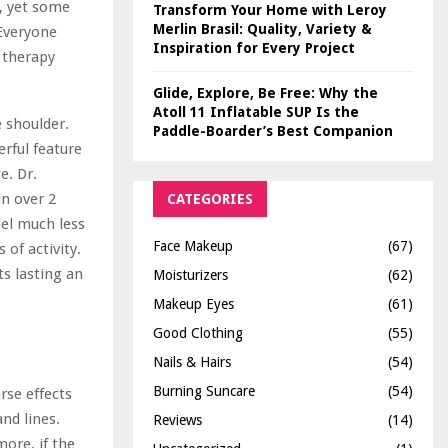
s, yet some
Transform Your Home with Leroy
Merlin Brasil: Quality, Variety &
“Everyone
Inspiration for Every Project
 therapy
Glide, Explore, Be Free: Why the
Atoll 11 Inflatable SUP Is the
e shoulder.
Paddle-Boarder’s Best Companion
erful feature
e. Dr.
in over 2
CATEGORIES
el much less
Face Makeup
(67)
 of activity.
s lasting an
Moisturizers
(62)
Makeup Eyes
(61)
Good Clothing
(55)
Nails & Hairs
(54)
Burning Suncare
(54)
rse effects
nd lines.
Reviews
(14)
ore, if the