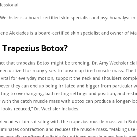
ofessional
Wechsler is a board-certified skin specialist and psychoanalyst i
ene Alexiades is a board-certified skin specialist and owner of Ma
 Trapezius Botox?
act that trapezius Botox might be trending, Dr. Amy Wechsler cl
been utilized for many years to loosen up tired muscle mass. The 
vital for everyday motion, support the neck and shoulders compl
ever they can end up being irritated and bigger from particular w
ting to overhanging, bad resting settings and position, and rest
g with the catch muscle mass with Botox can produce a longer-loo
d looks reduced,” Dr. Wechsler includes.
lexiades claims dealing with the trapezius muscle mass with Bot
eliminates contraction and reduces the muscle mass. “Making use