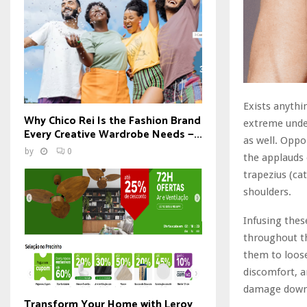
Exists anythi
Why Chico Rei Is the Fashion Brand
extreme unde
Every Creative Wardrobe Needs —...
as well. Oppor
by
0
the applauds 
trapezius (ca
shoulders.
Infusing the
throughout t
them to loose
discomfort, a
damage down 
Transform Your Home with Leroy