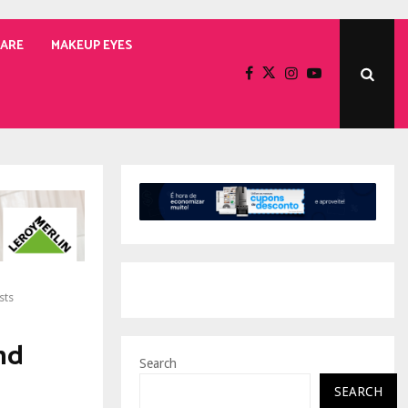
CARE
MAKEUP EYES
sts
nd
Search
SEARCH