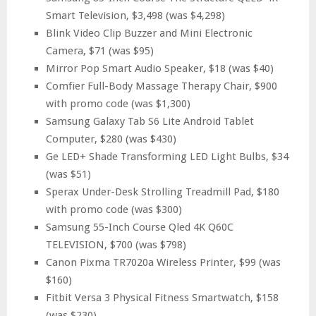
Smart Television, $3,498 (was $4,298)
Blink Video Clip Buzzer and Mini Electronic
Camera, $71 (was $95)
Mirror Pop Smart Audio Speaker, $18 (was $40)
Comfier Full-Body Massage Therapy Chair, $900
with promo code (was $1,300)
Samsung Galaxy Tab S6 Lite Android Tablet
Computer, $280 (was $430)
Ge LED+ Shade Transforming LED Light Bulbs, $34
(was $51)
Sperax Under-Desk Strolling Treadmill Pad, $180
with promo code (was $300)
Samsung 55-Inch Course Qled 4K Q60C
TELEVISION, $700 (was $798)
Canon Pixma TR7020a Wireless Printer, $99 (was
$160)
Fitbit Versa 3 Physical Fitness Smartwatch, $158
(was $230)