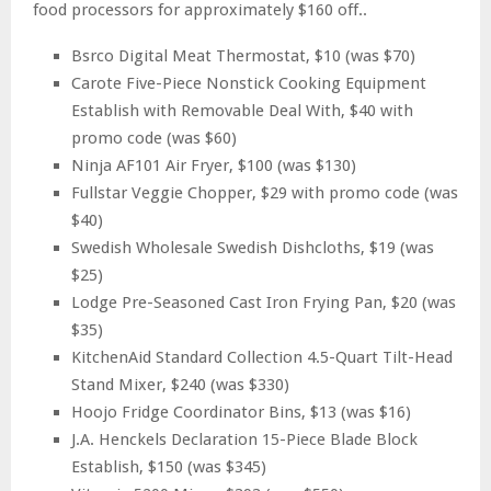
food processors for approximately $160 off..
Bsrco Digital Meat Thermostat, $10 (was $70)
Carote Five-Piece Nonstick Cooking Equipment
Establish with Removable Deal With, $40 with
promo code (was $60)
Ninja AF101 Air Fryer, $100 (was $130)
Fullstar Veggie Chopper, $29 with promo code (was
$40)
Swedish Wholesale Swedish Dishcloths, $19 (was
$25)
Lodge Pre-Seasoned Cast Iron Frying Pan, $20 (was
$35)
KitchenAid Standard Collection 4.5-Quart Tilt-Head
Stand Mixer, $240 (was $330)
Hoojo Fridge Coordinator Bins, $13 (was $16)
J.A. Henckels Declaration 15-Piece Blade Block
Establish, $150 (was $345)