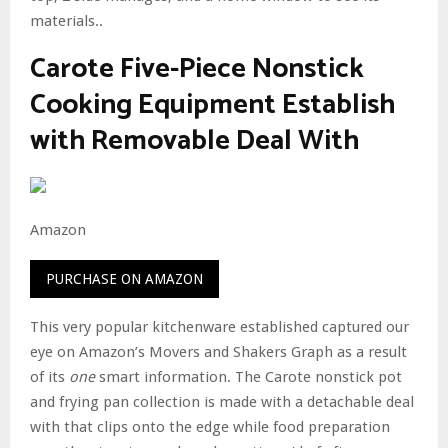
materials..
Carote Five-Piece Nonstick
Cooking Equipment Establish
with Removable Deal With
Amazon
PURCHASE ON AMAZON
This very popular kitchenware established captured our
eye on Amazon’s Movers and Shakers Graph as a result
of its
one
smart information. The Carote nonstick pot
and frying pan collection is made with a detachable deal
with that clips onto the edge while food preparation