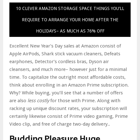
10 CLEVER AMAZON STORAGE SPACE THINGS YOU’LL
REQUIRE TO ARRANGE YOUR HOME AFTER THE
HOLIDAYS– AS MUCH AS 76% OFF
Excellent New Year’s Day sales at Amazon consist of
Apple AirPods, Shark stick vacuum cleaners, Defeats
earphones, Detector’s cordless bras, Dyson air
cleansers, and much more– however just for a minimal
time. To capitalize the outright most affordable costs,
think about enrolling in an Amazon Prime subscription.
Why? While buying, you’ll see that a number of offers
are also
less costly
for those with Prime. Along with
racking up unique discount rates, your subscription will
certainly likewise consist of Prime video gaming, Prime
Video clip, and free of charge two-day delivery..
Budding Pleasure Huge