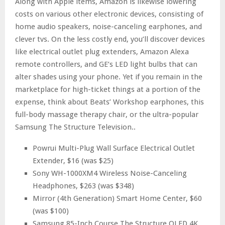
Along with Apple items, Amazon is likewise lowering
costs on various other electronic devices, consisting of
home audio speakers, noise-canceling earphones, and
clever tvs. On the less costly end, you’ll discover devices
like electrical outlet plug extenders, Amazon Alexa
remote controllers, and GE’s LED light bulbs that can
alter shades using your phone. Yet if you remain in the
marketplace for high-ticket things at a portion of the
expense, think about Beats’ Workshop earphones, this
full-body massage therapy chair, or the ultra-popular
Samsung The Structure Television..
Powrui Multi-Plug Wall Surface Electrical Outlet
Extender, $16 (was $25)
Sony WH-1000XM4 Wireless Noise-Canceling
Headphones, $263 (was $348)
Mirror (4th Generation) Smart Home Center, $60
(was $100)
Samsung 85-Inch Course The Structure QLED 4K