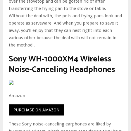
over the stovetop and can be gotten rid of after
transferring the frying pan to the stove or table.
Without the deal with, the pots and frying pans look and
operate as serveware. And when you prepare to save it
away, you’ll enjoy that they can nest right into each
various other because the deal with will not remain in
the method..
Sony WH-1000XM4 Wireless
Noise-Canceling Headphones
Amazon
PURCHASE ON AMAZON
These Sony noise-canceling earphones are liked by