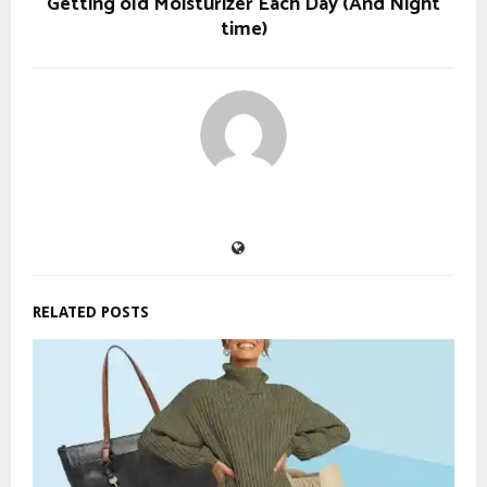
Getting old Moisturizer Each Day (And Night
time)
RELATED POSTS