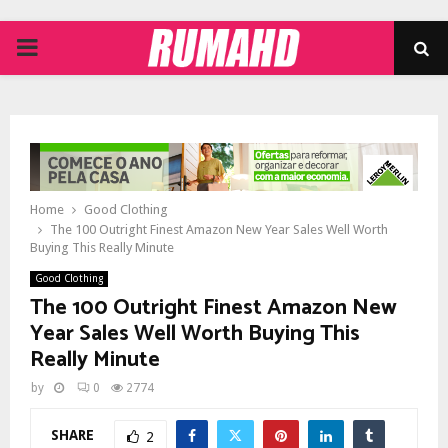
PRIMARY
MENU
Home
Good Clothing
The 100 Outright Finest Amazon New Year Sales Well Worth
Buying This Really Minute
Good Clothing
The 100 Outright Finest Amazon New
Year Sales Well Worth Buying This
Really Minute
by
0
2774
SHARE
2