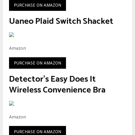
PURCHASE ON AMAZON
Uaneo Plaid Switch Shacket
Amazon
PURCHASE ON AMAZON
Detector’s Easy Does It
Wireless Convenience Bra
Amazon
PURCHASE ON AMAZON