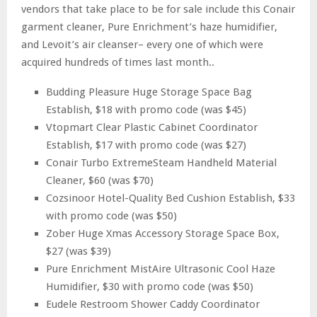
vendors that take place to be for sale include this Conair
garment cleaner, Pure Enrichment’s haze humidifier,
and Levoit’s air cleanser– every one of which were
acquired hundreds of times last month..
Budding Pleasure Huge Storage Space Bag
Establish, $18 with promo code (was $45)
Vtopmart Clear Plastic Cabinet Coordinator
Establish, $17 with promo code (was $27)
Conair Turbo ExtremeSteam Handheld Material
Cleaner, $60 (was $70)
Cozsinoor Hotel-Quality Bed Cushion Establish, $33
with promo code (was $50)
Zober Huge Xmas Accessory Storage Space Box,
$27 (was $39)
Pure Enrichment MistAire Ultrasonic Cool Haze
Humidifier, $30 with promo code (was $50)
Eudele Restroom Shower Caddy Coordinator