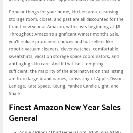
Popular things for your home, kitchen area, cleansing
storage room, closet, and past are all discounted for the
brand-new year at Amazon, with costs beginning at $8.
Throughout Amazon’s significant Winter months Sale,
you’ll reduce prominent choices and hot sellers like
robotic vacuum cleaners, clever watches, comfortable
sweatshirts, vacation storage space coordinators, and
anti-aging skin care. And if that isn’t tempting
sufficient, the majority of the alternatives on this listing
are from large brand names, consisting of Apple, Dyson,
Laniege, Kate Spade, Keurig, Yankee Candle Light, and
Shark.
Finest Amazon New Year Sales
General
Apple AirPods (Third Generation), $150 (was $169)