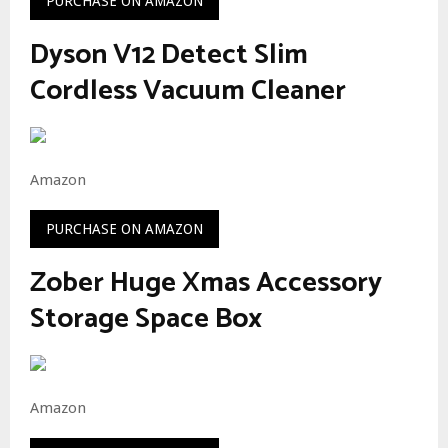
PURCHASE ON AMAZON
Dyson V12 Detect Slim
Cordless Vacuum Cleaner
Amazon
PURCHASE ON AMAZON
Zober Huge Xmas Accessory
Storage Space Box
Amazon