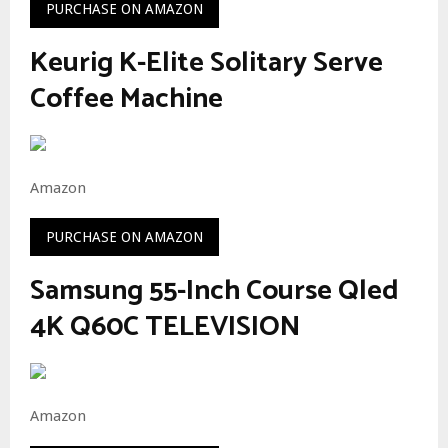
PURCHASE ON AMAZON
Keurig K-Elite Solitary Serve
Coffee Machine
Amazon
PURCHASE ON AMAZON
Samsung 55-Inch Course Qled
4K Q60C TELEVISION
Amazon