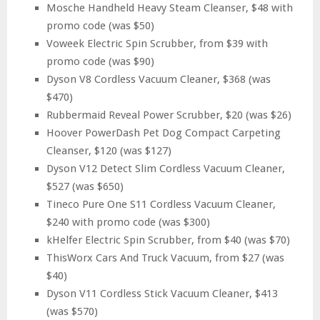
Mosche Handheld Heavy Steam Cleanser, $48 with
promo code (was $50)
Voweek Electric Spin Scrubber, from $39 with
promo code (was $90)
Dyson V8 Cordless Vacuum Cleaner, $368 (was
$470)
Rubbermaid Reveal Power Scrubber, $20 (was $26)
Hoover PowerDash Pet Dog Compact Carpeting
Cleanser, $120 (was $127)
Dyson V12 Detect Slim Cordless Vacuum Cleaner,
$527 (was $650)
Tineco Pure One S11 Cordless Vacuum Cleaner,
$240 with promo code (was $300)
kHelfer Electric Spin Scrubber, from $40 (was $70)
ThisWorx Cars And Truck Vacuum, from $27 (was
$40)
Dyson V11 Cordless Stick Vacuum Cleaner, $413
(was $570)