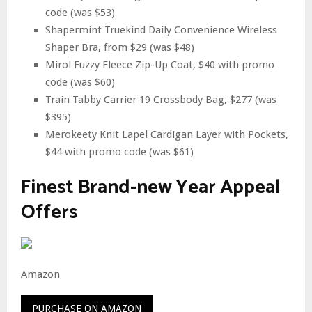
code (was $53)
Shapermint Truekind Daily Convenience Wireless
Shaper Bra, from $29 (was $48)
Mirol Fuzzy Fleece Zip-Up Coat, $40 with promo
code (was $60)
Train Tabby Carrier 19 Crossbody Bag, $277 (was
$395)
Merokeety Knit Lapel Cardigan Layer with Pockets,
$44 with promo code (was $61)
Finest Brand-new Year Appeal
Offers
Amazon
PURCHASE ON AMAZON