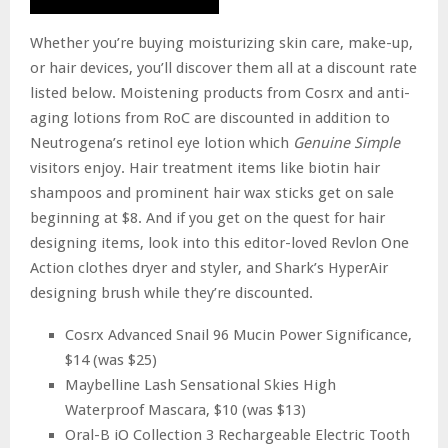
Whether you’re buying moisturizing skin care, make-up,
or hair devices, you’ll discover them all at a discount rate
listed below. Moistening products from Cosrx and anti-
aging lotions from RoC are discounted in addition to
Neutrogena’s retinol eye lotion which
Genuine Simple
visitors enjoy. Hair treatment items like biotin hair
shampoos and prominent hair wax sticks get on sale
beginning at $8. And if you get on the quest for hair
designing items, look into this editor-loved Revlon One
Action clothes dryer and styler, and Shark’s HyperAir
designing brush while they’re discounted.
Cosrx Advanced Snail 96 Mucin Power Significance,
$14 (was $25)
Maybelline Lash Sensational Skies High
Waterproof Mascara, $10 (was $13)
Oral-B iO Collection 3 Rechargeable Electric Tooth