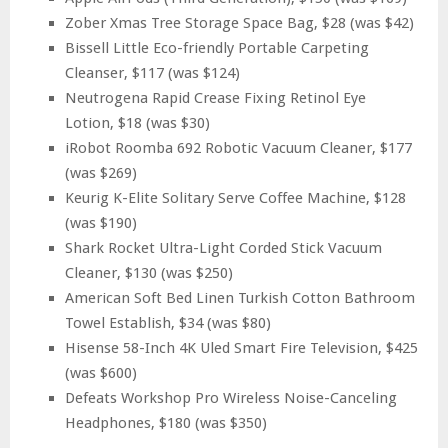
Zober Xmas Tree Storage Space Bag, $28 (was $42)
Bissell Little Eco-friendly Portable Carpeting
Cleanser, $117 (was $124)
Neutrogena Rapid Crease Fixing Retinol Eye
Lotion, $18 (was $30)
iRobot Roomba 692 Robotic Vacuum Cleaner, $177
(was $269)
Keurig K-Elite Solitary Serve Coffee Machine, $128
(was $190)
Shark Rocket Ultra-Light Corded Stick Vacuum
Cleaner, $130 (was $250)
American Soft Bed Linen Turkish Cotton Bathroom
Towel Establish, $34 (was $80)
Hisense 58-Inch 4K Uled Smart Fire Television, $425
(was $600)
Defeats Workshop Pro Wireless Noise-Canceling
Headphones, $180 (was $350)