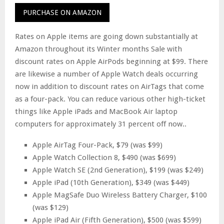
PURCHASE ON AMAZON
Rates on Apple items are going down substantially at
Amazon throughout its Winter months Sale with
discount rates on Apple AirPods beginning at $99. There
are likewise a number of Apple Watch deals occurring
now in addition to discount rates on AirTags that come
as a four-pack. You can reduce various other high-ticket
things like Apple iPads and MacBook Air laptop
computers for approximately 31 percent off now..
Apple AirTag Four-Pack, $79 (was $99)
Apple Watch Collection 8, $490 (was $699)
Apple Watch SE (2nd Generation), $199 (was $249)
Apple iPad (10th Generation), $349 (was $449)
Apple MagSafe Duo Wireless Battery Charger, $100
(was $129)
Apple iPad Air (Fifth Generation), $500 (was $599)