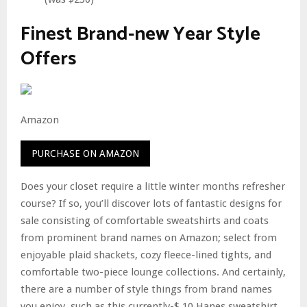
Finest Brand-new Year Style
Offers
Amazon
PURCHASE ON AMAZON
Does your closet require a little winter months refresher
course? If so, you’ll discover lots of fantastic designs for
sale consisting of comfortable sweatshirts and coats
from prominent brand names on Amazon; select from
enjoyable plaid shackets, cozy fleece-lined tights, and
comfortable two-piece lounge collections. And certainly,
there are a number of style things from brand names
you enjoy, such as this currently-$ 10 Hanes sweatshirt,