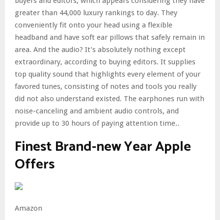
buyers and editors, which appears considering they have
greater than 44,000 luxury rankings to day. They
conveniently fit onto your head using a flexible
headband and have soft ear pillows that safely remain in
area. And the audio? It’s absolutely nothing except
extraordinary, according to buying editors. It supplies
top quality sound that highlights every element of your
favored tunes, consisting of notes and tools you really
did not also understand existed. The earphones run with
noise-canceling and ambient audio controls, and
provide up to 30 hours of paying attention time..
Finest Brand-new Year Apple
Offers
Amazon