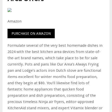
Amazon
PURCHASE ON AMAZON
Formulate several of the very best homemade dishes in
2024 with the best kitchen area devices from state-of-
the-art brand names, which take place to be for sale
currently. Pots and pans like Our Area’s Always Frying
pan and Lodge’s actors iron Dutch stove are functional
items excellent for winter months food preparation,
and they begin at $80. You’ll likewise find lots of
fantastic home appliances that quicken food
preparation and dish preparation, consisting of the
precious timeless Ninja air fryers, editor-approved
KitchenAid stand mixers, and expert Vitamix blender or