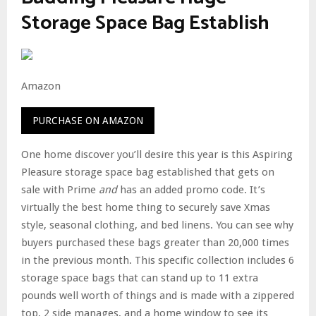
Storage Space Bag Establish
Amazon
PURCHASE ON AMAZON
One home discover you’ll desire this year is this Aspiring
Pleasure storage space bag established that gets on
sale with Prime
and
has an added promo code. It’s
virtually the best home thing to securely save Xmas
style, seasonal clothing, and bed linens. You can see why
buyers purchased these bags greater than 20,000 times
in the previous month. This specific collection includes 6
storage space bags that can stand up to 11 extra
pounds well worth of things and is made with a zippered
top, 2 side manages, and a home window to see its