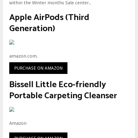
within the Winter months Sale center..
Apple AirPods (Third
Generation)
amazon.com.
PURCHASE ON AMAZON
Bissell Little Eco-friendly
Portable Carpeting Cleanser
Amazon