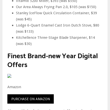
Vitamix 5200 Mixer, $393 (was $550)
Our Area Always Frying Pan 2.0, $105 (was $150)
Stanley IceFlow Quick Circulation Container, $39
(was $45)
Lodge 6-Quart Enamel Cast Iron Dutch Stove, $80
(was $133)
Kitchellence Three-Stage Blade Sharpener, $14
(was $30)
Finest Brand-new Year Digital
Offers
Amazon
PURCHASE ON AMAZON