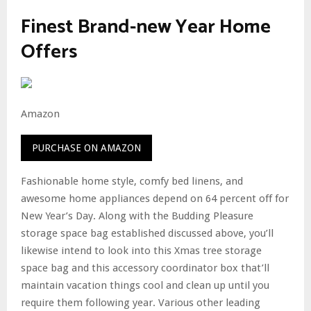
Finest Brand-new Year Home
Offers
Amazon
PURCHASE ON AMAZON
Fashionable home style, comfy bed linens, and
awesome home appliances depend on 64 percent off for
New Year’s Day. Along with the Budding Pleasure
storage space bag established discussed above, you’ll
likewise intend to look into this Xmas tree storage
space bag and this accessory coordinator box that’ll
maintain vacation things cool and clean up until you
require them following year. Various other leading