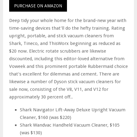
PURCHASE ON AMAZON
Deep tidy your whole home for the brand-new year with
time-saving devices that’ll do the hefty training. Rating
upright, portable, and stick vacuum cleaners from
Shark, Tineco, and ThisWorx beginning as reduced as
$20 now. Electric rotate scrubbers are likewise
discounted, including this editor-loved alternative from
Voweek and this prominent portable Rubbermaid choice
that’s excellent for dilemmas and cement. There are
likewise a number of Dyson stick vacuum cleaners for
sale now, consisting of the V8, V11, and V12 for
approximately 30 percent off..
Shark Navigator Lift-Away Deluxe Upright Vacuum
Cleaner, $160 (was $220)
Shark Wandvac Handheld Vacuum Cleaner, $105
(was $130)