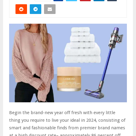
Begin the brand-new year off fresh with every little
thing you require to live your ideal in 2024, consisting of
smart and fashionable finds from premier brand names
at a high discount rate– approximately 86 percent off..