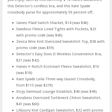
this Detector’s cordless bra, and this Kate Spade
crossbody purse for approximately 59 percent off..
Uaneo Plaid Switch Shacket, $14 (was $46)
Ewedoos Fleece Lined Tights with Pockets, $25
with promo code (was $40)
Zesica Wire Knit Oversized Sweatshirt Top, $38 with
promo code (was $59)
Detector’s Easy Does It Wireless Convenience Bra,
$21 (was $42)
Hanes V-Notch EcoSmart Fleece Sweatshirt, $10
(was $18)
Kate Spade Leila Three-way Gusset Crossbody,
from $115 (was $279)
Etcyy Swimsuit Lounge Establish, $40 (was $49)
Anrabess Oversized Turtleneck Chiton Sweatshirt,
$41 (was $60)
Lillusory Knit Cardigan Sweatshirt, $32 with promo