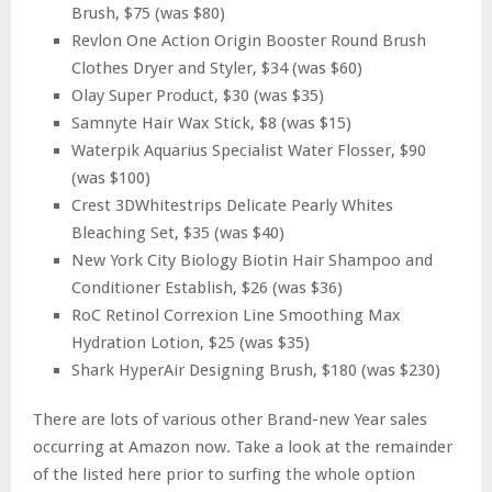
Brush, $75 (was $80)
Revlon One Action Origin Booster Round Brush
Clothes Dryer and Styler, $34 (was $60)
Olay Super Product, $30 (was $35)
Samnyte Hair Wax Stick, $8 (was $15)
Waterpik Aquarius Specialist Water Flosser, $90
(was $100)
Crest 3DWhitestrips Delicate Pearly Whites
Bleaching Set, $35 (was $40)
New York City Biology Biotin Hair Shampoo and
Conditioner Establish, $26 (was $36)
RoC Retinol Correxion Line Smoothing Max
Hydration Lotion, $25 (was $35)
Shark HyperAir Designing Brush, $180 (was $230)
There are lots of various other Brand-new Year sales
occurring at Amazon now. Take a look at the remainder
of the listed here prior to surfing the whole option