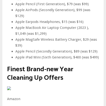
Apple Pencil (First Generation), $79 (was $99)
Apple AirPods (Secondly Generation), $99 (was
$129)
Apple Earpods Headphones, $15 (was $16)
Apple MacBook Air Laptop Computer (2023 ),
$1,049 (was $1,299)
Apple MagSafe Wireless Battery Charger, $29 (was
$39)
Apple Pencil (Secondly Generation), $89 (was $129)
Apple iPad Mini (Sixth Generation), $400 (was $499)
Finest Brand-new Year
Cleaning Up Offers
Amazon