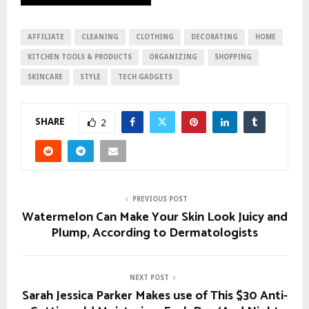
AFFILIATE
CLEANING
CLOTHING
DECORATING
HOME
KITCHEN TOOLS & PRODUCTS
ORGANIZING
SHOPPING
SKINCARE
STYLE
TECH GADGETS
SHARE
2
PREVIOUS POST
Watermelon Can Make Your Skin Look Juicy and
Plump, According to Dermatologists
NEXT POST
Sarah Jessica Parker Makes use of This $30 Anti-