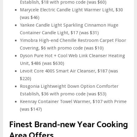
Establish, $18 with promo code (was $60)
Marycele Electric Candle Light Warmer Light, $30
(was $46)
Yankee Candle Light Sparkling Cinnamon Huge
Container Candle Light, $17 (was $31)
Yimobra High-end Chenille Restroom Carpet Floor
Covering, $6 with promo code (was $10)
Dyson Pure Hot + Cool Web Link Cleanser Heating
Unit, $486 (was $630)
Levoit Core 400S Smart Air Cleanser, $187 (was
$220)
Rosgonia Lightweight Down Option Comforter
Establish, $36 with promo code (was $53)
Keenray Container Towel Warmer, $107 with Prime
(was $147)
Finest Brand-new Year Cooking
Area Offers