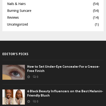
Nails & Hairs
(54)
Burning Suncare
(54)
Reviews
(14)
Uncategorized
(1)
EDITOR'S PICKS
How to Set Under-Eye Concealer For a Crease-
Free Finish
0
6 Black Beauty Influencers on the Best Melanin-
Friendly Blush
0