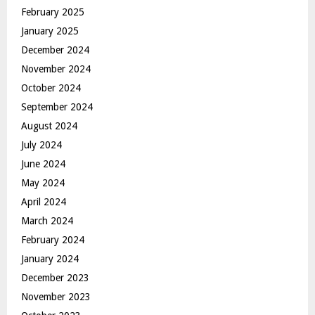
February 2025
January 2025
December 2024
November 2024
October 2024
September 2024
August 2024
July 2024
June 2024
May 2024
April 2024
March 2024
February 2024
January 2024
December 2023
November 2023