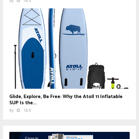
by
0
Glide, Explore, Be Free: Why the Atoll 11 Inflatable
SUP Is the...
by
0