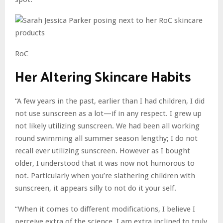
RoC
Her Altering Skincare Habits
“A few years in the past, earlier than I had children, I did
not use sunscreen as a lot—if in any respect. I grew up
not likely utilizing sunscreen. We had been all working
round swimming all summer season lengthy; I do not
recall ever utilizing sunscreen. However as I bought
older, I understood that it was now not humorous to
not. Particularly when you’re slathering children with
sunscreen, it appears silly to not do it your self.
“When it comes to different modifications, I believe I
perceive extra of the science. I am extra inclined to truly