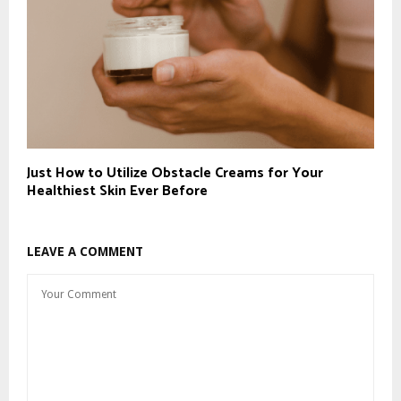
Just How to Utilize Obstacle Creams for Your
Healthiest Skin Ever Before
LEAVE A COMMENT