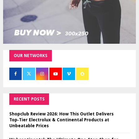
OUR NETWORKS
RECENT POSTS
Shopclub Review 2026: How This Outlet Delivers
Top‑Tier Electrolux & Continental Products at
Unbeatable Prices