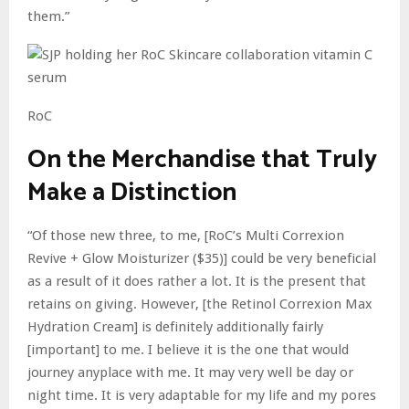
them.”
RoC
On the Merchandise that Truly
Make a Distinction
“Of those new three, to me, [RoC’s Multi Correxion
Revive + Glow Moisturizer ($35)] could be very beneficial
as a result of it does rather a lot. It is the present that
retains on giving. However, [the Retinol Correxion Max
Hydration Cream] is definitely additionally fairly
[important] to me. I believe it is the one that would
journey anyplace with me. It may very well be day or
night time. It is very adaptable for my life and my pores