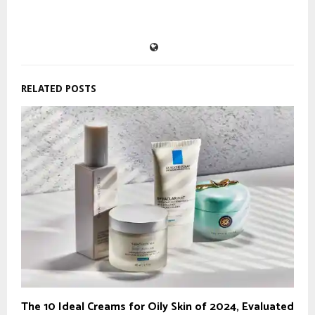
RELATED POSTS
The 10 Ideal Creams for Oily Skin of 2024, Evaluated