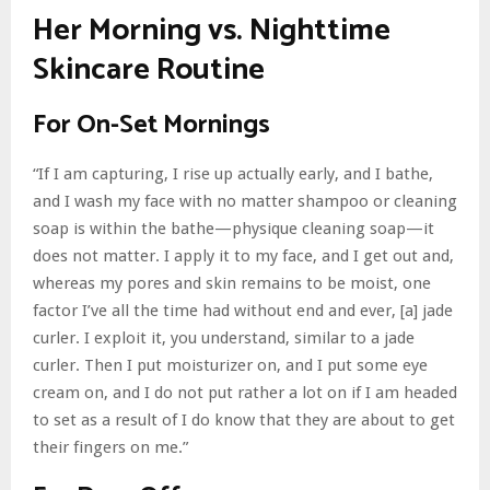
Her Morning vs. Nighttime
Skincare Routine
For On-Set Mornings
“If I am capturing, I rise up actually early, and I bathe,
and I wash my face with no matter shampoo or cleaning
soap is within the bathe—physique cleaning soap—it
does not matter. I apply it to my face, and I get out and,
whereas my pores and skin remains to be moist, one
factor I’ve all the time had without end and ever, [a] jade
curler. I exploit it, you understand, similar to a jade
curler. Then I put moisturizer on, and I put some eye
cream on, and I do not put rather a lot on if I am headed
to set as a result of I do know that they are about to get
their fingers on me.”