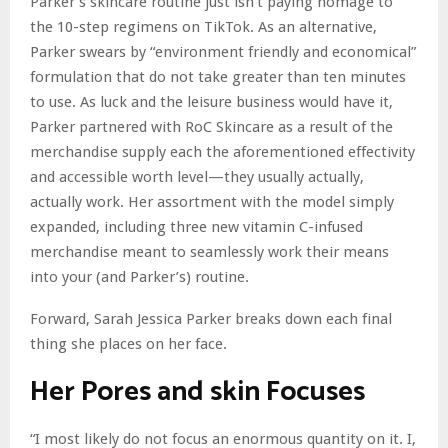
Parker’s skincare routine just isn’t paying homage to
the 10-step regimens on TikTok. As an alternative,
Parker swears by “environment friendly and economical”
formulation that do not take greater than ten minutes
to use. As luck and the leisure business would have it,
Parker partnered with RoC Skincare as a result of the
merchandise supply each the aforementioned effectivity
and accessible worth level—they usually actually,
actually work. Her assortment with the model simply
expanded, including three new vitamin C-infused
merchandise meant to seamlessly work their means
into your (and Parker’s) routine.
Forward, Sarah Jessica Parker breaks down each final
thing she places on her face.
Her Pores and skin Focuses
“I most likely do not focus an enormous quantity on it. I,