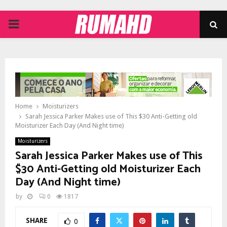
PRIMARY
MENU
Home
Moisturizers
Sarah Jessica Parker Makes use of This $30 Anti-Getting old
Moisturizer Each Day (And Night time)
Moisturizers
Sarah Jessica Parker Makes use of This
$30 Anti-Getting old Moisturizer Each
Day (And Night time)
by
0
1817
SHARE
0