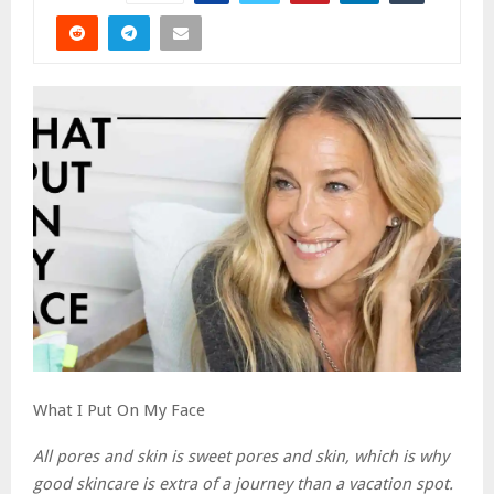
What I Put On My Face
All pores and skin is sweet pores and skin, which is why
good skincare is extra of a journey than a vacation spot.