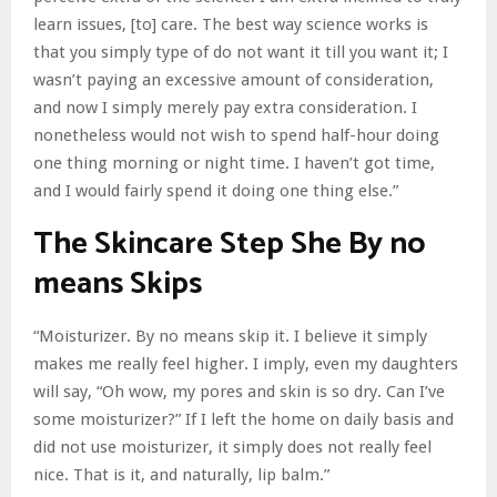
learn issues, [to] care. The best way science works is
that you simply type of do not want it till you want it; I
wasn’t paying an excessive amount of consideration,
and now I simply merely pay extra consideration. I
nonetheless would not wish to spend half-hour doing
one thing morning or night time. I haven’t got time,
and I would fairly spend it doing one thing else.”
The Skincare Step She By no
means Skips
“Moisturizer. By no means skip it. I believe it simply
makes me really feel higher. I imply, even my daughters
will say, “Oh wow, my pores and skin is so dry. Can I’ve
some moisturizer?” If I left the home on daily basis and
did not use moisturizer, it simply does not really feel
nice. That is it, and naturally, lip balm.”