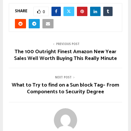
SHARE
0
PREVIOUS POST
The 100 Outright Finest Amazon New Year
Sales Well Worth Buying This Really Minute
NEXT POST
What to Try to find on a Sun block Tag– From
Components to Security Degree