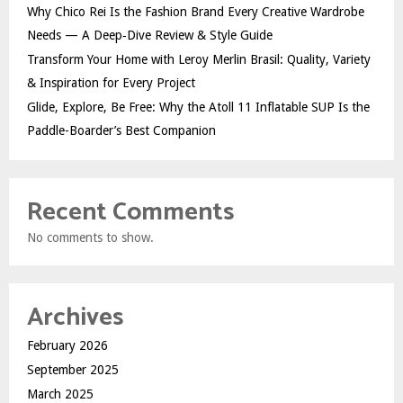
Why Chico Rei Is the Fashion Brand Every Creative Wardrobe
Needs — A Deep‑Dive Review & Style Guide
Transform Your Home with Leroy Merlin Brasil: Quality, Variety
& Inspiration for Every Project
Glide, Explore, Be Free: Why the Atoll 11 Inflatable SUP Is the
Paddle-Boarder’s Best Companion
Recent Comments
No comments to show.
Archives
February 2026
September 2025
March 2025