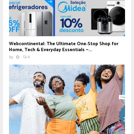
Webcontinental: The Ultimate One‑Stop Shop for
Home, Tech & Everyday Essentials —...
by
0