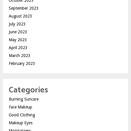
October 2023
September 2023
August 2023
July 2023
June 2023
May 2023
April 2023
March 2023
February 2023
Categories
Burning Suncare
Face Makeup
Good Clothing
Makeup Eyes
Moisturizers