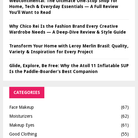
Webcontinental: The Ultimate One‑Stop Shop for
Home, Tech & Everyday Essentials — A Full Review
You’ll Want to Read
Why Chico Rei Is the Fashion Brand Every Creative
Wardrobe Needs — A Deep‑Dive Review & Style Guide
Transform Your Home with Leroy Merlin Brasil: Quality,
Variety & Inspiration for Every Project
Glide, Explore, Be Free: Why the Atoll 11 Inflatable SUP
Is the Paddle-Boarder’s Best Companion
CATEGORIES
Face Makeup
(67)
Moisturizers
(62)
Makeup Eyes
(61)
Good Clothing
(55)