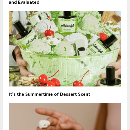
and Evaluated
It’s the Summertime of Dessert Scent