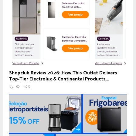
Shopclub Review 2026: How This Outlet Delivers
Top‑Tier Electrolux & Continental Products...
by
0