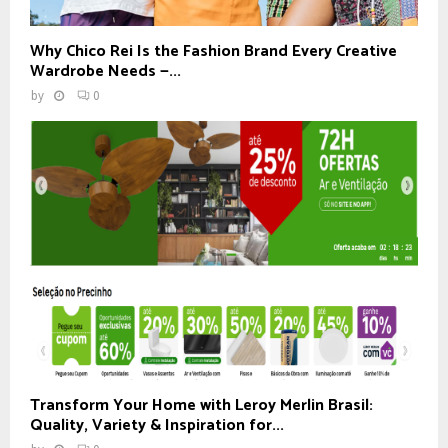
Why Chico Rei Is the Fashion Brand Every Creative
Wardrobe Needs —...
by
0
Transform Your Home with Leroy Merlin Brasil:
Quality, Variety & Inspiration for...