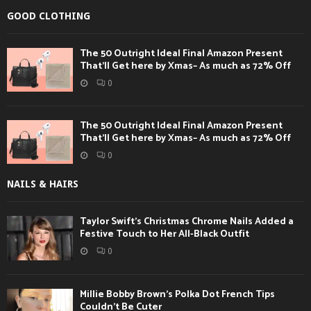
GOOD CLOTHING
The 50 Outright Ideal Final Amazon Present
That’ll Get here by Xmas– As much as 72% Off
0
The 50 Outright Ideal Final Amazon Present
That’ll Get here by Xmas– As much as 72% Off
0
NAILS & HAIRS
Taylor Swift’s Christmas Chrome Nails Added a
Festive Touch to Her All-Black Outfit
0
Millie Bobby Brown’s Polka Dot French Tips
Couldn’t Be Cuter