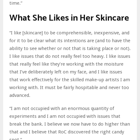
time.”
What She Likes in Her Skincare
“I like [skincare] to be comprehensible, inexpensive, and
for it to be clear what its intentions are (and to have the
ability to see whether or not that is taking place or not).
I like issues that do not really feel too heavy. I like issues
that really feel like they’re working with the moisture
that I’ve deliberately left on my face, and I like issues
that work effectively for the skilled make-up artists I am
working with. It must be fairly hospitable and never too
advanced.
“I am not occupied with an enormous quantity of
experiments and I am not occupied with issues that
break the bank. I believe we now have to do higher than
that and I believe that RoC discovered the right candy
spot.”