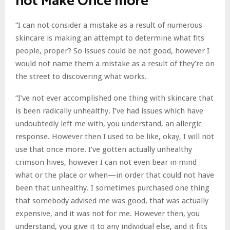
not Make Once more
“I can not consider a mistake as a result of numerous
skincare is making an attempt to determine what fits
people, proper? So issues could be not good, however I
would not name them a mistake as a result of they’re on
the street to discovering what works.
“I’ve not ever accomplished one thing with skincare that
is been radically unhealthy. I’ve had issues which have
undoubtedly left me with, you understand, an allergic
response. However then I used to be like, okay, I will not
use that once more. I’ve gotten actually unhealthy
crimson hives, however I can not even bear in mind
what or the place or when—in order that could not have
been that unhealthy. I sometimes purchased one thing
that somebody advised me was good, that was actually
expensive, and it was not for me. However then, you
understand, you give it to any individual else, and it fits