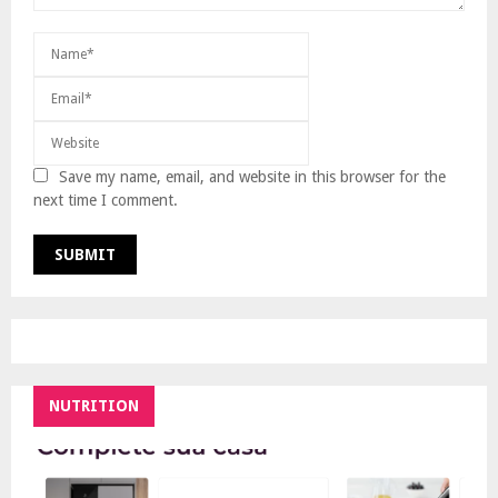
Save my name, email, and website in this browser for the
next time I comment.
NUTRITION