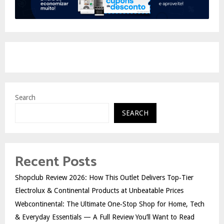
Search
SEARCH
Recent Posts
Shopclub Review 2026: How This Outlet Delivers Top‑Tier
Electrolux & Continental Products at Unbeatable Prices
Webcontinental: The Ultimate One‑Stop Shop for Home, Tech
& Everyday Essentials — A Full Review You’ll Want to Read