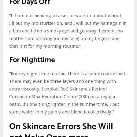
For Days Off
“If I am not heading to a set or work or a photoshoot,
I’ll put my moisturizer on, and I will put my hair again in
a bun and I’d do a smoky eye and go away. I exploit no
matter I am utilizing [on my face] on my fingers, and
that is it for my morning routine.”
For Nighttime
“For my night time routine, there is a serum concerned.
There may even be three layers and one thing with
extra viscosity. I exploit RoC Skincare’s Retinol
Correxion Max Hydration Cream ($30) on a regular
basis. If I one thing lighter in the summertime, I put
some water in my palms and blend it collectively.”
On Skincare Errors She Will