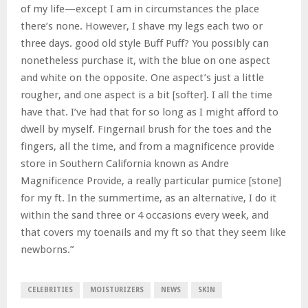
of my life—except I am in circumstances the place
there’s none. However, I shave my legs each two or
three days. good old style Buff Puff? You possibly can
nonetheless purchase it, with the blue on one aspect
and white on the opposite. One aspect’s just a little
rougher, and one aspect is a bit [softer]. I all the time
have that. I’ve had that for so long as I might afford to
dwell by myself. Fingernail brush for the toes and the
fingers, all the time, and from a magnificence provide
store in Southern California known as Andre
Magnificence Provide, a really particular pumice [stone]
for my ft. In the summertime, as an alternative, I do it
within the sand three or 4 occasions every week, and
that covers my toenails and my ft so that they seem like
newborns.”
CELEBRITIES
MOISTURIZERS
NEWS
SKIN