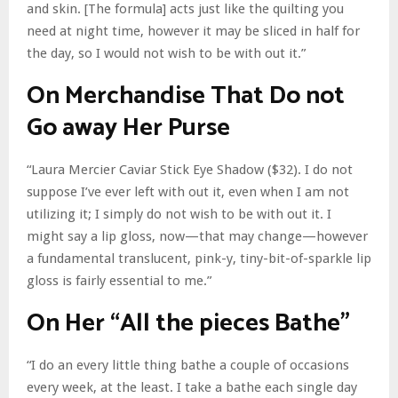
and skin. [The formula] acts just like the quilting you
need at night time, however it may be sliced in half for
the day, so I would not wish to be with out it.”
On Merchandise That Do not
Go away Her Purse
“Laura Mercier Caviar Stick Eye Shadow ($32). I do not
suppose I’ve ever left with out it, even when I am not
utilizing it; I simply do not wish to be with out it. I
might say a lip gloss, now—that may change—however
a fundamental translucent, pink-y, tiny-bit-of-sparkle lip
gloss is fairly essential to me.”
On Her “All the pieces Bathe”
“I do an every little thing bathe a couple of occasions
every week, at the least. I take a bathe each single day