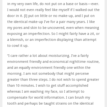
in my very own life, do not put on a base or basis—ever.
I would not even really feel like myself if I walked out the
door in it. [I] put on little or no make-up, and I put on
the identical make-up I’ve for a pair many years. I like
my pores and skin to be uncovered, even when meaning
exposing an imperfection. So I might fairly have a zit, or
a blemish, or an imperfection displaying than attempt
to cowl it up.
“I care rather a lot about moisturizing. I’ve a fairly
environment friendly and economical nighttime routine,
and an equally environment friendly one within the
morning. I am not somebody that might perceive
greater than three steps. I do not wish to spend greater
than 10 minutes. I wish to get stuff accomplished
whereas I am washing my face, so I attempt to
compensate for world information. I can brush my
tooth and perhaps be taught strains on the identical