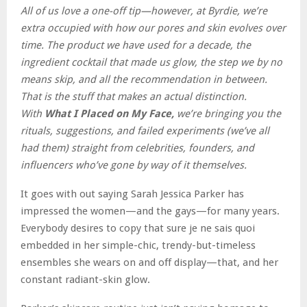
All of us love a one-off tip—however, at Byrdie, we’re
extra occupied with how our pores and skin evolves over
time. The product we have used for a decade, the
ingredient cocktail that made us glow, the step we by no
means skip, and all the recommendation in between.
That is the stuff that makes an actual distinction.
With
What I Placed on My Face,
we’re bringing you the
rituals, suggestions, and failed experiments (we’ve all
had them) straight from celebrities, founders, and
influencers who’ve gone by way of it themselves.
It goes with out saying Sarah Jessica Parker has
impressed the women—and the gays—for many years.
Everybody desires to copy that sure je ne sais quoi
embedded in her simple-chic, trendy-but-timeless
ensembles she wears on and off display—that, and her
constant radiant-skin glow.