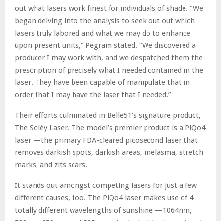
out what lasers work finest for individuals of shade. “We
began delving into the analysis to seek out out which
lasers truly labored and what we may do to enhance
upon present units,” Pegram stated. “We discovered a
producer I may work with, and we despatched them the
prescription of precisely what I needed contained in the
laser. They have been capable of manipulate that in
order that I may have the laser that I needed.”
Their efforts culminated in Belle51’s signature product,
The Solèy Laser. The model’s premier product is a PiQo4
laser —the primary FDA-cleared picosecond laser that
removes darkish spots, darkish areas, melasma, stretch
marks, and zits scars.
It stands out amongst competing lasers for just a few
different causes, too. The PiQo4 laser makes use of 4
totally different wavelengths of sunshine —1064nm,