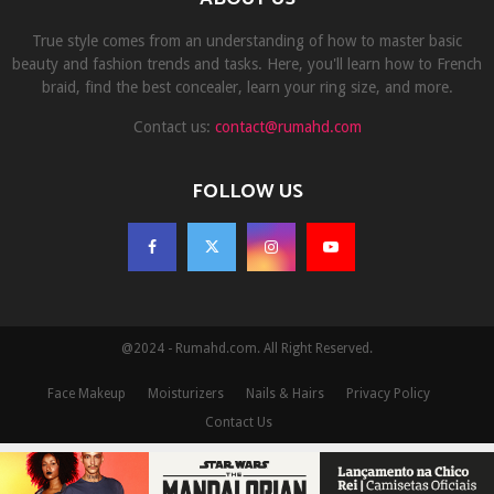
True style comes from an understanding of how to master basic
beauty and fashion trends and tasks. Here, you'll learn how to French
braid, find the best concealer, learn your ring size, and more.
Contact us:
contact@rumahd.com
FOLLOW US
@2024 - Rumahd.com. All Right Reserved.
Face Makeup
Moisturizers
Nails & Hairs
Privacy Policy
Contact Us