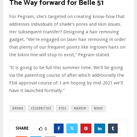
The Way forward for Belle 51
For Pegram, she’s targeted on creating know-how that
addresses individuals of shade’s pores and skin issues.
Her subsequent transfer? Designing a hair removing
gadget. “We’re engaged on laser hair removing in order
that plenty of our frequent points like ingrown hairs on
the bikini line will stop to exist,” Pegram stated.
“It is going to be full this summer time. We’ll be going
via the patenting course of after which additionally the
FDA approval course of. I am hoping by mid-2021 we’ll
have it launched formally.”
BROWS
CELEBRITIES
EYES
MAKEUP
NEWS
SHARE
0