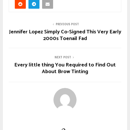
PREVIOUS POST
Jennifer Lopez Simply Co-Signed This Very Early
2000s Toenail Fad
NEXT POST
Every little thing You Required to Find Out
About Brow Tinting