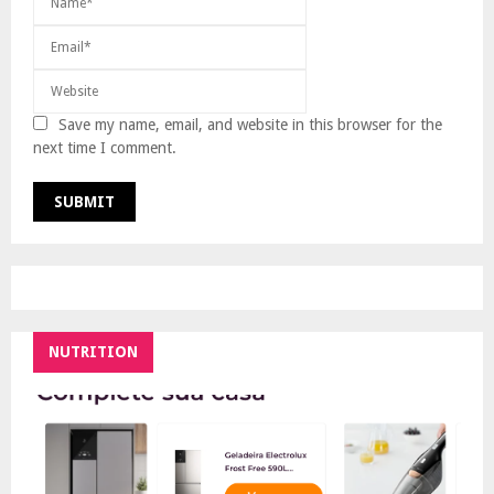
Save my name, email, and website in this browser for the
next time I comment.
NUTRITION