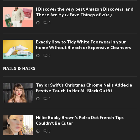
I Discover the very best Amazon Discovers, and
These Are My 12 Fave Things of 2023
0
Exactly How to Tidy White Footwear in your
home Without Bleach or Expensive Cleansers
0
NAILS & HAIRS
Taylor Swift’s Christmas Chrome Nails Added a
Festive Touch to Her All-Black Outfit
0
Millie Bobby Brown’s Polka Dot French Tips
Couldn’t Be Cuter
0