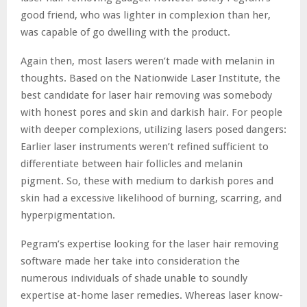
good friend, who was lighter in complexion than her,
was capable of go dwelling with the product.
Again then, most lasers weren’t made with melanin in
thoughts. Based on the Nationwide Laser Institute, the
best candidate for laser hair removing was somebody
with honest pores and skin and darkish hair. For people
with deeper complexions, utilizing lasers posed dangers:
Earlier laser instruments weren’t refined sufficient to
differentiate between hair follicles and melanin
pigment. So, these with medium to darkish pores and
skin had a excessive likelihood of burning, scarring, and
hyperpigmentation.
Pegram’s expertise looking for the laser hair removing
software made her take into consideration the
numerous individuals of shade unable to soundly
expertise at-home laser remedies. Whereas laser know-