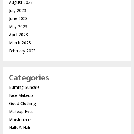
August 2023
July 2023
June 2023
May 2023
April 2023
March 2023
February 2023
Categories
Burning Suncare
Face Makeup
Good Clothing
Makeup Eyes
Moisturizers
Nails & Hairs