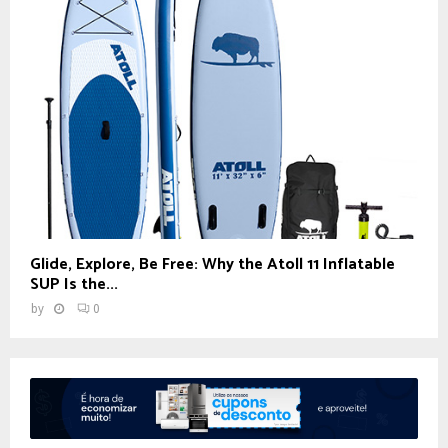
Glide, Explore, Be Free: Why the Atoll 11 Inflatable
SUP Is the...
by
0