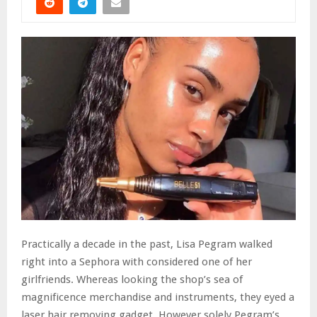
Practically a decade in the past, Lisa Pegram walked
right into a Sephora with considered one of her
girlfriends. Whereas looking the shop’s sea of
magnificence merchandise and instruments, they eyed a
laser hair removing gadget. However solely Pegram’s