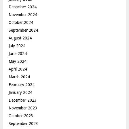
December 2024
November 2024
October 2024
September 2024
August 2024
July 2024
June 2024
May 2024
April 2024
March 2024
February 2024
January 2024
December 2023
November 2023
October 2023
September 2023