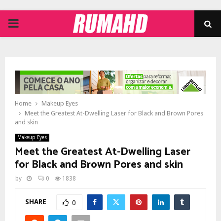
PRIMARY
MENU
Home
Makeup Eyes
Meet the Greatest At-Dwelling Laser for Black and Brown Pores
and skin
Makeup Eyes
Meet the Greatest At-Dwelling Laser
for Black and Brown Pores and skin
by
0
1838
SHARE
0