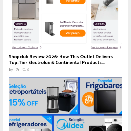
Shopclub Review 2026: How This Outlet Delivers
Top‑Tier Electrolux & Continental Products...
by
0