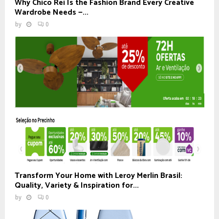
Why Chico Rei Is the Fashion Brand Every Creative
Wardrobe Needs —...
by
0
Transform Your Home with Leroy Merlin Brasil:
Quality, Variety & Inspiration for...
by
0