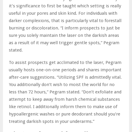
it’s significance to first be taught which setting is really
useful in your pores and skin kind. For individuals with
darker complexions, that is particularly vital to forestall
burning or discoloration. “I inform prospects to just be
sure you solely maintain the laser on the darkish areas
as a result of it may well trigger gentle spots,” Pegram
stated.
To assist prospects get acclimated to the laser, Pegram
usually hosts one-on-one periods and shares important
after-care suggestions. “Utilizing SPF is admittedly vital.
You additionally don’t wish to moist the world for no
less than 72 hours,” Pegram stated. “Don’t exfoliate and
attempt to keep away from harsh chemical substances
like retinol. I additionally inform them to make use of
hypoallergenic washes or pure deodorant should you’re
treating darkish spots in your underarms.”