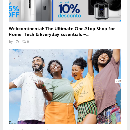
Webcontinental: The Ultimate One‑Stop Shop for
Home, Tech & Everyday Essentials —...
by
0