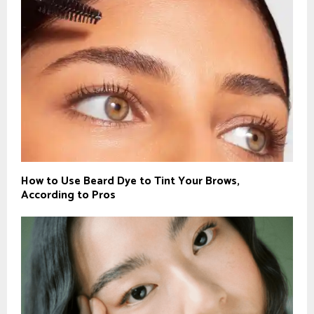
How to Use Beard Dye to Tint Your Brows,
According to Pros