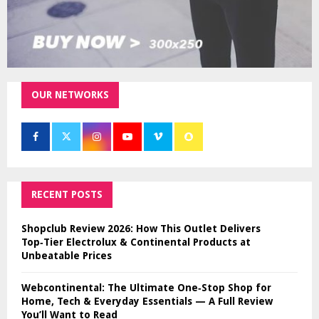
OUR NETWORKS
RECENT POSTS
Shopclub Review 2026: How This Outlet Delivers
Top‑Tier Electrolux & Continental Products at
Unbeatable Prices
Webcontinental: The Ultimate One‑Stop Shop for
Home, Tech & Everyday Essentials — A Full Review
You’ll Want to Read