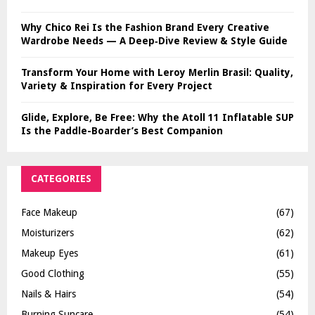
Why Chico Rei Is the Fashion Brand Every Creative
Wardrobe Needs — A Deep‑Dive Review & Style Guide
Transform Your Home with Leroy Merlin Brasil: Quality,
Variety & Inspiration for Every Project
Glide, Explore, Be Free: Why the Atoll 11 Inflatable SUP
Is the Paddle-Boarder’s Best Companion
CATEGORIES
Face Makeup
(67)
Moisturizers
(62)
Makeup Eyes
(61)
Good Clothing
(55)
Nails & Hairs
(54)
Burning Suncare
(54)