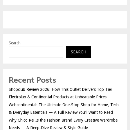
Search
SEARCH
Recent Posts
Shopclub Review 2026: How This Outlet Delivers Top‑Tier
Electrolux & Continental Products at Unbeatable Prices
Webcontinental: The Ultimate One‑Stop Shop for Home, Tech
& Everyday Essentials — A Full Review You’ll Want to Read
Why Chico Rei Is the Fashion Brand Every Creative Wardrobe
Needs — A Deep‑Dive Review & Style Guide