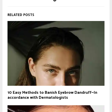
RELATED POSTS
10 Easy Methods to Banish Eyebrow Dandruff—In
accordance with Dermatologists