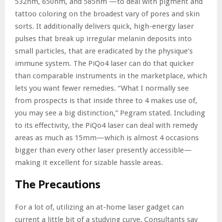
532nm, 650nm, and 585nm —to deal with pigment and
tattoo coloring on the broadest vary of pores and skin
sorts. It additionally delivers quick, high-energy laser
pulses that break up irregular melanin deposits into
small particles, that are eradicated by the physique’s
immune system. The PiQo4 laser can do that quicker
than comparable instruments in the marketplace, which
lets you want fewer remedies. “What I normally see
from prospects is that inside three to 4 makes use of,
you may see a big distinction,” Pegram stated. Including
to its effectivity, the PiQo4 laser can deal with remedy
areas as much as 15mm—which is almost 4 occasions
bigger than every other laser presently accessible—
making it excellent for sizable hassle areas.
The Precautions
For a lot of, utilizing an at-home laser gadget can
current a little bit of a studying curve. Consultants say