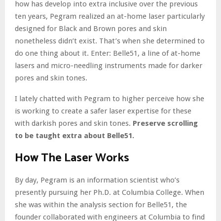
how has develop into extra inclusive over the previous
ten years, Pegram realized an at-home laser particularly
designed for Black and Brown pores and skin
nonetheless didn’t exist. That’s when she determined to
do one thing about it. Enter: Belle51, a line of at-home
lasers and micro-needling instruments made for darker
pores and skin tones.
I lately chatted with Pegram to higher perceive how she
is working to create a safer laser expertise for these
with darkish pores and skin tones.
Preserve scrolling
to be taught extra about Belle51.
How The Laser Works
By day, Pegram is an information scientist who’s
presently pursuing her Ph.D. at Columbia College. When
she was within the analysis section for Belle51, the
founder collaborated with engineers at Columbia to find