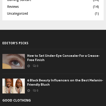
Reviews
(14)
Uncategorized
(1)
EDITOR'S PICKS
How to Set Under-Eye Concealer For a Crease-
Free Finish
0
6 Black Beauty Influencers on the Best Melanin-
Friendly Blush
0
GOOD CLOTHING