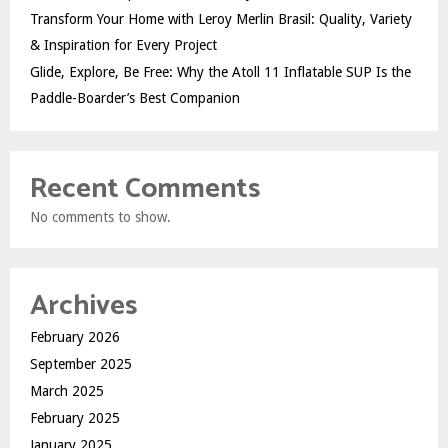
Transform Your Home with Leroy Merlin Brasil: Quality, Variety
& Inspiration for Every Project
Glide, Explore, Be Free: Why the Atoll 11 Inflatable SUP Is the
Paddle-Boarder’s Best Companion
Recent Comments
No comments to show.
Archives
February 2026
September 2025
March 2025
February 2025
January 2025