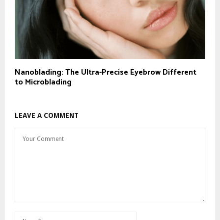
Nanoblading: The Ultra-Precise Eyebrow Different
to Microblading
LEAVE A COMMENT