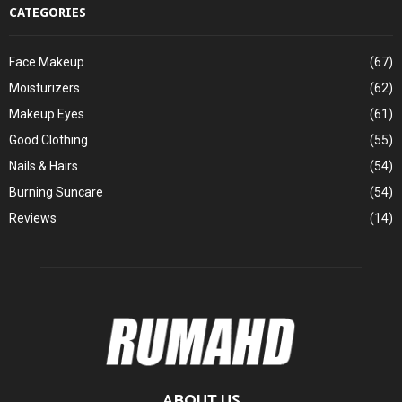
CATEGORIES
Face Makeup
(67)
Moisturizers
(62)
Makeup Eyes
(61)
Good Clothing
(55)
Nails & Hairs
(54)
Burning Suncare
(54)
Reviews
(14)
ABOUT US