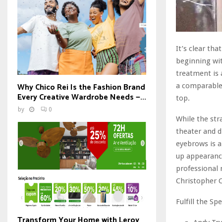
It’s clear th
beginning wit
treatment is 
Why Chico Rei Is the Fashion Brand
a comparable 
Every Creative Wardrobe Needs —...
top.
by
0
While the str
theater and 
eyebrows is a
up appearance
professional
Christopher C
Fulfill the Spe
Transform Your Home with Leroy