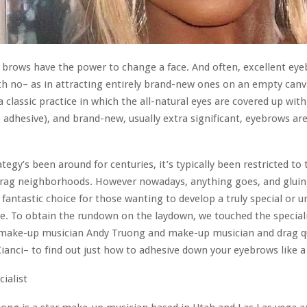
at brows have the power to change a face. And often, excellent eye
h no– as in attracting entirely brand-new ones on an empty can
a classic practice in which the all-natural eyes are covered up with
adhesive), and brand-new, usually extra significant, eyebrows ar
ategy’s been around for centuries, it’s typically been restricted to
drag neighborhoods. However nowadays, anything goes, and glui
 fantastic choice for those wanting to develop a truly special or 
. To obtain the rundown on the laydown, we touched the special
 make-up musician Andy Truong and make-up musician and drag 
ianci– to find out just how to adhesive down your eyebrows like a
cialist