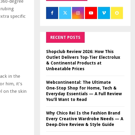
 360-degree
crubing
xtra specific
RECENT POSTS
Shopclub Review 2026: How This
Outlet Delivers Top‑Tier Electrolux
& Continental Products at
Unbeatable Prices
ack in the
Webcontinental: The Ultimate
or him, it’s
One‑Stop Shop for Home, Tech &
el on the skin
Everyday Essentials — A Full Review
You’ll Want to Read
Why Chico Rei Is the Fashion Brand
Every Creative Wardrobe Needs — A
Deep‑Dive Review & Style Guide