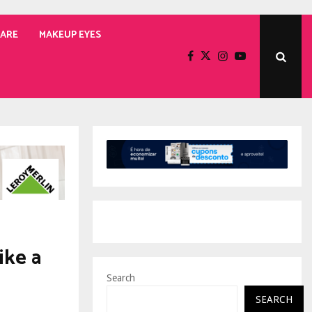
CARE
MAKEUP EYES
ike a
Search
SEARCH