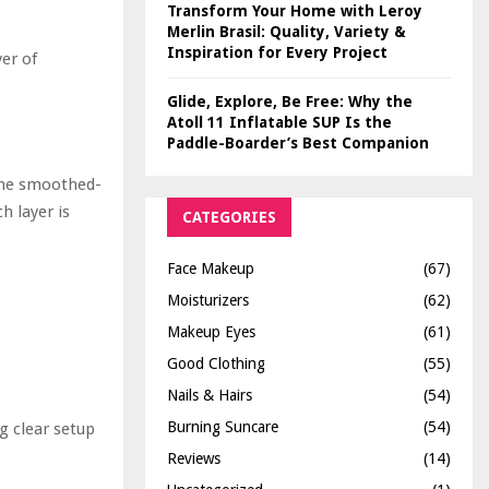
Transform Your Home with Leroy
Merlin Brasil: Quality, Variety &
Inspiration for Every Project
yer of
Glide, Explore, Be Free: Why the
Atoll 11 Inflatable SUP Is the
Paddle-Boarder’s Best Companion
 the smoothed-
h layer is
CATEGORIES
Face Makeup
(67)
Moisturizers
(62)
Makeup Eyes
(61)
Good Clothing
(55)
Nails & Hairs
(54)
Burning Suncare
(54)
g clear setup
Reviews
(14)