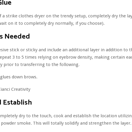
Glue
 a strike clothes dryer on the trendy setup, completely dry the la
wait on it to completely dry normally, if you choose).
as Needed
sive stick or sticky and include an additional layer in addition to
epeat 3 to 5 times relying on eyebrow density, making certain eac
y prior to transferring to the following.
ianci Creativity
 Establish
mpletely dry to the touch, cook and establish the location utilizin
powder smoke. This will totally solidify and strengthen the layer.