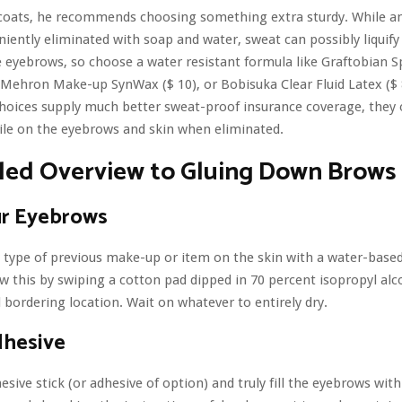
coats, he recommends choosing something extra sturdy. While a
eniently eliminated with soap and water, sweat can possibly liquify
 eyebrows, so choose a water resistant formula like Graftobian S
, Mehron Make-up SynWax ($ 10), or Bobisuka Clear Fluid Latex ($ 
hoices supply much better sweat-proof insurance coverage, they 
ile on the eyebrows and skin when eliminated.
iled Overview to Gluing Down Brows
ur Eyebrows
 type of previous make-up or item on the skin with a water-bas
ow this by swiping a cotton pad dipped in 70 percent isopropyl alc
bordering location. Wait on whatever to entirely dry.
dhesive
esive stick (or adhesive of option) and truly fill the eyebrows with