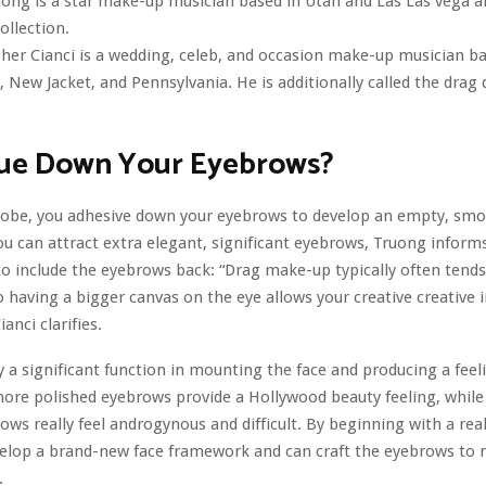
ong is a star make-up musician based in Utah and Las Las vega 
ollection.
her Cianci is a wedding, celeb, and occasion make-up musician b
y, New Jacket, and Pennsylvania. He is additionally called the drag
ue Down Your Eyebrows?
globe, you adhesive down your eyebrows to develop an empty, sm
 can attract extra elegant, significant eyebrows, Truong inform
to include the eyebrows back: “Drag make-up typically often tends
o having a bigger canvas on the eye allows your creative creative
ianci clarifies.
 a significant function in mounting the face and producing a feeli
re polished eyebrows provide a Hollywood beauty feeling, while f
ows really feel androgynous and difficult. By beginning with a rea
velop a brand-new face framework and can craft the eyebrows to
.