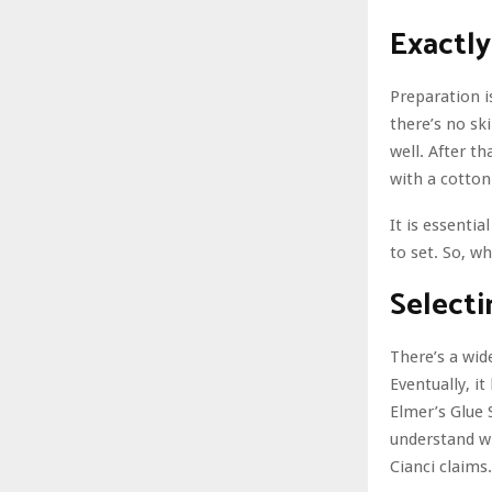
Exactly
Preparation is
there’s no sk
well. After t
with a cotton
It is essentia
to set. So, wh
Selecti
There’s a wid
Eventually, it
Elmer’s Glue S
understand wh
Cianci claims.