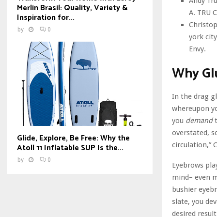
Andy Tru
Merlin Brasil: Quality, Variety &
A. TRU C
Inspiration for...
Christop
by
0
york cit
Envy.
Why Gl
In the drag 
whereupon you
you
demand
overstated, s
Glide, Explore, Be Free: Why the
circulation,” C
Atoll 11 Inflatable SUP Is the...
by
0
Eyebrows play
mind– even mo
bushier eyebr
slate, you de
desired result