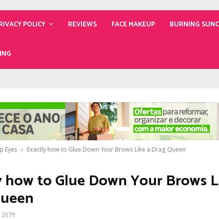
RIVACY POLICY
REVIEWS
FACE MAKEUP
BURNING SUN
ING
p Eyes
Exactly how to Glue Down Your Brows Like a Drag Queen
y how to Glue Down Your Brows L
Queen
2079