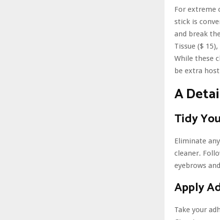
For extreme 
stick is conv
and break the
Tissue ($ 15)
While these c
be extra host
A Deta
Tidy Yo
Eliminate any
cleaner. Foll
eyebrows and 
Apply A
Take your adh