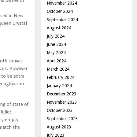
and owner of
November 2024
October 2024
ased in New
September 2024
 queen Crystal
August 2024
July 2024
June 2024
May 2024
ooth canvas
April 2024
s us. However
March 2024
 to be extra
February 2024
 imagination
January 2024
December 2023
November 2023
ng of state of
October 2023
uller,
September 2023
lly empty
August 2023
 match the
July 2023