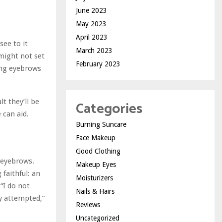
June 2023
May 2023
April 2023
see to it
March 2023
 might not set
February 2023
ning eyebrows
t they’ll be
Categories
e can aid.
Burning Suncare
Face Makeup
Good Clothing
r eyebrows.
Makeup Eyes
 faithful: an
Moisturizers
 “I do not
Nails & Hairs
ly attempted,”
Reviews
Uncategorized