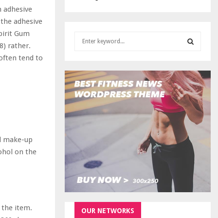
n adhesive
 the adhesive
pirit Gum
S
8) rather.
e
a
often tend to
S
r
c
E
h
f
A
o
r
R
:
C
ed make-up
ohol on the
H
 the item.
OUR NETWORKS