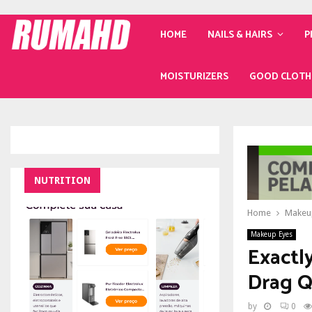
HOME
NAILS & HAIRS
P
MOISTURIZERS
GOOD CLOTH
NUTRITION
Home
Makeu
Makeup Eyes
Exactl
Drag 
by
0