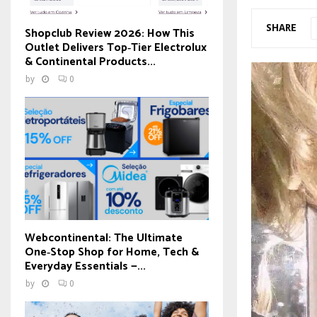
SHARE
Shopclub Review 2026: How This
Outlet Delivers Top‑Tier Electrolux
& Continental Products...
by
0
Webcontinental: The Ultimate
One‑Stop Shop for Home, Tech &
Everyday Essentials —...
by
0