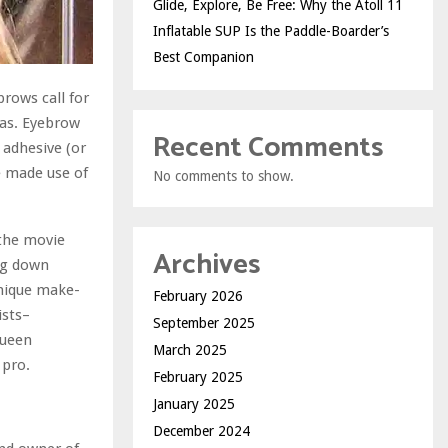
Glide, Explore, Be Free: Why the Atoll 11
Inflatable SUP Is the Paddle-Boarder’s
Best Companion
brows call for
vas. Eyebrow
Recent Comments
 adhesive (or
e made use of
No comments to show.
 the movie
Archives
ng down
unique make-
February 2026
ists–
September 2025
queen
March 2025
 pro.
February 2025
January 2025
December 2024