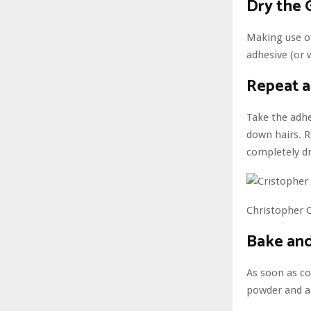
Dry the 
Making use of
adhesive (or 
Repeat 
Take the adhe
down hairs. R
completely dr
Christopher C
Bake and
As soon as co
powder and a 