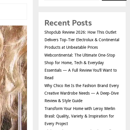
Recent Posts
Shopclub Review 2026: How This Outlet
Delivers Top‑Tier Electrolux & Continental
Products at Unbeatable Prices
Webcontinental: The Ultimate One‑Stop
Shop for Home, Tech & Everyday
Essentials — A Full Review You’ll Want to
Read
Why Chico Rei Is the Fashion Brand Every
Creative Wardrobe Needs — A Deep‑Dive
Review & Style Guide
Transform Your Home with Leroy Merlin
Brasil: Quality, Variety & Inspiration for
Every Project