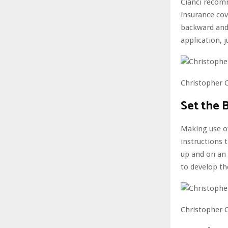
Cianci recom
insurance cov
backward and 
application, 
Christopher C
Set the 
Making use of
instructions t
up and on an 
to develop th
Christopher C