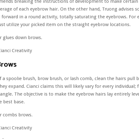
mends breaking the instructions of development to make certain
erage of each eyebrow hair. On the other hand, Truong advises s
forward in a round activity, totally saturating the eyebrows. For e
just utilize your picked item on the straight eyebrow locations.
ianci Creativity
Brows
 a spoolie brush, brow brush, or lash comb, clean the hairs pull b
hey expand. Cianci claims this will likely vary for every individual; f
angle. The objective is to make the eyebrow hairs lay entirely lev
e best base.
ianci Creativity