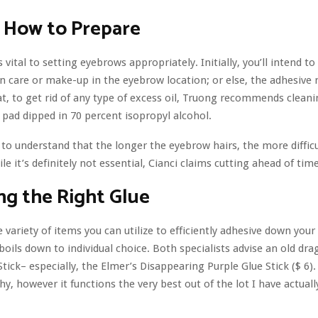
 How to Prepare
 vital to setting eyebrows appropriately. Initially, you’ll intend to 
in care or make-up in the eyebrow location; or else, the adhesive
hat, to get rid of any type of excess oil, Truong recommends clea
 pad dipped in 70 percent isopropyl alcohol.
l to understand that the longer the eyebrow hairs, the more difficul
ile it’s definitely not essential, Cianci claims cutting ahead of tim
ng the Right Glue
e variety of items you can utilize to efficiently adhesive down you
 boils down to individual choice. Both specialists advise an old drag
tick– especially, the Elmer’s Disappearing Purple Glue Stick ($ 6).
y, however it functions the very best out of the lot I have actual