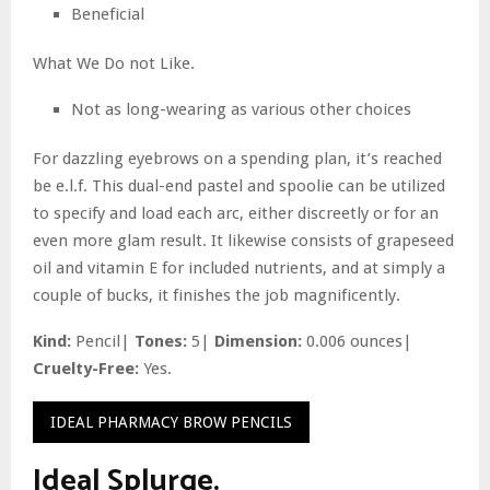
Beneficial
What We Do not Like.
Not as long-wearing as various other choices
For dazzling eyebrows on a spending plan, it’s reached
be e.l.f. This dual-end pastel and spoolie can be utilized
to specify and load each arc, either discreetly or for an
even more glam result. It likewise consists of grapeseed
oil and vitamin E for included nutrients, and at simply a
couple of bucks, it finishes the job magnificently.
Kind:
Pencil|
Tones:
5|
Dimension:
0.006 ounces|
Cruelty-Free:
Yes.
IDEAL PHARMACY BROW PENCILS
Ideal Splurge.