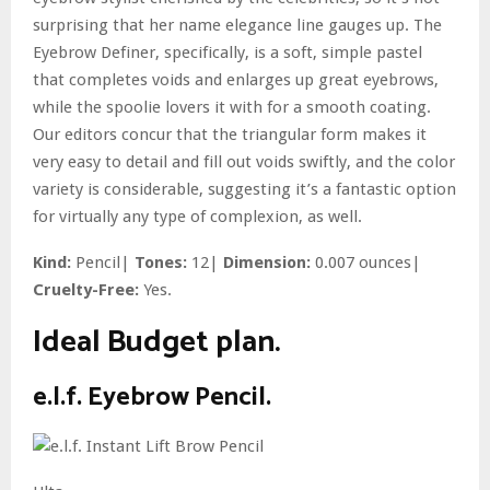
surprising that her name elegance line gauges up. The
Eyebrow Definer, specifically, is a soft, simple pastel
that completes voids and enlarges up great eyebrows,
while the spoolie lovers it with for a smooth coating.
Our editors concur that the triangular form makes it
very easy to detail and fill out voids swiftly, and the color
variety is considerable, suggesting it’s a fantastic option
for virtually any type of complexion, as well.
Kind:
Pencil|
Tones:
12|
Dimension:
0.007 ounces|
Cruelty-Free:
Yes.
Ideal Budget plan.
e.l.f. Eyebrow Pencil.