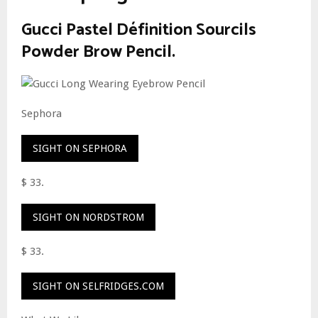
Gucci Pastel Définition Sourcils
Powder Brow Pencil.
Sephora
SIGHT ON SEPHORA
$ 33.
SIGHT ON NORDSTROM
$ 33.
SIGHT ON SELFRIDGES.COM