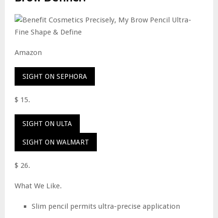
Amazon
SIGHT ON SEPHORA
$ 15.
SIGHT ON ULTA
SIGHT ON WALMART
$ 26.
What We Like.
Slim pencil permits ultra-precise application