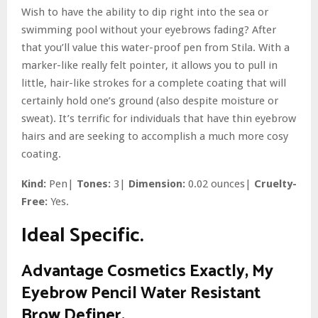
Wish to have the ability to dip right into the sea or
swimming pool without your eyebrows fading? After
that you’ll value this water-proof pen from Stila. With a
marker-like really felt pointer, it allows you to pull in
little, hair-like strokes for a complete coating that will
certainly hold one’s ground (also despite moisture or
sweat). It’s terrific for individuals that have thin eyebrow
hairs and are seeking to accomplish a much more cosy
coating.
Kind:
Pen|
Tones:
3|
Dimension:
0.02 ounces|
Cruelty-
Free:
Yes.
Ideal Specific.
Advantage Cosmetics Exactly, My
Eyebrow Pencil Water Resistant
Brow Definer.