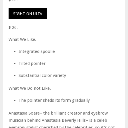
SIGHT ON ULTA
$ 26.
What We Like.
Integrated spoolie
Tilted pointer
Substantial color variety
What We Do not Like.
The pointer sheds its form gradually
Anastasia Soare– the brilliant creator and eyebrow
musician behind Anastasia Beverly Hills– is a celeb
eyebrow stylist cherished by the celebrities, so it’s not