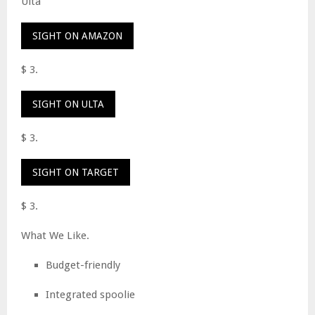
Ulta
SIGHT ON AMAZON
$ 3.
SIGHT ON ULTA
$ 3.
SIGHT ON TARGET
$ 3.
What We Like.
Budget-friendly
Integrated spoolie