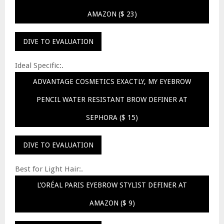
AMAZON ($ 23)
DIVE TO EVALUATION
Ideal Specific:.
ADVANTAGE COSMETICS EXACTLY, MY EYEBROW
PENCIL WATER RESISTANT BROW DEFINER AT
SEPHORA ($ 15)
DIVE TO EVALUATION
Best for Light Hair:.
L’ORÉAL PARIS EYEBROW STYLIST DEFINER AT
AMAZON ($ 9)