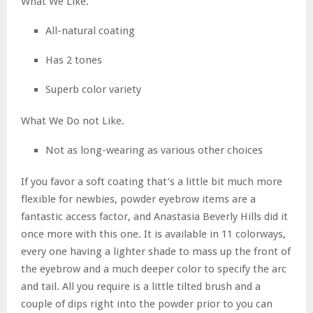
What We Like.
All-natural coating
Has 2 tones
Superb color variety
What We Do not Like.
Not as long-wearing as various other choices
If you favor a soft coating that’s a little bit much more
flexible for newbies, powder eyebrow items are a
fantastic access factor, and Anastasia Beverly Hills did it
once more with this one. It is available in 11 colorways,
every one having a lighter shade to mass up the front of
the eyebrow and a much deeper color to specify the arc
and tail. All you require is a little tilted brush and a
couple of dips right into the powder prior to you can