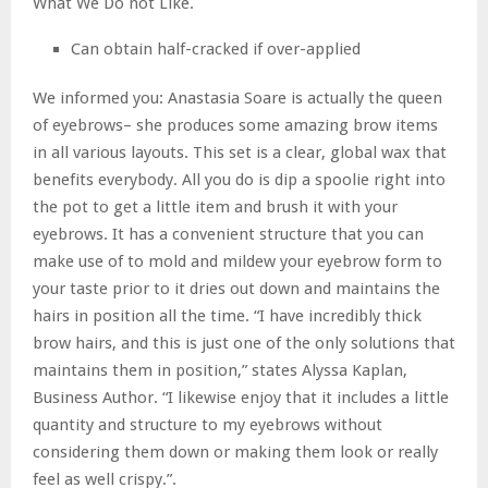
What We Do not Like.
Can obtain half-cracked if over-applied
We informed you: Anastasia Soare is actually the queen
of eyebrows– she produces some amazing brow items
in all various layouts. This set is a clear, global wax that
benefits everybody. All you do is dip a spoolie right into
the pot to get a little item and brush it with your
eyebrows. It has a convenient structure that you can
make use of to mold and mildew your eyebrow form to
your taste prior to it dries out down and maintains the
hairs in position all the time. “I have incredibly thick
brow hairs, and this is just one of the only solutions that
maintains them in position,” states Alyssa Kaplan,
Business Author. “I likewise enjoy that it includes a little
quantity and structure to my eyebrows without
considering them down or making them look or really
feel as well crispy.”.