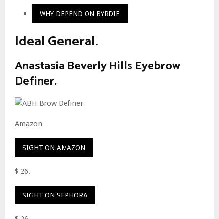
WHY DEPEND ON BYRDIE
Ideal General.
Anastasia Beverly Hills Eyebrow
Definer.
Amazon
SIGHT ON AMAZON
$ 26.
SIGHT ON SEPHORA
$ 26.