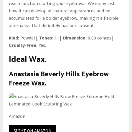
reach function crafting your eyebrows. We enjoy just
how it can develop all-natural appearances and be
accumulated for a bolder eyebrow, making it a flexible
alternative that definitely has our consent.
Kind:
Powder|
Tones:
11|
Dimension:
0.03 ounces|
Cruelty-Free:
Yes.
Ideal Wax.
Anastasia Beverly Hills Eyebrow
Freeze Wax.
Amazon
SIGHT ON AMAZON