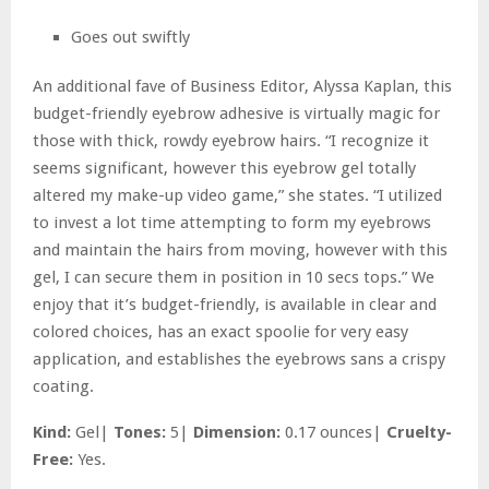
Goes out swiftly
An additional fave of Business Editor, Alyssa Kaplan, this
budget-friendly eyebrow adhesive is virtually magic for
those with thick, rowdy eyebrow hairs. “I recognize it
seems significant, however this eyebrow gel totally
altered my make-up video game,” she states. “I utilized
to invest a lot time attempting to form my eyebrows
and maintain the hairs from moving, however with this
gel, I can secure them in position in 10 secs tops.” We
enjoy that it’s budget-friendly, is available in clear and
colored choices, has an exact spoolie for very easy
application, and establishes the eyebrows sans a crispy
coating.
Kind:
Gel|
Tones:
5|
Dimension:
0.17 ounces|
Cruelty-
Free:
Yes.