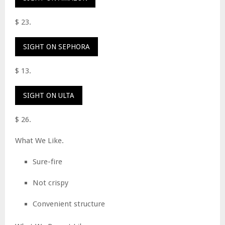
$ 23.
SIGHT ON SEPHORA
$ 13.
SIGHT ON ULTA
$ 26.
What We Like.
Sure-fire
Not crispy
Convenient structure