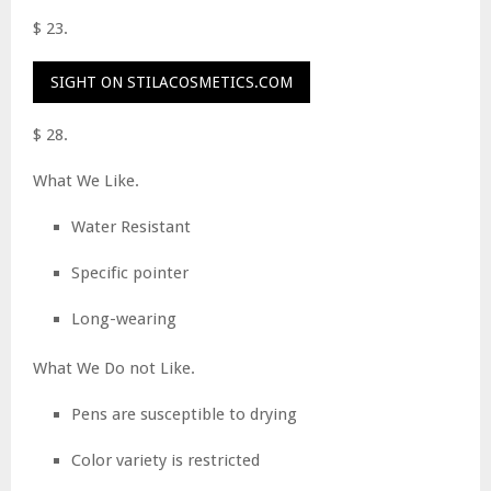
$ 23.
SIGHT ON STILACOSMETICS.COM
$ 28.
What We Like.
Water Resistant
Specific pointer
Long-wearing
What We Do not Like.
Pens are susceptible to drying
Color variety is restricted