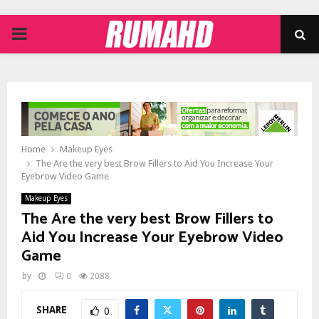
PRIMARY
MENU
Home
Makeup Eyes
The Are the very best Brow Fillers to Aid You Increase Your
Eyebrow Video Game
Makeup Eyes
The Are the very best Brow Fillers to
Aid You Increase Your Eyebrow Video
Game
by
0
2088
SHARE
0