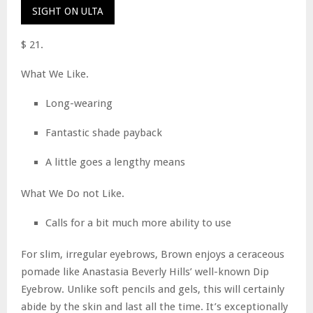
SIGHT ON ULTA
$ 21.
What We Like.
Long-wearing
Fantastic shade payback
A little goes a lengthy means
What We Do not Like.
Calls for a bit much more ability to use
For slim, irregular eyebrows, Brown enjoys a ceraceous
pomade like Anastasia Beverly Hills’ well-known Dip
Eyebrow. Unlike soft pencils and gels, this will certainly
abide by the skin and last all the time. It’s exceptionally