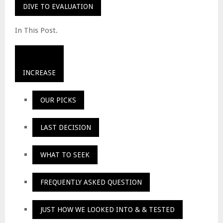
DIVE TO EVALUATION
In This Post.
INCREASE
OUR PICKS
LAST DECISION
WHAT TO SEEK
FREQUENTLY ASKED QUESTION
JUST HOW WE LOOKED INTO & & TESTED