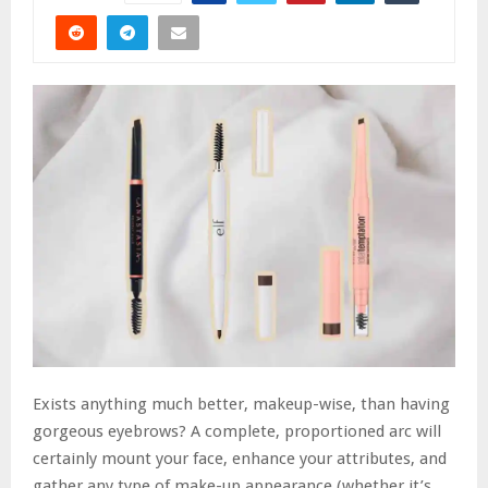
Exists anything much better, makeup-wise, than having
gorgeous eyebrows? A complete, proportioned arc will
certainly mount your face, enhance your attributes, and
gather any type of make-up appearance (whether it’s