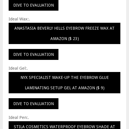
DIVE TO EVALUATION
Ideal Wax:.
ANASTASIA BEVERLY HILLS EYEBROW FREEZE WAX AT
AMAZON ($ 23)
DIVE TO EVALUATION
Ideal Gel:.
NYX SPECIALIST MAKE-UP THE EYEBROW GLUE
LAMINATING SETUP GEL AT AMAZON ($ 9)
DIVE TO EVALUATION
Ideal Pen:.
STILA COSMETICS WATERPROOF EYEBROW SHADE AT