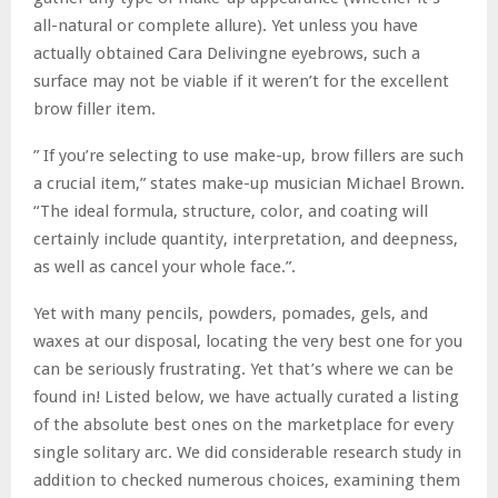
all-natural or complete allure). Yet unless you have
actually obtained Cara Delivingne eyebrows, such a
surface may not be viable if it weren’t for the excellent
brow filler item.
” If you’re selecting to use make-up, brow fillers are such
a crucial item,” states make-up musician Michael Brown.
“The ideal formula, structure, color, and coating will
certainly include quantity, interpretation, and deepness,
as well as cancel your whole face.”.
Yet with many pencils, powders, pomades, gels, and
waxes at our disposal, locating the very best one for you
can be seriously frustrating. Yet that’s where we can be
found in! Listed below, we have actually curated a listing
of the absolute best ones on the marketplace for every
single solitary arc. We did considerable research study in
addition to checked numerous choices, examining them