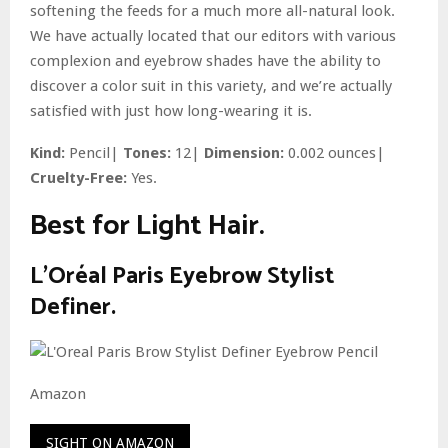
softening the feeds for a much more all-natural look.
We have actually located that our editors with various
complexion and eyebrow shades have the ability to
discover a color suit in this variety, and we’re actually
satisfied with just how long-wearing it is.
Kind:
Pencil|
Tones:
12|
Dimension:
0.002 ounces|
Cruelty-Free:
Yes.
Best for Light Hair.
L’Oréal Paris Eyebrow Stylist
Definer.
Amazon
SIGHT ON AMAZON