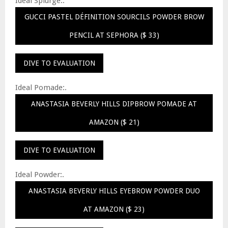
Ideal Splurge:.
GUCCI PASTEL DÉFINITION SOURCILS POWDER BROW
PENCIL AT SEPHORA ($ 33)
DIVE TO EVALUATION
Ideal Pomade:.
ANASTASIA BEVERLY HILLS DIPBROW POMADE AT
AMAZON ($ 21)
DIVE TO EVALUATION
Ideal Powder:.
ANASTASIA BEVERLY HILLS EYEBROW POWDER DUO
AT AMAZON ($ 23)