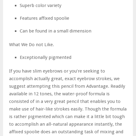
Superb color variety
Features affixed spoolie
Can be found in a small dimension
What We Do not Like.
Exceptionally pigmented
If you have slim eyebrows or you’re seeking to
accomplish actually great, exact eyebrow strokes, we
suggest attempting this pencil from Advantage. Readily
available in 12 tones, the water-proof formula is
consisted of in a very great pencil that enables you to
make use of hair-like strokes easily. Though the formula
is rather pigmented which can make it a little bit tough
to accomplish an all-natural appearance instantly, the
affixed spoolie does an outstanding task of mixing and