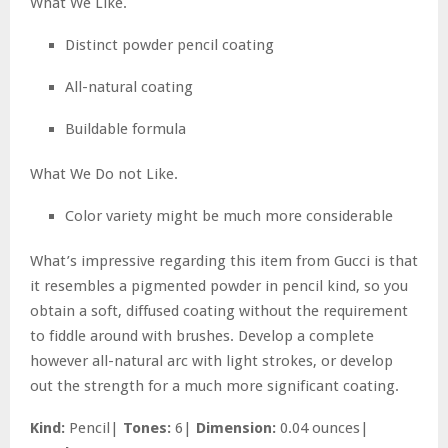
What We Like.
Distinct powder pencil coating
All-natural coating
Buildable formula
What We Do not Like.
Color variety might be much more considerable
What’s impressive regarding this item from Gucci is that
it resembles a pigmented powder in pencil kind, so you
obtain a soft, diffused coating without the requirement
to fiddle around with brushes. Develop a complete
however all-natural arc with light strokes, or develop
out the strength for a much more significant coating.
Kind:
Pencil|
Tones:
6|
Dimension:
0.04 ounces|