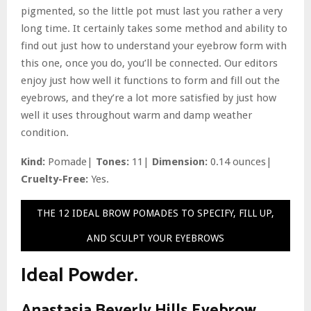
pigmented, so the little pot must last you rather a very
long time. It certainly takes some method and ability to
find out just how to understand your eyebrow form with
this one, once you do, you’ll be connected. Our editors
enjoy just how well it functions to form and fill out the
eyebrows, and they’re a lot more satisfied by just how
well it uses throughout warm and damp weather
condition.
Kind:
Pomade|
Tones:
11|
Dimension:
0.14 ounces|
Cruelty-Free:
Yes.
THE 12 IDEAL BROW POMADES TO SPECIFY, FILL UP,
AND SCULPT YOUR EYEBROWS
Ideal Powder.
Anastasia Beverly Hills Eyebrow