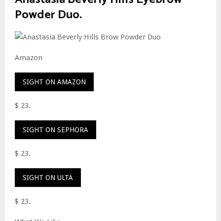
Powder Duo.
Amazon
SIGHT ON AMAZON
$ 23.
SIGHT ON SEPHORA
$ 23.
SIGHT ON ULTA
$ 23.