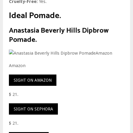
Cruelty-Free:
Yes.
Ideal Pomade.
Anastasia Beverly Hills Dipbrow
Pomade.
Amazon
SIGHT ON AMAZON
$ 21.
SIGHT ON SEPHORA
$ 21.