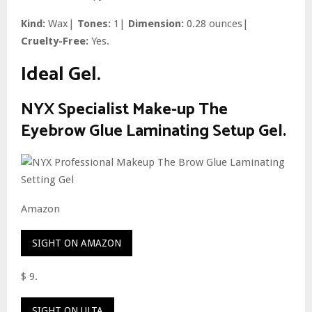
Kind:
Wax|
Tones:
1|
Dimension:
0.28 ounces|
Cruelty-Free:
Yes.
Ideal Gel.
NYX Specialist Make-up The
Eyebrow Glue Laminating Setup Gel.
Amazon
SIGHT ON AMAZON
$ 9.
SIGHT ON ULTA