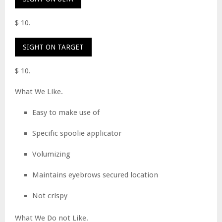
$ 10.
SIGHT ON TARGET
$ 10.
What We Like.
Easy to make use of
Specific spoolie applicator
Volumizing
Maintains eyebrows secured location
Not crispy
What We Do not Like.