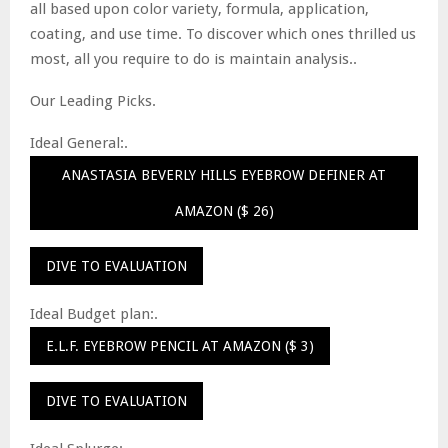
all based upon color variety, formula, application,
coating, and use time. To discover which ones thrilled us
most, all you require to do is maintain analysis..
Our Leading Picks.
Ideal General:.
ANASTASIA BEVERLY HILLS EYEBROW DEFINER AT
AMAZON ($ 26)
DIVE TO EVALUATION
Ideal Budget plan:.
E.L.F. EYEBROW PENCIL AT AMAZON ($ 3)
DIVE TO EVALUATION