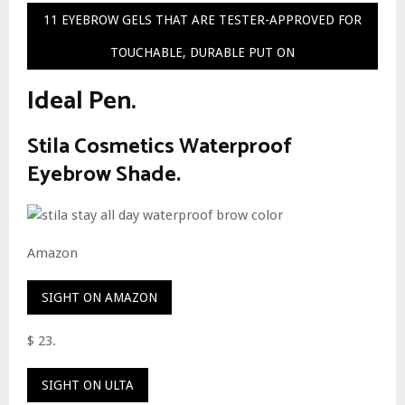
11 EYEBROW GELS THAT ARE TESTER-APPROVED FOR
TOUCHABLE, DURABLE PUT ON
Ideal Pen.
Stila Cosmetics Waterproof
Eyebrow Shade.
Amazon
SIGHT ON AMAZON
$ 23.
SIGHT ON ULTA