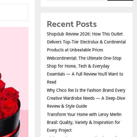
Recent Posts
Shopclub Review 2026: How This Outlet
Delivers Top‑Tier Electrolux & Continental
Products at Unbeatable Prices
Webcontinental: The Ultimate One‑Stop
Shop for Home, Tech & Everyday
Essentials — A Full Review You’ll Want to
Read
Why Chico Rei Is the Fashion Brand Every
Creative Wardrobe Needs — A Deep‑Dive
Review & Style Guide
Transform Your Home with Leroy Merlin
Brasil: Quality, Variety & Inspiration for
Every Project