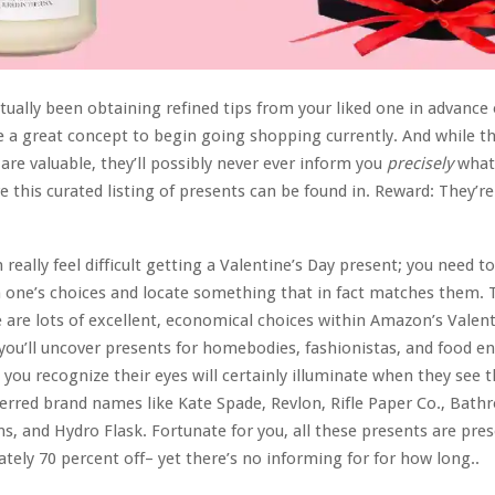
ctually been obtaining refined tips from your liked one in advance 
e a great concept to begin going shopping currently. And while t
re valuable, they’ll possibly never ever inform you
precisely
what 
e this curated listing of presents can be found in. Reward: They’re
n really feel difficult getting a Valentine’s Day present; you need t
 one’s choices and locate something that in fact matches them.
e are lots of excellent, economical choices within Amazon’s Valent
you’ll uncover presents for homebodies, fashionistas, and food en
d you recognize their eyes will certainly illuminate when they see 
erred brand names like Kate Spade, Revlon, Rifle Paper Co., Bat
s, and Hydro Flask. Fortunate for you, all these presents are pres
tely 70 percent off– yet there’s no informing for for how long..