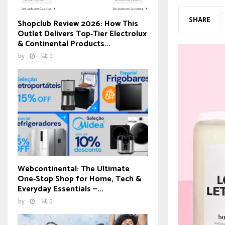
SHARE
Shopclub Review 2026: How This
Outlet Delivers Top‑Tier Electrolux
& Continental Products...
by
0
Webcontinental: The Ultimate
One‑Stop Shop for Home, Tech &
Everyday Essentials —...
by
0