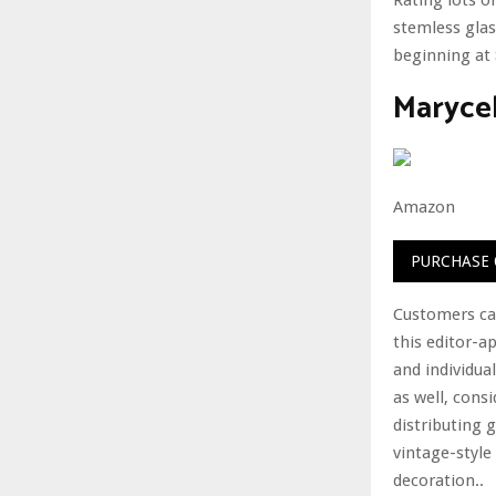
stemless glas
beginning at 
Maryce
Amazon
PURCHASE
Customers can
this editor-a
and individual
as well, consi
distributing 
vintage-style
decoration..