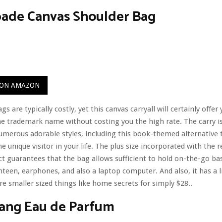
pade Canvas Shoulder Bag
 ON AMAZON
s are typically costly, yet this canvas carryall will certainly offer
e trademark name without costing you the high rate. The carry is
numerous adorable styles, including this book-themed alternative 
he unique visitor in your life. The plus size incorporated with the r
t guarantees that the bag allows sufficient to hold on-the-go basi
nteen, earphones, and also a laptop computer. And also, it has a li
re smaller sized things like home secrets for simply $28..
ang Eau de Parfum