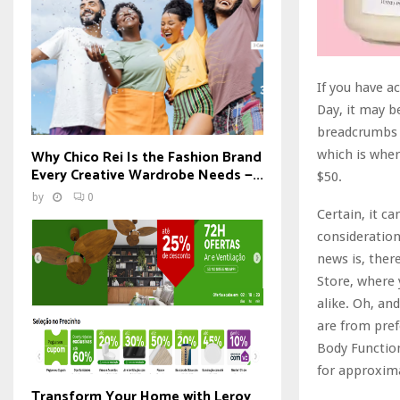
If you have a
Day, it may b
breadcrumbs a
Why Chico Rei Is the Fashion Brand
which is wher
Every Creative Wardrobe Needs —...
$50.
by
0
Certain, it ca
consideration
news is, ther
Store, where 
alike. Oh, an
are from pref
Body Function
for approxima
Transform Your Home with Leroy