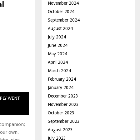
al
November 2024
October 2024
September 2024
August 2024
July 2024
June 2024
May 2024
April 2024
March 2024
February 2024
January 2024
December 2023
MPLY WENT
November 2023
October 2023
September 2023
r companion;
August 2023
your own.
July 2023
white wine