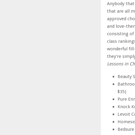
Anybody that 
that are all 
approved cho
and love-the
consisting of
class ranking
wonderful fill
they’re simpl
Lessons in C
Beauty S
Bathroo
$35)
Pure Enr
Knock Kn
Levoit C
Homesick
Bedsure 