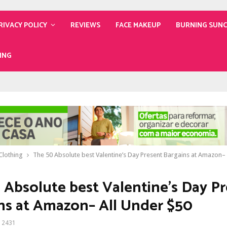
RIVACY POLICY
REVIEWS
FACE MAKEUP
BURNING SUN
ING
lothing
The 50 Absolute best Valentine’s Day Present Bargains at Amazon–
 Absolute best Valentine’s Day P
ns at Amazon– All Under $50
2431