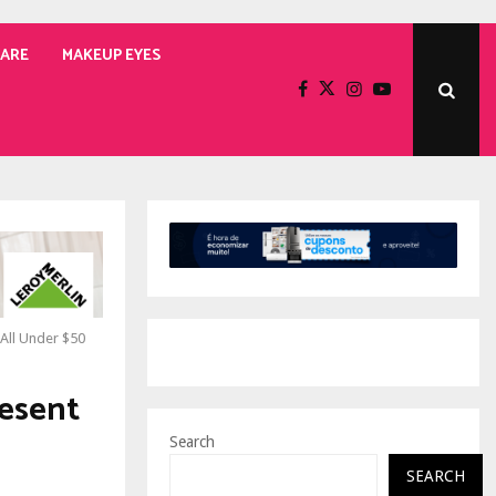
CARE
MAKEUP EYES
 All Under $50
resent
Search
SEARCH