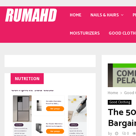
HOME
NAILS & HAIRS
P
MOISTURIZERS
GOOD CLOTH
NUTRITION
Home
Good C
Good Clothing
The 50
Bargai
by
0