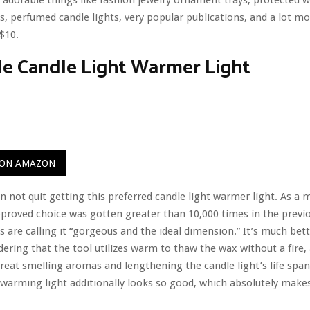
s, perfumed candle lights, very popular publications, and a lot mo
$10.
le Candle Light Warmer Light
 ON AMAZON
 not quit getting this preferred candle light warmer light. As a m
pproved choice was gotten greater than 10,000 times in the prev
s are calling it “gorgeous and the ideal dimension.” It’s much bett
dering that the tool utilizes warm to thaw the wax without a fire, 
great smelling aromas and lengthening the candle light’s life span
 warming light additionally looks so good, which absolutely makes 