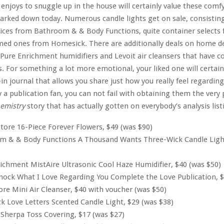
enjoys to snuggle up in the house will certainly value these comf
marked down today. Numerous candle lights get on sale, consisting
ices from Bathroom & & Body Functions, quite container selects 
med ones from Homesick. There are additionally deals on home de
 Pure Enrichment humidifiers and Levoit air cleansers that have co
s. For something a lot more emotional, your liked one will certainl
-in journal that allows you share just how you really feel regardin
y a publication fan, you can not fail with obtaining them the very
hemistry
story that has actually gotten on everybody’s analysis list
tore 16-Piece Forever Flowers, $49 (was $90)
m & & Body Functions A Thousand Wants Three-Wick Candle Light
ichment MistAire Ultrasonic Cool Haze Humidifier, $40 (was $50)
ock What I Love Regarding You Complete the Love Publication, $
ore Mini Air Cleanser, $40 with voucher (was $50)
 Love Letters Scented Candle Light, $29 (was $38)
Sherpa Toss Covering, $17 (was $27)