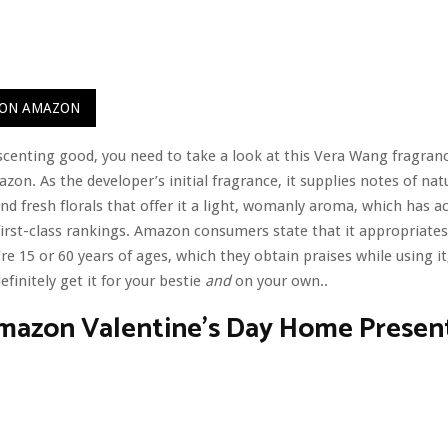
 ON AMAZON
 scenting good, you need to take a look at this Vera Wang fragranc
zon. As the developer’s initial fragrance, it supplies notes of nat
d fresh florals that offer it a light, womanly aroma, which has a
 first-class rankings. Amazon consumers state that it appropriates
re 15 or 60 years of ages, which they obtain praises while using it
finitely get it for your bestie
and
on your own..
Amazon Valentine’s Day Home Presen