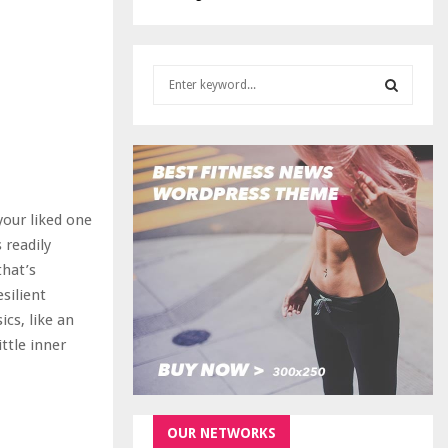
S
e
a
S
r
c
E
h
f
A
 your liked one
o
r
 readily
R
:
that’s
C
esilient
cs, like an
H
ttle inner
OUR NETWORKS