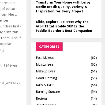
Transform Your Home with Leroy
y presents
Merlin Brasil: Quality, Variety &
 of editor-
Inspiration for Every Project
from Nest,
vices,
Glide, Explore, Be Free: Why the
untless first-
Atoll 11 Inflatable SUP Is the
Paddle-Boarder’s Best Companion
y prize this
g them. And if
 popular
CATEGORIES
ing..
Face Makeup
(67)
Moisturizers
(62)
, $24 (was
Makeup Eyes
(61)
Good Clothing
(55)
10 (was $12)
Nails & Hairs
(54)
Burning Suncare
(54)
Reviews
(14)