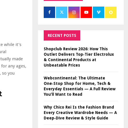
RECENT POSTS
e while it’s
Shopclub Review 2026: How This
ural
Outlet Delivers Top‑Tier Electrolux
ctually made
& Continental Products at
Unbeatable Prices
 for any ages,
, so you
Webcontinental: The Ultimate
One‑Stop Shop for Home, Tech &
Everyday Essentials — A Full Review
t
You’ll Want to Read
Why Chico Rei Is the Fashion Brand
Every Creative Wardrobe Needs — A
Deep‑Dive Review & Style Guide