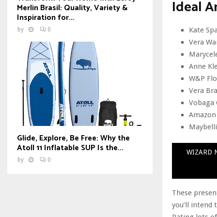
Ideal A
Merlin Brasil: Quality, Variety &
Inspiration for...
Kate Spa
by
0
Vera Wa
Marycele
Anne Kle
W&P Flow
Vera Br
Vobaga 
Amazon F
Maybelli
Glide, Explore, Be Free: Why the
Atoll 11 Inflatable SUP Is the...
WIZARD N
by
0
These present
you’ll intend
Rating lots o