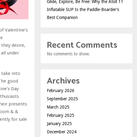
Glide, Explore, Be Free: Why the Atoll 11
Inflatable SUP Is the Paddle-Boarder’s
Best Companion
of Valentine’s
he
Recent Comments
they desire,
 all under
No comments to show.
o take into
Archives
 The good
ine’s Day
February 2026
thusiasts
September 2025
their presents
March 2025
hroom & &
February 2025
ently for sale
January 2025
December 2024