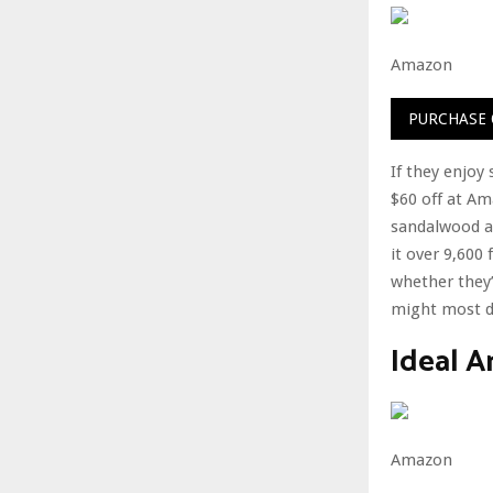
Amazon
PURCHASE
If they enjoy
$60 off at Ama
sandalwood an
it over 9,600
whether they’
might most de
Ideal 
Amazon