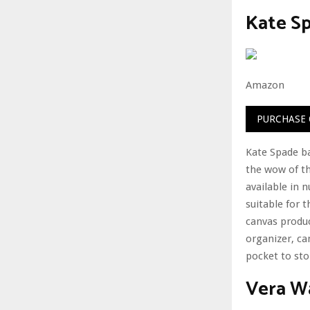
Kate S
Amazon
PURCHASE
Kate Spade bag
the wow of th
available in 
suitable for t
canvas produc
organizer, ca
pocket to sto
Vera W