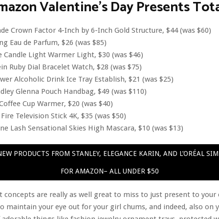
mazon Valentine’s Day Presents Tot
de Crown Factor 4-Inch by 6-Inch Gold Structure, $44 (was $60)
ng Eau de Parfum, $26 (was $85)
 Candle Light Warmer Light, $30 (was $46)
in Ruby Dial Bracelet Watch, $28 (was $75)
er Alcoholic Drink Ice Tray Establish, $21 (was $25)
adley Glenna Pouch Handbag, $49 (was $110)
Coffee Cup Warmer, $20 (was $40)
ire Television Stick 4K, $35 (was $50)
ne Lash Sensational Skies High Mascara, $10 (was $13)
EW PRODUCTS FROM STANLEY, ELEGANCE KARIN, AND L’ORÉAL SI
FOR AMAZON– ALL UNDER $50
 concepts are really as well great to miss to just present to you
 to maintain your eye out for your girl chums, and indeed, also on 
f adorable things like fashion jewelry ornament trays, protected 