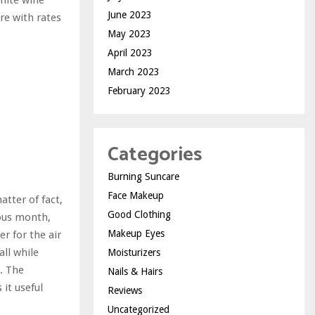
June 2023
re with rates
May 2023
April 2023
March 2023
February 2023
Categories
Burning Suncare
Face Makeup
atter of fact,
Good Clothing
ious month,
Makeup Eyes
er for the air
all while
Moisturizers
. The
Nails & Hairs
it useful
Reviews
Uncategorized