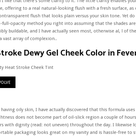
 I like that there’s some clarity to it. The little clarity enables yo
e, offering to a real natural-looking flush with a fresh surface, a
ntransparent flush that looks plain versus your skin tone. Yet do
n-full-opacity method you right into assuming that the shades are
ibly buildable, and I have actually seen most, otherwise al, l of th
 vast array of complexion..
roke Dewy Gel Cheek Color in Feve
VOLVE
 having oily skin, I have actually discovered that this formula use
ghtness does not become part of oil-slick region a couple of hours
rs with dignity (read: not uneven) throughout the day. I likewise l
rtable packaging looks great on my vanity and is hassle-free to 