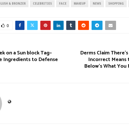
BLUSH & BRONZER
CELEBRITIES
FACE
MAKEUP
NEWS
SHOPPING
0
ek on a Sun block Tag–
Derms Claim There’s 
e Ingredients to Defense
Incorrect Means 
Below’s What You 