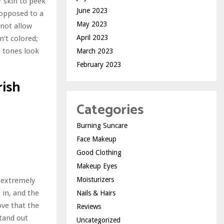
ur skin to peek
June 2023
s opposed to a
May 2023
 not allow
April 2023
n’t colored;
e tones look
March 2023
February 2023
rish
Categories
Burning Suncare
Face Makeup
Good Clothing
Makeup Eyes
Moisturizers
s extremely
 in, and the
Nails & Hairs
ove that the
Reviews
stand out
Uncategorized