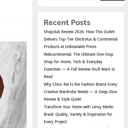
Recent Posts
Shopclub Review 2026: How This Outlet
Delivers Top‑Tier Electrolux & Continental
Products at Unbeatable Prices
Webcontinental: The Ultimate One‑Stop
Shop for Home, Tech & Everyday
Essentials — A Full Review You’ll Want to
Read
Why Chico Rei Is the Fashion Brand Every
Creative Wardrobe Needs — A Deep‑Dive
Review & Style Guide
Transform Your Home with Leroy Merlin
Brasil: Quality, Variety & Inspiration for
Every Project