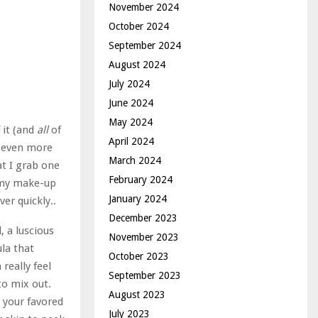
November 2024
October 2024
September 2024
August 2024
July 2024
June 2024
May 2024
 it (and
all
of
April 2024
h even more
March 2024
at I grab one
February 2024
n my make-up
January 2024
er quickly..
December 2023
, a luscious
November 2023
ula that
October 2023
really feel
September 2023
 to mix out.
August 2023
p your favored
July 2023