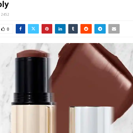
ply
2452
0