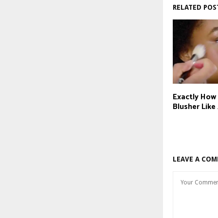
RELATED POS
Exactly How
Blusher Like
LEAVE A CO