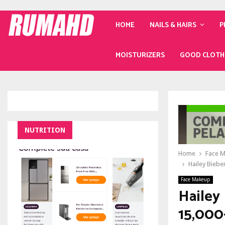
HOME
NAILS & HAIRS
P
MOISTURIZERS
GOOD CLOTH
NUTRITION
Home
Face 
Hailey Bieber
Face Makeup
Hailey 
15,000