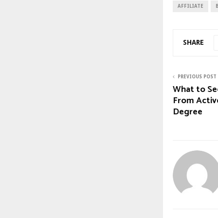
AFFILIATE
SHARE
PREVIOUS POST
What to Se
From Activ
Degree