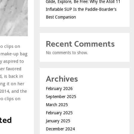
Glide, Explore, Be Free: Why the Atoll 11
Inflatable SUP Is the Paddle-Boarder’s
Best Companion
Recent Comments
o clips on
No comments to show.
nd make-up bag
y aspired to
her favored
Archives
 is back in
ing it on her
February 2026
2014, and the
September 2025
o clips on
March 2025
February 2025
ted
January 2025
December 2024