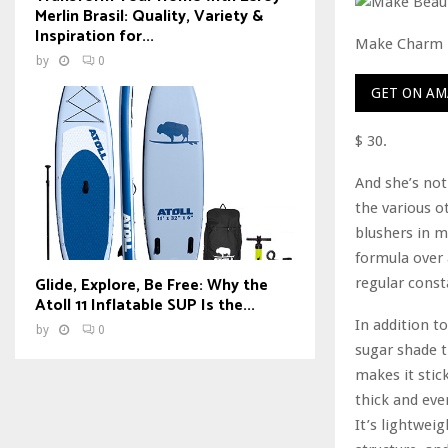
Merlin Brasil: Quality, Variety &
Inspiration for...
Make Charm
by
0
GET ON A
$ 30.
And she’s not 
the various o
blushers in m
formula over 
Glide, Explore, Be Free: Why the
regular const
Atoll 11 Inflatable SUP Is the...
In addition to
by
0
sugar shade t
makes it stic
thick and even
It’s lightwei