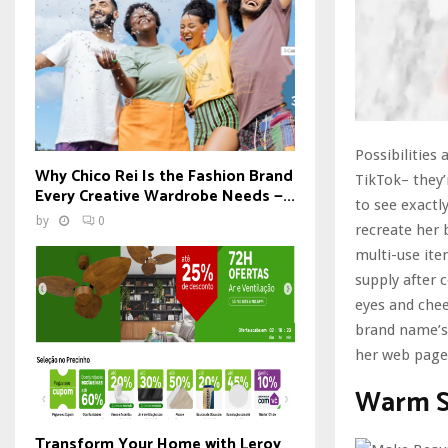
Possibilities
Why Chico Rei Is the Fashion Brand
TikTok– they’
Every Creative Wardrobe Needs —...
to see exactl
by
0
recreate her 
multi-use it
supply after c
eyes and chee
brand name’s 
her web page
Warm S
Transform Your Home with Leroy