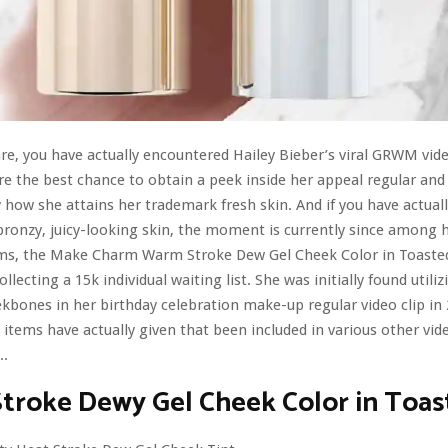
 are, you have actually encountered Hailey Bieber’s viral GRWM vide
re the best chance to obtain a peek inside her appeal regular a
y how she attains her trademark fresh skin. And if you have actuall
bronzy, juicy-looking skin, the moment is currently since among 
ems, the Make Charm Warm Stroke Dew Gel Cheek Color in Toasted,
ollecting a 15k individual waiting list. She was initially found utiliz
kbones in her birthday celebration make-up regular video clip in 
items have actually given that been included in various other vide
..
troke Dewy Gel Cheek Color in Toas