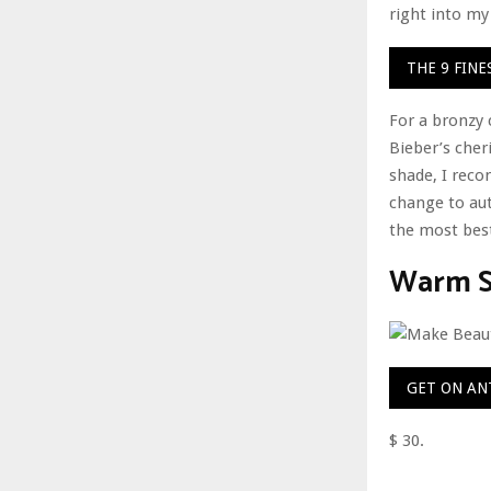
right into m
THE 9 FIN
For a bronzy 
Bieber’s cheri
shade, I reco
change to aut
the most best
Warm St
GET ON AN
$ 30.