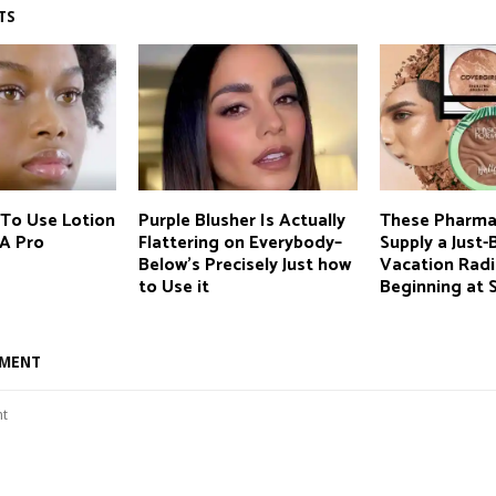
TS
 To Use Lotion
Purple Blusher Is Actually
These Pharma
 A Pro
Flattering on Everybody–
Supply a Just
Below’s Precisely Just how
Vacation Radi
to Use it
Beginning at 
MMENT