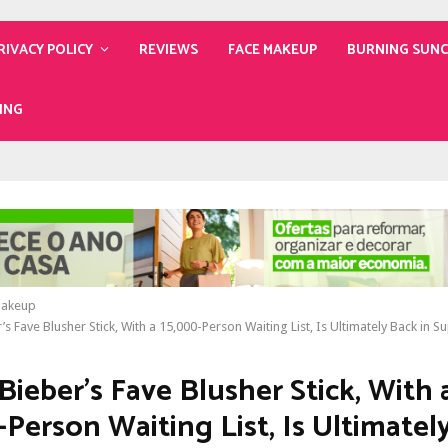
RIVACY POLICY
REVIEWS
FACE MAKEUP
BURNING SUN
ING
Makeup
’s Fave Blusher Stick, With a 15,000-Person Waiting List, Is Ultimately Back in S
Bieber’s Fave Blusher Stick, With 
-Person Waiting List, Is Ultimatel