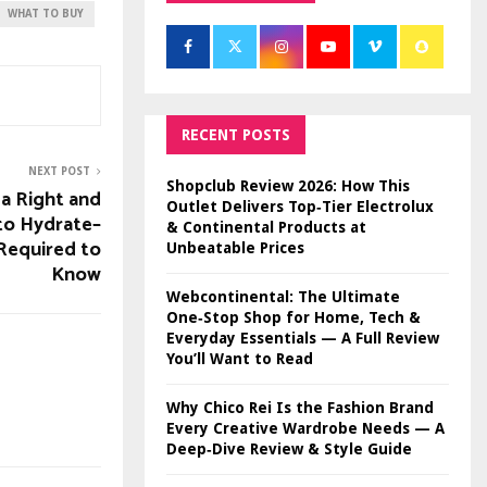
WHAT TO BUY
RECENT POSTS
NEXT POST
Shopclub Review 2026: How This
a Right and
Outlet Delivers Top‑Tier Electrolux
to Hydrate–
& Continental Products at
Required to
Unbeatable Prices
Know
Webcontinental: The Ultimate
One‑Stop Shop for Home, Tech &
Everyday Essentials — A Full Review
You’ll Want to Read
Why Chico Rei Is the Fashion Brand
Every Creative Wardrobe Needs — A
Deep‑Dive Review & Style Guide