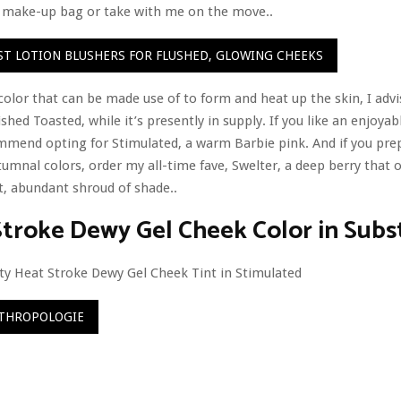
y make-up bag or take with me on the move..
EST LOTION BLUSHERS FOR FLUSHED, GLOWING CHEEKS
color that can be made use of to form and heat up the skin, I adv
shed Toasted, while it’s presently in supply. If you like an enjoyabl
mmend opting for Stimulated, a warm Barbie pink. And if you pre
umnal colors, order my all-time fave, Swelter, a deep berry that o
, abundant shroud of shade..
roke Dewy Gel Cheek Color in Subs
THROPOLOGIE