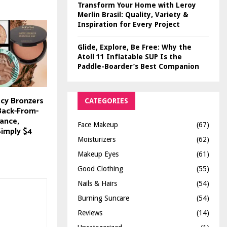
Transform Your Home with Leroy
Merlin Brasil: Quality, Variety &
Inspiration for Every Project
Glide, Explore, Be Free: Why the
Atoll 11 Inflatable SUP Is the
Paddle-Boarder’s Best Companion
cy Bronzers
CATEGORIES
-Back-From-
ance,
Face Makeup
(67)
Simply $4
Moisturizers
(62)
Makeup Eyes
(61)
Good Clothing
(55)
Nails & Hairs
(54)
Burning Suncare
(54)
Reviews
(14)