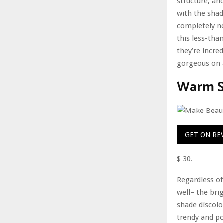
structure, and
with the shad
completely no
this less-tha
they’re incred
gorgeous on a
Warm St
GET ON RE
$ 30.
Regardless of
well– the bri
shade discolo
trendy and po