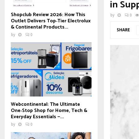
in Sup
Shopclub Review 2026: How This
by
0
Outlet Delivers Top‑Tier Electrolux
& Continental Products...
SHARE
by
0
Webcontinental: The Ultimate
One‑Stop Shop for Home, Tech &
Everyday Essentials —...
by
0