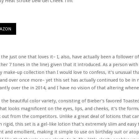
MAZON
the just one that loves it– I, also, have actually been a follower of
ther 7 tones in the line) given that it introduced. As a person wit
y make-up collection than I would love to confess, it’s unusual th
and over once more– yet this set has actually continued to be i
antly over the in 2014, and I have no vision of that altering whenev
 the beautiful color variety, consisting of Bieber’s favored Toasted
hat looks magnificent on the eyes, lips, and cheeks, it’s the form
k out from the competitors. Unlike a great deal of lotions that can 
 rigid, this set is a gel-like lotion that’s extremely slim and easy
ght and emollient, making it simple to use on birthday suit or ato