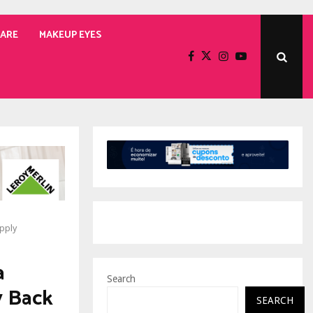
CARE
MAKEUP EYES
upply
a
Search
y Back
SEARCH