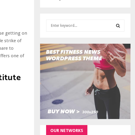
S
e
ise getting on
a
S
e strike of
r
c
pare to
E
h
ffers one of
f
A
o
r
titute
R
:
C
H
OUR NETWORKS