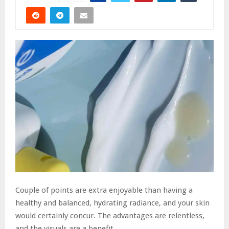
Couple of points are extra enjoyable than having a
healthy and balanced, hydrating radiance, and your skin
would certainly concur. The advantages are relentless,
and the visuals are a benefit.