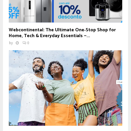
Webcontinental: The Ultimate One‑Stop Shop for
Home, Tech & Everyday Essentials —...
by
0