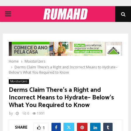
PRIMARY
MENU
Home
Moisturizers
Derms Claim There’s a Right and Incorrect Means to Hydrate–
Below’s What You Required to Know
Moisturizers
Derms Claim There’s a Right and
Incorrect Means to Hydrate– Below’s
What You Required to Know
by
0
1991
SHARE
1