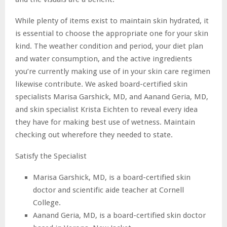
While plenty of items exist to maintain skin hydrated, it
is essential to choose the appropriate one for your skin
kind. The weather condition and period, your diet plan
and water consumption, and the active ingredients
you’re currently making use of in your skin care regimen
likewise contribute. We asked board-certified skin
specialists Marisa Garshick, MD, and Aanand Geria, MD,
and skin specialist Krista Eichten to reveal every idea
they have for making best use of wetness. Maintain
checking out wherefore they needed to state.
Satisfy the Specialist
Marisa Garshick, MD, is a board-certified skin
doctor and scientific aide teacher at Cornell
College.
Aanand Geria, MD, is a board-certified skin doctor