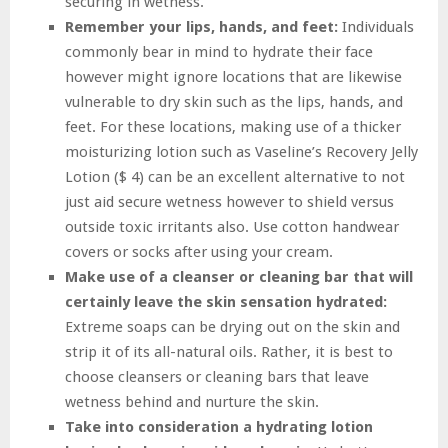
securing in wetness.
Remember your lips, hands, and feet:
Individuals
commonly bear in mind to hydrate their face
however might ignore locations that are likewise
vulnerable to dry skin such as the lips, hands, and
feet. For these locations, making use of a thicker
moisturizing lotion such as Vaseline’s Recovery Jelly
Lotion ($ 4) can be an excellent alternative to not
just aid secure wetness however to shield versus
outside toxic irritants also. Use cotton handwear
covers or socks after using your cream.
Make use of a cleanser or cleaning bar that will
certainly leave the skin sensation hydrated:
Extreme soaps can be drying out on the skin and
strip it of its all-natural oils. Rather, it is best to
choose cleansers or cleaning bars that leave
wetness behind and nurture the skin.
Take into consideration a hydrating lotion