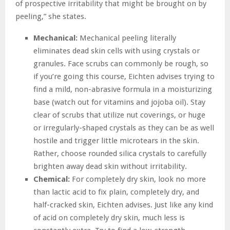
of prospective irritability that might be brought on by
peeling,” she states.
Mechanical:
Mechanical peeling literally
eliminates dead skin cells with using crystals or
granules. Face scrubs can commonly be rough, so
if you’re going this course, Eichten advises trying to
find a mild, non-abrasive formula in a moisturizing
base (watch out for vitamins and jojoba oil). Stay
clear of scrubs that utilize nut coverings, or huge
or irregularly-shaped crystals as they can be as well
hostile and trigger little microtears in the skin.
Rather, choose rounded silica crystals to carefully
brighten away dead skin without irritability.
Chemical:
For completely dry skin, look no more
than lactic acid to fix plain, completely dry, and
half-cracked skin, Eichten advises. Just like any kind
of acid on completely dry skin, much less is