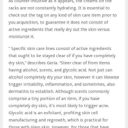
As counter-intuitive as it appears, the creams on the
racks are not constantly hydrating. It is essential to
check out the tag on any kind of skin care item prior to
you acquisition, to guarantee it does not consist of
active ingredients that really dry out the skin versus
moisturize it.
” Specific skin care lines consist of active ingredients
that ought to be stayed clear of if you have completely
dry skin,” describes Geria. “Steer clear of from items
having alcohol, scents, and glycolic acid. Not just can
alcohol completely dry your skin, however it can likewise
trigger irritability, inflammation, and sometimes, also
dermatitis to establish. Although scents commonly
comprise a tiny portion of an item, if you have
completely dry skin, it’s most likely to trigger acne.
Glycolic acid is an exfoliant, profiting skin cell
manufacturing and regrowth, which is practical for
those with plain skin. However, for those that have