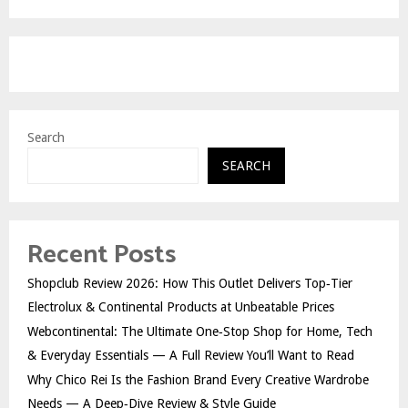
Search
SEARCH
Recent Posts
Shopclub Review 2026: How This Outlet Delivers Top‑Tier
Electrolux & Continental Products at Unbeatable Prices
Webcontinental: The Ultimate One‑Stop Shop for Home, Tech
& Everyday Essentials — A Full Review You’ll Want to Read
Why Chico Rei Is the Fashion Brand Every Creative Wardrobe
Needs — A Deep‑Dive Review & Style Guide