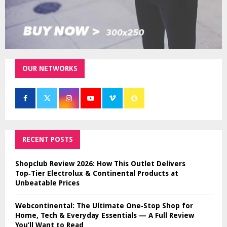
OUR NETWORKS
RECENT POSTS
Shopclub Review 2026: How This Outlet Delivers
Top‑Tier Electrolux & Continental Products at
Unbeatable Prices
Webcontinental: The Ultimate One‑Stop Shop for
Home, Tech & Everyday Essentials — A Full Review
You’ll Want to Read