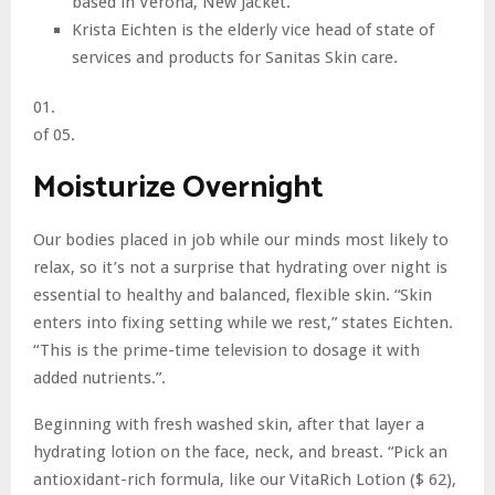
based in Verona, New Jacket.
Krista Eichten is the elderly vice head of state of
services and products for Sanitas Skin care.
01.
of 05.
Moisturize Overnight
Our bodies placed in job while our minds most likely to
relax, so it’s not a surprise that hydrating over night is
essential to healthy and balanced, flexible skin. “Skin
enters into fixing setting while we rest,” states Eichten.
“This is the prime-time television to dosage it with
added nutrients.”.
Beginning with fresh washed skin, after that layer a
hydrating lotion on the face, neck, and breast. “Pick an
antioxidant-rich formula, like our VitaRich Lotion ($ 62),