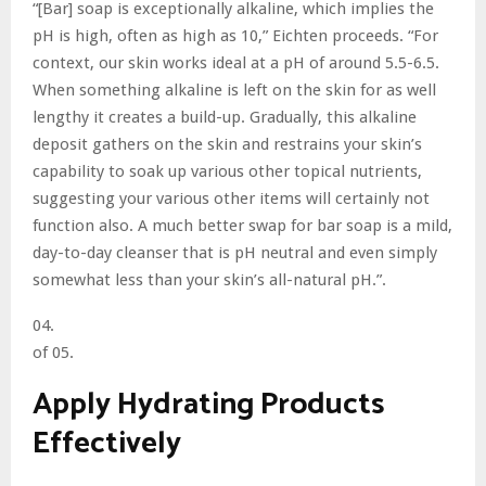
“[Bar] soap is exceptionally alkaline, which implies the
pH is high, often as high as 10,” Eichten proceeds. “For
context, our skin works ideal at a pH of around 5.5-6.5.
When something alkaline is left on the skin for as well
lengthy it creates a build-up. Gradually, this alkaline
deposit gathers on the skin and restrains your skin’s
capability to soak up various other topical nutrients,
suggesting your various other items will certainly not
function also. A much better swap for bar soap is a mild,
day-to-day cleanser that is pH neutral and even simply
somewhat less than your skin’s all-natural pH.”.
04.
of 05.
Apply Hydrating Products
Effectively