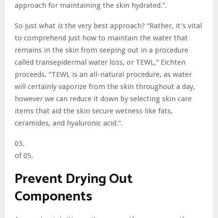
approach for maintaining the skin hydrated.”.
So just what
is
the very best approach? “Rather, it’s vital
to comprehend just how to maintain the water that
remains in the skin from seeping out in a procedure
called transepidermal water loss, or TEWL,” Eichten
proceeds. “TEWL is an all-natural procedure, as water
will certainly vaporize from the skin throughout a day,
however we can reduce it down by selecting skin care
items that aid the skin secure wetness like fats,
ceramides, and hyaluronic acid.”.
03.
of 05.
Prevent Drying Out
Components