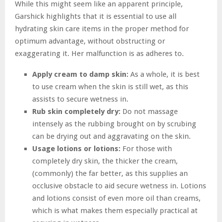
While this might seem like an apparent principle,
Garshick highlights that it is essential to use all
hydrating skin care items in the proper method for
optimum advantage, without obstructing or
exaggerating it. Her malfunction is as adheres to.
Apply cream to damp skin:
As a whole, it is best
to use cream when the skin is still wet, as this
assists to secure wetness in.
Rub skin completely dry:
Do not massage
intensely as the rubbing brought on by scrubing
can be drying out and aggravating on the skin.
Usage lotions or lotions:
For those with
completely dry skin, the thicker the cream,
(commonly) the far better, as this supplies an
occlusive obstacle to aid secure wetness in. Lotions
and lotions consist of even more oil than creams,
which is what makes them especially practical at