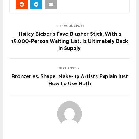
PREVIOUS POST
Hailey Bieber’s Fave Blusher Stick, With a
15,000-Person Waiting List, Is Ultimately Back
in Supply
NEXT POST
Bronzer vs. Shape: Make-up Artists Explain Just
How to Use Both