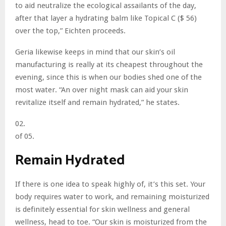
to aid neutralize the ecological assailants of the day,
after that layer a hydrating balm like Topical C ($ 56)
over the top,” Eichten proceeds.
Geria likewise keeps in mind that our skin’s oil
manufacturing is really at its cheapest throughout the
evening, since this is when our bodies shed one of the
most water. “An over night mask can aid your skin
revitalize itself and remain hydrated,” he states.
02.
of 05.
Remain Hydrated
If there is one idea to speak highly of, it’s this set. Your
body requires water to work, and remaining moisturized
is definitely essential for skin wellness and general
wellness, head to toe. “Our skin is moisturized from the