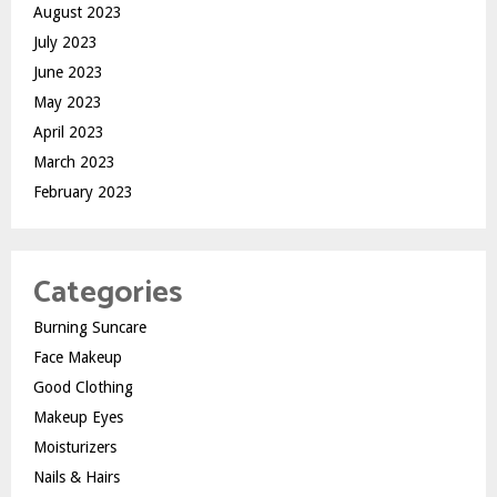
August 2023
July 2023
June 2023
May 2023
April 2023
March 2023
February 2023
Categories
Burning Suncare
Face Makeup
Good Clothing
Makeup Eyes
Moisturizers
Nails & Hairs