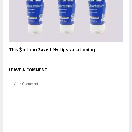
This $11 Item Saved My Lips vacationing
LEAVE A COMMENT