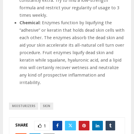
constantly extra. Try to find a low-strength
formula and restrict your regularity of usage to 3
times weekly.
Chemical:
Enzymes function by liquifying the
“adhesive” or keratin that holds dead skin cells with
each other. The enzymes absorb the dead skin and
aid your skin accelerate its all-natural cell turn over
procedure. Fruit enzymes liquify dead skin and
keratin while squalane, hyaluronic acid, and a lipid
mix will certainly recover wetness and neutralize
any kind of prospective inflammation and
irritability.
MOISTURIZERS
SKIN
SHARE
1