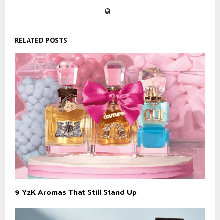
RELATED POSTS
9 Y2K Aromas That Still Stand Up