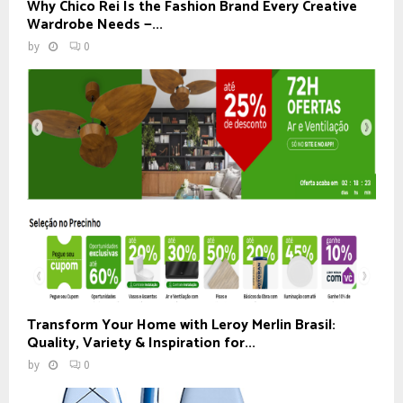
Why Chico Rei Is the Fashion Brand Every Creative
Wardrobe Needs —...
by
0
Transform Your Home with Leroy Merlin Brasil:
Quality, Variety & Inspiration for...
by
0