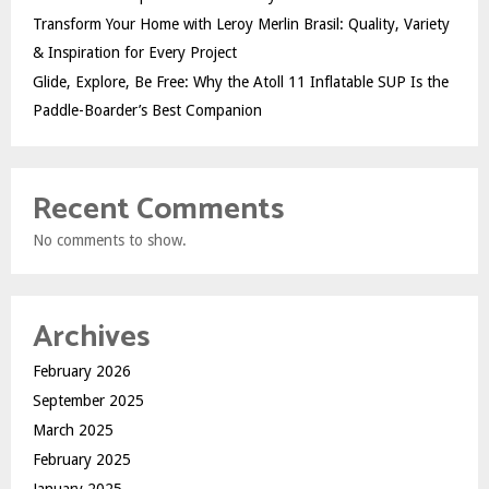
Transform Your Home with Leroy Merlin Brasil: Quality, Variety
& Inspiration for Every Project
Glide, Explore, Be Free: Why the Atoll 11 Inflatable SUP Is the
Paddle-Boarder’s Best Companion
Recent Comments
No comments to show.
Archives
February 2026
September 2025
March 2025
February 2025
January 2025