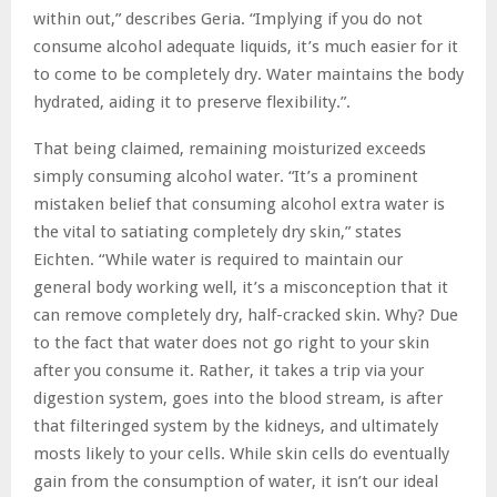
within out,” describes Geria. “Implying if you do not
consume alcohol adequate liquids, it’s much easier for it
to come to be completely dry. Water maintains the body
hydrated, aiding it to preserve flexibility.”.
That being claimed, remaining moisturized exceeds
simply consuming alcohol water. “It’s a prominent
mistaken belief that consuming alcohol extra water is
the vital to satiating completely dry skin,” states
Eichten. “While water is required to maintain our
general body working well, it’s a misconception that it
can remove completely dry, half-cracked skin. Why? Due
to the fact that water does not go right to your skin
after you consume it. Rather, it takes a trip via your
digestion system, goes into the blood stream, is after
that filteringed system by the kidneys, and ultimately
mosts likely to your cells. While skin cells do eventually
gain from the consumption of water, it isn’t our ideal