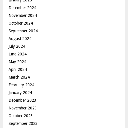
December 2024
November 2024
October 2024
September 2024
August 2024
July 2024
June 2024
May 2024
April 2024
March 2024
February 2024
January 2024
December 2023
November 2023
October 2023
September 2023