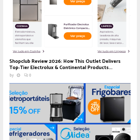
Shopclub Review 2026: How This Outlet Delivers
Top‑Tier Electrolux & Continental Products...
by
0