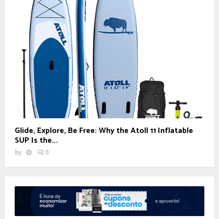
Glide, Explore, Be Free: Why the Atoll 11 Inflatable
SUP Is the...
by
0