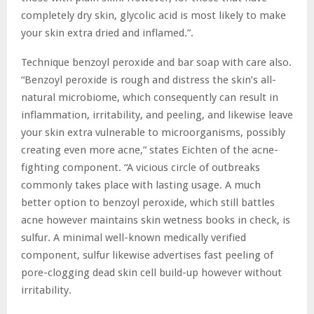
completely dry skin, glycolic acid is most likely to make
your skin extra dried and inflamed.”.
Technique benzoyl peroxide and bar soap with care also.
“Benzoyl peroxide is rough and distress the skin’s all-
natural microbiome, which consequently can result in
inflammation, irritability, and peeling, and likewise leave
your skin extra vulnerable to microorganisms, possibly
creating even more acne,” states Eichten of the acne-
fighting component. “A vicious circle of outbreaks
commonly takes place with lasting usage. A much
better option to benzoyl peroxide, which still battles
acne however maintains skin wetness books in check, is
sulfur. A minimal well-known medically verified
component, sulfur likewise advertises fast peeling of
pore-clogging dead skin cell build-up however without
irritability.