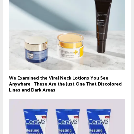
We Examined the Viral Neck Lotions You See
Anywhere– These Are the Just One That Discolored
Lines and Dark Areas