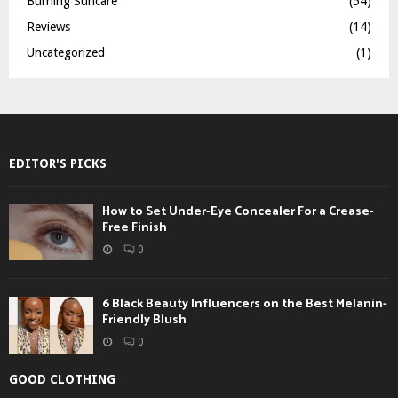
Burning Suncare
(54)
Reviews
(14)
Uncategorized
(1)
EDITOR'S PICKS
How to Set Under-Eye Concealer For a Crease-
Free Finish
0
6 Black Beauty Influencers on the Best Melanin-
Friendly Blush
0
GOOD CLOTHING