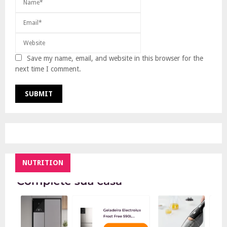
Save my name, email, and website in this browser for the
next time I comment.
NUTRITION