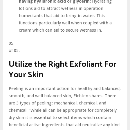
having hyaluronic acid or glycerin:
Hydrating
lotions aid to attract wetness in operation
humectants that aid to bring in water. This
functions particularly well when coupled with a
cream which can aid to secure wetness in.
05.
of 05.
Utilize the Right Exfoliant For
Your Skin
Peeling is an important action for healthy and balanced,
smooth, and well balanced skin, Eichten shares. There
are 3 types of peeling: mechanical, chemical, and
chemical. “While all can be appropriate for completely
dry skin it is essential to select items which contain
beneficial active ingredients that aid neutralize any kind