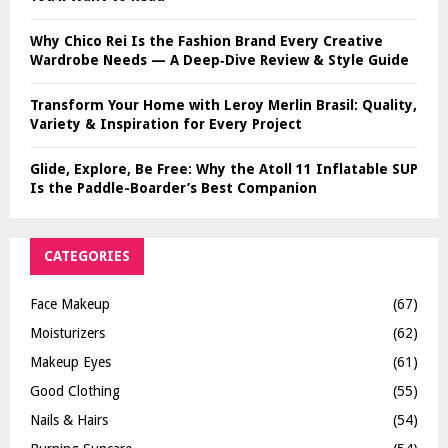
Why Chico Rei Is the Fashion Brand Every Creative
Wardrobe Needs — A Deep‑Dive Review & Style Guide
Transform Your Home with Leroy Merlin Brasil: Quality,
Variety & Inspiration for Every Project
Glide, Explore, Be Free: Why the Atoll 11 Inflatable SUP
Is the Paddle-Boarder’s Best Companion
CATEGORIES
Face Makeup
(67)
Moisturizers
(62)
Makeup Eyes
(61)
Good Clothing
(55)
Nails & Hairs
(54)