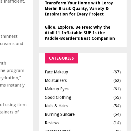
 inefficient,
Transform Your Home with Leroy
Merlin Brasil: Quality, Variety &
Inspiration for Every Project
Glide, Explore, Be Free: Why the
Atoll 11 Inflatable SUP Is the
 thinnest
Paddle-Boarder’s Best Companion
s creams and
CATEGORIES
with
f the program
Face Makeup
(67)
hydration,”
Moisturizers
(62)
ems instantly
Makeup Eyes
(61)
Good Clothing
(55)
of using item
Nails & Hairs
(54)
tainers of
Burning Suncare
(54)
Reviews
(14)