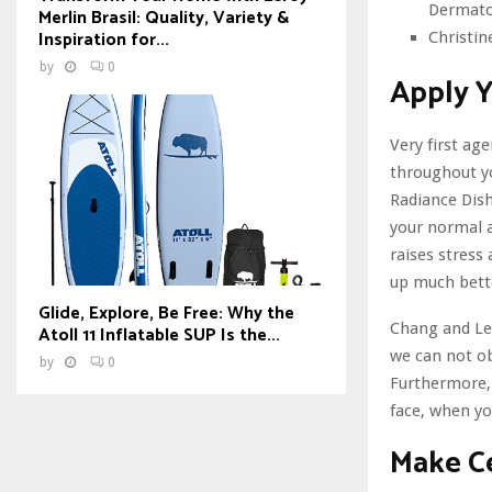
Dermatol
Merlin Brasil: Quality, Variety &
Inspiration for...
Christin
by
0
Apply 
Very first ag
throughout yo
Radiance Dish
your normal a
raises stress
up much bette
Glide, Explore, Be Free: Why the
Chang and Lee 
Atoll 11 Inflatable SUP Is the...
we can not ob
by
0
Furthermore, 
face, when you
Make Ce