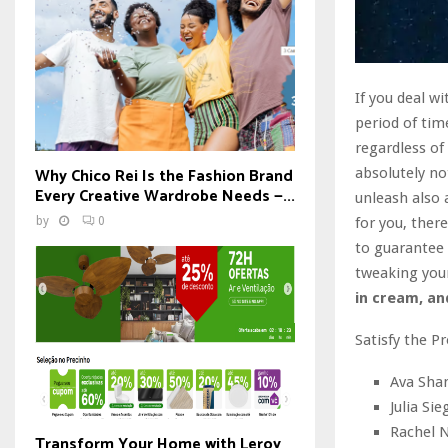
If you deal wi
period of tim
regardless of
Why Chico Rei Is the Fashion Brand
absolutely no
Every Creative Wardrobe Needs —...
unleash also 
for you, ther
by
0
to guarantee 
tweaking you
in cream, and
Satisfy the P
Ava Sham
Julia Si
Rachel N
Transform Your Home with Leroy