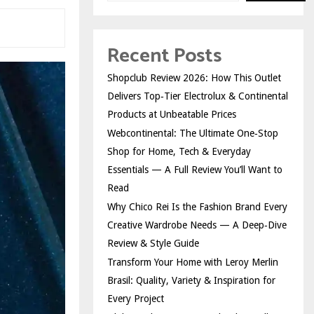
Recent Posts
Shopclub Review 2026: How This Outlet
Delivers Top‑Tier Electrolux & Continental
Products at Unbeatable Prices
Webcontinental: The Ultimate One‑Stop
Shop for Home, Tech & Everyday
Essentials — A Full Review You’ll Want to
Read
Why Chico Rei Is the Fashion Brand Every
Creative Wardrobe Needs — A Deep‑Dive
Review & Style Guide
Transform Your Home with Leroy Merlin
Brasil: Quality, Variety & Inspiration for
Every Project