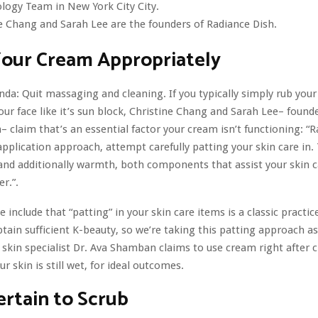
ogy Team in New York City City.
e Chang and Sarah Lee are the founders of Radiance Dish.
Your Cream Appropriately
enda: Quit massaging and cleaning. If you typically simply rub you
ur face like it’s sun block, Christine Chang and Sarah Lee– founde
– claim that’s an essential factor your cream isn’t functioning: “
pplication approach, attempt carefully patting your skin care in. T
 and additionally warmth, both components that assist your skin c
r.”.
include that “patting” in your skin care items is a classic practic
tain sufficient K-beauty, so we’re taking this patting approach as 
skin specialist Dr. Ava Shamban claims to use cream right after 
r skin is still wet, for ideal outcomes.
rtain to Scrub