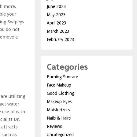
ch more.
June 2023
ble your
May 2023
ting Swipeys
April 2023
you do not
March 2023
“remove a
February 2023
Categories
Burning Suncare
Face Makeup
Good Clothing
are utilizing
Makeup Eyes
ract water
Moisturizers
e use of with
Nails & Hairs
ialist Dr.
Reviews
 attracts
s such as
Uncategorized