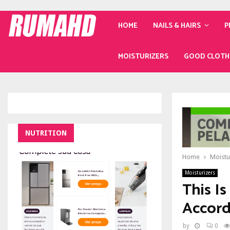
HOME
NAILS & HAIRS
P
MOISTURIZERS
GOOD CLOTH
NUTRITION
Home
Moistu
Moisturizers
This I
Accord
by
0