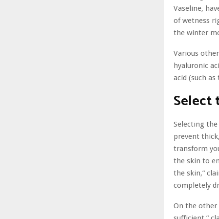
Vaseline, hav
of wetness ri
the winter m
Various other
hyaluronic ac
acid (such as 
Select 
Selecting the 
prevent thick
transform yo
the skin to e
the skin,” cla
completely d
On the other 
sufficient,” c