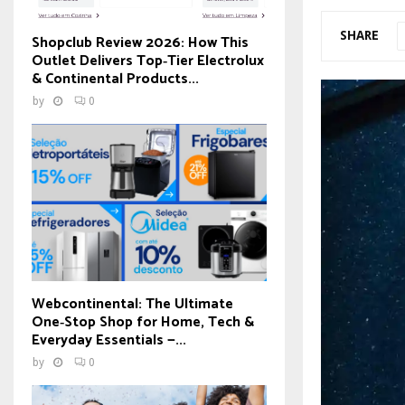
SHARE
Shopclub Review 2026: How This
Outlet Delivers Top‑Tier Electrolux
& Continental Products...
by
0
Webcontinental: The Ultimate
One‑Stop Shop for Home, Tech &
Everyday Essentials —...
by
0