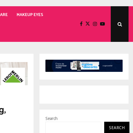
CARE
MAKEUP EYES
g,
Search
SEARCH