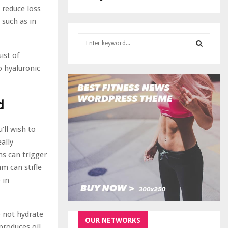
 reduce loss
 such as in
S
e
ist of
a
S
o hyaluronic
r
c
E
h
d
f
A
o
r
R
u’ll wish to
:
ally
C
ns can trigger
H
m can stifle
 in
o not hydrate
OUR NETWORKS
rproduces oil