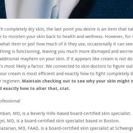
th completely dry skin, the last point you desire is an item that t
e to moisten your skin back to health and wellness. However, for
 what item or just how much of it they use, occasionally it can see
thing is functioning, leaving you much more dismayed and worrie
additional mayhem on your skin. If it appears like cream is not d
e’s most likely a factor. We connected to skin doctors to figure ou
our cream is most efficient and exactly how to fight completely d
r regimen.
Maintain checking out to see why your skin might 
 exactly how to alter that, stat.
rofessional
ban, MD, is a Beverly Hills-based board-certified skin specialist.
egel, MD, is a board-certified skin specialist based in Boston.
azarian, MD, FAAD, is a board-certified skin specialist at Schweig