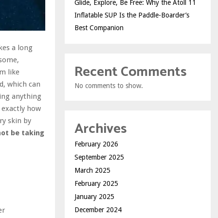
Glide, Explore, Be Free: Why the Atoll 11
Inflatable SUP Is the Paddle-Boarder’s
Best Companion
akes a long
 some,
Recent Comments
m like
d, which can
No comments to show.
oing anything
t exactly how
ry skin by
Archives
not be taking
February 2026
September 2025
March 2025
February 2025
January 2025
er
December 2024