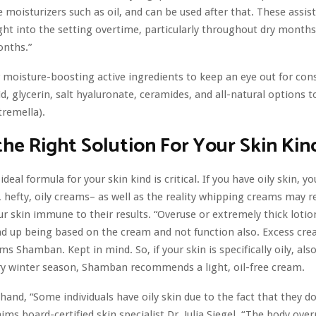
e moisturizers such as oil, and can be used after that. These assist
ght into the setting overtime, particularly throughout dry months
onths.”
 moisture-boosting active ingredients to keep an eye out for cons
id, glycerin, salt hyaluronate, ceramides, and all-natural options t
tremella).
the Right Solution For Your Skin Kin
ideal formula for your skin kind is critical. If you have oily skin, yo
, hefty, oily creams– as well as the reality whipping creams may re
ur skin immune
to their results. “Overuse or extremely thick lotio
nd up being based on the cream and not function also. Excess crea
ims Shamban. Kept in mind. So, if your skin is specifically oily, also
ry winter season, Shamban recommends a light, oil-free cream.
hand, “Some individuals have oily skin due to the fact that they d
laims board-certified skin specialist Dr. Julia Siegel. “The body ove