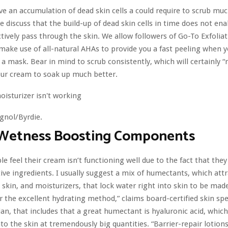
e an accumulation of dead skin cells a could require to scrub mu
 discuss that the build-up of dead skin cells in time does not ena
ctively pass through the skin. We allow followers of Go-To Exfolia
 make use of all-natural AHAs to provide you a fast peeling when 
 a mask. Bear in mind to scrub consistently, which will certainly 
our cream to soak up much better.
gnol/Byrdie.
 Wetness Boosting Components
le feel their cream isn’t functioning well due to the fact that they 
ctive ingredients. I usually suggest a mix of humectants, which att
e skin, and moisturizers, that lock water right into skin to be mad
r the excellent hydrating method,” claims board-certified skin spec
an, that includes that a great humectant is hyaluronic acid, which
nto the skin at tremendously big quantities. “Barrier-repair lotion