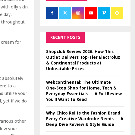
with oily skin
e day.
g throughout
RECENT POSTS
e cream for
Shopclub Review 2026: How This
Outlet Delivers Top‑Tier Electrolux
& Continental Products at
Unbeatable Prices
t absolutely
Webcontinental: The Ultimate
ere to a
One‑Stop Shop for Home, Tech &
d utilize your
Everyday Essentials — A Full Review
You’ll Want to Read
 yet if we do
Why Chico Rei Is the Fashion Brand
Every Creative Wardrobe Needs — A
various other
Deep‑Dive Review & Style Guide
llow your