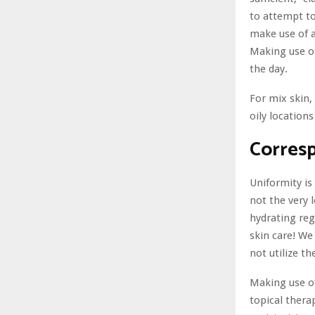
to attempt to
make use of a
Making use of
the day.
For mix skin,
oily location
Corres
Uniformity is
not the very 
hydrating regi
skin care! We
not utilize th
Making use of
topical thera