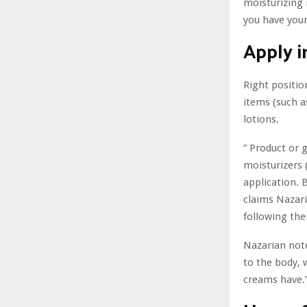
moisturizing 
you have your
Apply i
Right positio
items (such a
lotions.
” Product or 
moisturizers 
application. 
claims Nazari
following the
Nazarian note
to the body, 
creams have.”