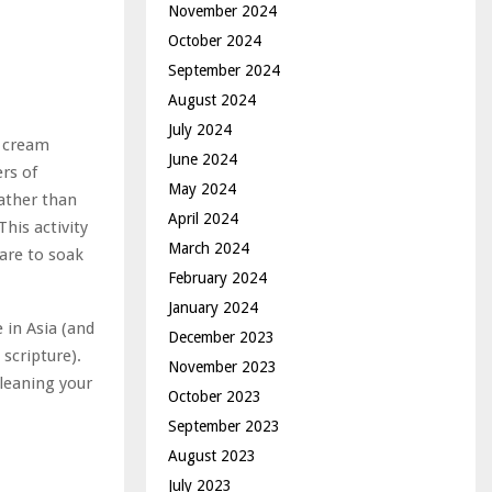
November 2024
October 2024
September 2024
August 2024
July 2024
r cream
June 2024
rs of
May 2024
Rather than
April 2024
his activity
March 2024
are to soak
February 2024
January 2024
e in Asia (and
December 2023
scripture).
November 2023
cleaning your
October 2023
September 2023
August 2023
July 2023