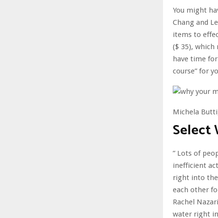
You might hav
Chang and Lee
items to effe
($ 35), which
have time for
course” for y
Michela Butti
Select
” Lots of peop
inefficient a
right into th
each other fo
Rachel Nazari
water right i