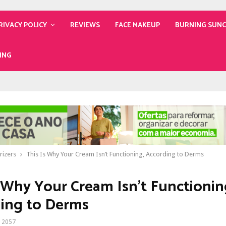
RIVACY POLICY
REVIEWS
FACE MAKEUP
BURNING SUN
ING
rizers
This Is Why Your Cream Isn’t Functioning, According to Derms
s Why Your Cream Isn’t Functionin
ing to Derms
2057