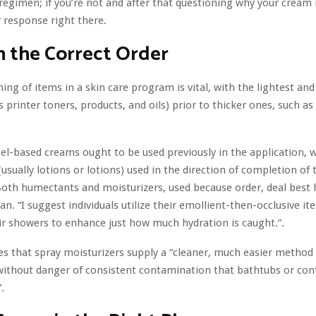
regimen; if you’re not and after that questioning why your cream is
 response right there.
n the Correct Order
ning of items in a skin care program is vital, with the lightest and
s printer toners, products, and oils) prior to thicker ones, such a
gel-based creams ought to be used previously in the application, 
(usually lotions or lotions) used in the direction of completion o
Both humectants and moisturizers, used because order, deal best 
an. “I suggest individuals utilize their emollient-then-occlusive it
ir showers to enhance just how much hydration is caught.”.
s that spray moisturizers supply a “cleaner, much easier method 
without danger of consistent contamination that bathtubs or con
.