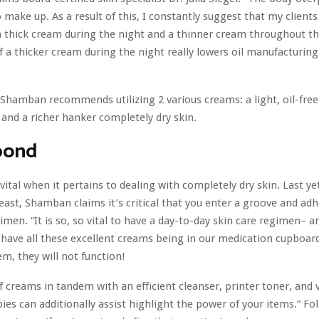
 make up. As a result of this, I constantly suggest that my clients 
 thick cream during the night and a thinner cream throughout th
 a thicker cream during the night really lowers oil manufacturin
 Shamban recommends utilizing 2 various creams: a light, oil-fre
s and a richer hanker completely dry skin.
pond
 vital when it pertains to dealing with completely dry skin. Last ye
least, Shamban claims it’s critical that you enter a groove and adh
men. “It is so, so vital to have a day-to-day skin care regimen– an
 have all these excellent creams being in our medication cupboard,
em, they will not function!
 creams in tandem with an efficient cleanser, printer toner, and 
pies can additionally assist highlight the power of your items.” Fo