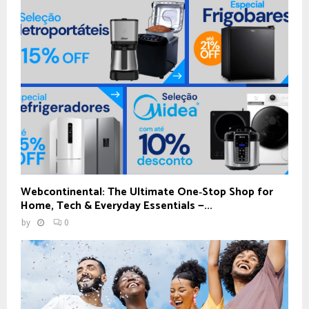
Webcontinental: The Ultimate One‑Stop Shop for
Home, Tech & Everyday Essentials —...
by
0