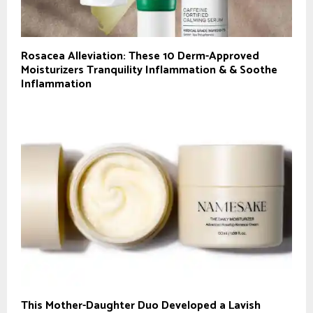
Rosacea Alleviation: These 10 Derm-Approved
Moisturizers Tranquility Inflammation & & Soothe
Inflammation
This Mother-Daughter Duo Developed a Lavish