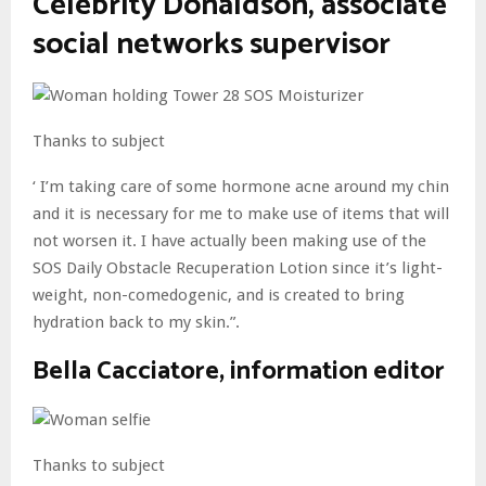
Celebrity Donaldson, associate
social networks supervisor
Thanks to subject
‘ I’m taking care of some hormone acne around my chin
and it is necessary for me to make use of items that will
not worsen it. I have actually been making use of the
SOS Daily Obstacle Recuperation Lotion since it’s light-
weight, non-comedogenic, and is created to bring
hydration back to my skin.”.
Bella Cacciatore, information editor
Thanks to subject