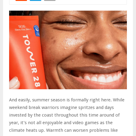
And easily, summer season is formally right here. While
weekend break warriors imagine spritzes and days
invested by the coast throughout this time around of
year, it’s not all enjoyable and video games as the
climate heats up. Warmth can worsen problems like