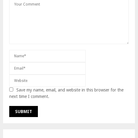
Save my name, email, and website in this browser for the
next time I comment.