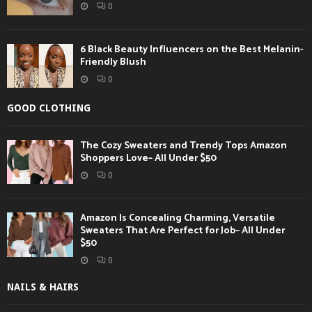
0
6 Black Beauty Influencers on the Best Melanin-
Friendly Blush
0
GOOD CLOTHING
The Cozy Sweaters and Trendy Tops Amazon
Shoppers Love– All Under $50
0
Amazon Is Concealing Charming, Versatile
Sweaters That Are Perfect for Job– All Under
$50
0
NAILS & HAIRS