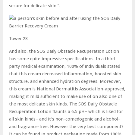
secure for delicate skin.”.
Tower 28
And also, the SOS Daily Obstacle Recuperation Lotion
has some quite impressive specifications. In a third-
party medical examination, 100% of individuals stated
that this cream decreased inflammation, boosted skin
structure, and enhanced hydration degrees. Moreover,
this cream is National Dermatitis Association-approved,
making it mild sufficient to make use of on also one of
the most delicate skin kinds. The SOS Daily Obstacle
Recuperation Lotion flaunts a 6.5 pH– which is liked for
all skin kinds– and it’s non-comedogenic and alcohol-
and fragrance-free. However the very best component?
It can be found in product packaging made from 100%