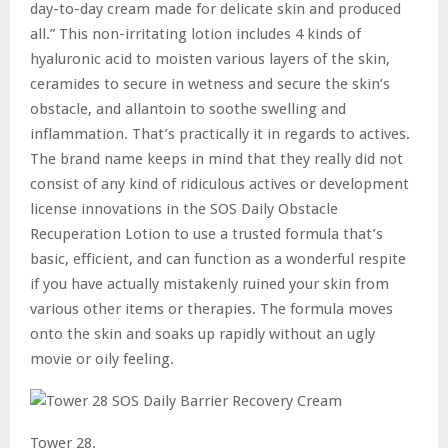
day-to-day cream made for delicate skin and produced
all.” This non-irritating lotion includes 4 kinds of
hyaluronic acid to moisten various layers of the skin,
ceramides to secure in wetness and secure the skin’s
obstacle, and allantoin to soothe swelling and
inflammation. That’s practically it in regards to actives.
The brand name keeps in mind that they really did not
consist of any kind of ridiculous actives or development
license innovations in the SOS Daily Obstacle
Recuperation Lotion to use a trusted formula that’s
basic, efficient, and can function as a wonderful respite
if you have actually mistakenly ruined your skin from
various other items or therapies. The formula moves
onto the skin and soaks up rapidly without an ugly
movie or oily feeling.
Tower 28.