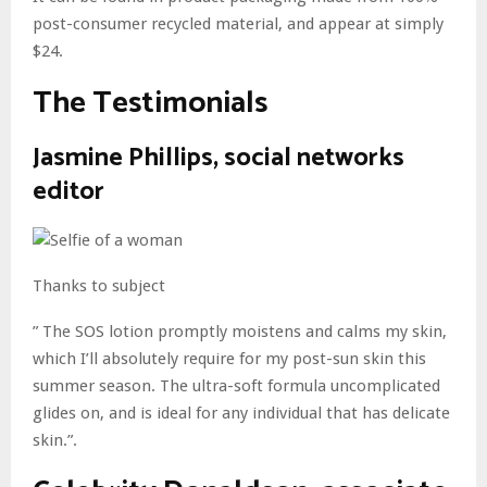
post-consumer recycled material, and appear at simply
$24.
The Testimonials
Jasmine Phillips, social networks
editor
Thanks to subject
” The SOS lotion promptly moistens and calms my skin,
which I’ll absolutely require for my post-sun skin this
summer season. The ultra-soft formula uncomplicated
glides on, and is ideal for any individual that has delicate
skin.”.