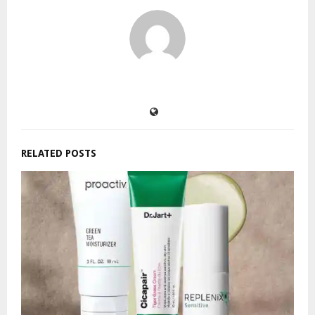
RELATED POSTS