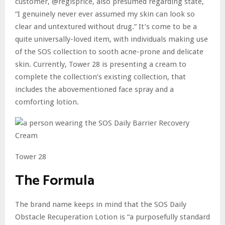
customer, @regisprice, also presumed regarding state,
“I genuinely never ever assumed my skin can look so
clear and untextured without drug.” It’s come to be a
quite universally-loved item, with individuals making use
of the SOS collection to sooth acne-prone and delicate
skin. Currently, Tower 28 is presenting a cream to
complete the collection’s existing collection, that
includes the abovementioned face spray and a
comforting lotion.
Tower 28
The Formula
The brand name keeps in mind that the SOS Daily
Obstacle Recuperation Lotion is “a purposefully standard