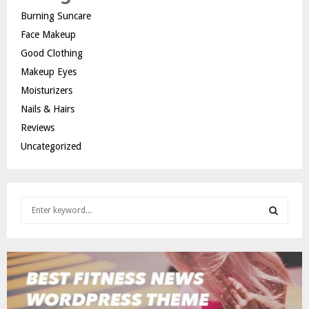
Burning Suncare
Face Makeup
Good Clothing
Makeup Eyes
Moisturizers
Nails & Hairs
Reviews
Uncategorized
S
e
a
S
r
c
E
h
f
A
o