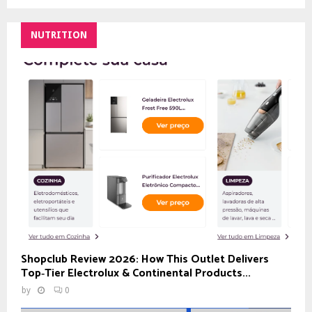
NUTRITION
Shopclub Review 2026: How This Outlet Delivers
Top‑Tier Electrolux & Continental Products...
by
0