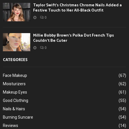
Taylor Swift’s Christmas Chrome Nails Added a
Festive Touch to Her All-Black Outfit
0
Millie Bobby Brown’s Polka Dot French Tips
Couldn’t Be Cuter
0
CATEGORIES
Face Makeup
(67)
Moisturizers
(62)
Makeup Eyes
(61)
Good Clothing
(55)
Nails & Hairs
(54)
Burning Suncare
(54)
Reviews
(14)