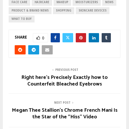
FACE CARE
HAIRCARE
MAKEUP
MOISTURIZERS
NEWS
PRODUCT & BRAND NEWS
SHOPPING
SKINCARE DEVICES
WHAT TO BUY
SHARE
0
PREVIOUS POST
Right here’s Precisely Exactly how to
Counterfeit Bleached Eyebrows
NEXT POST
Megan Thee Stallion’s Chrome French Mani Is
the Star of the “Hiss” Video