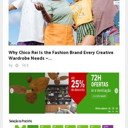
Why Chico Rei Is the Fashion Brand Every Creative
Wardrobe Needs —...
by
0