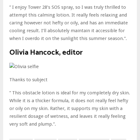
” I enjoy Tower 28’s SOS spray, so I was truly thrilled to
attempt this calming lotion. It really feels relaxing and
caring however not hefty or oily, and has an immediate
cooling result. I’ll absolutely maintain it accessible for
when I overdo it on the sunlight this summer season.”.
Olivia Hancock, editor
Thanks to subject
” This obstacle lotion is ideal for my completely dry skin.
While it is a thicker formula, it does not really feel hefty
or oily on my skin. Rather, it supports my skin with a
resilient dosage of wetness, and leaves it really feeling
very soft and plump.”.