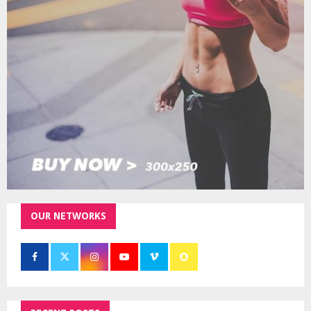
r
R
:
C
H
OUR NETWORKS