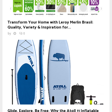
Transform Your Home with Leroy Merlin Brasil:
Quality, Variety & Inspiration for...
by
0
Glide, Explore, Be Free: Why the Atoll 11 Inflatable