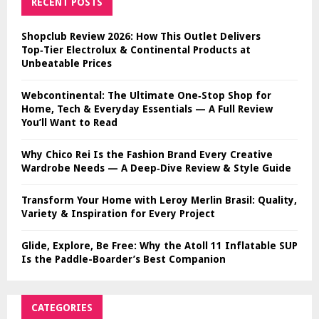
RECENT POSTS
Shopclub Review 2026: How This Outlet Delivers
Top‑Tier Electrolux & Continental Products at
Unbeatable Prices
Webcontinental: The Ultimate One‑Stop Shop for
Home, Tech & Everyday Essentials — A Full Review
You’ll Want to Read
Why Chico Rei Is the Fashion Brand Every Creative
Wardrobe Needs — A Deep‑Dive Review & Style Guide
Transform Your Home with Leroy Merlin Brasil: Quality,
Variety & Inspiration for Every Project
Glide, Explore, Be Free: Why the Atoll 11 Inflatable SUP
Is the Paddle-Boarder’s Best Companion
CATEGORIES