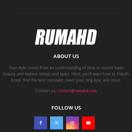
ABOUT US
True style comes from an understanding of how to master basic
beauty and fashion trends and tasks. Here, you'll learn how to French
braid, find the best concealer, learn your ring size, and more.
Contact us:
contact@rumahd.com
FOLLOW US