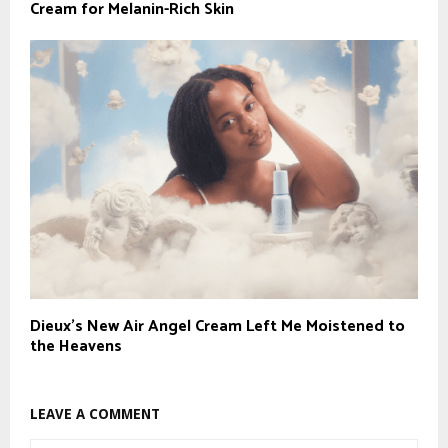
Cream for Melanin-Rich Skin
Dieux’s New Air Angel Cream Left Me Moistened to
the Heavens
LEAVE A COMMENT