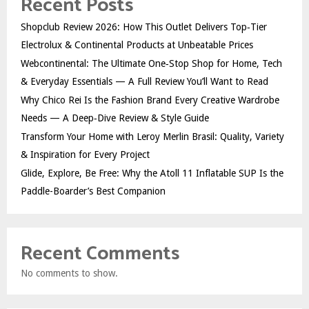
Recent Posts
Shopclub Review 2026: How This Outlet Delivers Top‑Tier
Electrolux & Continental Products at Unbeatable Prices
Webcontinental: The Ultimate One‑Stop Shop for Home, Tech
& Everyday Essentials — A Full Review You’ll Want to Read
Why Chico Rei Is the Fashion Brand Every Creative Wardrobe
Needs — A Deep‑Dive Review & Style Guide
Transform Your Home with Leroy Merlin Brasil: Quality, Variety
& Inspiration for Every Project
Glide, Explore, Be Free: Why the Atoll 11 Inflatable SUP Is the
Paddle-Boarder’s Best Companion
Recent Comments
No comments to show.