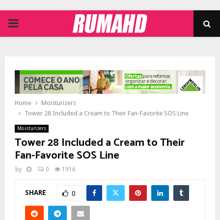
PRIMARY
MENU
Home
Moisturizers
Tower 28 Included a Cream to Their Fan-Favorite SOS Line
Moisturizers
Tower 28 Included a Cream to Their
Fan-Favorite SOS Line
by
0
1916
SHARE
0