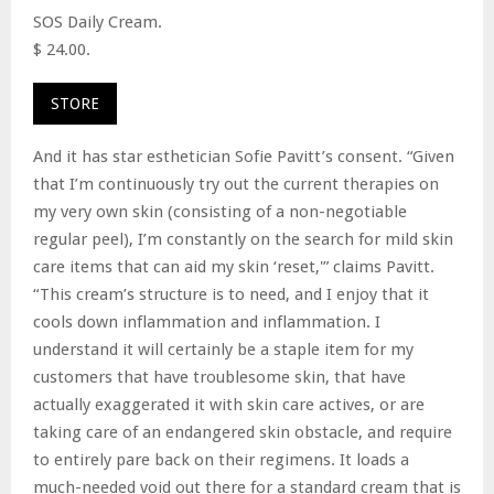
SOS Daily Cream.
$ 24.00.
STORE
And it has star esthetician Sofie Pavitt’s consent. “Given
that I’m continuously try out the current therapies on
my very own skin (consisting of a non-negotiable
regular peel), I’m constantly on the search for mild skin
care items that can aid my skin ‘reset,'” claims Pavitt.
“This cream’s structure is to need, and I enjoy that it
cools down inflammation and inflammation. I
understand it will certainly be a staple item for my
customers that have troublesome skin, that have
actually exaggerated it with skin care actives, or are
taking care of an endangered skin obstacle, and require
to entirely pare back on their regimens. It loads a
much-needed void out there for a standard cream that is