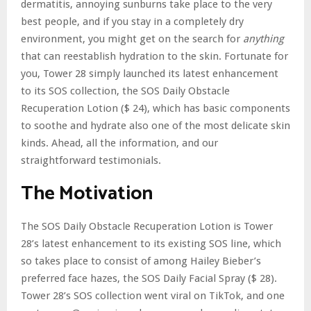
dermatitis, annoying sunburns take place to the very
best people, and if you stay in a completely dry
environment, you might get on the search for
anything
that can reestablish hydration to the skin. Fortunate for
you, Tower 28 simply launched its latest enhancement
to its SOS collection, the SOS Daily Obstacle
Recuperation Lotion ($ 24), which has basic components
to soothe and hydrate also one of the most delicate skin
kinds. Ahead, all the information, and our
straightforward testimonials.
The Motivation
The SOS Daily Obstacle Recuperation Lotion is Tower
28’s latest enhancement to its existing SOS line, which
so takes place to consist of among Hailey Bieber’s
preferred face hazes, the SOS Daily Facial Spray ($ 28).
Tower 28’s SOS collection went viral on TikTok, and one