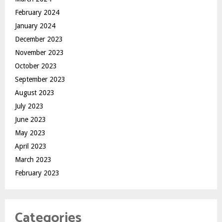
February 2024
January 2024
December 2023
November 2023
October 2023
September 2023
August 2023
July 2023
June 2023
May 2023
April 2023
March 2023
February 2023
Categories