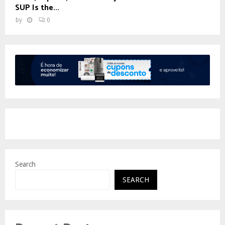
SUP Is the...
by
0
Search
SEARCH