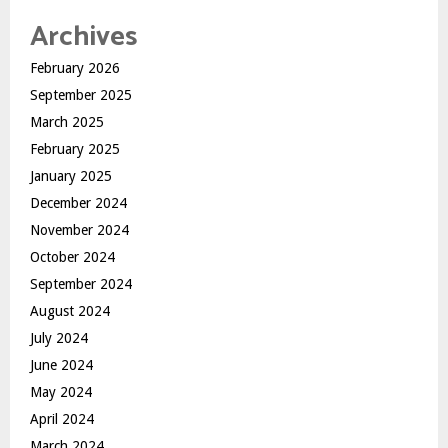
Archives
February 2026
September 2025
March 2025
February 2025
January 2025
December 2024
November 2024
October 2024
September 2024
August 2024
July 2024
June 2024
May 2024
April 2024
March 2024