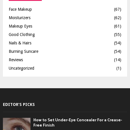
Face Makeup
(67)
Moisturizers
(62)
Makeup Eyes
(61)
Good Clothing
(55)
Nails & Hairs
(54)
Burning Suncare
(54)
Reviews
(14)
Uncategorized
(1)
EDITOR'S PICKS
How to Set Under-Eye Concealer For a Crease-
Free Finish