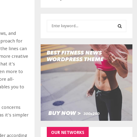
S
e
ows, and
a
S
pproach for
r
the lines can
c
E
h
t more creative
f
A
hat it’s
o
ven more to
r
R
re all-
:
ables you to
C
H
it concerns
as it’s simpler
OUR NETWORKS
der according