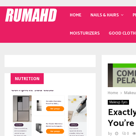
HOME
NAILS & HAIRS
P
MOISTURIZERS
GOOD CLOTH
NUTRITION
Home
Makeu
Makeup Eyes
Exactl
You’re
by
0