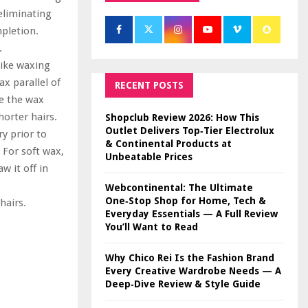
 eliminating
mpletion.
.
like waxing
x parallel of
RECENT POSTS
se the wax
orter hairs.
Shopclub Review 2026: How This
Outlet Delivers Top‑Tier Electrolux
ry prior to
& Continental Products at
 For soft wax,
Unbeatable Prices
w it off in
Webcontinental: The Ultimate
One‑Stop Shop for Home, Tech &
hairs.
Everyday Essentials — A Full Review
You’ll Want to Read
Why Chico Rei Is the Fashion Brand
Every Creative Wardrobe Needs — A
Deep‑Dive Review & Style Guide