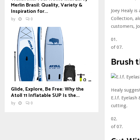
Merlin Brasil: Quality, Variety &
Inspiration for...
Joey Healy is
Collection, a
by
0
customers, J
01.
of 07.
Brush 
Glide, Explore, Be Free: Why the
Healy suggest
Atoll 11 Inflatable SUP Is the...
E.l.f. Eyelas
by
0
cutting.
02.
of 07.