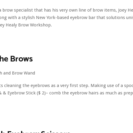
 a brow specialist that has his very own line of brow items, Joey H
long with a stylish New York-based eyebrow bar that solutions un
oey Healy Brow Workshop.
the Brows
s cleaning the eyebrows as a very first step. Making use of a spoo
h & & Eyebrow Stick ($ 2)– comb the eyebrow hairs as much as pre