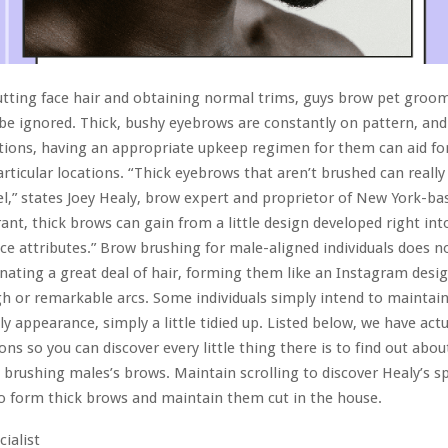
utting face hair and obtaining normal trims, guys brow pet groo
be ignored. Thick, bushy eyebrows are constantly on pattern, and
tions, having an appropriate upkeep regimen for them can aid fo
articular locations. “Thick eyebrows that aren’t brushed can really 
el,” states Joey Healy, brow expert and proprietor of New York-b
brant, thick brows can gain from a little design developed right in
ace attributes.” Brow brushing for male-aligned individuals does n
inating a great deal of hair, forming them like an Instagram desig
h or remarkable arcs. Some individuals simply intend to maintain
y appearance, simply a little tidied up. Listed below, we have actua
ons so you can discover every little thing there is to find out abou
 brushing males’s brows. Maintain scrolling to discover Healy’s sp
o form thick brows and maintain them cut in the house.
cialist