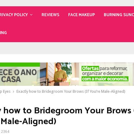
RIVACY POLICY
REVIEWS
FACE MAKEUP
BURNING SUN
ING
p Eyes
Exactly how to Bridegroom Your Brows (If You’re Male-Aligned)
y how to Bridegroom Your Brows 
 Male-Aligned)
2364