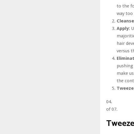
to the f
way too 
Cleanse
Apply:
U
majoriti
hair dev
versus t
Elimina
pushing 
make use
the cont
Tweeze
04.
of 07.
Tweeze