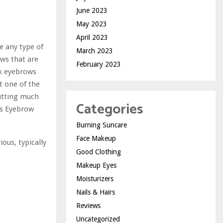
June 2023
May 2023
April 2023
e any type of
March 2023
ows that are
February 2023
ck eyebrows
ut one of the
cutting much
Categories
lls Eyebrow
Burning Suncare
Face Makeup
ous, typically
Good Clothing
Makeup Eyes
Moisturizers
Nails & Hairs
Reviews
Uncategorized