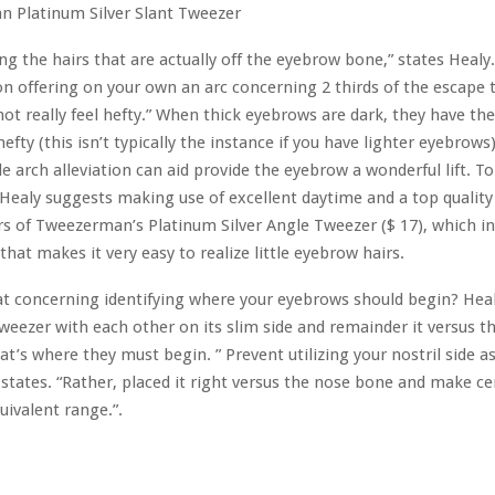
ng the hairs that are actually off the eyebrow bone,” states Healy. 
n offering on your own an arc concerning 2 thirds of the escape
not really feel hefty.” When thick eyebrows are dark, they have th
 hefty (this isn’t typically the instance if you have lighter eyebrows
tle arch alleviation can aid provide the eyebrow a wonderful lift. T
 Healy suggests making use of excellent daytime and a top qualit
rs of Tweezerman’s Platinum Silver Angle Tweezer ($ 17), which in
that makes it very easy to realize little eyebrow hairs.
 concerning identifying where your eyebrows should begin? Heal
weezer with each other on its slim side and remainder it versus th
at’s where they must begin. ” Prevent utilizing your nostril side a
 states. “Rather, placed it right versus the nose bone and make ce
uivalent range.”.