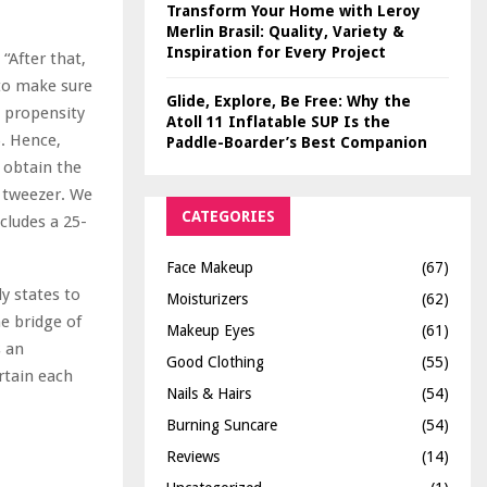
Transform Your Home with Leroy
Merlin Brasil: Quality, Variety &
Inspiration for Every Project
“After that,
 to make sure
Glide, Explore, Be Free: Why the
e propensity
Atoll 11 Inflatable SUP Is the
). Hence,
Paddle-Boarder’s Best Companion
o obtain the
y tweezer. We
CATEGORIES
cludes a 25-
Face Makeup
(67)
y states to
Moisturizers
(62)
e bridge of
Makeup Eyes
(61)
s an
Good Clothing
(55)
rtain each
Nails & Hairs
(54)
Burning Suncare
(54)
Reviews
(14)