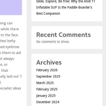
Glide, Explore, Be Free: Why the Atoll 11
Inflatable SUP Is the Paddle-Boarder’s
Best Companion
ming can
 while there
Recent Comments
rm the face
feel hefty
No comments to show.
ased eyebrow
to them to aid
ot always
Archives
n, or
February 2026
 that
lly laid out 7
September 2025
t
March 2025
ecialist ideas
February 2025
January 2025
December 2024