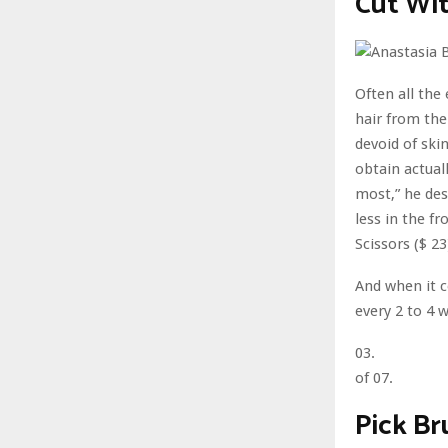
Cut Wit
Often all the
hair from the
devoid of ski
obtain actuall
most,” he des
less in the f
Scissors ($ 2
And when it c
every 2 to 4 w
03.
of 07.
Pick B