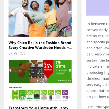
In between c
conveniently 
are no regula
Why Chico Rei Is the Fashion Brand
and specify p
Every Creative Wardrobe Needs —...
and often lev
by
0
bar. “Also vi
sustain the f
indicate elim
producing hig
timeless manl
very easy acti
appropriately
on just how t
Transform Your Home with Leroy
Fulfill the Spe