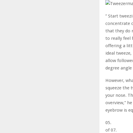
” Start tweezi
concentrate o
that they do 
to really feel
offering a lit
ideal tweeze,
allow followe
degree angle 
However, what
squeeze the t
your nose. Th
overview,” he
eyebrow is eq
05.
of 07.