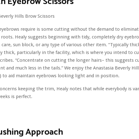
h Eyebrow Scissors
 eyebrows require is some cutting without the demand to eliminat
 roots. Healy suggests beginning with tidy, completely dry eyebr
n care, sun block, or any type of various other item. “Typically thi
y thick, particularly in the facility, which is where you intend to c
cribes. “Concentrate on cutting the longer hairs– this suggests 
ront and much less in the tails.” We enjoy the Anastasia Beverly Hi
3) to aid maintain eyebrows looking light and in position.
oncerns keeping the trim, Healy notes that while everybody is vari
eeks is perfect.
rushing Approach