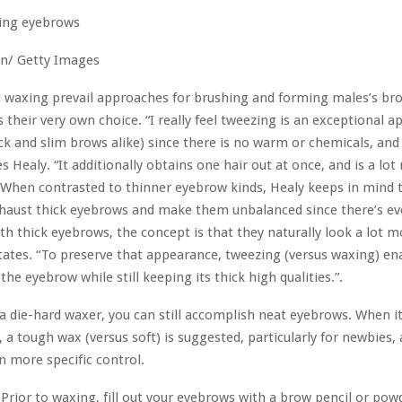
n/ Getty Images
 waxing prevail approaches for brushing and forming males’s br
 their very own choice. “I really feel tweezing is an exceptional a
ck and slim brows alike) since there is no warm or chemicals, and 
es Healy. “It additionally obtains one hair out at once, and is a lo
” When contrasted to thinner eyebrow kinds, Healy keeps in mind t
xhaust thick eyebrows and make them unbalanced since there’s e
ith thick eyebrows, the concept is that they naturally look a lot mo
states. “To preserve that appearance, tweezing (versus waxing) en
the eyebrow while still keeping its thick high qualities.”.
’re a die-hard waxer, you can still accomplish neat eyebrows. When 
, a tough wax (versus soft) is suggested, particularly for newbies, 
n more specific control.
:
Prior to waxing, fill out your eyebrows with a brow pencil or pow