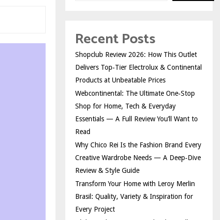
Recent Posts
Shopclub Review 2026: How This Outlet
Delivers Top‑Tier Electrolux & Continental
Products at Unbeatable Prices
Webcontinental: The Ultimate One‑Stop
Shop for Home, Tech & Everyday
Essentials — A Full Review You’ll Want to
Read
Why Chico Rei Is the Fashion Brand Every
Creative Wardrobe Needs — A Deep‑Dive
Review & Style Guide
Transform Your Home with Leroy Merlin
Brasil: Quality, Variety & Inspiration for
Every Project