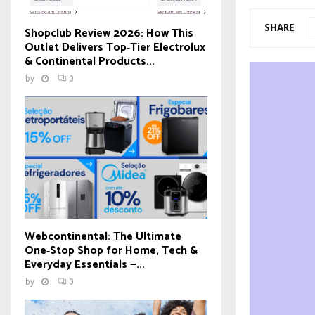
SHARE
Shopclub Review 2026: How This
Outlet Delivers Top‑Tier Electrolux
& Continental Products...
by
0
Webcontinental: The Ultimate
One‑Stop Shop for Home, Tech &
Everyday Essentials —...
by
0