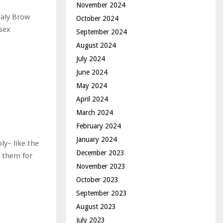
November 2024
ealy Brow
October 2024
isex
September 2024
August 2024
July 2024
June 2024
May 2024
April 2024
March 2024
February 2024
January 2024
ly– like the
December 2023
p them for
November 2023
October 2023
September 2023
August 2023
July 2023