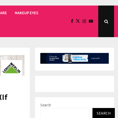
CARE
MAKEUP EYES
(If
Search
SEARCH