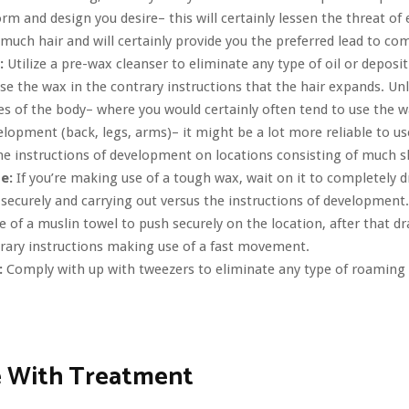
orm and design you desire– this will certainly lessen the threat of
much hair and will certainly provide you the preferred lead to co
:
Utilize a pre-wax cleanser to eliminate any type of oil or deposit
se the wax in the contrary instructions that the hair expands. Un
es of the body– where you would certainly often tend to use the wa
elopment (back, legs, arms)– it might be a lot more reliable to u
he instructions of development on locations consisting of much sh
te:
If you’re making use of a tough wax, wait on it to completely d
securely and carrying out versus the instructions of development.
 of a muslin towel to push securely on the location, after that dra
rary instructions making use of a fast movement.
:
Comply with up with tweezers to eliminate any type of roaming 
 With Treatment