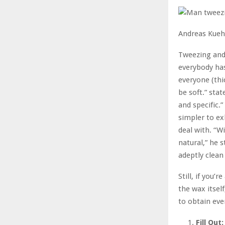
Andreas Kueh
Tweezing and
everybody has
everyone (thi
be soft.” stat
and specific.
simpler to e
deal with. “W
natural,” he 
adeptly clean 
Still, if you
the wax itself
to obtain eve
Fill Out