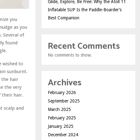
Glide, Explore, Be Free: Why the Atoll 11
Inflatable SUP Is the Paddle-Boarder’s
Best Companion
nize you
smudge as you
. Several of
Recent Comments
lly found
gle.
No comments to show.
e wished to
ain sunburnt.
Archives
 the hair
se the very
February 2026
their hair.
September 2025
nt scalp and
March 2025
February 2025
January 2025
December 2024