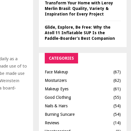
Transform Your Home with Leroy
Merlin Brasil: Quality, Variety &
Inspiration for Every Project
Glide, Explore, Be Free: Why the
Atoll 11 Inflatable SUP Is the
Paddle-Boarder’s Best Companion
CATEGORIES
aily as a
made use of to
Face Makeup
(67)
r be made use
Moisturizers
(62)
 Weinstein
 a board-
Makeup Eyes
(61)
Good Clothing
(55)
Nails & Hairs
(54)
Burning Suncare
(54)
Reviews
(14)