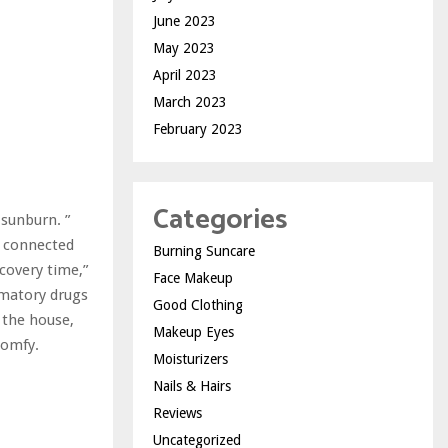
June 2023
May 2023
April 2023
March 2023
February 2023
Categories
 sunburn. ”
t connected
Burning Suncare
covery time,”
Face Makeup
mmatory drugs
Good Clothing
 the house,
Makeup Eyes
comfy.
Moisturizers
Nails & Hairs
Reviews
Uncategorized