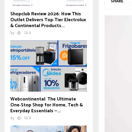
SHARE
Shopclub Review 2026: How This
Outlet Delivers Top‑Tier Electrolux
& Continental Products...
by
0
Webcontinental: The Ultimate
One‑Stop Shop for Home, Tech &
Everyday Essentials —...
by
0