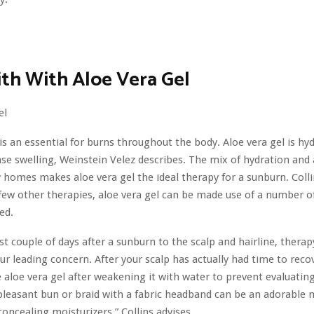
th With Aloe Vera Gel
 is an essential for burns throughout the body. Aloe vera gel is hy
ase swelling, Weinstein Velez describes. The mix of hydration and 
homes makes aloe vera gel the ideal therapy for a sunburn. Colli
 few other therapies, aloe vera gel can be made use of a number o
ed.
rst couple of days after a sunburn to the scalp and hairline, thera
ur leading concern. After your scalp has actually had time to reco
 aloe vera gel after weakening it with water to prevent evaluating
leasant bun or braid with a fabric headband can be an adorable
concealing moisturizers,” Collins advises.