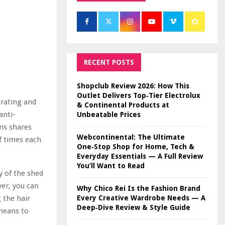
RECENT POSTS
Shopclub Review 2026: How This
Outlet Delivers Top‑Tier Electrolux
drating and
& Continental Products at
anti-
Unbeatable Prices
ns shares
Webcontinental: The Ultimate
f times each
One‑Stop Shop for Home, Tech &
Everyday Essentials — A Full Review
You’ll Want to Read
py of the shed
ver, you can
Why Chico Rei Is the Fashion Brand
Every Creative Wardrobe Needs — A
 the hair
Deep‑Dive Review & Style Guide
 means to