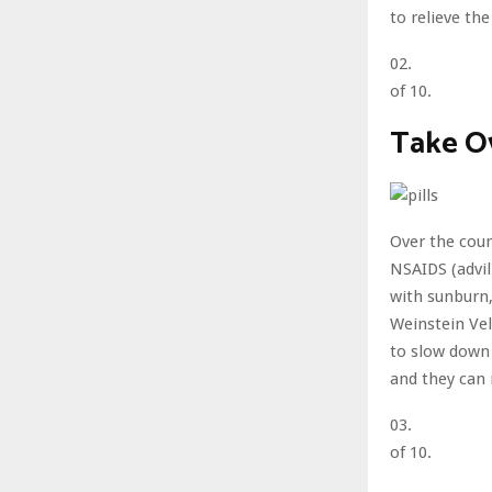
to relieve the
02.
of 10.
Take O
Over the coun
NSAIDS (advil
with sunburn,
Weinstein Vel
to slow down 
and they can
03.
of 10.