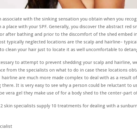
an associate with the sinking sensation you obtain when you recog
 a place with your SPF. Generally, you discover the abstract red 
or after bathing and prior to the discomfort of the shed embed in
st typically neglected locations are the scalp and hairline– typica
to clean your hair just to locate it as well uncomfortable to detan
ecessary to attempt to prevent shedding your scalp and hairline, w
ce from the specialists on what to do in case these locations obt
 hairline are much more made complex to deal with as a result of
 there. It is very easy to see why a person could be reluctant to u
oe vera gel they make use of for a body shed to the center-part of 
 2 skin specialists supply 10 treatments for dealing with a sunbur
cialist