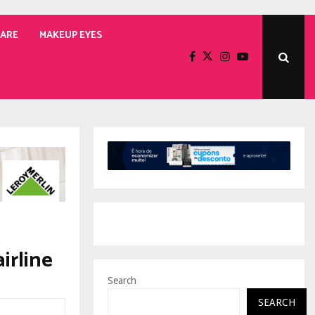
CARE
MAKEUP EYES
irline
Search
SEARCH