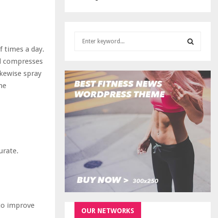
S
e
 times a day.
a
S
ol compresses
r
ikewise spray
c
E
me
h
f
A
o
r
R
:
C
urate.
H
 to improve
OUR NETWORKS