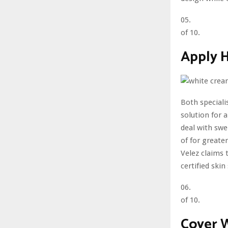
05.
of 10.
Apply 
Both speciali
solution for 
deal with swe
of for greate
Velez claims t
certified skin
06.
of 10.
Cover W