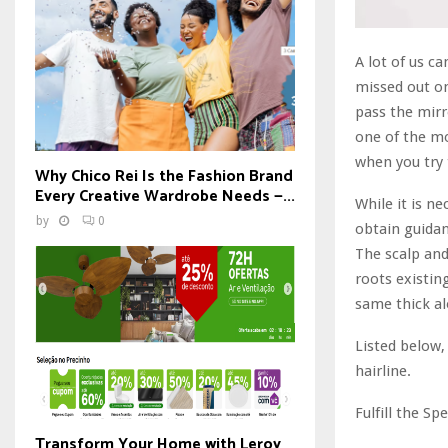
A lot of us c
missed out on
pass the mirr
one of the mo
when you try 
Why Chico Rei Is the Fashion Brand
Every Creative Wardrobe Needs —...
While it is n
by
0
obtain guidan
The scalp and
roots existing
same thick al
Listed below,
hairline.
Fulfill the Spe
Transform Your Home with Leroy