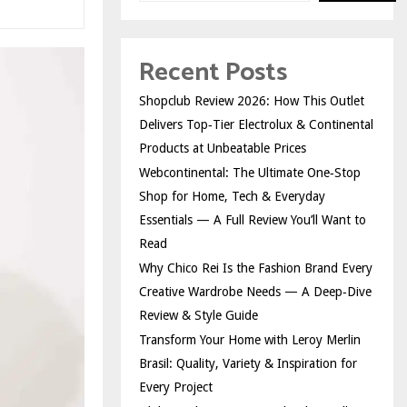
Recent Posts
Shopclub Review 2026: How This Outlet
Delivers Top‑Tier Electrolux & Continental
Products at Unbeatable Prices
Webcontinental: The Ultimate One‑Stop
Shop for Home, Tech & Everyday
Essentials — A Full Review You’ll Want to
Read
Why Chico Rei Is the Fashion Brand Every
Creative Wardrobe Needs — A Deep‑Dive
Review & Style Guide
Transform Your Home with Leroy Merlin
Brasil: Quality, Variety & Inspiration for
Every Project