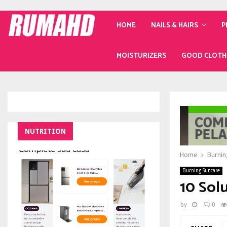
HOME
NAILS & HAIRS
P
MOISTURIZERS
GOOD CLOTH
NUTRITION
Home
Burnin
Burning Suncare
10 Sol
by
0