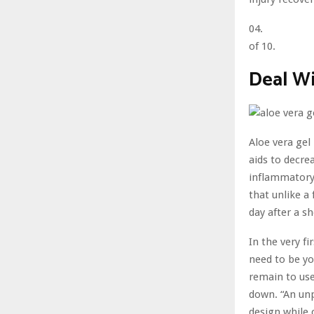
04.
of 10.
Deal Wi
Aloe vera gel
aids to decre
inflammatory 
that unlike a
day after a sh
In the very fi
need to be yo
remain to use
down. “An unp
design while 