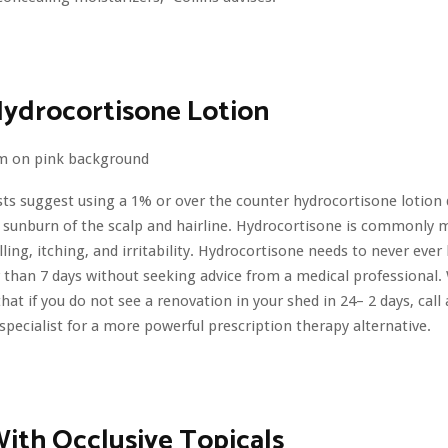
Hydrocortisone Lotion
sts suggest using a 1% or over the counter hydrocortisone lotion d
a sunburn of the scalp and hairline. Hydrocortisone is commonly 
lling, itching, and irritability. Hydrocortisone needs to never eve
r than 7 days without seeking advice from a medical professional.
hat if you do not see a renovation in your shed in 24– 2 days, call
 specialist for a more powerful prescription therapy alternative.
ith Occlusive Topicals