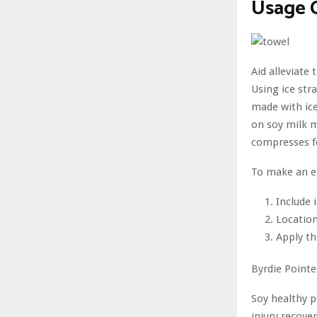
Usage 
Aid alleviate
Using ice str
made with ice
on soy milk m
compresses f
To make an ef
Include 
Location
Apply th
Byrdie Pointe
Soy healthy p
injury recover