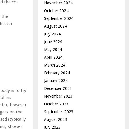
nd the co-
November 2024
October 2024
d the
September 2024
chester
August 2024
July 2024
June 2024
May 2024
April 2024
March 2024
February 2024
January 2024
December 2023
body is to try
November 2023
ollins
October 2023
ater, however
September 2023
 gets on the
sed (typically
August 2023
rendy shower
July 2023