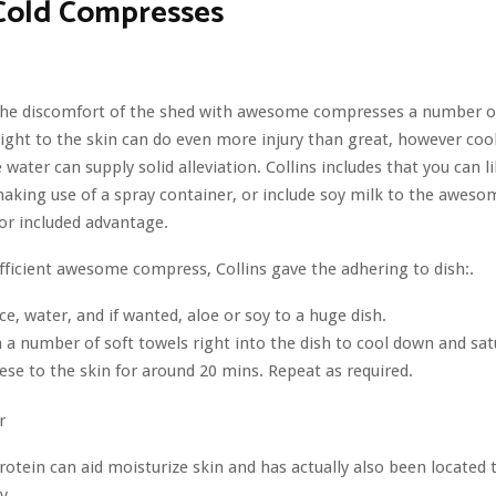
Cold Compresses
 the discomfort of the shed with awesome compresses a number of
aight to the skin can do even more injury than great, however co
 water can supply solid alleviation. Collins includes that you can l
aking use of a spray container, or include soy milk to the aweso
or included advantage.
ficient awesome compress, Collins gave the adhering to dish:.
ice, water, and if wanted, aloe or soy to a huge dish.
 a number of soft towels right into the dish to cool down and sat
ese to the skin for around 20 mins. Repeat as required.
r
rotein can aid moisturize skin and has actually also been located
y.