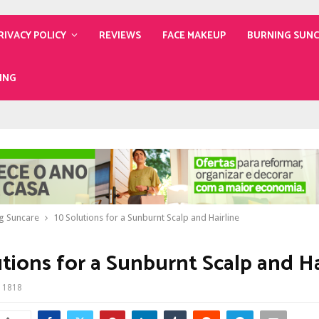
RIVACY POLICY
REVIEWS
FACE MAKEUP
BURNING SUN
ING
g Suncare
10 Solutions for a Sunburnt Scalp and Hairline
utions for a Sunburnt Scalp and Ha
1818