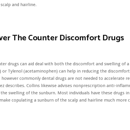
 scalp and hairline.
ver The Counter Discomfort Drugs
ter drugs can aid deal with both the discomfort and swelling of a
) or Tylenol (acetaminophen) can help in reducing the discomfor
 however commonly dental drugs are not needed to accelerate re
ez describes. Collins likewise advises nonprescription anti-infla
the swelling of the sunburn. Most individuals have these drugs in
 make copulating a sunburn of the scalp and hairline much more 