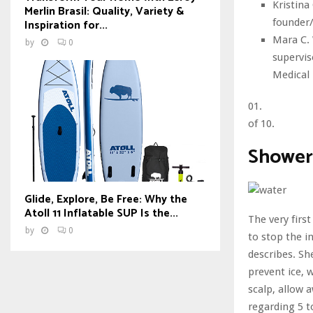
Kristina
Merlin Brasil: Quality, Variety &
founder/
Inspiration for...
Mara C. 
by
0
supervis
Medical 
01.
of 10.
Shower
Glide, Explore, Be Free: Why the
Atoll 11 Inflatable SUP Is the...
The very firs
by
0
to stop the i
describes. Sh
prevent ice, 
scalp, allow 
regarding 5 t