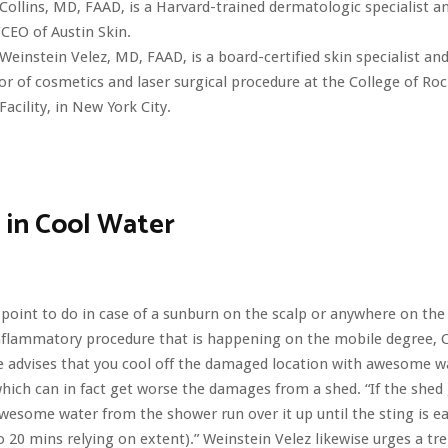
 Collins, MD, FAAD, is a Harvard-trained dermatologic specialist a
CEO of Austin Skin.
Weinstein Velez, MD, FAAD, is a board-certified skin specialist an
or of cosmetics and laser surgical procedure at the College of Ro
Facility, in New York City.
 in Cool Water
t point to do in case of a sunburn on the scalp or anywhere on the 
nflammatory procedure that is happening on the mobile degree, C
e advises that you cool off the damaged location with awesome w
which can in fact get worse the damages from a shed. “If the shed
awesome water from the shower run over it up until the sting is ea
o 20 mins relying on extent).” Weinstein Velez likewise urges a t