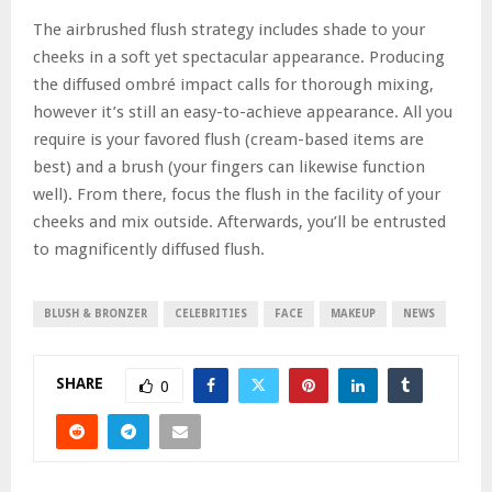
The airbrushed flush strategy includes shade to your
cheeks in a soft yet spectacular appearance. Producing
the diffused ombré impact calls for thorough mixing,
however it’s still an easy-to-achieve appearance. All you
require is your favored flush (cream-based items are
best) and a brush (your fingers can likewise function
well). From there, focus the flush in the facility of your
cheeks and mix outside. Afterwards, you’ll be entrusted
to magnificently diffused flush.
BLUSH & BRONZER
CELEBRITIES
FACE
MAKEUP
NEWS
SHARE
0