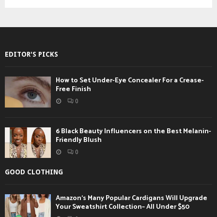
EDITOR'S PICKS
How to Set Under-Eye Concealer For a Crease-
Free Finish
0
6 Black Beauty Influencers on the Best Melanin-
Friendly Blush
0
GOOD CLOTHING
Amazon’s Many Popular Cardigans Will Upgrade
Your Sweatshirt Collection– All Under $50