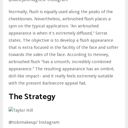
Normally, flush is equally used along the peaks of the
cheekbones. Nevertheless, airbrushed flush places a
spin on the typical application. “An airbrushed
appearance is when it’s extremely diffused,” Serrat
states. The objective is to develop a flush appearance
that is extra focused in the facility of the face and softer
towards the sides of the face. According to Henney,
airbrushed flush “has a smooth, incredibly combined
appearance.” The resulting appearance has an ombré,
doll-like impact– and it really feels extremely suitable
with the present Barbiecore appeal fad.
The Strategy
@tobimakeup/ Instagram