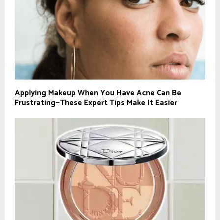
Applying Makeup When You Have Acne Can Be
Frustrating—These Expert Tips Make It Easier