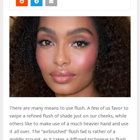
There are many means to use flush. A few of us favor to
swipe a refined flush of shade just on our cheeks, while
others like to make use of a much heavier hand and use
it
all
over. The “airbrushed” flush fad is rather of a
middle ground, as it takes a diffused technique to flush