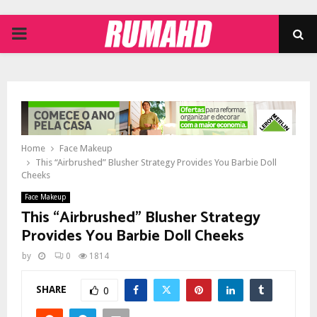
PRIMARY
MENU
Home
Face Makeup
This “Airbrushed” Blusher Strategy Provides You Barbie Doll
Cheeks
Face Makeup
This “Airbrushed” Blusher Strategy
Provides You Barbie Doll Cheeks
by
0
1814
SHARE
0