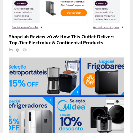
Shopclub Review 2026: How This Outlet Delivers
Top‑Tier Electrolux & Continental Products...
by
0