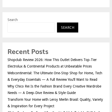
Search
SEARCH
Recent Posts
Shopclub Review 2026: How This Outlet Delivers Top‑Tier
Electrolux & Continental Products at Unbeatable Prices
Webcontinental: The Ultimate One‑Stop Shop for Home, Tech
& Everyday Essentials — A Full Review You’ll Want to Read
Why Chico Rei Is the Fashion Brand Every Creative Wardrobe
Needs — A Deep‑Dive Review & Style Guide
Transform Your Home with Leroy Merlin Brasil: Quality, Variety
& Inspiration for Every Project