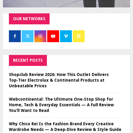
OUR NETWORKS
RECENT POSTS
Shopclub Review 2026: How This Outlet Delivers
Top‑Tier Electrolux & Continental Products at
Unbeatable Prices
Webcontinental: The Ultimate One‑Stop Shop for
Home, Tech & Everyday Essentials — A Full Review
You’ll Want to Read
Why Chico Rei Is the Fashion Brand Every Creative
Wardrobe Needs — A Deep‑Dive Review & Style Guide