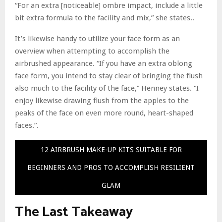
“For an extra [noticeable] ombre impact, include a little
bit extra formula to the facility and mix,” she states..
It’s likewise handy to utilize your face form as an
overview when attempting to accomplish the
airbrushed appearance. “If you have an extra oblong
face form, you intend to stay clear of bringing the flush
also much to the facility of the face,” Henney states. “I
enjoy likewise drawing flush from the apples to the
peaks of the face on even more round, heart-shaped
faces.”.
12 AIRBRUSH MAKE-UP KITS SUITABLE FOR
BEGINNERS AND PROS TO ACCOMPLISH RESILIENT
GLAM
The Last Takeaway