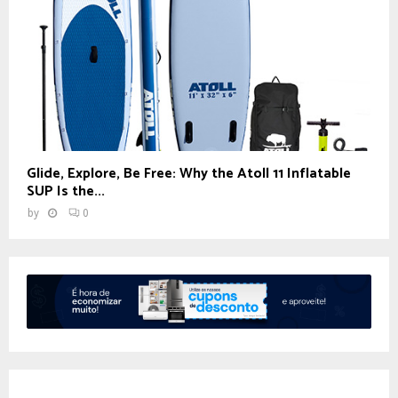
Glide, Explore, Be Free: Why the Atoll 11 Inflatable
SUP Is the...
by
0