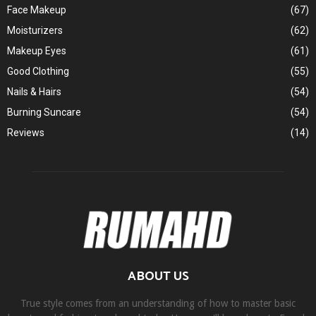
Face Makeup
(67)
Moisturizers
(62)
Makeup Eyes
(61)
Good Clothing
(55)
Nails & Hairs
(54)
Burning Suncare
(54)
Reviews
(14)
ABOUT US
True style comes from an understanding of how to master basic