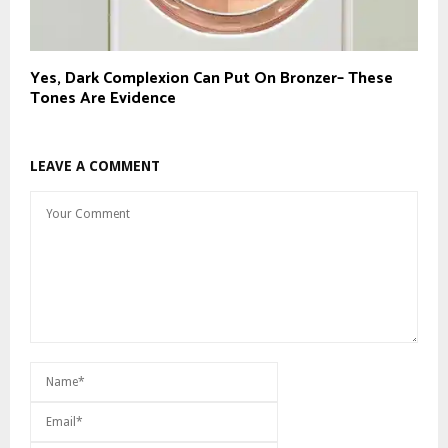
Yes, Dark Complexion Can Put On Bronzer– These
Tones Are Evidence
LEAVE A COMMENT