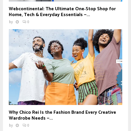
Webcontinental: The Ultimate One‑Stop Shop for
Home, Tech & Everyday Essentials —...
by
0
Why Chico Rei Is the Fashion Brand Every Creative
Wardrobe Needs —...
by
0