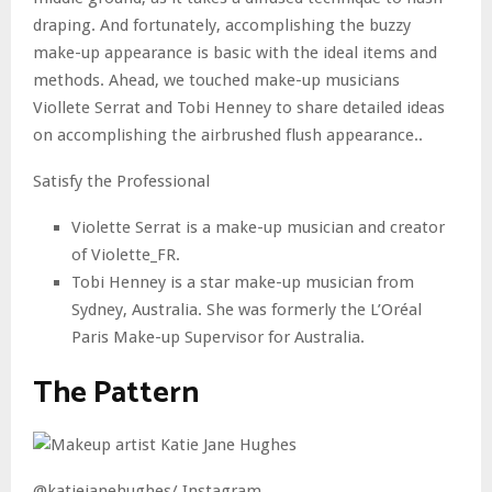
draping. And fortunately, accomplishing the buzzy
make-up appearance is basic with the ideal items and
methods. Ahead, we touched make-up musicians
Viollete Serrat and Tobi Henney to share detailed ideas
on accomplishing the airbrushed flush appearance..
Satisfy the Professional
Violette Serrat is a make-up musician and creator
of Violette_FR.
Tobi Henney is a star make-up musician from
Sydney, Australia. She was formerly the L’Oréal
Paris Make-up Supervisor for Australia.
The Pattern
@katiejanehughes/ Instagram