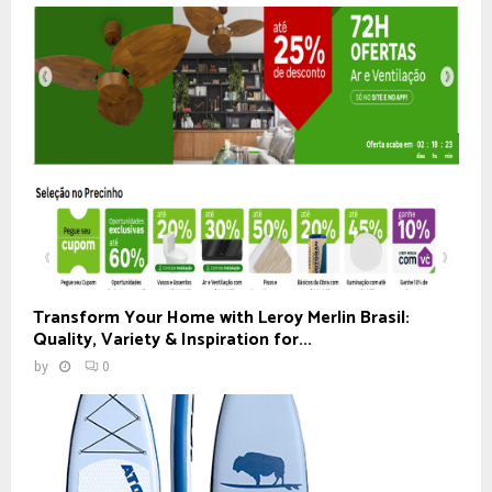
Transform Your Home with Leroy Merlin Brasil:
Quality, Variety & Inspiration for...
by
0