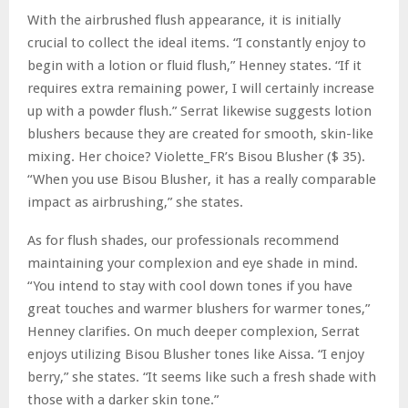
With the airbrushed flush appearance, it is initially
crucial to collect the ideal items. “I constantly enjoy to
begin with a lotion or fluid flush,” Henney states. “If it
requires extra remaining power, I will certainly increase
up with a powder flush.” Serrat likewise suggests lotion
blushers because they are created for smooth, skin-like
mixing. Her choice? Violette_FR’s Bisou Blusher ($ 35).
“When you use Bisou Blusher, it has a really comparable
impact as airbrushing,” she states.
As for flush shades, our professionals recommend
maintaining your complexion and eye shade in mind.
“You intend to stay with cool down tones if you have
great touches and warmer blushers for warmer tones,”
Henney clarifies. On much deeper complexion, Serrat
enjoys utilizing Bisou Blusher tones like Aissa. “I enjoy
berry,” she states. “It seems like such a fresh shade with
those with a darker skin tone.”