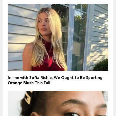
In line with Sofia Richie, We Ought to Be Sporting
Orange Blush This Fall