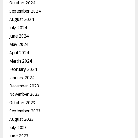
October 2024
September 2024
August 2024
July 2024
June 2024
May 2024
April 2024
March 2024
February 2024
January 2024
December 2023
November 2023
October 2023
September 2023
August 2023
July 2023
June 2023