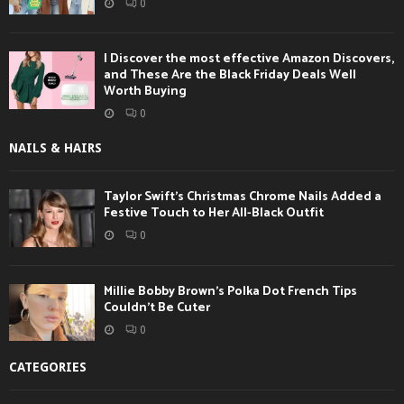
0
I Discover the most effective Amazon Discovers,
and These Are the Black Friday Deals Well
Worth Buying
0
NAILS & HAIRS
Taylor Swift’s Christmas Chrome Nails Added a
Festive Touch to Her All-Black Outfit
0
Millie Bobby Brown’s Polka Dot French Tips
Couldn’t Be Cuter
0
CATEGORIES