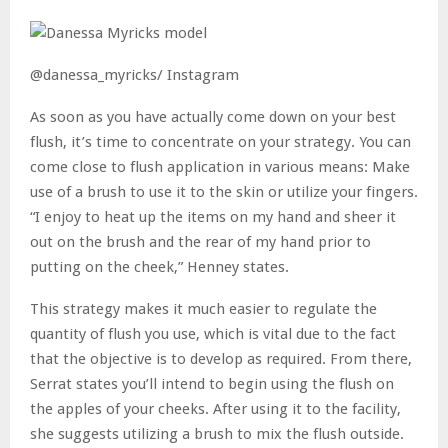
@danessa_myricks/ Instagram
As soon as you have actually come down on your best
flush, it’s time to concentrate on your strategy. You can
come close to flush application in various means: Make
use of a brush to use it to the skin or utilize your fingers.
“I enjoy to heat up the items on my hand and sheer it
out on the brush and the rear of my hand prior to
putting on the cheek,” Henney states.
This strategy makes it much easier to regulate the
quantity of flush you use, which is vital due to the fact
that the objective is to develop as required. From there,
Serrat states you’ll intend to begin using the flush on
the apples of your cheeks. After using it to the facility,
she suggests utilizing a brush to mix the flush outside.