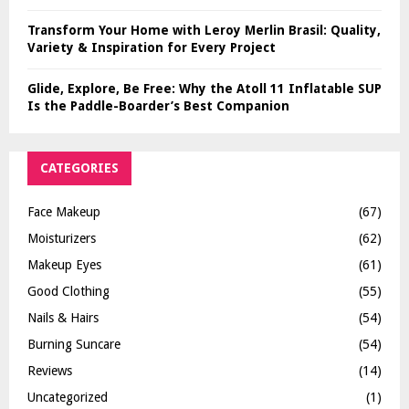
Transform Your Home with Leroy Merlin Brasil: Quality,
Variety & Inspiration for Every Project
Glide, Explore, Be Free: Why the Atoll 11 Inflatable SUP
Is the Paddle-Boarder’s Best Companion
CATEGORIES
Face Makeup
(67)
Moisturizers
(62)
Makeup Eyes
(61)
Good Clothing
(55)
Nails & Hairs
(54)
Burning Suncare
(54)
Reviews
(14)
Uncategorized
(1)