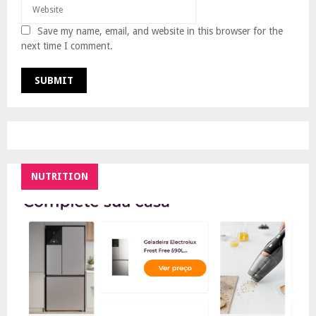
Save my name, email, and website in this browser for the
next time I comment.
NUTRITION