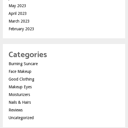
May 2023
April 2023
March 2023
February 2023
Categories
Burning Suncare
Face Makeup
Good Clothing
Makeup Eyes
Moisturizers
Nails & Hairs
Reviews
Uncategorized