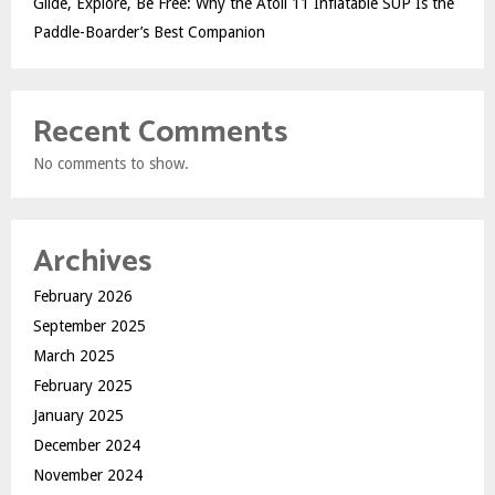
Glide, Explore, Be Free: Why the Atoll 11 Inflatable SUP Is the
Paddle-Boarder’s Best Companion
Recent Comments
No comments to show.
Archives
February 2026
September 2025
March 2025
February 2025
January 2025
December 2024
November 2024