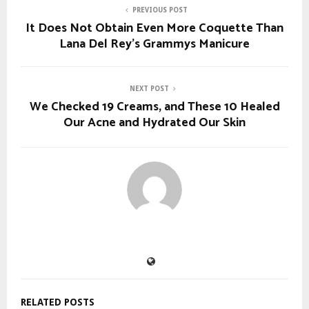
PREVIOUS POST
It Does Not Obtain Even More Coquette Than
Lana Del Rey’s Grammys Manicure
NEXT POST
We Checked 19 Creams, and These 10 Healed
Our Acne and Hydrated Our Skin
RELATED POSTS