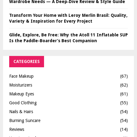
Wardrobe Needs — A Deep‑Dive Review & Style Guide
Transform Your Home with Leroy Merlin Brasil: Quality,
Variety & Inspiration for Every Project
Glide, Explore, Be Free: Why the Atoll 11 Inflatable SUP
Is the Paddle-Boarder’s Best Companion
CATEGORIES
Face Makeup
(67)
Moisturizers
(62)
Makeup Eyes
(61)
Good Clothing
(55)
Nails & Hairs
(54)
Burning Suncare
(54)
Reviews
(14)