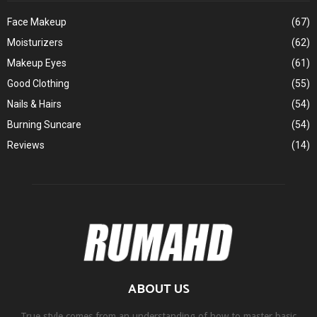
Face Makeup
(67)
Moisturizers
(62)
Makeup Eyes
(61)
Good Clothing
(55)
Nails & Hairs
(54)
Burning Suncare
(54)
Reviews
(14)
ABOUT US
True style comes from an understanding of how to master basic