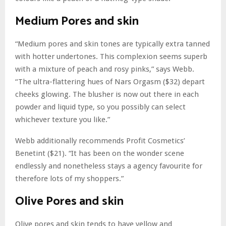
Medium Pores and skin
“Medium pores and skin tones are typically extra tanned
with hotter undertones. This complexion seems superb
with a mixture of peach and rosy pinks,” says Webb.
“The ultra-flattering hues of Nars Orgasm ($32) depart
cheeks glowing. The blusher is now out there in each
powder and liquid type, so you possibly can select
whichever texture you like.”
Webb additionally recommends Profit Cosmetics’
Benetint ($21). “It has been on the wonder scene
endlessly and nonetheless stays a agency favourite for
therefore lots of my shoppers.”
Olive Pores and skin
Olive pores and skin tends to have yellow and