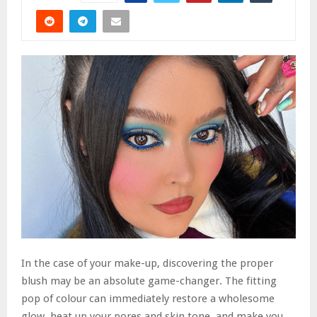
In the case of your make-up, discovering the proper
blush may be an absolute game-changer. The fitting
pop of colour can immediately restore a wholesome
glow, heat up your pores and skin tone, and make you