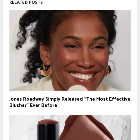
RELATED POSTS
Jones Roadway Simply Released “The Most Effective
Blusher” Ever Before