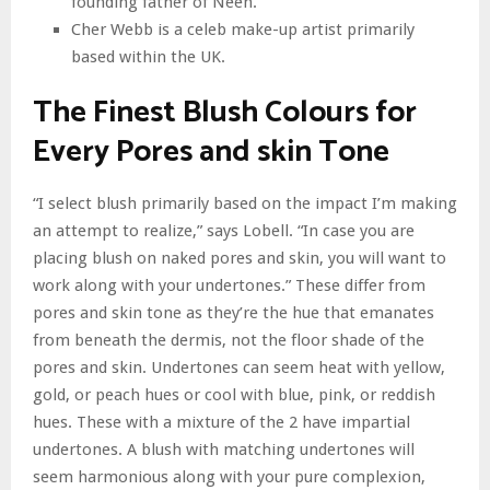
founding father of Neen.
Cher Webb is a celeb make-up artist primarily
based within the UK.
The Finest Blush Colours for
Every Pores and skin Tone
“I select blush primarily based on the impact I’m making
an attempt to realize,” says Lobell. “In case you are
placing blush on naked pores and skin, you will want to
work along with your undertones.” These differ from
pores and skin tone as they’re the hue that emanates
from beneath the dermis, not the floor shade of the
pores and skin. Undertones can seem heat with yellow,
gold, or peach hues or cool with blue, pink, or reddish
hues. These with a mixture of the 2 have impartial
undertones. A blush with matching undertones will
seem harmonious along with your pure complexion,