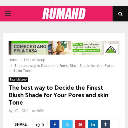
PRIMARY
MENU
Home
Face Makeup
The best way to Decide the Finest Blush Shade for Your Pores
and skin Tone
Face Makeup
The best way to Decide the Finest
Blush Shade for Your Pores and skin
Tone
by
0
2052
SHARE
0