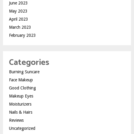
June 2023
May 2023
April 2023
March 2023
February 2023
Categories
Burning Suncare
Face Makeup
Good Clothing
Makeup Eyes
Moisturizers
Nails & Hairs
Reviews
Uncategorized