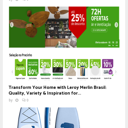
Transform Your Home with Leroy Merlin Brasil:
Quality, Variety & Inspiration for...
by
0