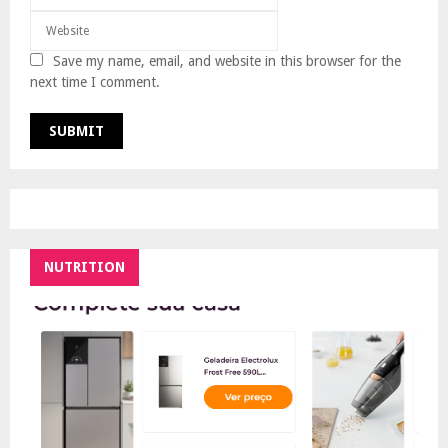
Save my name, email, and website in this browser for the
next time I comment.
NUTRITION