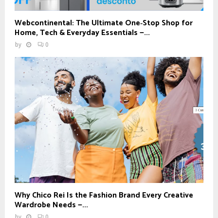
Webcontinental: The Ultimate One‑Stop Shop for
Home, Tech & Everyday Essentials —...
by
0
Why Chico Rei Is the Fashion Brand Every Creative
Wardrobe Needs —...
by
0