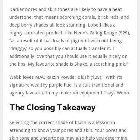
Darker pores and skin tones are likely to have a heat
undertone, that means scorching corals, brick reds, and
deep berry shades all look stunning. Lobell likes a
highly-saturated product, like Neen’s Going Rouge ($29),
“as a result of it has loads of pigment with out being
‘draggy,’ so you possibly can actually transfer it. I
additionally love that you should use it equally nicely on
the lips. My favourite shade is Shake, a scorching pink.”
Webb loves MAC Raizin Powder Blush ($28). “With its
signature wealthy purple hue, is a cult traditional and
agency favourite in my make-up equipment,” says Webb.
The Closing Takeaway
Selecting the correct shade of blush is a lesson in
attending to know your pores and skin. Your pores and
skin tone and undertones may also help you determine