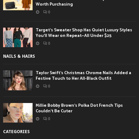
Worth Purchasing
0
Target’s Sweater Shop Has Quiet Luxury Styles
You’ll Wear on Repeat—All Under $25
0
NAILS & HAIRS
Taylor Swift’s Christmas Chrome Nails Added a
Festive Touch to Her All-Black Outfit
0
Millie Bobby Brown’s Polka Dot French Tips
Couldn’t Be Cuter
0
CATEGORIES