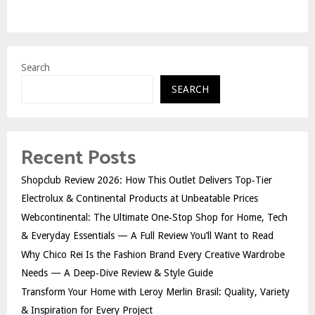
Search
SEARCH
Recent Posts
Shopclub Review 2026: How This Outlet Delivers Top‑Tier
Electrolux & Continental Products at Unbeatable Prices
Webcontinental: The Ultimate One‑Stop Shop for Home, Tech
& Everyday Essentials — A Full Review You’ll Want to Read
Why Chico Rei Is the Fashion Brand Every Creative Wardrobe
Needs — A Deep‑Dive Review & Style Guide
Transform Your Home with Leroy Merlin Brasil: Quality, Variety
& Inspiration for Every Project