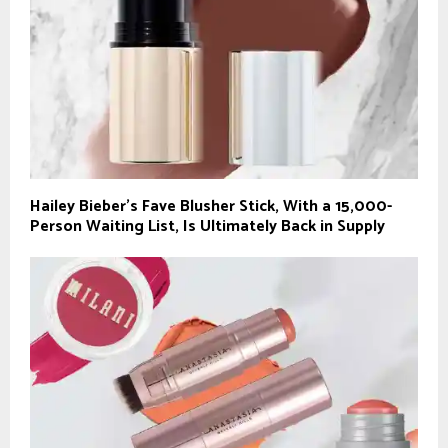
Hailey Bieber’s Fave Blusher Stick, With a 15,000-
Person Waiting List, Is Ultimately Back in Supply