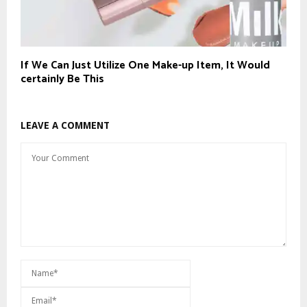
If We Can Just Utilize One Make-up Item, It Would
certainly Be This
LEAVE A COMMENT