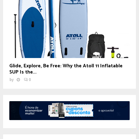
Glide, Explore, Be Free: Why the Atoll 11 Inflatable
SUP Is the...
by
0