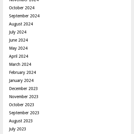
October 2024
September 2024
August 2024
July 2024
June 2024
May 2024
April 2024
March 2024
February 2024
January 2024
December 2023
November 2023
October 2023
September 2023
August 2023
July 2023