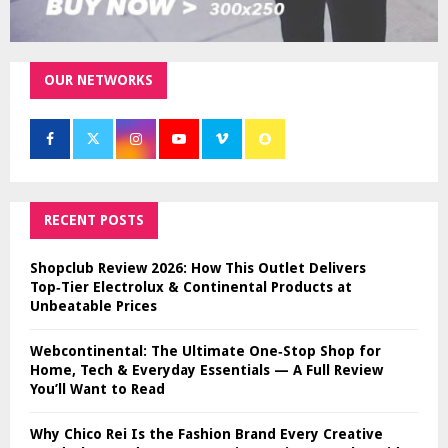
OUR NETWORKS
RECENT POSTS
Shopclub Review 2026: How This Outlet Delivers
Top‑Tier Electrolux & Continental Products at
Unbeatable Prices
Webcontinental: The Ultimate One‑Stop Shop for
Home, Tech & Everyday Essentials — A Full Review
You’ll Want to Read
Why Chico Rei Is the Fashion Brand Every Creative