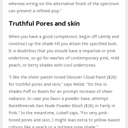
whereas erring on the alternative finish of the spectrum
can present a refined pop.”
Truthful Pores and skin
When you have a good complexion, begin off calmly and
construct up the shade till you attain the specified look.
It is doubtless that you should have a impartial or pink
undertone, so go for washes of contemporary pink, mild
peach, or berry shades with cool undertones.
“I like the sheer pastel-toned Glossier Cloud Paint ($20)
for truthful pores and skin,” says Webb. “Do this in
shades Puff or Beam for an prompt increase of sheer
radiance. In case you favor a powder base, attempt
BareMinerals Gen Nude Powder Blush ($26) in Fairly in
Pink.” In the meantime, Lobell says, “For very pink-
toned pores and skin, I might lean extra to yellow-based
colours like a peach or a nutmeg-type shade.”