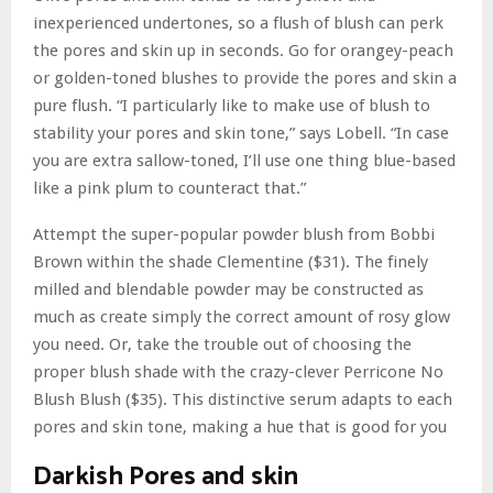
inexperienced undertones, so a flush of blush can perk
the pores and skin up in seconds. Go for orangey-peach
or golden-toned blushes to provide the pores and skin a
pure flush. “I particularly like to make use of blush to
stability your pores and skin tone,” says Lobell. “In case
you are extra sallow-toned, I’ll use one thing blue-based
like a pink plum to counteract that.”
Attempt the super-popular powder blush from Bobbi
Brown within the shade Clementine ($31). The finely
milled and blendable powder may be constructed as
much as create simply the correct amount of rosy glow
you need. Or, take the trouble out of choosing the
proper blush shade with the crazy-clever Perricone No
Blush Blush ($35). This distinctive serum adapts to each
pores and skin tone, making a hue that is good for you
Darkish Pores and skin