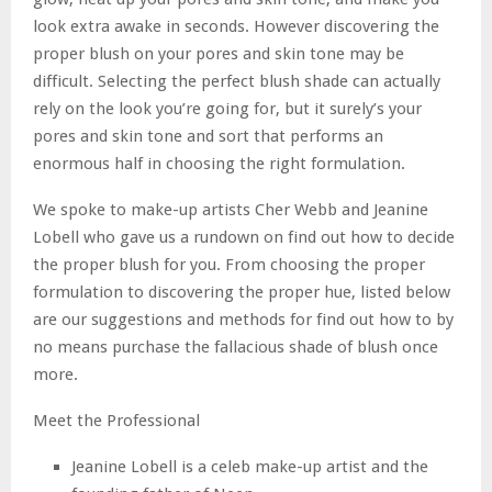
look extra awake in seconds. However discovering the
proper blush on your pores and skin tone may be
difficult. Selecting the perfect blush shade can actually
rely on the look you’re going for, but it surely’s your
pores and skin tone and sort that performs an
enormous half in choosing the right formulation.
We spoke to make-up artists Cher Webb and Jeanine
Lobell who gave us a rundown on find out how to decide
the proper blush for you. From choosing the proper
formulation to discovering the proper hue, listed below
are our suggestions and methods for find out how to by
no means purchase the fallacious shade of blush once
more.
Meet the Professional
Jeanine Lobell is a celeb make-up artist and the