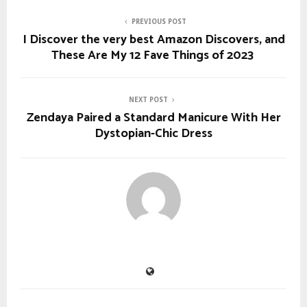
PREVIOUS POST
I Discover the very best Amazon Discovers, and
These Are My 12 Fave Things of 2023
NEXT POST
Zendaya Paired a Standard Manicure With Her
Dystopian-Chic Dress