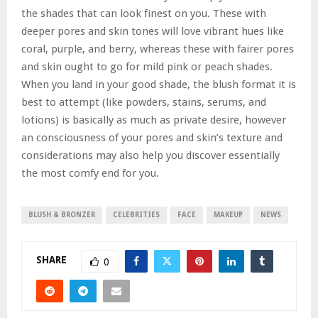
the shades that can look finest on you. These with
deeper pores and skin tones will love vibrant hues like
coral, purple, and berry, whereas these with fairer pores
and skin ought to go for mild pink or peach shades.
When you land in your good shade, the blush format it is
best to attempt (like powders, stains, serums, and
lotions) is basically as much as private desire, however
an consciousness of your pores and skin’s texture and
considerations may also help you discover essentially
the most comfy end for you.
BLUSH & BRONZER
CELEBRITIES
FACE
MAKEUP
NEWS
SHARE
0