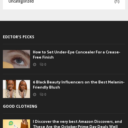
Uncategorized
(1)
EDITOR'S PICKS
How to Set Under-Eye Concealer For a Crease-
Free Finish
0
6 Black Beauty Influencers on the Best Melanin-
Friendly Blush
0
GOOD CLOTHING
I Discover the very best Amazon Discovers, and
These Are the October Prime Day Deals Well