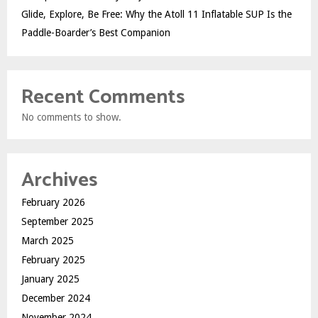
Glide, Explore, Be Free: Why the Atoll 11 Inflatable SUP Is the
Paddle-Boarder’s Best Companion
Recent Comments
No comments to show.
Archives
February 2026
September 2025
March 2025
February 2025
January 2025
December 2024
November 2024