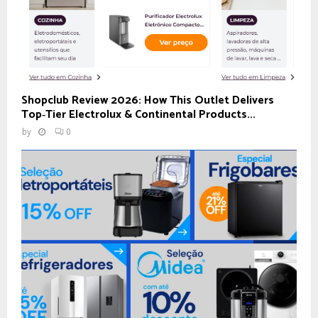
Shopclub Review 2026: How This Outlet Delivers
Top‑Tier Electrolux & Continental Products...
by
0