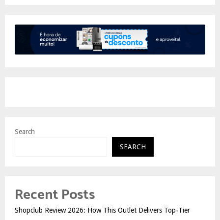
Search
SEARCH
Recent Posts
Shopclub Review 2026: How This Outlet Delivers Top‑Tier