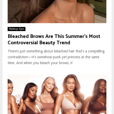
Makeup Eyes
Bleached Brows Are This Summer’s Most
Controversial Beauty Trend
There’s just something about bleached hair that’s a compelling
contradiction—it’s somehow punk yet princess at the same
time. And when you bleach your brows, it