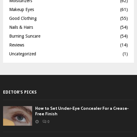
Moisturizers
(62)
Makeup Eyes
(61)
Good Clothing
(55)
Nails & Hairs
(54)
Burning Suncare
(54)
Reviews
(14)
Uncategorized
(1)
EDITOR'S PICKS
How to Set Under-Eye Concealer For a Crease-
Free Finish
0