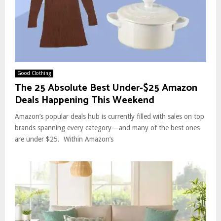
Good Clothing
The 25 Absolute Best Under-$25 Amazon
Deals Happening This Weekend
Amazon’s popular deals hub is currently filled with sales on top
brands spanning every category—and many of the best ones
are under $25. Within Amazon’s