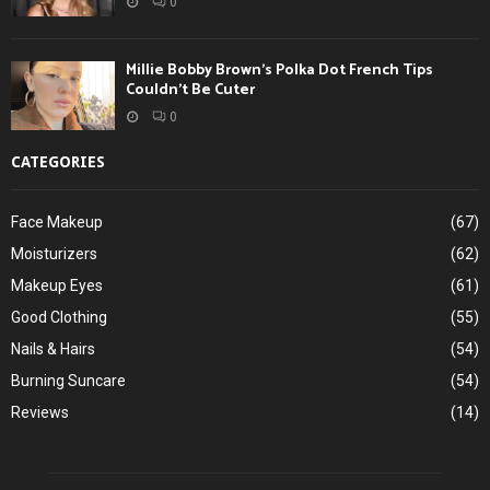
0
Millie Bobby Brown’s Polka Dot French Tips
Couldn’t Be Cuter
0
CATEGORIES
Face Makeup
(67)
Moisturizers
(62)
Makeup Eyes
(61)
Good Clothing
(55)
Nails & Hairs
(54)
Burning Suncare
(54)
Reviews
(14)