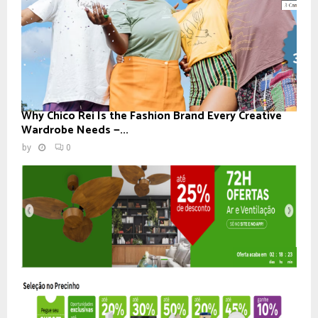
Why Chico Rei Is the Fashion Brand Every Creative
Wardrobe Needs —...
by
0