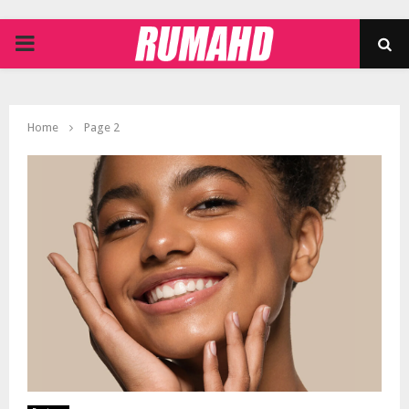
PRIMARY
MENU
Home
Page 2