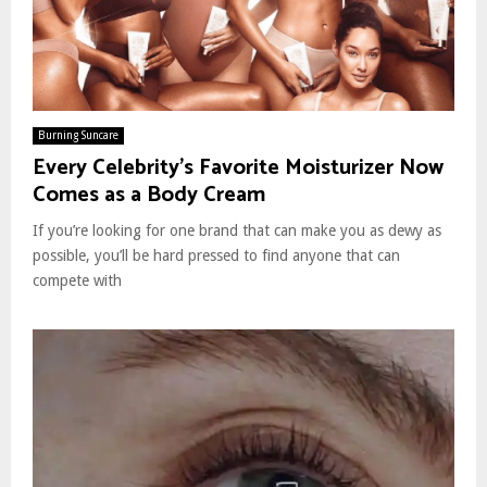
Burning Suncare
Every Celebrity’s Favorite Moisturizer Now
Comes as a Body Cream
If you’re looking for one brand that can make you as dewy as
possible, you’ll be hard pressed to find anyone that can
compete with