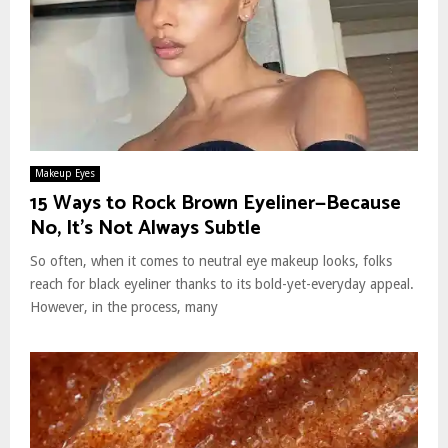
Makeup Eyes
15 Ways to Rock Brown Eyeliner—Because
No, It’s Not Always Subtle
So often, when it comes to neutral eye makeup looks, folks
reach for black eyeliner thanks to its bold-yet-everyday appeal.
However, in the process, many