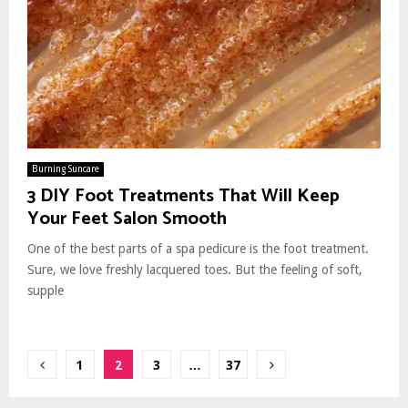
Burning Suncare
3 DIY Foot Treatments That Will Keep
Your Feet Salon Smooth
One of the best parts of a spa pedicure is the foot treatment.
Sure, we love freshly lacquered toes. But the feeling of soft,
supple
Posts
1
2
3
…
37
pagination