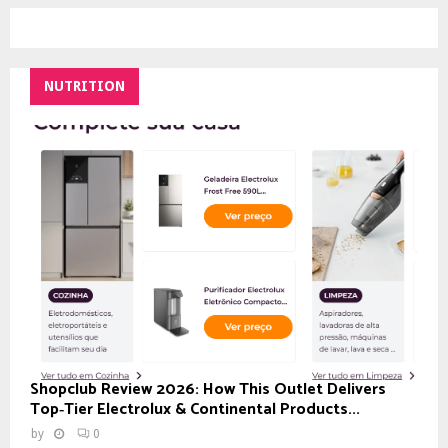
NUTRITION
Shopclub Review 2026: How This Outlet Delivers
Top‑Tier Electrolux & Continental Products...
by
0