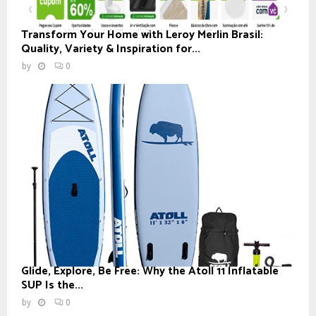
Transform Your Home with Leroy Merlin Brasil:
Quality, Variety & Inspiration for...
by
0
Glide, Explore, Be Free: Why the Atoll 11 Inflatable
SUP Is the...
by
0