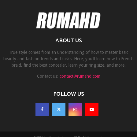
ABOUT US
True style comes from an understanding of how to master basic
beauty and fashion trends and tasks. Here, you'll learn how to French
braid, find the best concealer, learn your ring size, and more.
Contact us:
contact@rumahd.com
FOLLOW US