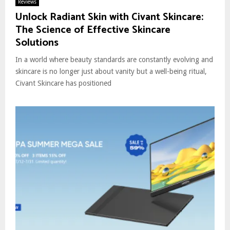
Reviews
Unlock Radiant Skin with Civant Skincare:
The Science of Effective Skincare
Solutions
In a world where beauty standards are constantly evolving and
skincare is no longer just about vanity but a well-being ritual,
Civant Skincare has positioned