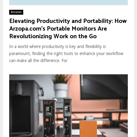
Reviews
Elevating Productivity and Portability: How
Arzopa.com’s Portable Monitors Are
Revolutionizing Work on the Go
In a world where productivity is key and flexibility is
paramount, finding the right tools to enhance your workflow
can make all the difference. For