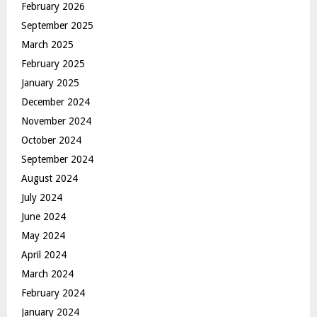
February 2026
September 2025
March 2025
February 2025
January 2025
December 2024
November 2024
October 2024
September 2024
August 2024
July 2024
June 2024
May 2024
April 2024
March 2024
February 2024
January 2024