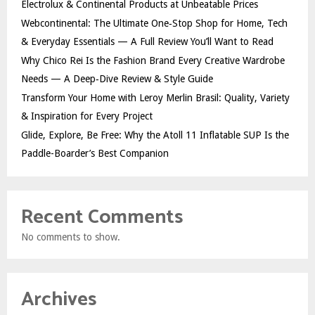
Electrolux & Continental Products at Unbeatable Prices
Webcontinental: The Ultimate One‑Stop Shop for Home, Tech
& Everyday Essentials — A Full Review You’ll Want to Read
Why Chico Rei Is the Fashion Brand Every Creative Wardrobe
Needs — A Deep‑Dive Review & Style Guide
Transform Your Home with Leroy Merlin Brasil: Quality, Variety
& Inspiration for Every Project
Glide, Explore, Be Free: Why the Atoll 11 Inflatable SUP Is the
Paddle-Boarder’s Best Companion
Recent Comments
No comments to show.
Archives