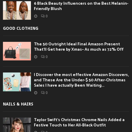
6 Black Beauty Influencers on the Best Melanin-
Friendly Blush
0
GOOD CLOTHING
The 50 Outright Ideal Final Amazon Present
That’ll Get here by Xmas– As much as 72% Off
0
I Discover the most effective Amazon Discovers,
and These Are the Under-$ 50 After-Christmas
Sales I have actually Been Waiting...
0
NAILS & HAIRS
Taylor Swift’s Christmas Chrome Nails Added a
Festive Touch to Her All-Black Outfit