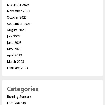
December 2023
November 2023
October 2023
September 2023
August 2023
July 2023
June 2023
May 2023
April 2023
March 2023
February 2023
Categories
Burning Suncare
Face Makeup