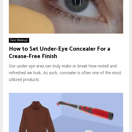
Face Makeup
How to Set Under-Eye Concealer For a
Crease-Free Finish
Our under-eye area can truly make or break how rested and
refreshed we look. As such, concealer is often one of the most
utilized products