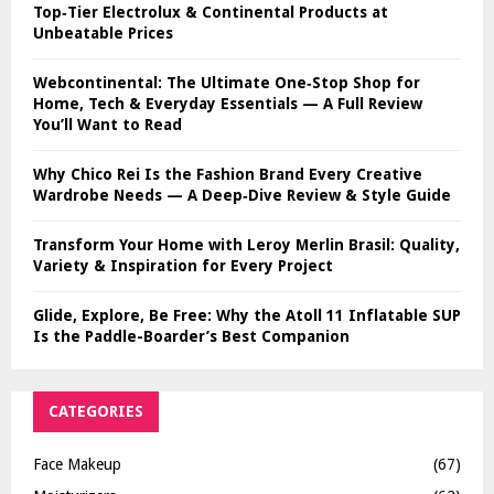
Top‑Tier Electrolux & Continental Products at
Unbeatable Prices
Webcontinental: The Ultimate One‑Stop Shop for
Home, Tech & Everyday Essentials — A Full Review
You’ll Want to Read
Why Chico Rei Is the Fashion Brand Every Creative
Wardrobe Needs — A Deep‑Dive Review & Style Guide
Transform Your Home with Leroy Merlin Brasil: Quality,
Variety & Inspiration for Every Project
Glide, Explore, Be Free: Why the Atoll 11 Inflatable SUP
Is the Paddle-Boarder’s Best Companion
CATEGORIES
Face Makeup
(67)