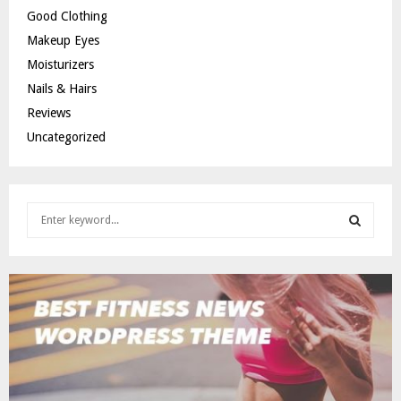
Good Clothing
Makeup Eyes
Moisturizers
Nails & Hairs
Reviews
Uncategorized
S
e
a
S
r
c
E
h
f
A
o
r
R
:
C