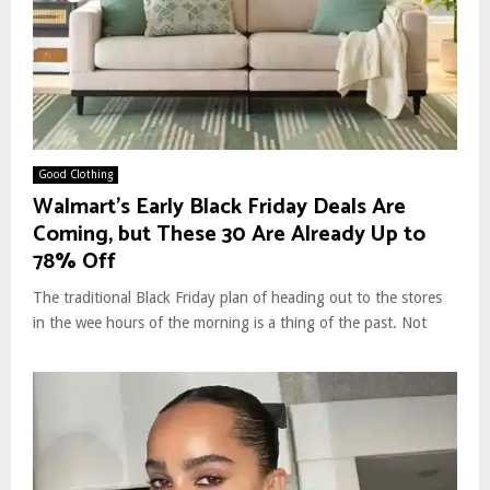
Good Clothing
Walmart’s Early Black Friday Deals Are
Coming, but These 30 Are Already Up to
78% Off
The traditional Black Friday plan of heading out to the stores
in the wee hours of the morning is a thing of the past. Not