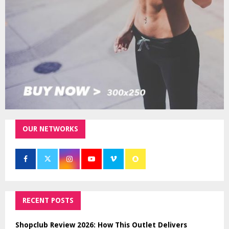
H
OUR NETWORKS
RECENT POSTS
Shopclub Review 2026: How This Outlet Delivers