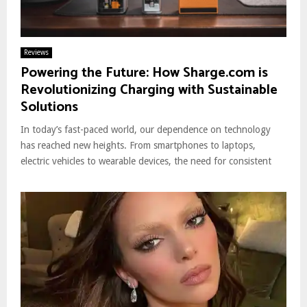
Reviews
Powering the Future: How Sharge.com is
Revolutionizing Charging with Sustainable
Solutions
In today’s fast-paced world, our dependence on technology
has reached new heights. From smartphones to laptops,
electric vehicles to wearable devices, the need for consistent