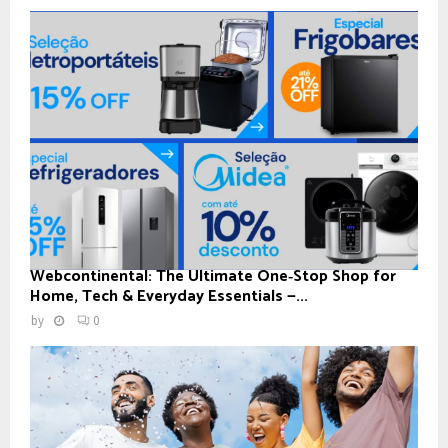
Webcontinental: The Ultimate One‑Stop Shop for
Home, Tech & Everyday Essentials —...
by
0