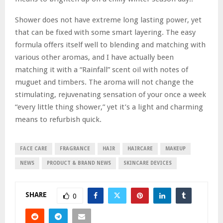
Shower does not have extreme long lasting power, yet
that can be fixed with some smart layering. The easy
formula offers itself well to blending and matching with
various other aromas, and I have actually been
matching it with a “Rainfall” scent oil with notes of
muguet and timbers. The aroma will not change the
stimulating, rejuvenating sensation of your once a week
“every little thing shower,” yet it’s a light and charming
means to refurbish quick.
FACE CARE
FRAGRANCE
HAIR
HAIRCARE
MAKEUP
NEWS
PRODUCT & BRAND NEWS
SKINCARE DEVICES
SHARE
0