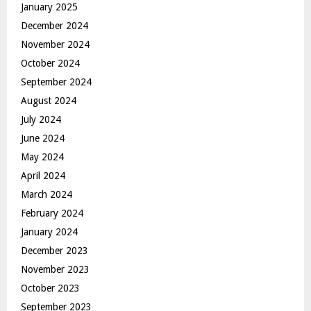
January 2025
December 2024
November 2024
October 2024
September 2024
August 2024
July 2024
June 2024
May 2024
April 2024
March 2024
February 2024
January 2024
December 2023
November 2023
October 2023
September 2023