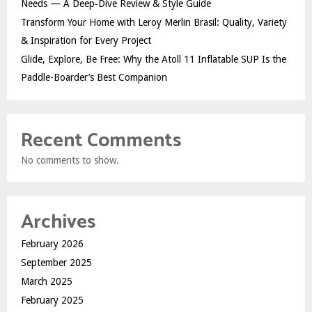
Needs — A Deep‑Dive Review & Style Guide
Transform Your Home with Leroy Merlin Brasil: Quality, Variety
& Inspiration for Every Project
Glide, Explore, Be Free: Why the Atoll 11 Inflatable SUP Is the
Paddle-Boarder’s Best Companion
Recent Comments
No comments to show.
Archives
February 2026
September 2025
March 2025
February 2025