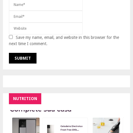
Save my name, email, and website in this browser for the
next time I comment.
NUTRITION