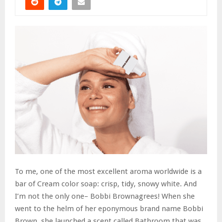
To me, one of the most excellent aroma worldwide is a
bar of Cream color soap: crisp, tidy, snowy white. And
I’m not the only one– Bobbi Brownagrees! When she
went to the helm of her eponymous brand name Bobbi
Brown, she launched a scent called Bathroom that was