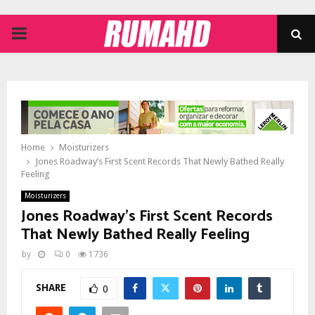
PRIMARY
MENU
Home
Moisturizers
Jones Roadway’s First Scent Records That Newly Bathed Really
Feeling
Moisturizers
Jones Roadway’s First Scent Records
That Newly Bathed Really Feeling
by
0
1736
SHARE
0