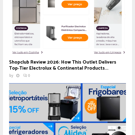
Shopclub Review 2026: How This Outlet Delivers
Top‑Tier Electrolux & Continental Products...
by
0