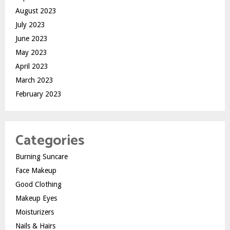
August 2023
July 2023
June 2023
May 2023
April 2023
March 2023
February 2023
Categories
Burning Suncare
Face Makeup
Good Clothing
Makeup Eyes
Moisturizers
Nails & Hairs