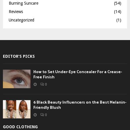
Burning Suncare
(54)
Reviews
(14)
Uncategorized
(1)
EDITOR'S PICKS
How to Set Under-Eye Concealer For a Crease-
Free Finish
0
6 Black Beauty Influencers on the Best Melanin-
Friendly Blush
0
GOOD CLOTHING