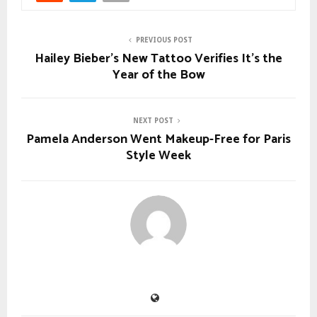
PREVIOUS POST
Hailey Bieber’s New Tattoo Verifies It’s the
Year of the Bow
NEXT POST
Pamela Anderson Went Makeup-Free for Paris
Style Week