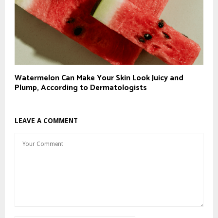
Watermelon Can Make Your Skin Look Juicy and
Plump, According to Dermatologists
LEAVE A COMMENT