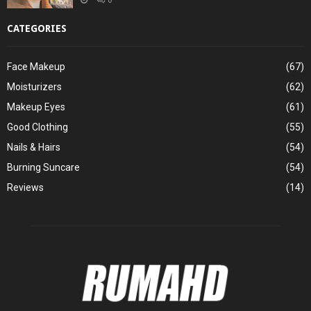
CATEGORIES
Face Makeup
(67)
Moisturizers
(62)
Makeup Eyes
(61)
Good Clothing
(55)
Nails & Hairs
(54)
Burning Suncare
(54)
Reviews
(14)