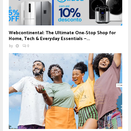
Webcontinental: The Ultimate One‑Stop Shop for
Home, Tech & Everyday Essentials —...
by
0