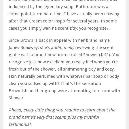
influenced by the legendary soap. Bathroom was at
some point terminated, yet I have actually been chasing
after that Cream color inspo for several years. In some
cases you simply wan na scent
tidy
, you recognize?.
Since Brown is back in appeal with her brand name
Jones Roadway, she’s
additionally
reviewing the scent
globe with a brand-new aroma called Shower ($ 42). You
recognize just how excellent you really feel when you’re
fresh out of the shower, all shimmering tidy and cozy,
skin naturally perfumed with whatever bar soap or body
clean you sudsed up with? That’s the sensation
Brownish and her group were attempting to record with
Shower..
Ahead, every little thing you require to learn about the
brand name’s very first scent, plus my truthful
testimonial.