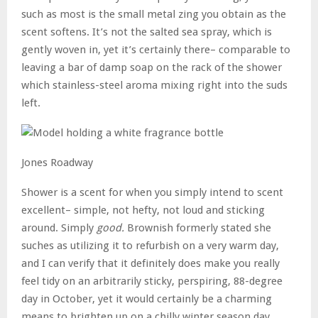
such as most is the small metal zing you obtain as the
scent softens. It’s not the salted sea spray, which is
gently woven in, yet it’s certainly there– comparable to
leaving a bar of damp soap on the rack of the shower
which stainless-steel aroma mixing right into the suds
left.
Jones Roadway
Shower is a scent for when you simply intend to scent
excellent– simple, not hefty, not loud and sticking
around. Simply
good.
Brownish formerly stated she
suches as utilizing it to refurbish on a very warm day,
and I can verify that it definitely does make you really
feel tidy on an arbitrarily sticky, perspiring, 88-degree
day in October, yet it would certainly be a charming
means to brighten up on a chilly winter season day..