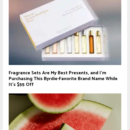
Fragrance Sets Are My Best Presents, and I’m
Purchasing This Byrdie-Favorite Brand Name While
It’s $55 Off