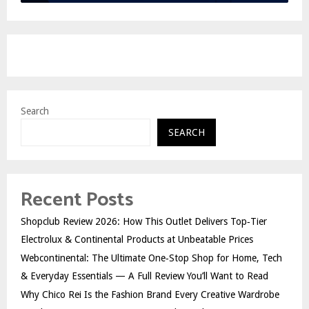
Search
SEARCH
Recent Posts
Shopclub Review 2026: How This Outlet Delivers Top‑Tier
Electrolux & Continental Products at Unbeatable Prices
Webcontinental: The Ultimate One‑Stop Shop for Home, Tech
& Everyday Essentials — A Full Review You’ll Want to Read
Why Chico Rei Is the Fashion Brand Every Creative Wardrobe