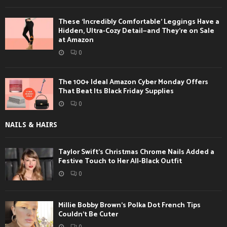
These ‘Incredibly Comfortable’ Leggings Have a
Hidden, Ultra-Cozy Detail—and They’re on Sale
at Amazon
0
The 100+ Ideal Amazon Cyber Monday Offers
That Beat Its Black Friday Supplies
0
NAILS & HAIRS
Taylor Swift’s Christmas Chrome Nails Added a
Festive Touch to Her All-Black Outfit
0
Millie Bobby Brown’s Polka Dot French Tips
Couldn’t Be Cuter
0