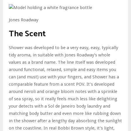
Jones Roadway
The Scent
Shower was developed to be a very easy, easy, typically
tidy aroma, in suitable with Jones Roadway’s whole
values as a brand name. The line itself was developed
around functional, relaxed, simple and easy items you
can (and must) use with your fingers, and Shower has a
comparable feature from a scent POV. It’s developed
around neroli and orange bloom notes with a sprinkle
of sea spray, so it really feels much less like delighting
your detects with a Sol de Janeiro body laundry and
matching body butter and even more like rubbing down
in the shower after a lengthy day absorbing the sunlight
on the coastline. In real Bobbi Brown style, it’s light,