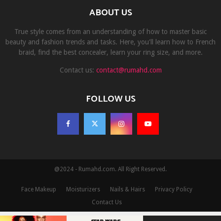
ABOUT US
True style comes from an understanding of how to master basic
beauty and fashion trends and tasks. Here, you'll learn how to French
braid, find the best concealer, learn your ring size, and more.
Contact us:
contact@rumahd.com
FOLLOW US
@2024 - Rumahd.com. All Right Reserved.
Face Makeup
Moisturizers
Nails & Hairs
Privacy Policy
Contact Us