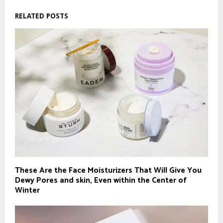
RELATED POSTS
These Are the Face Moisturizers That Will Give You
Dewy Pores and skin, Even within the Center of
Winter