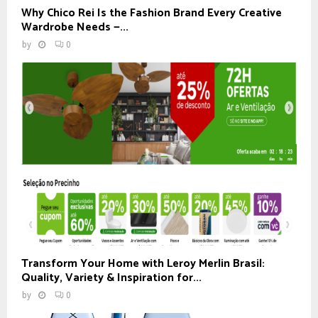
Why Chico Rei Is the Fashion Brand Every Creative
Wardrobe Needs —...
by
0
Transform Your Home with Leroy Merlin Brasil:
Quality, Variety & Inspiration for...
by
0