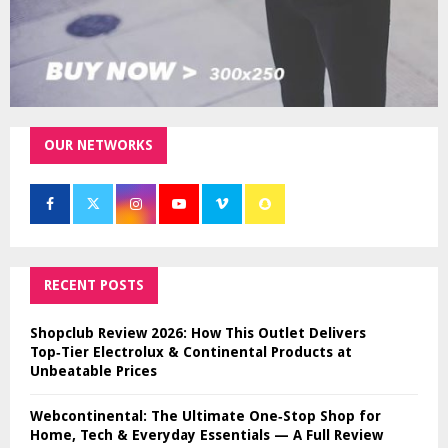
OUR NETWORKS
RECENT POSTS
Shopclub Review 2026: How This Outlet Delivers
Top‑Tier Electrolux & Continental Products at
Unbeatable Prices
Webcontinental: The Ultimate One‑Stop Shop for
Home, Tech & Everyday Essentials — A Full Review