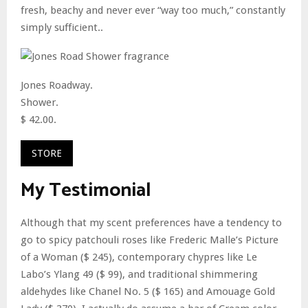
fresh, beachy and never ever “way too much,” constantly
simply sufficient..
Jones Roadway.
Shower.
$ 42.00.
STORE
My Testimonial
Although that my scent preferences have a tendency to
go to spicy patchouli roses like Frederic Malle’s Picture
of a Woman ($ 245), contemporary chypres like Le
Labo’s Ylang 49 ($ 99), and traditional shimmering
aldehydes like Chanel No. 5 ($ 165) and Amouage Gold