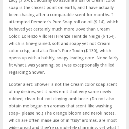
Lady ($ 370), I actually do assume a bar of Cream color
soap is the chicest point on earth, and I have actually
been chasing after a comparable scent for months. I
attempted Demeter’s Pure Soap roll on oil ($ 14), which
behaved yet certainly much more Dove than Cream
Color; Lorenzo Villoresi Firenze Teint de Neige ($ 154),
which is fine-grained, soft and soapy yet not Cream
color crisp; and also Dior’s Pure Toxin ($ 130), which
opens up with a bubbly, soapy leading note. None fairly
fit what I was yearning, so I was exceptionally thrilled
regarding Shower.
Looter alert: Shower is not the Cream color soap scent
of my desires, yet it
does
emit that very same newly
rubbed, clean-but-not cloying ambiance. (Do not also
obtain me begun on aromas that scent like washing
soap– please no.) The orange bloom and neroli notes,
which are often made use of in “tidy” aromas, are most
widespread and they’re completely charming, yet what I