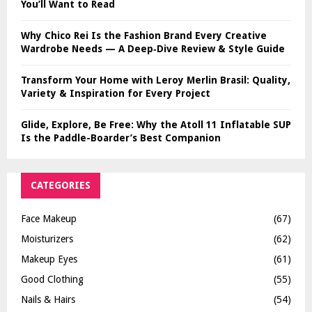
You’ll Want to Read
Why Chico Rei Is the Fashion Brand Every Creative
Wardrobe Needs — A Deep‑Dive Review & Style Guide
Transform Your Home with Leroy Merlin Brasil: Quality,
Variety & Inspiration for Every Project
Glide, Explore, Be Free: Why the Atoll 11 Inflatable SUP
Is the Paddle-Boarder’s Best Companion
CATEGORIES
Face Makeup
(67)
Moisturizers
(62)
Makeup Eyes
(61)
Good Clothing
(55)
Nails & Hairs
(54)