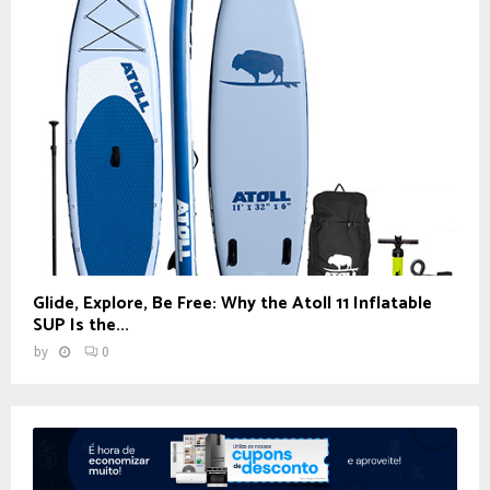
Glide, Explore, Be Free: Why the Atoll 11 Inflatable
SUP Is the...
by
0