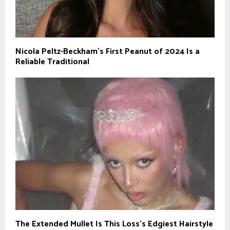
Nicola Peltz-Beckham’s First Peanut of 2024 Is a
Reliable Traditional
The Extended Mullet Is This Loss’s Edgiest Hairstyle