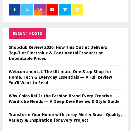
RECENT POSTS
Shopclub Review 2026: How This Outlet Delivers
Top‑Tier Electrolux & Continental Products at
Unbeatable Prices
Webcontinental: The Ultimate One‑Stop Shop for
Home, Tech & Everyday Essentials — A Full Review
You’ll Want to Read
Why Chico Rei Is the Fashion Brand Every Creative
Wardrobe Needs — A Deep‑Dive Review & Style Guide
Transform Your Home with Leroy Merlin Brasil: Quality,
Variety & Inspiration for Every Project