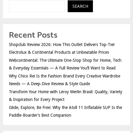
SEARCH
Recent Posts
Shopclub Review 2026: How This Outlet Delivers Top‑Tier
Electrolux & Continental Products at Unbeatable Prices
Webcontinental: The Ultimate One‑Stop Shop for Home, Tech
& Everyday Essentials — A Full Review You’ll Want to Read
Why Chico Rei Is the Fashion Brand Every Creative Wardrobe
Needs — A Deep‑Dive Review & Style Guide
Transform Your Home with Leroy Merlin Brasil: Quality, Variety
& Inspiration for Every Project
Glide, Explore, Be Free: Why the Atoll 11 Inflatable SUP Is the
Paddle-Boarder’s Best Companion