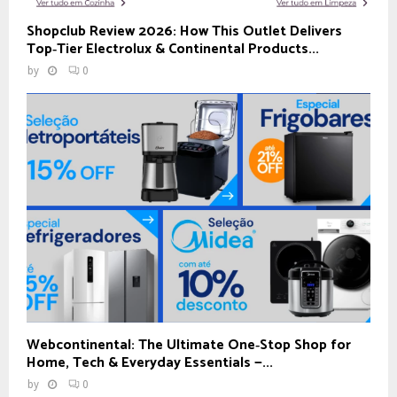
Shopclub Review 2026: How This Outlet Delivers
Top‑Tier Electrolux & Continental Products...
by
0
Webcontinental: The Ultimate One‑Stop Shop for
Home, Tech & Everyday Essentials —...
by
0