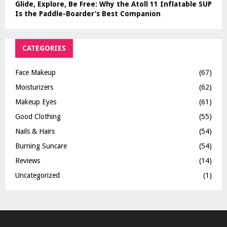
Glide, Explore, Be Free: Why the Atoll 11 Inflatable SUP
Is the Paddle-Boarder’s Best Companion
CATEGORIES
Face Makeup
(67)
Moisturizers
(62)
Makeup Eyes
(61)
Good Clothing
(55)
Nails & Hairs
(54)
Burning Suncare
(54)
Reviews
(14)
Uncategorized
(1)