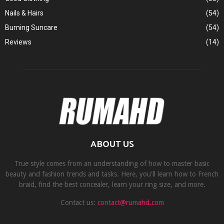
Nails & Hairs
(54)
Burning Suncare
(54)
Reviews
(14)
ABOUT US
True style comes from an understanding of how to master basic
beauty and fashion trends and tasks. Here, you'll learn how to French
braid, find the best concealer, learn your ring size, and more.
Contact us:
contact@rumahd.com