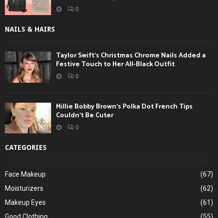
0
NAILS & HAIRS
Taylor Swift’s Christmas Chrome Nails Added a
Festive Touch to Her All-Black Outfit
0
Millie Bobby Brown’s Polka Dot French Tips
Couldn’t Be Cuter
0
CATEGORIES
Face Makeup
(67)
Moisturizers
(62)
Makeup Eyes
(61)
Good Clothing
(55)