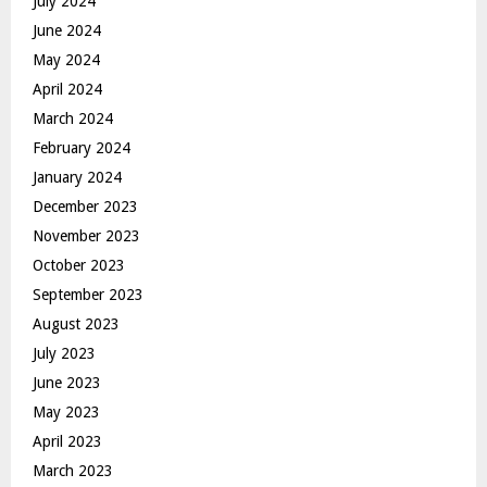
July 2024
June 2024
May 2024
April 2024
March 2024
February 2024
January 2024
December 2023
November 2023
October 2023
September 2023
August 2023
July 2023
June 2023
May 2023
April 2023
March 2023