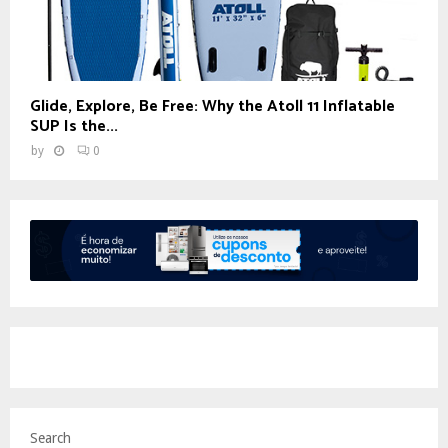
Glide, Explore, Be Free: Why the Atoll 11 Inflatable
SUP Is the...
by
0
Search