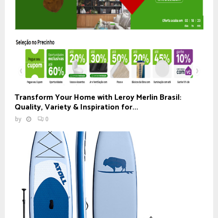
Transform Your Home with Leroy Merlin Brasil:
Quality, Variety & Inspiration for...
by
0