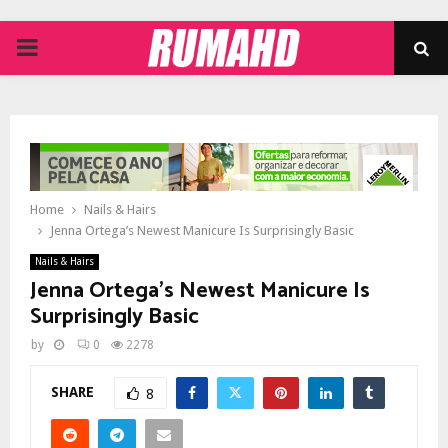
PRIMARY
MENU
Home
Nails & Hairs
Jenna Ortega’s Newest Manicure Is Surprisingly Basic
Nails & Hairs
Jenna Ortega’s Newest Manicure Is
Surprisingly Basic
by
0
2278
SHARE
8