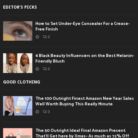
EDITOR'S PICKS
How to Set Under-Eye Concealer For a Crease-
Free Finish
0
6 Black Beauty Influencers on the Best Melanin-
Friendly Blush
0
GOOD CLOTHING
The 100 Outright Finest Amazon New Year Sales
Well Worth Buying This Really Minute
0
The 50 Outright Ideal Final Amazon Present
That’ll Get here by Xmas– As much as 72% Off