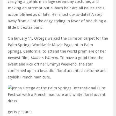
carrying a gothic marriage ceremony costume, and
making an attempt out auburn hair are all issues she’s
accomplished as of late. Her most up-to-date? A step
away from all of the edgy styling in favor of one thing a
little bit extra basic.
On January 11, Ortega walked the crimson carpet for the
Palm Springs Worldwide Movie Pageant in Palm
Springs, California, to attend the world premiere of her
newest film,
Miller’s Woman.
To have a good time the
event and kick off her Emmys weekend, the star
confirmed up in a beautiful floral accented costume and
stylish French manicure.
getty pictures