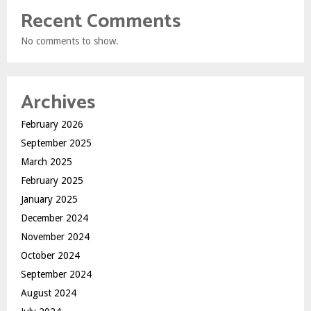
Recent Comments
No comments to show.
Archives
February 2026
September 2025
March 2025
February 2025
January 2025
December 2024
November 2024
October 2024
September 2024
August 2024