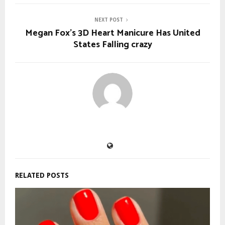
NEXT POST
Megan Fox’s 3D Heart Manicure Has United
States Falling crazy
RELATED POSTS