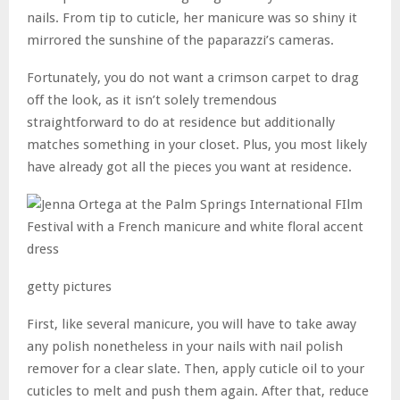
nails. From tip to cuticle, her manicure was so shiny it
mirrored the sunshine of the paparazzi’s cameras.
Fortunately, you do not want a crimson carpet to drag
off the look, as it isn’t solely tremendous
straightforward to do at residence but additionally
matches something in your closet. Plus, you most likely
have already got all the pieces you want at residence.
getty pictures
First, like several manicure, you will have to take away
any polish nonetheless in your nails with nail polish
remover for a clear slate. Then, apply cuticle oil to your
cuticles to melt and push them again. After that, reduce