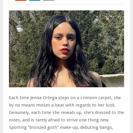
Each time Jenna Ortega steps on a crimson carpet, she
by no means misses a beat with regards to her look.
Genuinely, each time she reveals up, she’s dressed to the
nines, and is rarely afraid to strive one thing new.
Sporting “bronzed goth” make-up, debuting bangs,