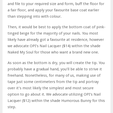
and file to your required size and form, buff the floor for
a fair floor, and apply your favourite base coat earlier
than stepping into with colour.
Then, it would be best to apply the bottom coat of pink-
tinged beige for the majority of your nails. You most
likely have already got a favourite at residence, however
we advocate OPI’s Nail Lacquer ($14) within the shade
Naked My Soul for those who want a brand new one.
As soon as the bottom is dry, you will create the tip. You
probably have a gradual hand, you’ll be able to strive it
freehand. Nonetheless, for many of us, making use of
tape just some centimeters from the tip and portray
over it’s most likely the simplest and most secure
option to go about it. We advocate utilizing OPI’s Nail
Lacquer ($12) within the shade Humorous Bunny for this
step.