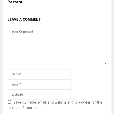
Pattern
LEAVE A COMMENT
Save my name, email, and website in this browser for the
next time I comment.