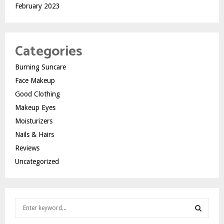
February 2023
Categories
Burning Suncare
Face Makeup
Good Clothing
Makeup Eyes
Moisturizers
Nails & Hairs
Reviews
Uncategorized
S
e
a