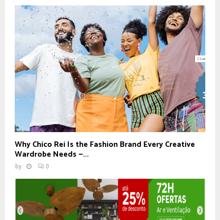
Why Chico Rei Is the Fashion Brand Every Creative
Wardrobe Needs —...
by
0