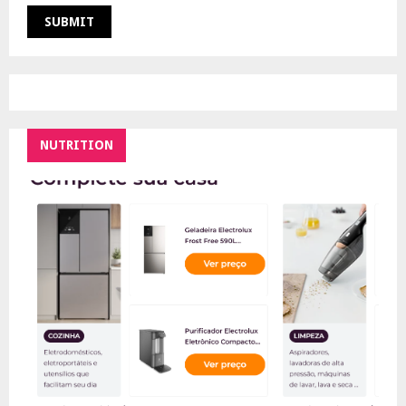
NUTRITION