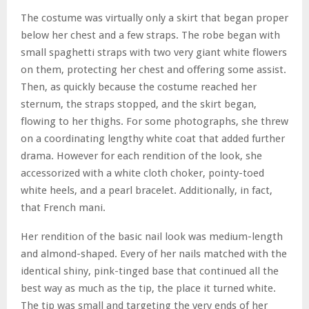
The costume was virtually only a skirt that began proper
below her chest and a few straps. The robe began with
small spaghetti straps with two very giant white flowers
on them, protecting her chest and offering some assist.
Then, as quickly because the costume reached her
sternum, the straps stopped, and the skirt began,
flowing to her thighs. For some photographs, she threw
on a coordinating lengthy white coat that added further
drama. However for each rendition of the look, she
accessorized with a white cloth choker, pointy-toed
white heels, and a pearl bracelet. Additionally, in fact,
that French mani.
Her rendition of the basic nail look was medium-length
and almond-shaped. Every of her nails matched with the
identical shiny, pink-tinged base that continued all the
best way as much as the tip, the place it turned white.
The tip was small and targeting the very ends of her