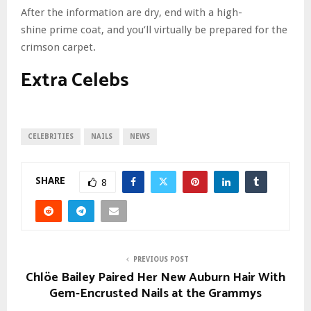
After the information are dry, end with a high-
shine prime coat, and you’ll virtually be prepared for the
crimson carpet.
Extra Celebs
CELEBRITIES
NAILS
NEWS
SHARE
8
PREVIOUS POST
Chlöe Bailey Paired Her New Auburn Hair With
Gem-Encrusted Nails at the Grammys