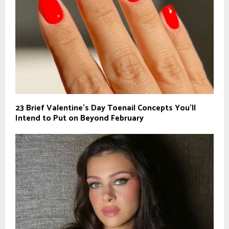
23 Brief Valentine’s Day Toenail Concepts You’ll
Intend to Put on Beyond February