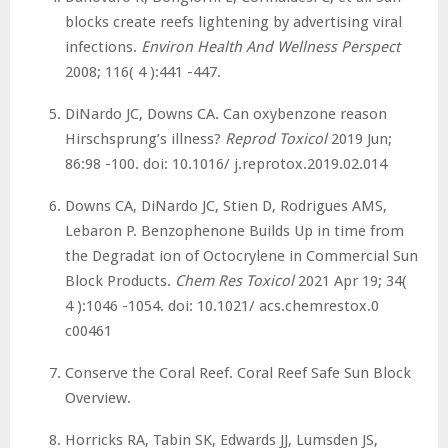
blocks create reefs lightening by advertising viral
infections.
Environ Health And Wellness Perspect
2008; 116( 4 ):441 -447.
DiNardo JC, Downs CA. Can oxybenzone reason
Hirschsprung’s illness?
Reprod Toxicol
2019 Jun;
86:98 -100. doi: 10.1016/ j.reprotox.2019.02.014
Downs CA, DiNardo JC, Stien D, Rodrigues AMS,
Lebaron P. Benzophenone Builds Up in time from
the Degradat ion of Octocrylene in Commercial Sun
Block Products.
Chem Res Toxicol
2021 Apr 19; 34(
4 ):1046 -1054. doi: 10.1021/ acs.chemrestox.0
c00461
Conserve the Coral Reef. Coral Reef Safe Sun Block
Overview.
Horricks RA, Tabin SK, Edwards JJ, Lumsden JS,