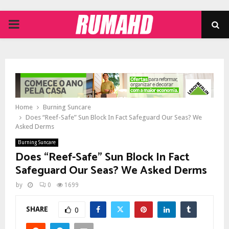
PRIMARY
MENU
Home
Burning Suncare
Does “Reef-Safe” Sun Block In Fact Safeguard Our Seas? We
Asked Derms
Burning Suncare
Does “Reef-Safe” Sun Block In Fact
Safeguard Our Seas? We Asked Derms
by
0
1699
SHARE
0