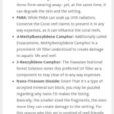
items from wearing away– yet, at the same time, it
can degrade the skin and the setting.
PABA:
While PABA can soak up UVB radiation,
Conserve the Coral reef claims to prevent it in any
way expenses, as it can influence the coral reefs.
4-Methylbenzylidene Camphor:
Additionally called
Enzacamene, Methylbenzylidene Camphor is a
prominent UV filter understood to create damage
to aquatic life and reef.
3-Benzylidene Camphor:
The Hawaiian National
forest Solution notes this preferred UV filter as a
component to stay clear of in any way expenses.
Nano-Titanium Dioxide:
Given That it’s a type of
accepted mineral sun block, you may be puzzled
regarding why nano-TD makes the listing.
Basically, the smaller sized the fragments, the even
more they can create damage to the setting. For
this reason why this set is omitted of reef-friendly