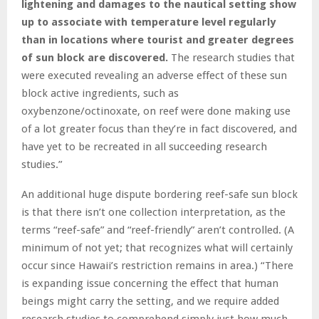
lightening and damages to the nautical setting show
up to associate with temperature level regularly
than in locations where tourist and greater degrees
of sun block are discovered.
The research studies that
were executed revealing an adverse effect of these sun
block active ingredients, such as
oxybenzone/octinoxate, on reef were done making use
of a lot greater focus than they’re in fact discovered, and
have yet to be recreated in all succeeding research
studies.”
An additional huge dispute bordering reef-safe sun block
is that there isn’t one collection interpretation, as the
terms “reef-safe” and “reef-friendly” aren’t controlled. (A
minimum of not yet; that recognizes what will certainly
occur since Hawaii’s restriction remains in area.) “There
is expanding issue concerning the effect that human
beings might carry the setting, and we require added
research studies to comprehend simply just how much