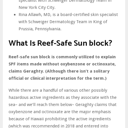
specialist with Schweiger Dermatology Team in
New York City City.
Rina Allawh, MD, is a board-certified skin specialist
with Schweiger Dermatology Team in King of
Prussia, Pennsylvania.
What Is Reef-Safe Sun block?
Reef-safe sun block is commonly utilized to explain
SPF items made without oxybenzone or octinoxate,
claims Geraghty. (Although there isn’t a solitary
official or clinical interpretation for the term.)
While there are a handful of various other possibly
hazardous active ingredients as they associate with the
sea– and we’ll reach them below– Geraghty claims that
oxybenzone and octinoxate are the major emphasis
because of Hawaii prohibiting the active ingredients
(which was recommended in 2018 and entered into