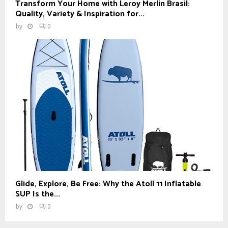
Transform Your Home with Leroy Merlin Brasil:
Quality, Variety & Inspiration for...
by
0
Glide, Explore, Be Free: Why the Atoll 11 Inflatable
SUP Is the...
by
0