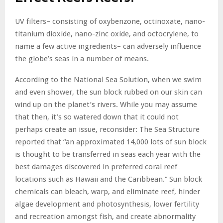
UV filters– consisting of oxybenzone, octinoxate, nano-
titanium dioxide, nano-zinc oxide, and octocrylene, to
name a few active ingredients– can adversely influence
the globe’s seas in a number of means.
According to the National Sea Solution, when we swim
and even shower, the sun block rubbed on our skin can
wind up on the planet’s rivers. While you may assume
that then, it’s so watered down that it could not
perhaps create an issue, reconsider: The Sea Structure
reported that “an approximated 14,000 lots of sun block
is thought to be transferred in seas each year with the
best damages discovered in preferred coral reef
locations such as Hawaii and the Caribbean.” Sun block
chemicals can bleach, warp, and eliminate reef, hinder
algae development and photosynthesis, lower fertility
and recreation amongst fish, and create abnormality