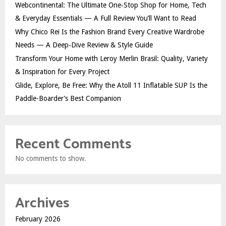
Webcontinental: The Ultimate One‑Stop Shop for Home, Tech
& Everyday Essentials — A Full Review You’ll Want to Read
Why Chico Rei Is the Fashion Brand Every Creative Wardrobe
Needs — A Deep‑Dive Review & Style Guide
Transform Your Home with Leroy Merlin Brasil: Quality, Variety
& Inspiration for Every Project
Glide, Explore, Be Free: Why the Atoll 11 Inflatable SUP Is the
Paddle-Boarder’s Best Companion
Recent Comments
No comments to show.
Archives
February 2026