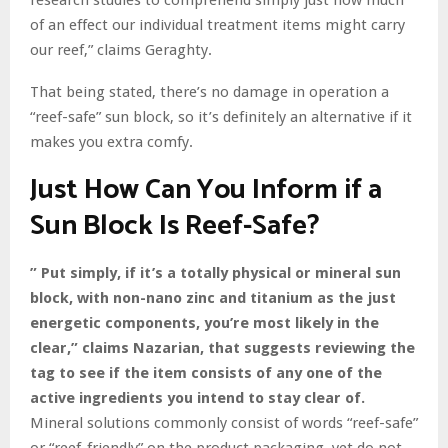
of an effect our individual treatment items might carry
our reef,” claims Geraghty.
That being stated, there’s no damage in operation a
“reef-safe” sun block, so it’s definitely an alternative if it
makes you extra comfy.
Just How Can You Inform if a
Sun Block Is Reef-Safe?
” Put simply, if it’s a totally physical or mineral sun
block, with non-nano zinc and titanium as the just
energetic components, you’re most likely in the
clear,” claims Nazarian, that suggests reviewing the
tag to see if the item consists of any one of the
active ingredients you intend to stay clear of.
Mineral solutions commonly consist of words “reef-safe”
or “reef-friendly” on the product packaging, yet do not