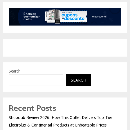
Search
SEARCH
Recent Posts
Shopclub Review 2026: How This Outlet Delivers Top‑Tier
Electrolux & Continental Products at Unbeatable Prices