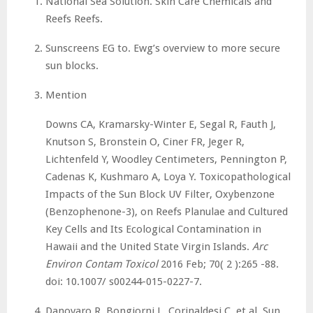
National Sea Solution. Skin Care Chemicals and
Reefs Reefs.
Sunscreens EG to. Ewg’s overview to more secure
sun blocks.
Mention
Downs CA, Kramarsky-Winter E, Segal R, Fauth J,
Knutson S, Bronstein O, Ciner FR, Jeger R,
Lichtenfeld Y, Woodley Centimeters, Pennington P,
Cadenas K, Kushmaro A, Loya Y. Toxicopathological
Impacts of the Sun Block UV Filter, Oxybenzone
(Benzophenone-3), on Reefs Planulae and Cultured
Key Cells and Its Ecological Contamination in
Hawaii and the United State Virgin Islands.
Arc
Environ Contam Toxicol
2016 Feb; 70( 2 ):265 -88.
doi: 10.1007/ s00244-015-0227-7.
Danovaro R, Bongiorni L, Corinaldesi C, et al. Sun