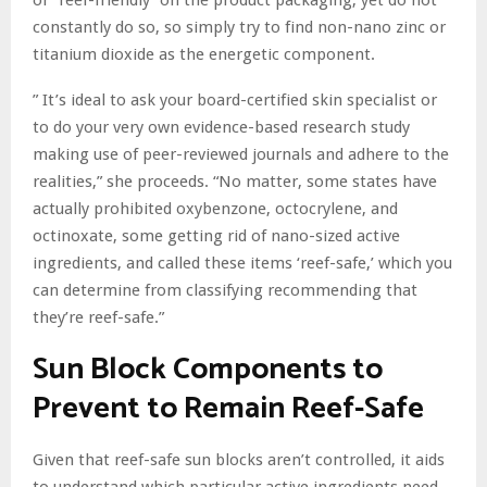
constantly do so, so simply try to find non-nano zinc or
titanium dioxide as the energetic component.
” It’s ideal to ask your board-certified skin specialist or
to do your very own evidence-based research study
making use of peer-reviewed journals and adhere to the
realities,” she proceeds. “No matter, some states have
actually prohibited oxybenzone, octocrylene, and
octinoxate, some getting rid of nano-sized active
ingredients, and called these items ‘reef-safe,’ which you
can determine from classifying recommending that
they’re reef-safe.”
Sun Block Components to
Prevent to Remain Reef-Safe
Given that reef-safe sun blocks aren’t controlled, it aids
to understand which particular active ingredients need