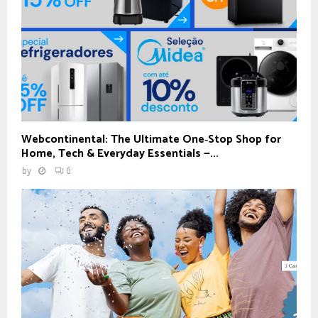
Webcontinental: The Ultimate One‑Stop Shop for
Home, Tech & Everyday Essentials —...
by
0