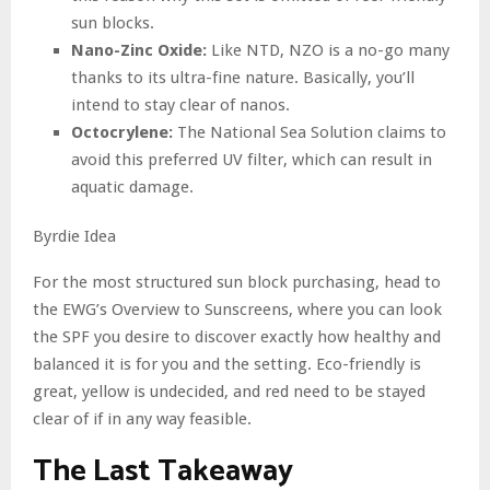
sun blocks.
Nano-Zinc Oxide:
Like NTD, NZO is a no-go many
thanks to its ultra-fine nature. Basically, you’ll
intend to stay clear of nanos.
Octocrylene:
The National Sea Solution claims to
avoid this preferred UV filter, which can result in
aquatic damage.
Byrdie Idea
For the most structured sun block purchasing, head to
the EWG’s Overview to Sunscreens, where you can look
the SPF you desire to discover exactly how healthy and
balanced it is for you and the setting. Eco-friendly is
great, yellow is undecided, and red need to be stayed
clear of if in any way feasible.
The Last Takeaway