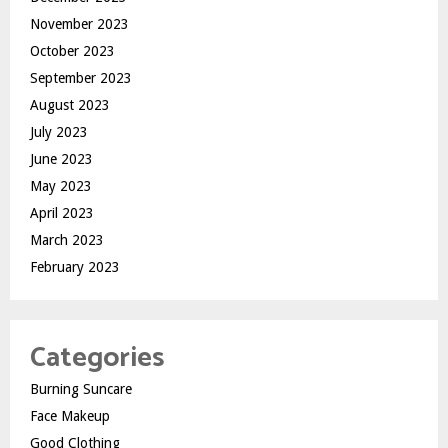
November 2023
October 2023
September 2023
August 2023
July 2023
June 2023
May 2023
April 2023
March 2023
February 2023
Categories
Burning Suncare
Face Makeup
Good Clothing