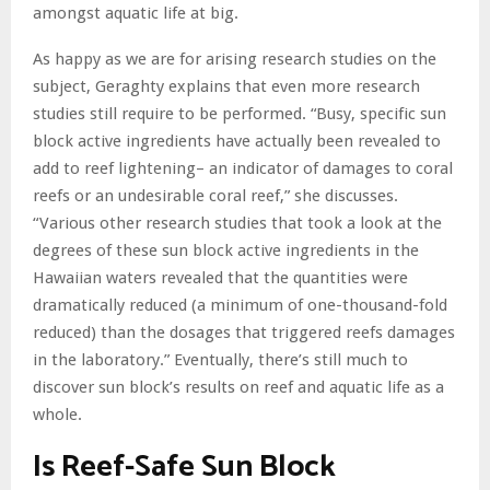
amongst aquatic life at big.
As happy as we are for arising research studies on the
subject, Geraghty explains that even more research
studies still require to be performed. “Busy, specific sun
block active ingredients have actually been revealed to
add to reef lightening– an indicator of damages to coral
reefs or an undesirable coral reef,” she discusses.
“Various other research studies that took a look at the
degrees of these sun block active ingredients in the
Hawaiian waters revealed that the quantities were
dramatically reduced (a minimum of one-thousand-fold
reduced) than the dosages that triggered reefs damages
in the laboratory.” Eventually, there’s still much to
discover sun block’s results on reef and aquatic life as a
whole.
Is Reef-Safe Sun Block