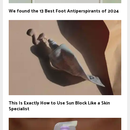
We found the 13 Best Foot Antiperspirants of 2024
This Is Exactly How to Use Sun Block Like a Skin
Specialist