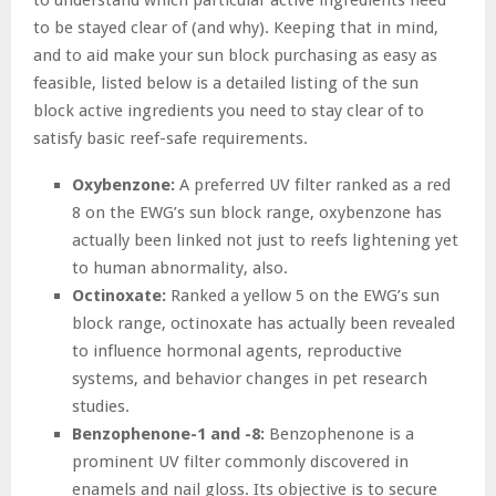
to be stayed clear of (and why). Keeping that in mind,
and to aid make your sun block purchasing as easy as
feasible, listed below is a detailed listing of the sun
block active ingredients you need to stay clear of to
satisfy basic reef-safe requirements.
Oxybenzone:
A preferred UV filter ranked as a red
8 on the EWG’s sun block range, oxybenzone has
actually been linked not just to reefs lightening yet
to human abnormality, also.
Octinoxate:
Ranked a yellow 5 on the EWG’s sun
block range, octinoxate has actually been revealed
to influence hormonal agents, reproductive
systems, and behavior changes in pet research
studies.
Benzophenone-1 and -8:
Benzophenone is a
prominent UV filter commonly discovered in
enamels and nail gloss. Its objective is to secure