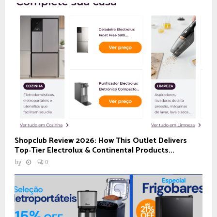
Shopclub Review 2026: How This Outlet Delivers
Top‑Tier Electrolux & Continental Products...
by
0