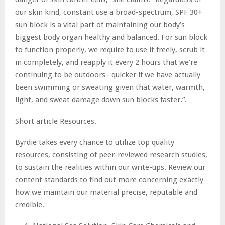
our skin kind, constant use a broad-spectrum, SPF 30+
sun block is a vital part of maintaining our body’s
biggest body organ healthy and balanced. For sun block
to function properly, we require to use it freely, scrub it
in completely, and reapply it every 2 hours that we’re
continuing to be outdoors– quicker if we have actually
been swimming or sweating given that water, warmth,
light, and sweat damage down sun blocks faster.”.
Short article Resources.
Byrdie takes every chance to utilize top quality
resources, consisting of peer-reviewed research studies,
to sustain the realities within our write-ups. Review our
content standards to find out more concerning exactly
how we maintain our material precise, reputable and
credible.