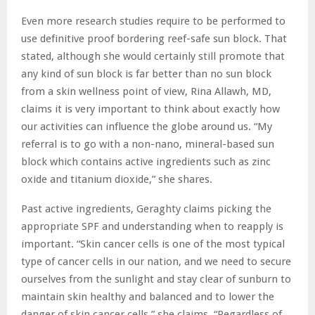
Even more research studies require to be performed to
use definitive proof bordering reef-safe sun block. That
stated, although she would certainly still promote that
any kind of sun block is far better than no sun block
from a skin wellness point of view, Rina Allawh, MD,
claims it is very important to think about exactly how
our activities can influence the globe around us. “My
referral is to go with a non-nano, mineral-based sun
block which contains active ingredients such as zinc
oxide and titanium dioxide,” she shares.
Past active ingredients, Geraghty claims picking the
appropriate SPF and understanding when to reapply is
important. “Skin cancer cells is one of the most typical
type of cancer cells in our nation, and we need to secure
ourselves from the sunlight and stay clear of sunburn to
maintain skin healthy and balanced and to lower the
danger of skin cancer cells,” she claims. “Regardless of