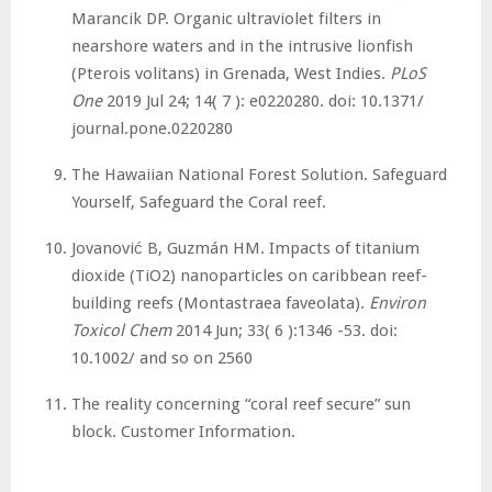
Marancik DP. Organic ultraviolet filters in
nearshore waters and in the intrusive lionfish
(Pterois volitans) in Grenada, West Indies.
PLoS
One
2019 Jul 24; 14( 7 ): e0220280. doi: 10.1371/
journal.pone.0220280
The Hawaiian National Forest Solution. Safeguard
Yourself, Safeguard the Coral reef.
Jovanović B, Guzmán HM. Impacts of titanium
dioxide (TiO2) nanoparticles on caribbean reef-
building reefs (Montastraea faveolata).
Environ
Toxicol Chem
2014 Jun; 33( 6 ):1346 -53. doi:
10.1002/ and so on 2560
The reality concerning “coral reef secure” sun
block. Customer Information.