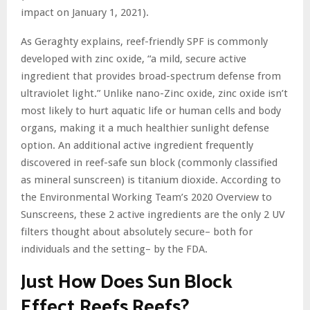
impact on January 1, 2021).
As Geraghty explains, reef-friendly SPF is commonly
developed with zinc oxide, “a mild, secure active
ingredient that provides broad-spectrum defense from
ultraviolet light.” Unlike nano-Zinc oxide, zinc oxide isn’t
most likely to hurt aquatic life or human cells and body
organs, making it a much healthier sunlight defense
option. An additional active ingredient frequently
discovered in reef-safe sun block (commonly classified
as mineral sunscreen) is titanium dioxide. According to
the Environmental Working Team’s 2020 Overview to
Sunscreens, these 2 active ingredients are the only 2 UV
filters thought about absolutely secure– both for
individuals and the setting– by the FDA.
Just How Does Sun Block
Effect Reefs Reefs?