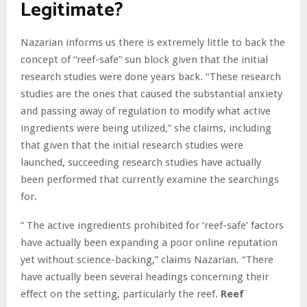
Legitimate?
Nazarian informs us there is extremely little to back the
concept of “reef-safe” sun block given that the initial
research studies were done years back. “These research
studies are the ones that caused the substantial anxiety
and passing away of regulation to modify what active
ingredients were being utilized,” she claims, including
that given that the initial research studies were
launched, succeeding research studies have actually
been performed that currently examine the searchings
for.
” The active ingredients prohibited for ‘reef-safe’ factors
have actually been expanding a poor online reputation
yet without science-backing,” claims Nazarian. “There
have actually been several headings concerning their
effect on the setting, particularly the reef.
Reef