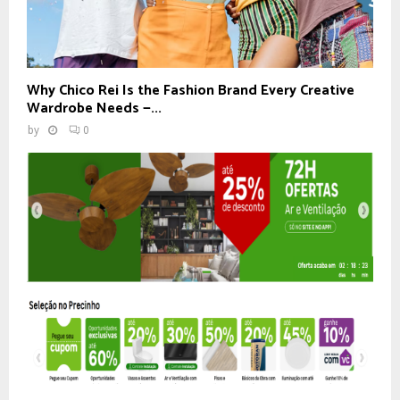
Why Chico Rei Is the Fashion Brand Every Creative
Wardrobe Needs —...
by
0