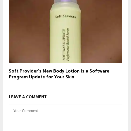
Soft Provider’s New Body Lotion Is a Software
Program Update for Your Skin
LEAVE A COMMENT