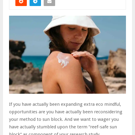
If you have actually been expanding extra eco mindful,
opportunities are you have actually been reconsidering
your method to sun block. And we want to wager you
have actually stumbled upon the term “reef-safe sun
block” as component of your research study.