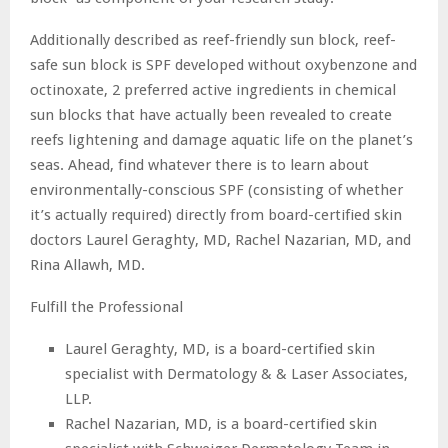
Additionally described as reef-friendly sun block, reef-
safe sun block is SPF developed without oxybenzone and
octinoxate, 2 preferred active ingredients in chemical
sun blocks that have actually been revealed to create
reefs lightening and damage aquatic life on the planet’s
seas. Ahead, find whatever there is to learn about
environmentally-conscious SPF (consisting of whether
it’s actually required) directly from board-certified skin
doctors Laurel Geraghty, MD, Rachel Nazarian, MD, and
Rina Allawh, MD.
Fulfill the Professional
Laurel Geraghty, MD, is a board-certified skin
specialist with Dermatology & & Laser Associates,
LLP.
Rachel Nazarian, MD, is a board-certified skin