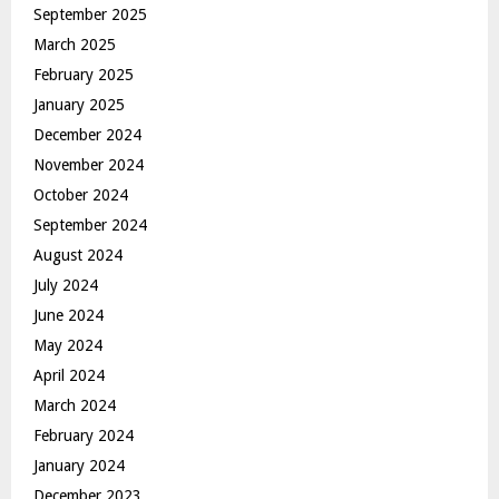
September 2025
March 2025
February 2025
January 2025
December 2024
November 2024
October 2024
September 2024
August 2024
July 2024
June 2024
May 2024
April 2024
March 2024
February 2024
January 2024
December 2023