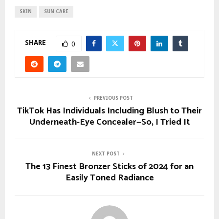
SKIN
SUN CARE
SHARE
0
PREVIOUS POST
TikTok Has Individuals Including Blush to Their
Underneath-Eye Concealer—So, I Tried It
NEXT POST
The 13 Finest Bronzer Sticks of 2024 for an
Easily Toned Radiance