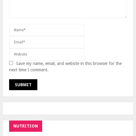
Save my name, email, and website in this browser for the
next time I comment.
NUTRITION