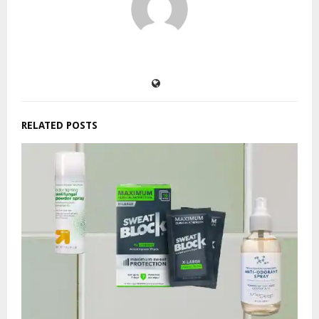
RELATED POSTS