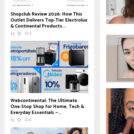
Shopclub Review 2026: How This
Outlet Delivers Top‑Tier Electrolux
& Continental Products...
by
0
Webcontinental: The Ultimate
One‑Stop Shop for Home, Tech &
Everyday Essentials —...
by
0