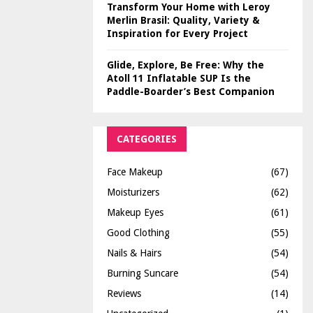
Transform Your Home with Leroy
Merlin Brasil: Quality, Variety &
Inspiration for Every Project
Glide, Explore, Be Free: Why the
Atoll 11 Inflatable SUP Is the
Paddle-Boarder’s Best Companion
CATEGORIES
Face Makeup
(67)
Moisturizers
(62)
Makeup Eyes
(61)
Good Clothing
(55)
Nails & Hairs
(54)
Burning Suncare
(54)
Reviews
(14)