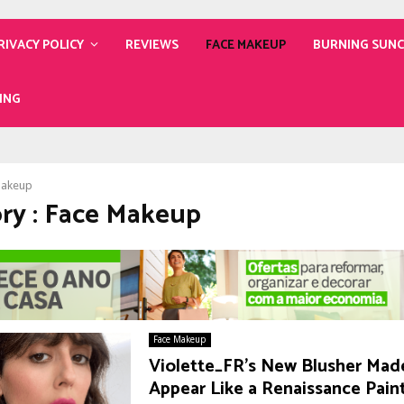
RIVACY POLICY
REVIEWS
FACE MAKEUP
BURNING SUN
ING
Makeup
ry : Face Makeup
Face Makeup
Violette_FR’s New Blusher Mad
Appear Like a Renaissance Pain