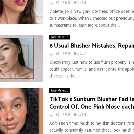
by
0
2464
Violette_FR’s New york city head office does no
to a workplace. When I checked out previously
summertime to learn more about the...
Face Makeup
6 Usual Blusher Mistakes, Repai
by
0
2657
Discovering just how to use flush properly is h
could appear. “Smile, and dirt it onto the appl
cheeks,” is the...
Face Makeup
TikTok’s Sunburn Blusher Fad I
Control Of, One Pink Nose each
by
0
2734
Admission time: Much to my skin doctor’s irrit
actually constantly assumed that I look much b