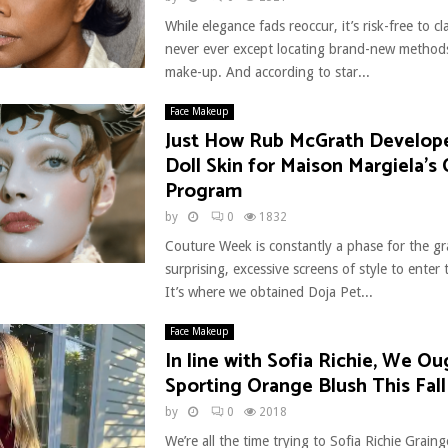
While elegance fads reoccur, it’s risk-free to c
never ever except locating brand-new methods
make-up. And according to star...
Face Makeup
Just How Rub McGrath Develop
Doll Skin for Maison Margiela’s
Program
by
0
1832
Couture Week is constantly a phase for the g
surprising, excessive screens of style to enter t
It’s where we obtained Doja Pet...
Face Makeup
In line with Sofia Richie, We O
Sporting Orange Blush This Fall
by
0
2018
We’re all the time trying to Sofia Richie Graing