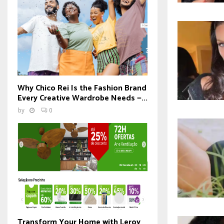
Why Chico Rei Is the Fashion Brand
Every Creative Wardrobe Needs —...
by
0
Transform Your Home with Leroy