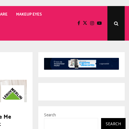
CARE
MAKEUP EYES
e Me
Search
t
SEARCH