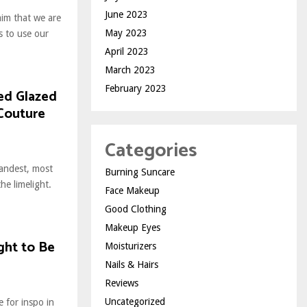
June 2023
laim that we are
May 2023
 to use our
April 2023
March 2023
February 2023
ed Glazed
 Couture
Categories
randest, most
Burning Suncare
he limelight.
Face Makeup
Good Clothing
Makeup Eyes
ught to Be
Moisturizers
Nails & Hairs
Reviews
Uncategorized
e for inspo in