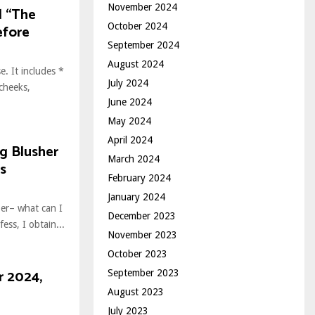
November 2024
d “The
October 2024
efore
September 2024
August 2024
e. It includes *
July 2024
cheeks,
June 2024
May 2024
April 2024
ng Blusher
March 2024
s
February 2024
January 2024
ber– what can I
December 2023
ess, I obtain...
November 2023
October 2023
r 2024,
September 2023
August 2023
July 2023