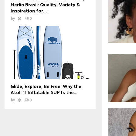
Merlin Brasil: Quality, Variety &
Inspiration for...
by
0
Glide, Explore, Be Free: Why the
Atoll 11 Inflatable SUP Is the...
by
0