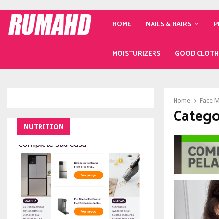
HOME
NAILS & HAIRS
P
MOISTURIZERS
GOOD CLOTH
Home
Face 
Catego
NUTRITION