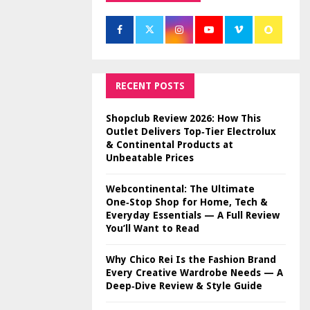
RECENT POSTS
Shopclub Review 2026: How This
Outlet Delivers Top‑Tier Electrolux
& Continental Products at
Unbeatable Prices
Webcontinental: The Ultimate
One‑Stop Shop for Home, Tech &
Everyday Essentials — A Full Review
You’ll Want to Read
Why Chico Rei Is the Fashion Brand
Every Creative Wardrobe Needs — A
Deep‑Dive Review & Style Guide