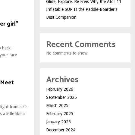
Glide, Explore, Be Free: Why the Atoll 11
Inflatable SUP Is the Paddle-Boarder’s
Best Companion
r girl”
Recent Comments
up hack–
No comments to show.
 your face
Archives
 Meet
February 2026
September 2025
March 2025
ight from self-
February 2025
 little like a
January 2025
December 2024