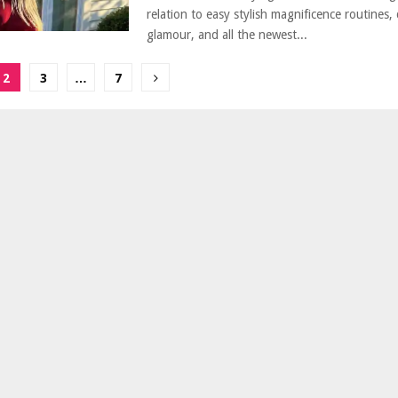
relation to easy stylish magnificence routines,
glamour, and all the newest...
2
3
…
7
ion