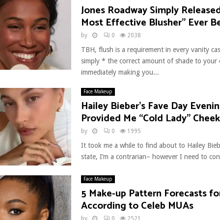
Jones Roadway Simply Release
Most Effective Blusher” Ever B
by
0
2038
TBH, flush is a requirement in every vanity cas
simply * the correct amount of shade to your 
immediately making you...
Face Makeup
Hailey Bieber’s Fave Day Eveni
Provided Me “Cold Lady” Cheek
by
0
1995
It took me a while to find about to Hailey Bie
state, I’m a contrarian– however I need to conf
Face Makeup
5 Make-up Pattern Forecasts fo
According to Celeb MUAs
by
0
2521