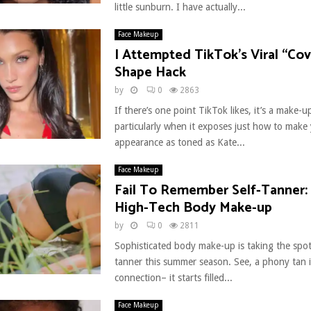
little sunburn. I have actually...
Face Makeup
I Attempted TikTok’s Viral “Cove
Shape Hack
by
0
2863
If there’s one point TikTok likes, it’s a make-
particularly when it exposes just how to make
appearance as toned as Kate...
Face Makeup
Fail To Remember Self-Tanner:
High-Tech Body Make-up
by
0
2811
Sophisticated body make-up is taking the spotl
tanner this summer season. See, a phony tan is a
connection– it starts filled...
Face Makeup