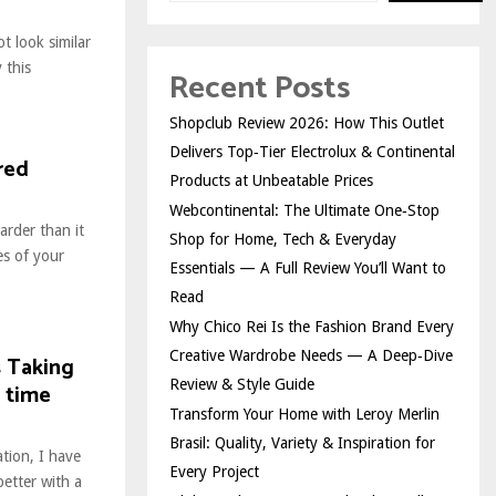
t look similar
 this
Recent Posts
Shopclub Review 2026: How This Outlet
Delivers Top‑Tier Electrolux & Continental
red
Products at Unbeatable Prices
Webcontinental: The Ultimate One‑Stop
arder than it
Shop for Home, Tech & Everyday
es of your
Essentials — A Full Review You’ll Want to
Read
Why Chico Rei Is the Fashion Brand Every
Creative Wardrobe Needs — A Deep‑Dive
s Taking
Review & Style Guide
 time
Transform Your Home with Leroy Merlin
Brasil: Quality, Variety & Inspiration for
ation, I have
Every Project
etter with a