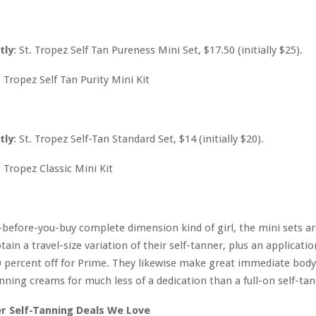
tly
: St. Tropez Self Tan Pureness Mini Set, $17.50 (initially $25).
tly
: St. Tropez Self-Tan Standard Set, $14 (initially $20).
ry-before-you-buy complete dimension kind of girl, the mini sets a
ain a travel-size variation of their self-tanner, plus an applicatio
 percent off for Prime. They likewise make great immediate bod
nning creams for much less of a dedication than a full-on self-tan
r Self-Tanning Deals We Love