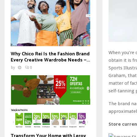
When you’re d
Why Chico Rei Is the Fashion Brand
Every Creative Wardrobe Needs —...
obtain it is 
Sports Illust
by
0
Graham, that 
matter of fa
self-tanning 
The brand na
approximately
Store curren
Transform Your Home with Leroy