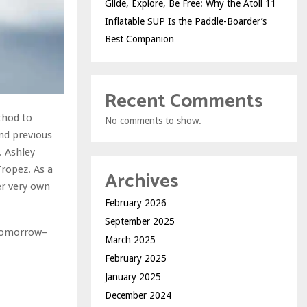
Glide, Explore, Be Free: Why the Atoll 11
Inflatable SUP Is the Paddle-Boarder’s
Best Companion
Recent Comments
thod to
No comments to show.
and previous
. Ashley
Tropez. As a
Archives
er very own
February 2026
September 2025
 tomorrow–
March 2025
February 2025
January 2025
December 2024