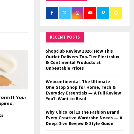
RECENT POSTS
Shopclub Review 2026: How This
Outlet Delivers Top‑Tier Electrolux
& Continental Products at
Unbeatable Prices
Webcontinental: The Ultimate
One‑Stop Shop for Home, Tech &
Everyday Essentials — A Full Review
form If Your
You’ll Want to Read
xpired,
Why Chico Rei Is the Fashion Brand
ts
Every Creative Wardrobe Needs — A
Deep‑Dive Review & Style Guide