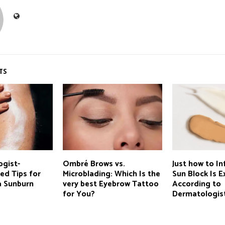
TS
ogist-
Ombré Brows vs.
Just how to In
d Tips for
Microblading: Which Is the
Sun Block Is E
a Sunburn
very best Eyebrow Tattoo
According to
for You?
Dermatologis