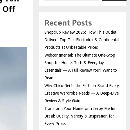
 Off
Recent Posts
Shopclub Review 2026: How This Outlet
Delivers Top‑Tier Electrolux & Continental
Products at Unbeatable Prices
Webcontinental: The Ultimate One‑Stop
Shop for Home, Tech & Everyday
Essentials — A Full Review You’ll Want to
Read
Why Chico Rei Is the Fashion Brand Every
Creative Wardrobe Needs — A Deep‑Dive
Review & Style Guide
Transform Your Home with Leroy Merlin
Brasil: Quality, Variety & Inspiration for
Every Project