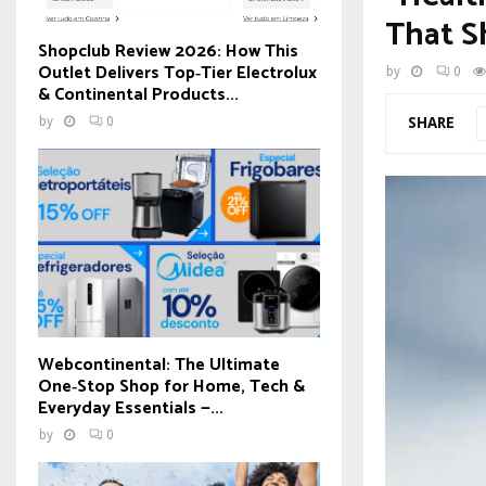
That S
Shopclub Review 2026: How This
Outlet Delivers Top‑Tier Electrolux
by
0
& Continental Products...
SHARE
by
0
Webcontinental: The Ultimate
One‑Stop Shop for Home, Tech &
Everyday Essentials —...
by
0