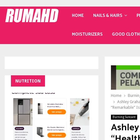
HOME
NAILS & HAIRS
P
MOISTURIZERS
GOOD CLOTH
NUTRITION
Home
Burnin
Ashley Graha
“Remarkable” I
Burning Suncare
Ashley
“Healt