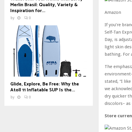
Merlin Brasil: Quality, Variety &
Inspiration for...
Amazon
by
0
If you’re bra
Self-Tan Expr
Day, is adjus
light skin des
bathing. For 
The emphasize
environment-f
stated, “I lik
Glide, Explore, Be Free: Why the
we acknowledg
Atoll 11 Inflatable SUP Is the...
dry quicker t
by
0
discolors– as
Store curren