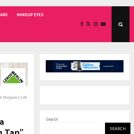
CARE
MAKEUP EYES
t Shoppers Call
a
Search
g Tan”
SEARCH