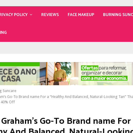
RIVACY POLICY
REVIEWS
FACE MAKEUP
BURNING SUN
ING
g Suncare
m’s Go-To Brand name For a “Healthy And Balanced, Natural-Looking Tan” Tha
s 40% Off
 Graham’s Go-To Brand name For 
hy And Balanced, Natural-Lookin