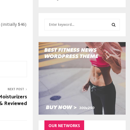
S
initially $46)
e
a
S
r
c
E
h
f
A
o
r
R
:
C
NEXT POST
H
Moisturizers
 & Reviewed
OUR NETWORKS