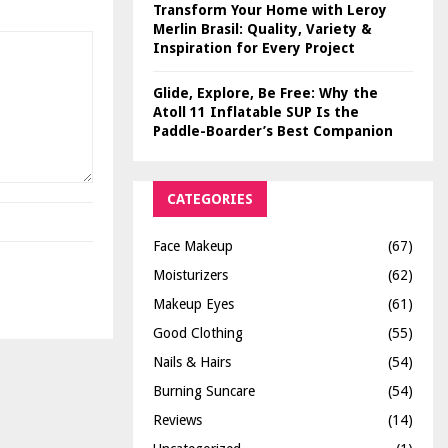
Transform Your Home with Leroy
Merlin Brasil: Quality, Variety &
Inspiration for Every Project
Glide, Explore, Be Free: Why the
Atoll 11 Inflatable SUP Is the
Paddle-Boarder’s Best Companion
CATEGORIES
Face Makeup
(67)
Moisturizers
(62)
Makeup Eyes
(61)
Good Clothing
(55)
Nails & Hairs
(54)
Burning Suncare
(54)
Reviews
(14)