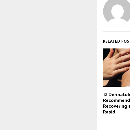
RELATED POS
12 Dermatol
Recommende
Recovering 
Rapid