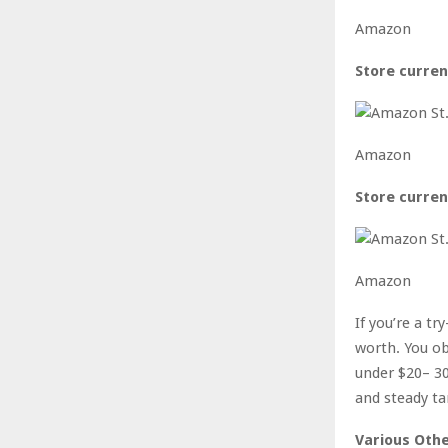
Amazon
Store curren
Amazon
Store curren
Amazon
If you’re a t
worth. You obt
under $20– 30
and steady ta
Various Othe