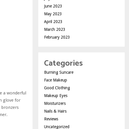
June 2023
May 2023
April 2023
March 2023
February 2023
Categories
Burning Suncare
Face Makeup
Good Clothing
re a wonderful
Makeup Eyes
n glove for
Moisturizers
y bronzers
Nails & Hairs
ner.
Reviews
Uncategorized