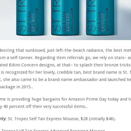
esiring that sunkissed, just-left-the-beach radiance, the best me
from a self-tanner. Regarding item referrals go, we rely on stars– 
rated Bikini Concern designs, at that– to splash their bronze tricks
is recognized for her lovely, credible tan, best brand name is St. 
ct, she also came to be a brand name ambassador and launched h
package in 2015..
me is providing huge bargains for Amazon Prime Day today and
 40 percent off their very successful items..
tly
: St. Tropez Self Tan Express Mousse, $28 (initially $46).