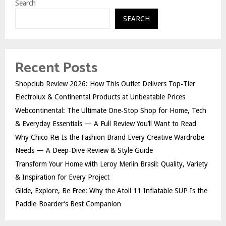
Search
SEARCH
Recent Posts
Shopclub Review 2026: How This Outlet Delivers Top‑Tier
Electrolux & Continental Products at Unbeatable Prices
Webcontinental: The Ultimate One‑Stop Shop for Home, Tech
& Everyday Essentials — A Full Review You’ll Want to Read
Why Chico Rei Is the Fashion Brand Every Creative Wardrobe
Needs — A Deep‑Dive Review & Style Guide
Transform Your Home with Leroy Merlin Brasil: Quality, Variety
& Inspiration for Every Project
Glide, Explore, Be Free: Why the Atoll 11 Inflatable SUP Is the
Paddle-Boarder’s Best Companion