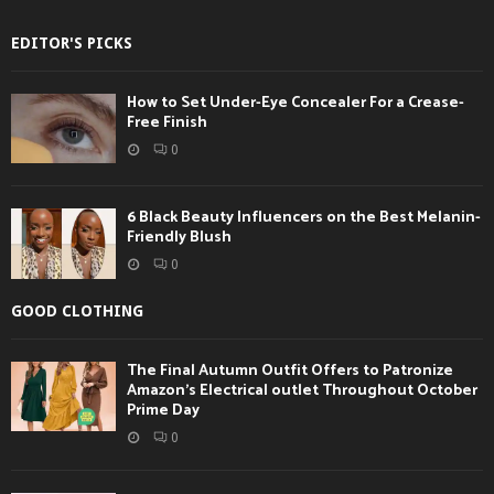
EDITOR'S PICKS
How to Set Under-Eye Concealer For a Crease-
Free Finish
0
6 Black Beauty Influencers on the Best Melanin-
Friendly Blush
0
GOOD CLOTHING
The Final Autumn Outfit Offers to Patronize
Amazon’s Electrical outlet Throughout October
Prime Day
0