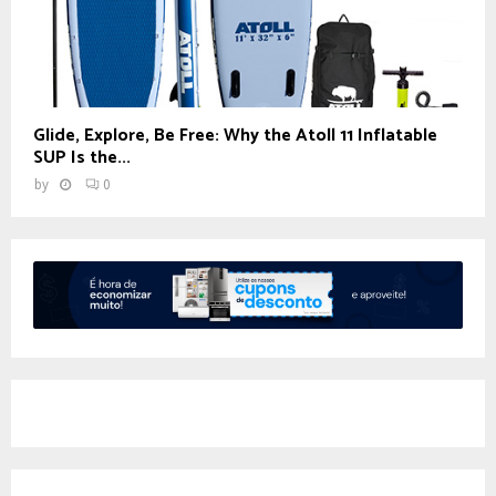
Glide, Explore, Be Free: Why the Atoll 11 Inflatable
SUP Is the...
by
0