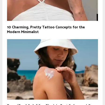
10 Charming, Pretty Tattoo Concepts for the
Modern Minimalist