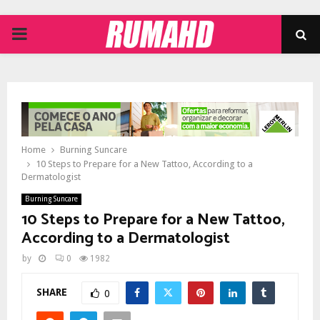
PRIMARY
MENU
Home
Burning Suncare
10 Steps to Prepare for a New Tattoo, According to a
Dermatologist
Burning Suncare
10 Steps to Prepare for a New Tattoo,
According to a Dermatologist
by
0
1982
SHARE
0