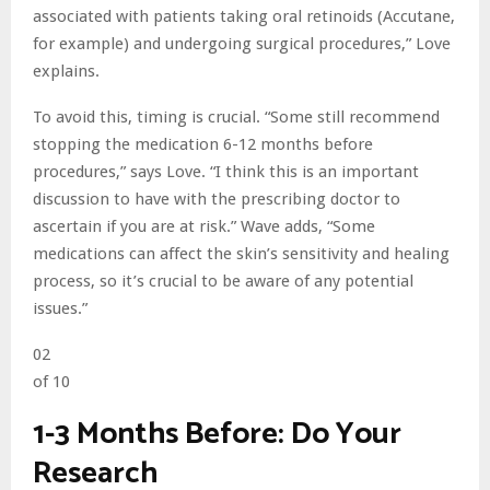
associated with patients taking oral retinoids (Accutane,
for example) and undergoing surgical procedures,” Love
explains.
To avoid this, timing is crucial. “Some still recommend
stopping the medication 6-12 months before
procedures,” says Love. “I think this is an important
discussion to have with the prescribing doctor to
ascertain if you are at risk.” Wave adds, “Some
medications can affect the skin’s sensitivity and healing
process, so it’s crucial to be aware of any potential
issues.”
02
of 10
1-3 Months Before: Do Your
Research