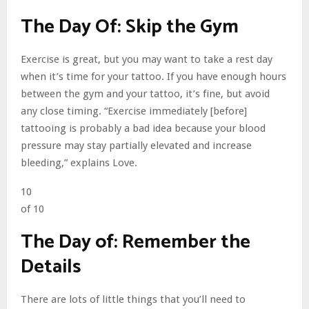
The Day Of: Skip the Gym
Exercise is great, but you may want to take a rest day
when it’s time for your tattoo. If you have enough hours
between the gym and your tattoo, it’s fine, but avoid
any close timing. “Exercise immediately [before]
tattooing is probably a bad idea because your blood
pressure may stay partially elevated and increase
bleeding,” explains Love.
10
of 10
The Day of: Remember the
Details
There are lots of little things that you’ll need to