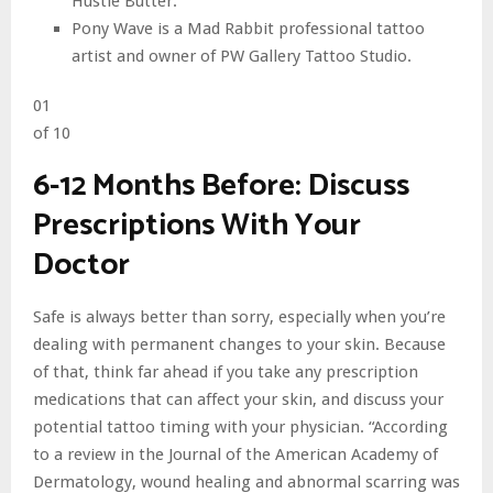
Hustle Butter.
Pony Wave is a Mad Rabbit professional tattoo
artist and owner of PW Gallery Tattoo Studio.
01
of 10
6-12 Months Before: Discuss
Prescriptions With Your
Doctor
Safe is always better than sorry, especially when you’re
dealing with permanent changes to your skin. Because
of that, think far ahead if you take any prescription
medications that can affect your skin, and discuss your
potential tattoo timing with your physician. “According
to a review in the Journal of the American Academy of
Dermatology, wound healing and abnormal scarring was