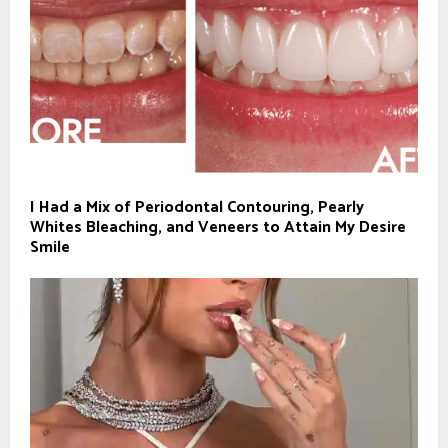
I Had a Mix of Periodontal Contouring, Pearly
Whites Bleaching, and Veneers to Attain My Desire
Smile