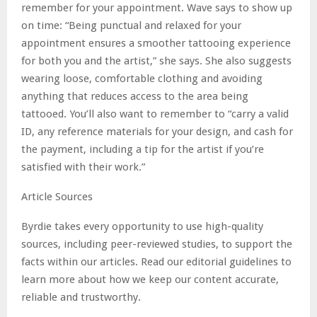
remember for your appointment. Wave says to show up
on time: “Being punctual and relaxed for your
appointment ensures a smoother tattooing experience
for both you and the artist,” she says. She also suggests
wearing loose, comfortable clothing and avoiding
anything that reduces access to the area being
tattooed. You’ll also want to remember to “carry a valid
ID, any reference materials for your design, and cash for
the payment, including a tip for the artist if you’re
satisfied with their work.”
Article Sources
Byrdie takes every opportunity to use high-quality
sources, including peer-reviewed studies, to support the
facts within our articles. Read our editorial guidelines to
learn more about how we keep our content accurate,
reliable and trustworthy.