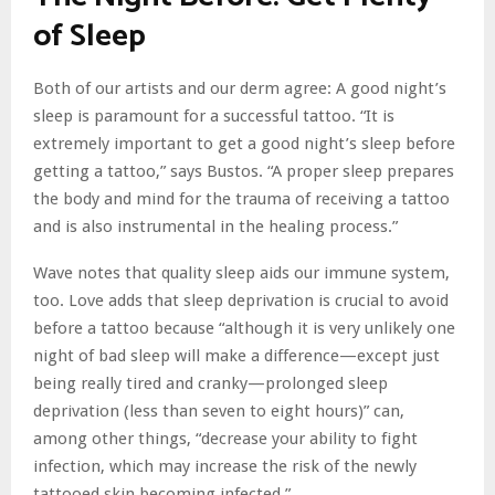
of Sleep
Both of our artists and our derm agree: A good night’s
sleep is paramount for a successful tattoo. “It is
extremely important to get a good night’s sleep before
getting a tattoo,” says Bustos. “A proper sleep prepares
the body and mind for the trauma of receiving a tattoo
and is also instrumental in the healing process.”
Wave notes that quality sleep aids our immune system,
too. Love adds that sleep deprivation is crucial to avoid
before a tattoo because “although it is very unlikely one
night of bad sleep will make a difference—except just
being really tired and cranky—prolonged sleep
deprivation (less than seven to eight hours)” can,
among other things, “decrease your ability to fight
infection, which may increase the risk of the newly
tattooed skin becoming infected.”