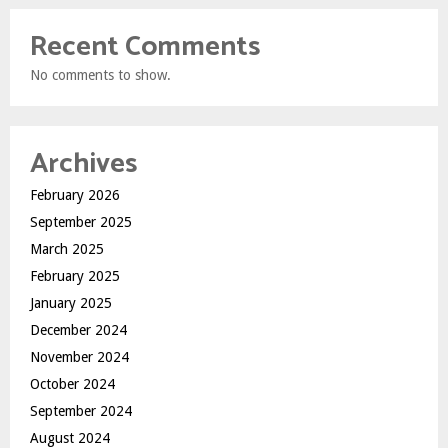
Recent Comments
No comments to show.
Archives
February 2026
September 2025
March 2025
February 2025
January 2025
December 2024
November 2024
October 2024
September 2024
August 2024