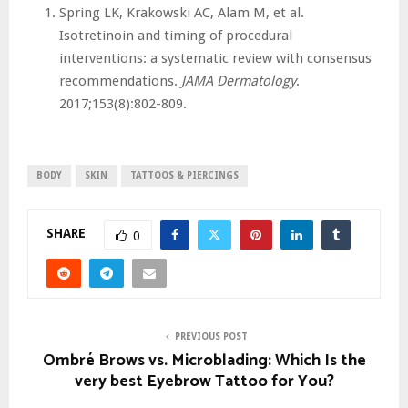
Spring LK, Krakowski AC, Alam M, et al.
Isotretinoin and timing of procedural
interventions: a systematic review with consensus
recommendations.
JAMA Dermatology
.
2017;153(8):802-809.
BODY
SKIN
TATTOOS & PIERCINGS
SHARE
0
PREVIOUS POST
Ombré Brows vs. Microblading: Which Is the
very best Eyebrow Tattoo for You?