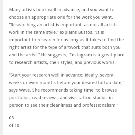
Many artists book well in advance, and you want to
choose an appropriate one for the work you want.
“Researching an artist is important, as not all artists
work in the same style,” explains Bustos. “It is
important to research for as long as it takes to find the
right artist for the type of artwork that suits both you
and the artist.” He suggests, “Instagram is a great place
to research artists, their styles, and previous works.”
“Start your research well in advance; ideally, several
weeks or even months before your desired tattoo date,”
says Wave. She recommends taking time “to browse
portfolios, read reviews, and visit tattoo studios in
person to see their cleanliness and professionalism.”
03
of 10