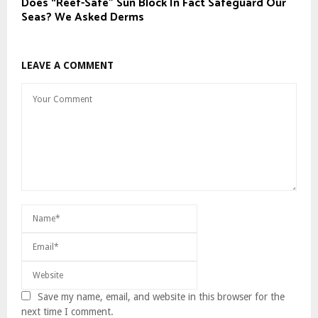
Does “Reef-Safe” Sun Block In Fact Safeguard Our
Seas? We Asked Derms
LEAVE A COMMENT
Save my name, email, and website in this browser for the
next time I comment.