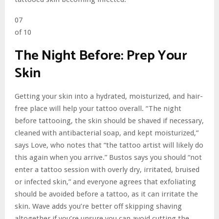
07
of 10
The Night Before: Prep Your
Skin
Getting your skin into a hydrated, moisturized, and hair-
free place will help your tattoo overall. “The night
before tattooing, the skin should be shaved if necessary,
cleaned with antibacterial soap, and kept moisturized,”
says Love, who notes that “the tattoo artist will likely do
this again when you arrive.” Bustos says you should “not
enter a tattoo session with overly dry, irritated, bruised
or infected skin,” and everyone agrees that exfoliating
should be avoided before a tattoo, as it can irritate the
skin. Wave adds you’re better off skipping shaving
altogether if you’re unsure you can avoid cutting the