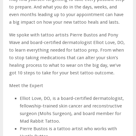
to prepare. And what you do in the days, weeks, and
even months leading up to your appointment can have
a big impact on how your new tattoo heals and lasts.
We spoke with tattoo artists Pierre Bustos and Pony
Wave and board-certified dermatologist Elliot Love, DO,
to learn everything needed for tattoo prep. From when
to stop taking medications that can alter your skin’s
healing process to what to wear on the big day, we’ve
got 10 steps to take for your best tattoo outcome.
Meet the Expert
Elliot Love, DO, is a board-certified dermatologist,
fellowship-trained skin cancer and reconstructive
surgeon (Mohs Surgeon), and board member for
Mad Rabbit Tattoo.
Pierre Bustos is a tattoo artist who works with