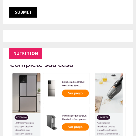
NUTRITION