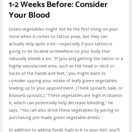
1-2 Weeks Before: Consider
Your Blood
Green vegetables might not be the first thing on your
mind when it comes to tattoo prep, but they can
actually help quite a bit—especially if your tattoo is
going to be located somewhere on your body that
naturally bleeds a lot. “If [you are] getting the tattoo in a
highly vascularized area, such as the head or neck or
backs of the hands and feet,” you might want to
consider upping your intake of leafy green vegetables
leading up to your appointment. (Think spinach, kale, or
Brussels sprouts.) “These vegetables are high in vitamin
K, which can potentially help decrease bleeding,” he
says. “You can also drink these vegetables by juicing or
purchasing pre-made green vegetable drinks.”
In addition to adding foods high in K to your diet, you’ll