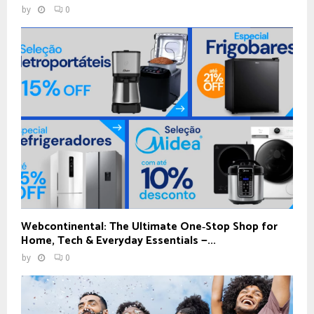
by
0
Webcontinental: The Ultimate One‑Stop Shop for
Home, Tech & Everyday Essentials —...
by
0