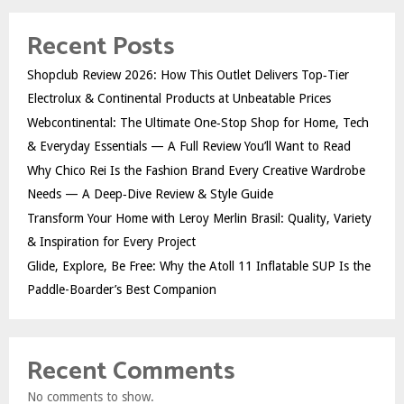
Recent Posts
Shopclub Review 2026: How This Outlet Delivers Top‑Tier
Electrolux & Continental Products at Unbeatable Prices
Webcontinental: The Ultimate One‑Stop Shop for Home, Tech
& Everyday Essentials — A Full Review You’ll Want to Read
Why Chico Rei Is the Fashion Brand Every Creative Wardrobe
Needs — A Deep‑Dive Review & Style Guide
Transform Your Home with Leroy Merlin Brasil: Quality, Variety
& Inspiration for Every Project
Glide, Explore, Be Free: Why the Atoll 11 Inflatable SUP Is the
Paddle-Boarder’s Best Companion
Recent Comments
No comments to show.