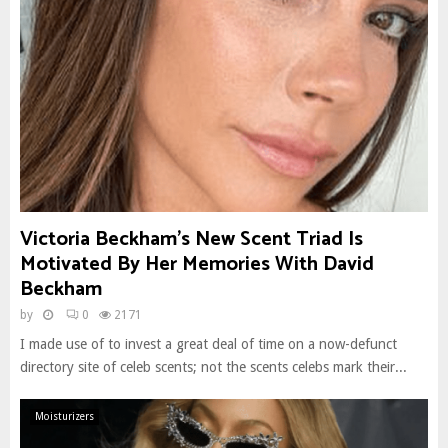
Victoria Beckham’s New Scent Triad Is
Motivated By Her Memories With David
Beckham
by
0
2171
I made use of to invest a great deal of time on a now-defunct
directory site of celeb scents; not the scents celebs mark their...
Moisturizers