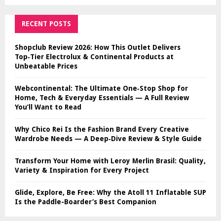
RECENT POSTS
Shopclub Review 2026: How This Outlet Delivers
Top‑Tier Electrolux & Continental Products at
Unbeatable Prices
Webcontinental: The Ultimate One‑Stop Shop for
Home, Tech & Everyday Essentials — A Full Review
You’ll Want to Read
Why Chico Rei Is the Fashion Brand Every Creative
Wardrobe Needs — A Deep‑Dive Review & Style Guide
Transform Your Home with Leroy Merlin Brasil: Quality,
Variety & Inspiration for Every Project
Glide, Explore, Be Free: Why the Atoll 11 Inflatable SUP
Is the Paddle-Boarder’s Best Companion