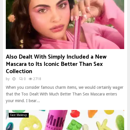
Also Dealt With Simply Included a New
Mascara to Its Iconic Better Than Sex
Collection
by
0
2718
When you consider famous charm items, we would certainly wager
that the Too Dealt With Much Better Than Sex Mascara enters
your mind. I bear...
Face Makeup