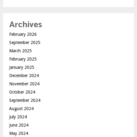
Archives
February 2026
September 2025
March 2025
February 2025
January 2025
December 2024
November 2024
October 2024
September 2024
August 2024
July 2024
June 2024
May 2024