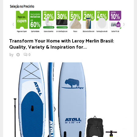
Transform Your Home with Leroy Merlin Brasil:
Quality, Variety & Inspiration for...
by
0