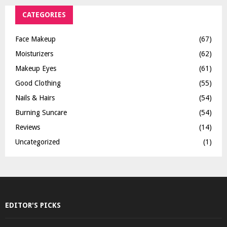
CATEGORIES
Face Makeup
(67)
Moisturizers
(62)
Makeup Eyes
(61)
Good Clothing
(55)
Nails & Hairs
(54)
Burning Suncare
(54)
Reviews
(14)
Uncategorized
(1)
EDITOR'S PICKS