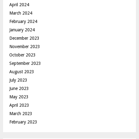
April 2024
March 2024
February 2024
January 2024
December 2023
November 2023
October 2023
September 2023
August 2023
July 2023
June 2023
May 2023
April 2023
March 2023
February 2023