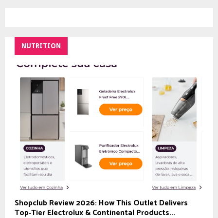
NUTRITION
Shopclub Review 2026: How This Outlet Delivers
Top‑Tier Electrolux & Continental Products...