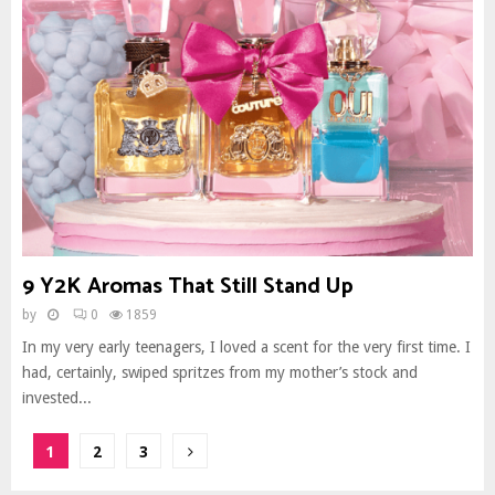
9 Y2K Aromas That Still Stand Up
by
0
1859
In my very early teenagers, I loved a scent for the very first time. I
had, certainly, swiped spritzes from my mother’s stock and
invested...
Posts
1
2
3
pagination