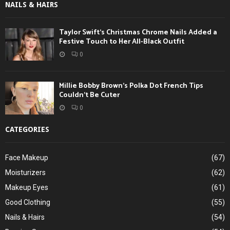
NAILS & HAIRS
Taylor Swift’s Christmas Chrome Nails Added a
Festive Touch to Her All-Black Outfit
0
Millie Bobby Brown’s Polka Dot French Tips
Couldn’t Be Cuter
0
CATEGORIES
Face Makeup
(67)
Moisturizers
(62)
Makeup Eyes
(61)
Good Clothing
(55)
Nails & Hairs
(54)