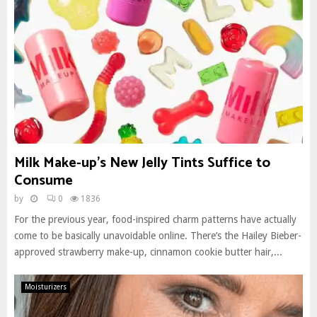
Milk Make-up’s New Jelly Tints Suffice to
Consume
by
0
1836
For the previous year, food-inspired charm patterns have actually
come to be basically unavoidable online. There’s the Hailey Bieber-
approved strawberry make-up, cinnamon cookie butter hair,...
Moisturizers