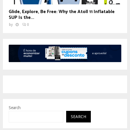
Glide, Explore, Be Free: Why the Atoll 11 Inflatable
SUP Is the...
by
0
Search
SEARCH