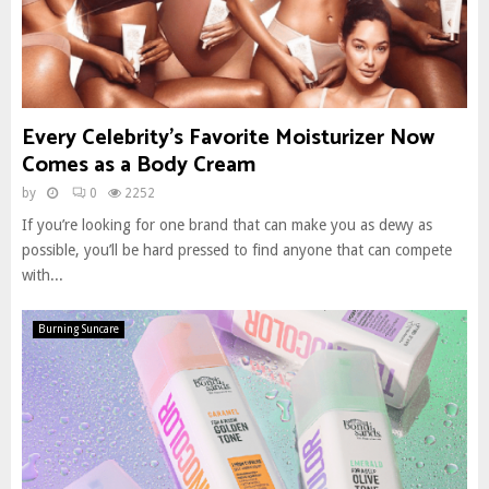
Every Celebrity’s Favorite Moisturizer Now
Comes as a Body Cream
by
0
2252
If you’re looking for one brand that can make you as dewy as
possible, you’ll be hard pressed to find anyone that can compete
with...
Burning Suncare