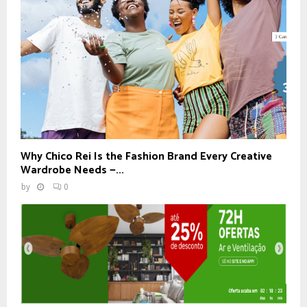
Why Chico Rei Is the Fashion Brand Every Creative
Wardrobe Needs —...
by
0