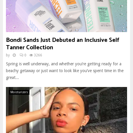
Bondi Sands Just Debuted an Inclusive Self
Tanner Collection
by
0
3266
Spring is well underway, and whether you’re getting ready for a
beachy getaway or just want to look like you’ve spent time in the
great...
Moisturizers