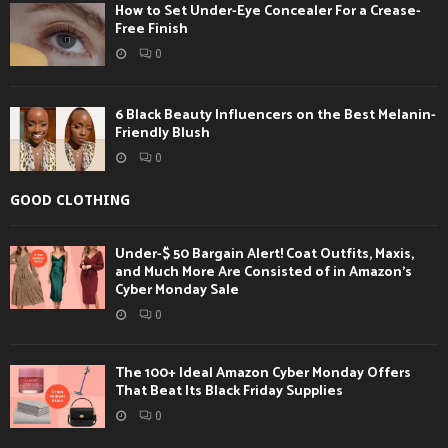
How to Set Under-Eye Concealer For a Crease-
Free Finish
0
6 Black Beauty Influencers on the Best Melanin-
Friendly Blush
0
GOOD CLOTHING
Under-$ 50 Bargain Alert! Coat Outfits, Maxis,
and Much More Are Consisted of in Amazon’s
Cyber Monday Sale
0
The 100+ Ideal Amazon Cyber Monday Offers
That Beat Its Black Friday Supplies
0