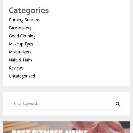
Categories
Burning Suncare
Face Makeup
Good Clothing
Makeup Eyes
Moisturizers
Nails & Hairs
Reviews
Uncategorized
S
e
a
S
r
c
E
h