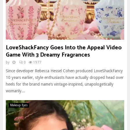
LoveShackFancy Goes Into the Appeal Video
Game With 3 Dreamy Fragrances
by
0
1977
Since developer Rebecca Hessel Cohen produced LoveShackFancy
10 years earlier, style enthusiasts have actually dropped head over
heels for the brand name’s vintage-inspired, unapologetically
womanly...
Makeup Eyes