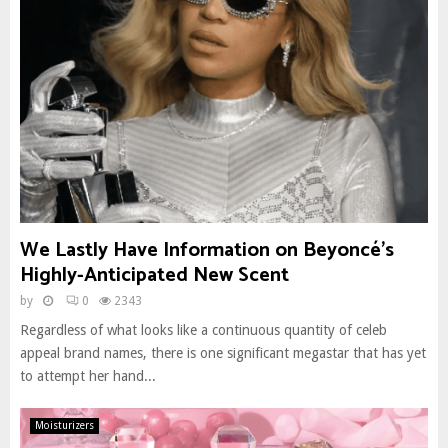
We Lastly Have Information on Beyoncé’s
Highly-Anticipated New Scent
by
0
2343
Regardless of what looks like a continuous quantity of celeb
appeal brand names, there is one significant megastar that has yet
to attempt her hand...
Moisturizers