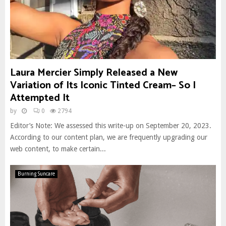
Laura Mercier Simply Released a New
Variation of Its Iconic Tinted Cream– So I
Attempted It
by
0
2794
Editor’s Note: We assessed this write-up on September 20, 2023.
According to our content plan, we are frequently upgrading our
web content, to make certain...
Burning Suncare