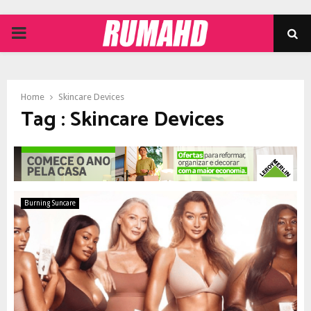
PRIMARY
MENU
Home
Skincare Devices
Tag : Skincare Devices
Burning Suncare