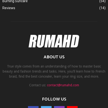
Burning Suncare
(54)
Reviews
(14)
ABOUT US
True style comes from an understanding of how to master basic
beauty and fashion trends and tasks. Here, you'll learn how to French
braid, find the best concealer, learn your ring size, and more.
Contact us:
contact@rumahd.com
FOLLOW US