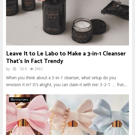
Leave It to Le Labo to Make a 3-in-1 Cleanser
That’s In Fact Trendy
by
0
2902
When you think about a 3-in-1 cleanser, what setup do you
envision it in? It’s alright, you can claim it with me: 3-2-1 … frat...
Moisturizers