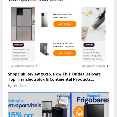
Shopclub Review 2026: How This Outlet Delivers
Top‑Tier Electrolux & Continental Products...
by
0