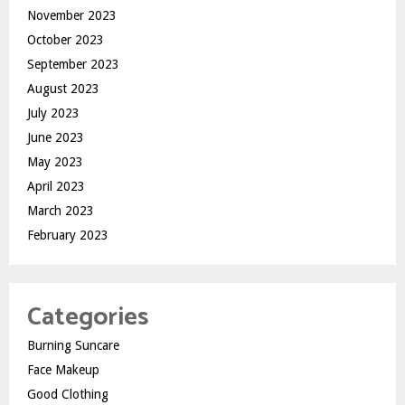
November 2023
October 2023
September 2023
August 2023
July 2023
June 2023
May 2023
April 2023
March 2023
February 2023
Categories
Burning Suncare
Face Makeup
Good Clothing