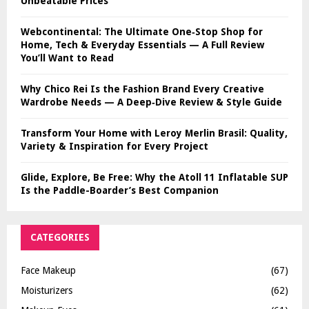
Unbeatable Prices
Webcontinental: The Ultimate One‑Stop Shop for
Home, Tech & Everyday Essentials — A Full Review
You’ll Want to Read
Why Chico Rei Is the Fashion Brand Every Creative
Wardrobe Needs — A Deep‑Dive Review & Style Guide
Transform Your Home with Leroy Merlin Brasil: Quality,
Variety & Inspiration for Every Project
Glide, Explore, Be Free: Why the Atoll 11 Inflatable SUP
Is the Paddle-Boarder’s Best Companion
CATEGORIES
Face Makeup
(67)
Moisturizers
(62)