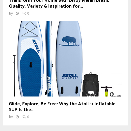
Transform Your Home with Leroy Merlin Brasil:
Quality, Variety & Inspiration for...
by
0
Glide, Explore, Be Free: Why the Atoll 11 Inflatable
SUP Is the...
by
0