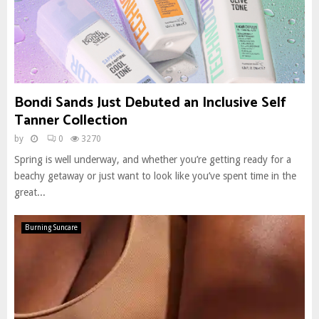
Bondi Sands Just Debuted an Inclusive Self
Tanner Collection
by
0
3270
Spring is well underway, and whether you’re getting ready for a
beachy getaway or just want to look like you’ve spent time in the
great...
Burning Suncare