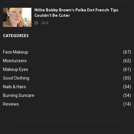
Millie Bobby Brown’s Polka Dot French Tips
Couldn’t Be Cuter
0
CATEGORIES
Face Makeup
(67)
Moisturizers
(62)
Makeup Eyes
(61)
Good Clothing
(55)
Nails & Hairs
(54)
Burning Suncare
(54)
Reviews
(14)