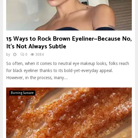
15 Ways to Rock Brown Eyeliner—Because No,
It’s Not Always Subtle
by
0
3084
So often, when it comes to neutral eye makeup looks, folks reach
for black eyeliner thanks to its bold-yet-everyday appeal.
However, in the process, many...
Burning Suncare