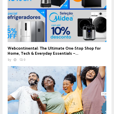
Webcontinental: The Ultimate One‑Stop Shop for
Home, Tech & Everyday Essentials —...
by
0