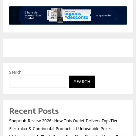
Search
SEARCH
Recent Posts
Shopclub Review 2026: How This Outlet Delivers Top‑Tier
Electrolux & Continental Products at Unbeatable Prices