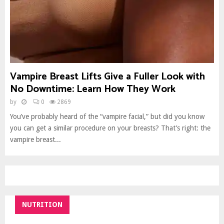
Vampire Breast Lifts Give a Fuller Look with
No Downtime: Learn How They Work
by
0
2869
You’ve probably heard of the “vampire facial,” but did you know
you can get a similar procedure on your breasts? That’s right: the
vampire breast...
NUTRITION