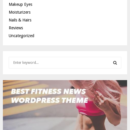
Makeup Eyes
Moisturizers
Nails & Hairs
Reviews
Uncategorized
S
e
a
S
r
c
E
h
f
A
o
r
R
:
C