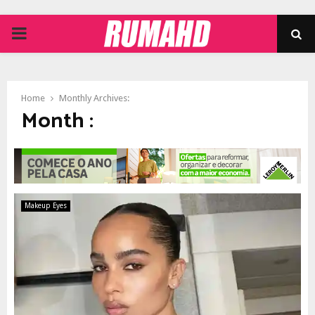
PRIMARY
MENU
Home
Monthly Archives:
Month :
Makeup Eyes