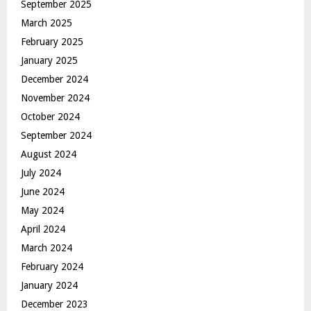
September 2025
March 2025
February 2025
January 2025
December 2024
November 2024
October 2024
September 2024
August 2024
July 2024
June 2024
May 2024
April 2024
March 2024
February 2024
January 2024
December 2023