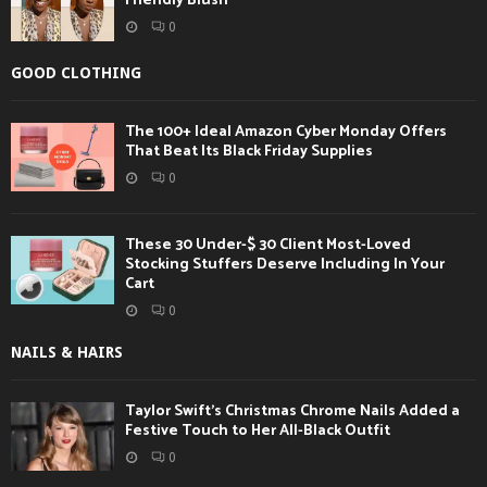
Friendly Blush
0
GOOD CLOTHING
The 100+ Ideal Amazon Cyber Monday Offers
That Beat Its Black Friday Supplies
0
These 30 Under-$ 30 Client Most-Loved
Stocking Stuffers Deserve Including In Your
Cart
0
NAILS & HAIRS
Taylor Swift’s Christmas Chrome Nails Added a
Festive Touch to Her All-Black Outfit
0