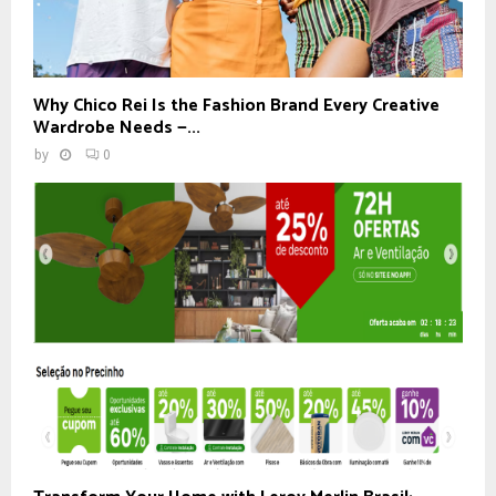
Why Chico Rei Is the Fashion Brand Every Creative
Wardrobe Needs —...
by
0