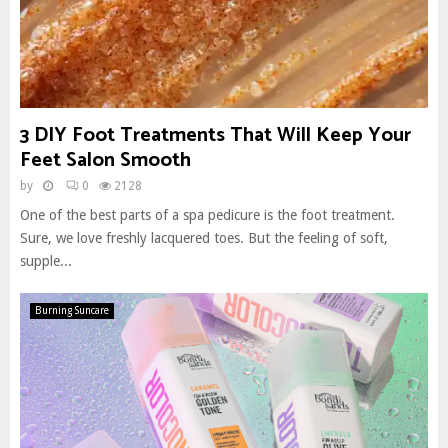
3 DIY Foot Treatments That Will Keep Your
Feet Salon Smooth
by
0
2128
One of the best parts of a spa pedicure is the foot treatment.
Sure, we love freshly lacquered toes. But the feeling of soft,
supple...
Burning Suncare