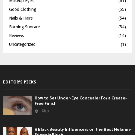
Makeup Eyes
(61)
Good Clothing
(55)
Nails & Hairs
(54)
Burning Suncare
(54)
Reviews
(14)
Uncategorized
(1)
EDITOR'S PICKS
How to Set Under-Eye Concealer For a Crease-
Free Finish
0
6 Black Beauty Influencers on the Best Melanin-