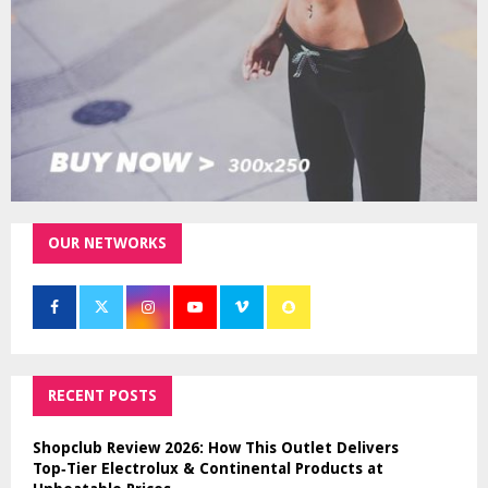
H
OUR NETWORKS
RECENT POSTS
Shopclub Review 2026: How This Outlet Delivers
Top‑Tier Electrolux & Continental Products at