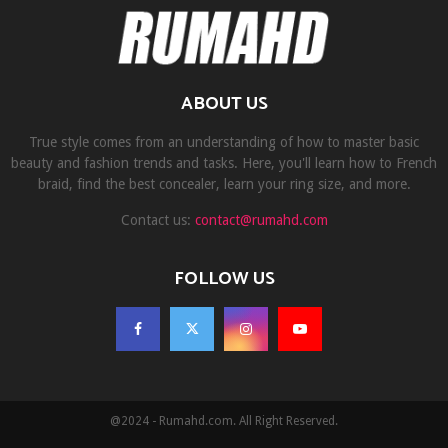
ABOUT US
True style comes from an understanding of how to master basic
beauty and fashion trends and tasks. Here, you'll learn how to French
braid, find the best concealer, learn your ring size, and more.
Contact us:
contact@rumahd.com
FOLLOW US
@2024 - Rumahd.com. All Right Reserved.