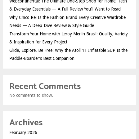
Webcontinental: The Ultimate One‑Stop Shop for Home, Tech
& Everyday Essentials — A Full Review You’ll Want to Read
Why Chico Rei Is the Fashion Brand Every Creative Wardrobe
Needs — A Deep‑Dive Review & Style Guide
Transform Your Home with Leroy Merlin Brasil: Quality, Variety
& Inspiration for Every Project
Glide, Explore, Be Free: Why the Atoll 11 Inflatable SUP Is the
Paddle-Boarder’s Best Companion
Recent Comments
No comments to show.
Archives
February 2026