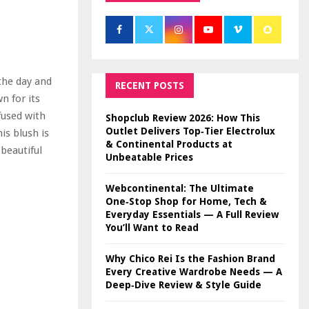
the day and
RECENT POSTS
n for its
nfused with
Shopclub Review 2026: How This
Outlet Delivers Top‑Tier Electrolux
is blush is
& Continental Products at
 beautiful
Unbeatable Prices
Webcontinental: The Ultimate
One‑Stop Shop for Home, Tech &
Everyday Essentials — A Full Review
You’ll Want to Read
Why Chico Rei Is the Fashion Brand
Every Creative Wardrobe Needs — A
Deep‑Dive Review & Style Guide