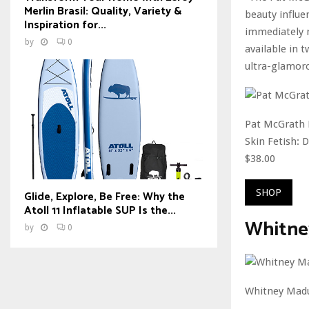
Merlin Brasil: Quality, Variety &
beauty influe
Inspiration for...
immediately no
by
0
available in 
ultra-glamoro
Pat McGrath 
Skin Fetish: 
$38.00
SHOP
Glide, Explore, Be Free: Why the
Atoll 11 Inflatable SUP Is the...
Whitney
by
0
Whitney Mad