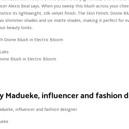
ncer Alexis Beal says. When you sweep this blush across your cheek
tice its lightweight, silk-velvet finish. The Skin Fetish: Divine Bl
two shimmer shades and six matte shades, making it perfect for e
us beauty looks.
Labs
Divine Blush in Electric Bloom
 Madueke, influencer and fashion d
ueke