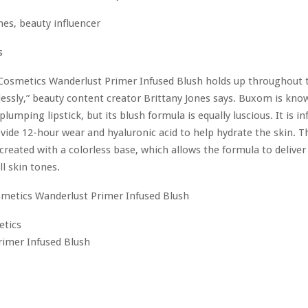
s
osmetics Wanderlust Primer Infused Blush holds up throughout 
essly,” beauty content creator Brittany Jones says. Buxom is know
plumping lipstick, but its blush formula is equally luscious. It is i
vide 12-hour wear and hyaluronic acid to help hydrate the skin. Th
 created with a colorless base, which allows the formula to deliver
l skin tones.
tics
rimer Infused Blush