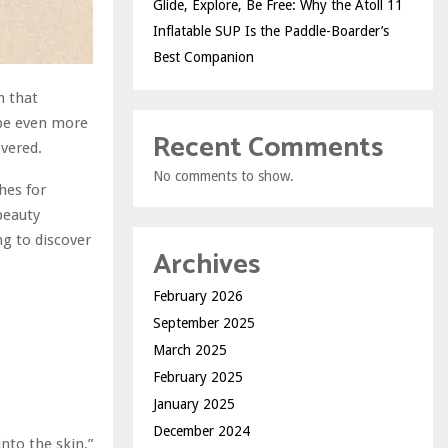
Glide, Explore, Be Free: Why the Atoll 11
Inflatable SUP Is the Paddle-Boarder’s
Best Companion
h that
be even more
Recent Comments
overed.
No comments to show.
hes for
beauty
ng to discover
Archives
February 2026
September 2025
March 2025
February 2025
January 2025
December 2024
nto the skin,”