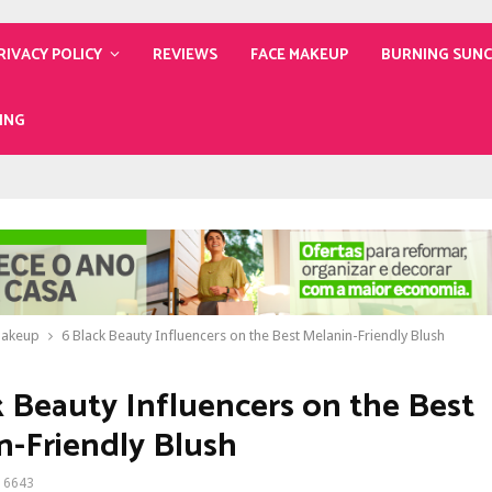
RIVACY POLICY
REVIEWS
FACE MAKEUP
BURNING SUN
ING
Makeup
6 Black Beauty Influencers on the Best Melanin-Friendly Blush
k Beauty Influencers on the Best
n-Friendly Blush
6643