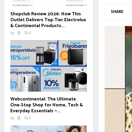
SHARE
Shopclub Review 2026: How This
Outlet Delivers Top‑Tier Electrolux
& Continental Products...
by
0
Webcontinental: The Ultimate
One‑Stop Shop for Home, Tech &
Everyday Essentials —...
by
0