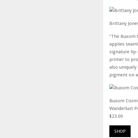
Brittany Jone
“The Buxom C
applies seaml
signature lip-
primer to pro
also uniquely
pigment on al
Buxom Cosme
Wanderlust P
$23.00
SHOP