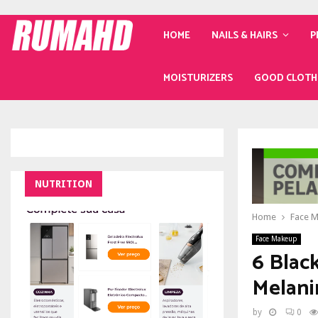
HOME
NAILS & HAIRS
P
MOISTURIZERS
GOOD CLOTH
NUTRITION
Home
Face 
Face Makeup
6 Blac
Melani
by
0