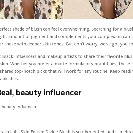
erfect shade of blush can feel overwhelming. Searching for a blus
 right amount of pigment and complements your complexion can 
or those with deeper skin tones. But don’t worry, we’ve got you c
 Black influencers and makeup artists to share their favorite blus
skin. Whether you prefer a matte formula or vibrant hues, these 
shared top-notch picks that will work for any routine. Keep readi
y blushes.
Beal, beauty influencer
ath Labs Skin Fetish: Divine Blush is so pigmented, and it melts i