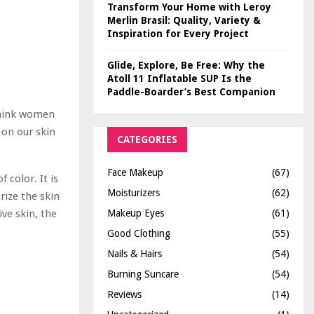
Transform Your Home with Leroy
Merlin Brasil: Quality, Variety &
Inspiration for Every Project
Glide, Explore, Be Free: Why the
Atoll 11 Inflatable SUP Is the
Paddle-Boarder’s Best Companion
 think women
 on our skin
CATEGORIES
Face Makeup
(67)
f color. It is
Moisturizers
(62)
rize the skin
Makeup Eyes
(61)
ive skin, the
Good Clothing
(55)
Nails & Hairs
(54)
Burning Suncare
(54)
Reviews
(14)