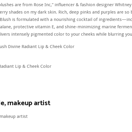
blushes are from Rose Inc,” influencer & fashion designer Whitn
 berry shades on my dark skin. Rich, deep pinks and purples are so b
Blush is formulated with a nourishing cocktail of ingredients—in
alane, protective vitamin E, and shine-minimizing marine ferment
ivers intensely pigmented color to your cheeks while blurring you
Radiant Lip & Cheek Color
e, makeup artist