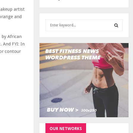
makeup artist
 orange and
S
e
a
 by African
S
r
. And FYI: In
c
E
for contour
h
f
A
o
r
R
:
C
H
OUR NETWORKS