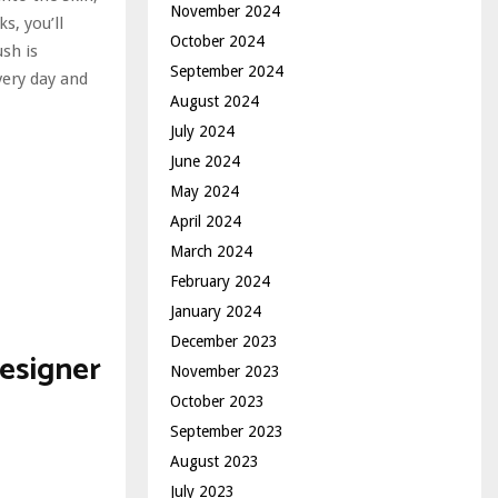
November 2024
s, you’ll
October 2024
ush is
September 2024
very day and
August 2024
July 2024
June 2024
May 2024
April 2024
March 2024
February 2024
January 2024
December 2023
esigner
November 2023
October 2023
September 2023
August 2023
July 2023