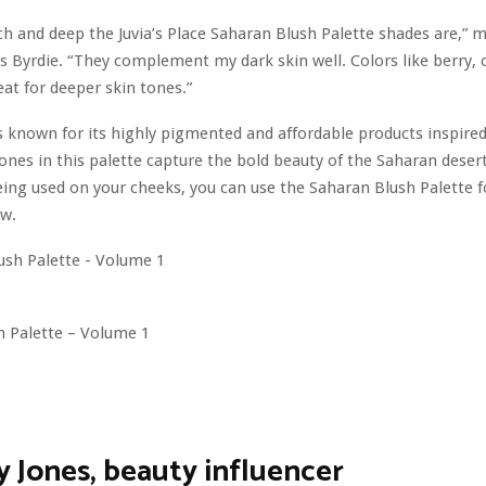
ich and deep the Juvia’s Place Saharan Blush Palette shades are,” 
ls Byrdie. “They complement my dark skin well. Colors like berry,
eat for deeper skin tones.”
 is known for its highly pigmented and affordable products inspired
tones in this palette capture the bold beauty of the Saharan desert
eing used on your cheeks, you can use the Saharan Blush Palette 
w.
h Palette – Volume 1
y Jones, beauty influencer