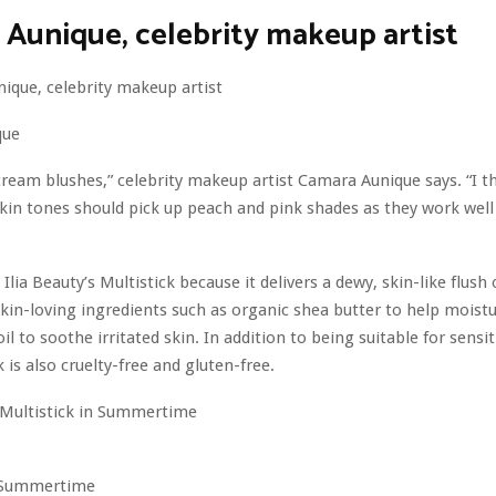
Aunique, celebrity makeup artist
que
 cream blushes,” celebrity makeup artist Camara Aunique says. “I
kin tones should pick up peach and pink shades as they work well
Ilia Beauty’s Multistick because it delivers a dewy, skin-like flush o
kin-loving ingredients such as organic shea butter to help moistu
l to soothe irritated skin. In addition to being suitable for sensit
ck is also cruelty-free and gluten-free.
n Summertime