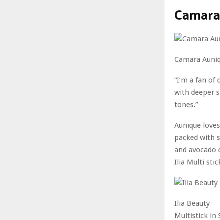
Camara 
Camara Auni
“I’m a fan of
with deeper s
tones.”
Aunique loves 
packed with s
and avocado oi
Ilia Multi sti
Ilia Beauty
Multistick i