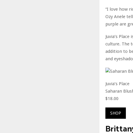
“I love how r
Ozy Anele tel
purple are gr
Juvia’s Place
culture. The 
addition to b
and eyeshado
Juvia’s Place
Saharan Blus
$18.00
SHOP
Brittan