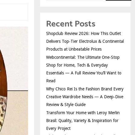
Recent Posts
Shopclub Review 2026: How This Outlet
Delivers Top‑Tier Electrolux & Continental
Products at Unbeatable Prices
Webcontinental: The Ultimate One‑Stop
Shop for Home, Tech & Everyday
Essentials — A Full Review You’ll Want to
Read
Why Chico Rei Is the Fashion Brand Every
Creative Wardrobe Needs — A Deep‑Dive
Review & Style Guide
Transform Your Home with Leroy Merlin
Brasil: Quality, Variety & Inspiration for
Every Project