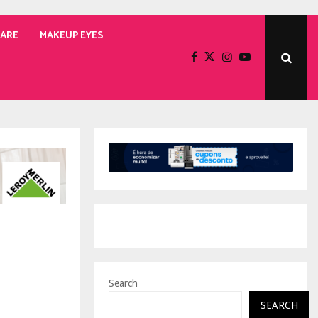
CARE
MAKEUP EYES
Search
SEARCH