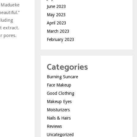
ey Madueke
June 2023
eautiful.”
May 2023
cluding
April 2023
 extract.
March 2023
r pores.
February 2023
Categories
Burning Suncare
Face Makeup
Good Clothing
Makeup Eyes
Moisturizers
Nails & Hairs
Reviews
Uncategorized