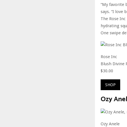
“My favorite 
says. “I love
The Rose Inc 
hydrating squ
One swipe del
Rose Inc
Blush Divine 
$30.00
SHOP
Ozy Anel
Ozy Anele