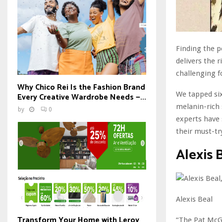
Finding the p
delivers the
challenging f
Why Chico Rei Is the Fashion Brand
We tapped six
Every Creative Wardrobe Needs —...
melanin-rich 
by
0
experts have 
their must-tr
Alexis 
Alexis Beal
Transform Your Home with Leroy
“The Pat McGr