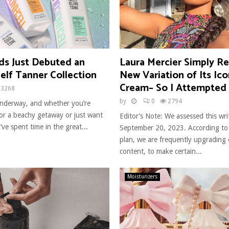
ds Just Debuted an
Laura Mercier Simply Re
Self Tanner Collection
New Variation of Its Ico
Cream– So I Attempted 
3268
by
0
2794
 underway, and whether you’re
for a beachy getaway or just want
Editor’s Note: We assessed this wr
’ve spent time in the great...
September 20, 2023. According to
plan, we are frequently upgrading
content, to make certain...
Moisturizers