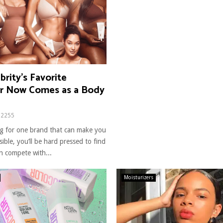
brity’s Favorite
er Now Comes as a Body
2255
ing for one brand that can make you
ible, you’ll be hard pressed to find
n compete with...
Moisturizers