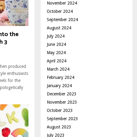
November 2024
October 2024
September 2024
August 2024
nto the
July 2024
h 3
June 2024
May 2024
April 2024
ohen produced
March 2024
tyle enthusiasts
February 2024
els for the
January 2024
pologetically
December 2023
November 2023
October 2023
September 2023
August 2023
July 2023