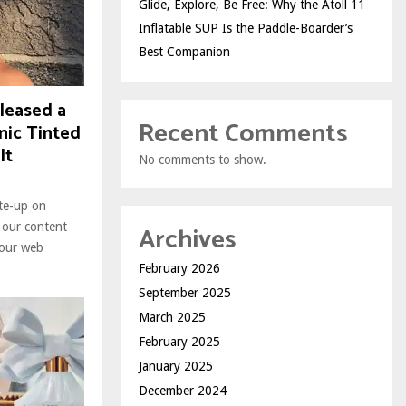
Glide, Explore, Be Free: Why the Atoll 11
Inflatable SUP Is the Paddle-Boarder’s
Best Companion
leased a
Recent Comments
nic Tinted
It
No comments to show.
ite-up on
Archives
 our content
 our web
February 2026
September 2025
March 2025
February 2025
January 2025
December 2024