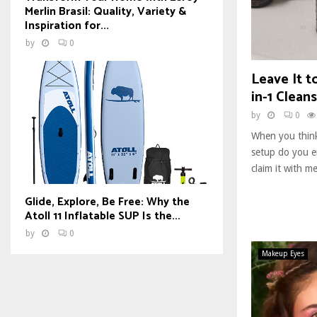
Merlin Brasil: Quality, Variety &
Inspiration for...
by
0
Leave It t
in-1 Clean
by
0
When you think
setup do you en
claim it with m
Glide, Explore, Be Free: Why the
Atoll 11 Inflatable SUP Is the...
by
0
Makeup Eyes