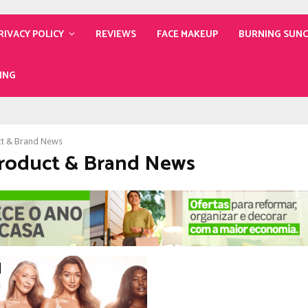
RIVACY POLICY
REVIEWS
FACE MAKEUP
BURNING SUN
ING
t & Brand News
Product & Brand News