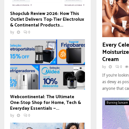
Shopclub Review 2026: How This
Outlet Delivers Top‑Tier Electrolux
& Continental Products...
by
0
Every Cele
Moisturiz
Cream
by
0
If you’re look
as dewy as poss
anyone that ca
Webcontinental: The Ultimate
One‑Stop Shop for Home, Tech &
Burning Suncare
Everyday Essentials —...
by
0