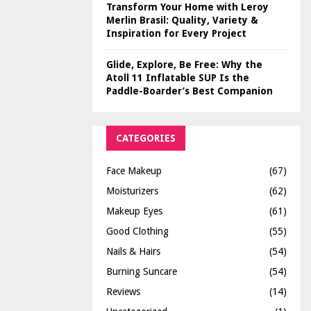
Transform Your Home with Leroy
Merlin Brasil: Quality, Variety &
Inspiration for Every Project
Glide, Explore, Be Free: Why the
Atoll 11 Inflatable SUP Is the
Paddle-Boarder’s Best Companion
CATEGORIES
Face Makeup
(67)
Moisturizers
(62)
Makeup Eyes
(61)
Good Clothing
(55)
Nails & Hairs
(54)
Burning Suncare
(54)
Reviews
(14)