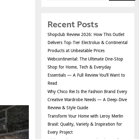
Recent Posts
Shopclub Review 2026: How This Outlet
Delivers Top‑Tier Electrolux & Continental
Products at Unbeatable Prices
Webcontinental: The Ultimate One‑Stop
Shop for Home, Tech & Everyday
Essentials — A Full Review You’ll Want to
Read
Why Chico Rei Is the Fashion Brand Every
Creative Wardrobe Needs — A Deep‑Dive
Review & Style Guide
Transform Your Home with Leroy Merlin
Brasil: Quality, Variety & Inspiration for
Every Project