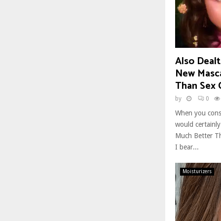
Also Dealt
New Mascar
Than Sex 
by
0
When you cons
would certainl
Much Better Th
I bear...
Moisturizers