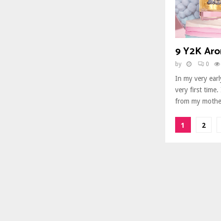
9 Y2K Aro
by
0
In my very earl
very first time.
from my mother
Posts
1
2
paginat