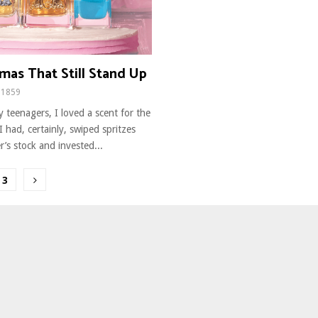
mas That Still Stand Up
1859
y teenagers, I loved a scent for the
 I had, certainly, swiped spritzes
’s stock and invested...
3
ion