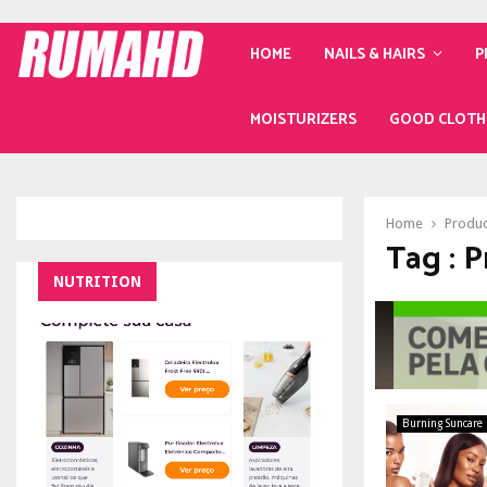
HOME
NAILS & HAIRS
P
MOISTURIZERS
GOOD CLOTH
Home
Produc
Tag : 
NUTRITION
Burning Suncare