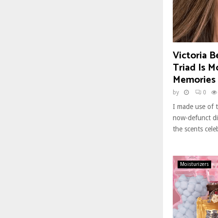
Victoria 
Triad Is M
Memories 
by
0
I made use of t
now-defunct dir
the scents cele
Moisturizers