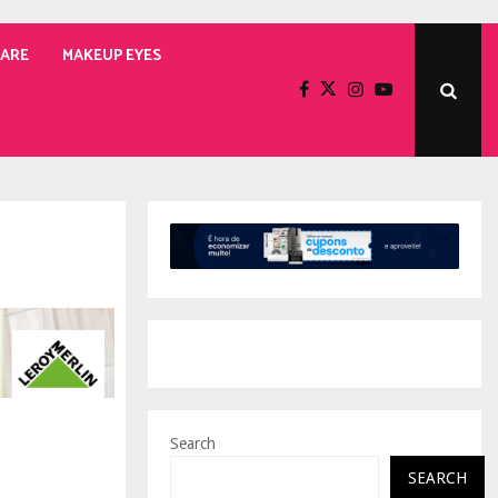
CARE
MAKEUP EYES
Search
SEARCH