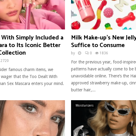
 With Simply Included a
Milk Make-up’s New Jell
a to Its Iconic Better
Suffice to Consume
Collection
by
0
1836
2720
For the previous year, food-inspir
patterns have actually come to be b
ider famous charm items, we
unavoidable online. There’s the Hai
y wager that the Too Dealt With
approved strawberry make-up, cin
an Sex Mascara enters your mind.
butter hair,...
Moisturizers