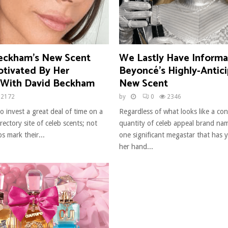
Beckham’s New Scent
We Lastly Have Informa
otivated By Her
Beyoncé’s Highly-Antic
With David Beckham
New Scent
2172
by
0
2346
o invest a great deal of time on a
Regardless of what looks like a co
ectory site of celeb scents; not
quantity of celeb appeal brand nam
bs mark their...
one significant megastar that has 
her hand...