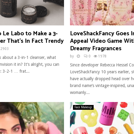
o Le Labo to Make a 3-
LoveShackFancy Goes I
ser That’s In Fact Trendy
Appeal Video Game Wit
Dreamy Fragrances
2903
by
0
1978
 about a 3-in-1 cleanser, what
vision it in? It’s alright, you can
Since developer Rebecca Hessel C
e: 3-2-1 … frat...
LoveShackFancy 10 years earlier, s
have actually dropped head over he
brand name’s vintage-inspired, una
womanly...
Face Makeup