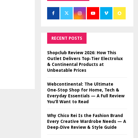
RECENT POSTS
Shopclub Review 2026: How This
Outlet Delivers Top‑Tier Electrolux
& Continental Products at
Unbeatable Prices
Webcontinental: The Ultimate
One‑Stop Shop for Home, Tech &
Everyday Essentials — A Full Review
You’ll Want to Read
Why Chico Rei Is the Fashion Brand
Every Creative Wardrobe Needs — A
Deep‑Dive Review & Style Guide