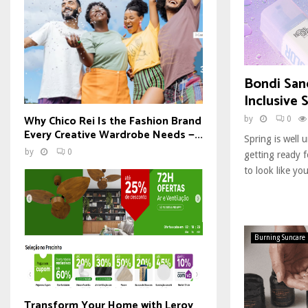
Bondi San
Inclusive 
Why Chico Rei Is the Fashion Brand
by
0
Every Creative Wardrobe Needs —...
Spring is well
by
0
getting ready 
to look like you
Burning Suncare
Transform Your Home with Leroy