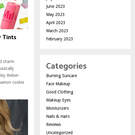
June 2023
May 2023
April 2023
March 2023
y Tints
February 2023
ed charm
Categories
asically
ley Bieber-
Burning Suncare
namon cookie
Face Makeup
Good Clothing
Makeup Eyes
Moisturizers
Nails & Hairs
Reviews
Uncategorized