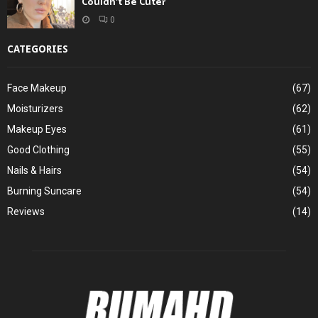
Couldn’t Be Cuter
0
CATEGORIES
Face Makeup
(67)
Moisturizers
(62)
Makeup Eyes
(61)
Good Clothing
(55)
Nails & Hairs
(54)
Burning Suncare
(54)
Reviews
(14)