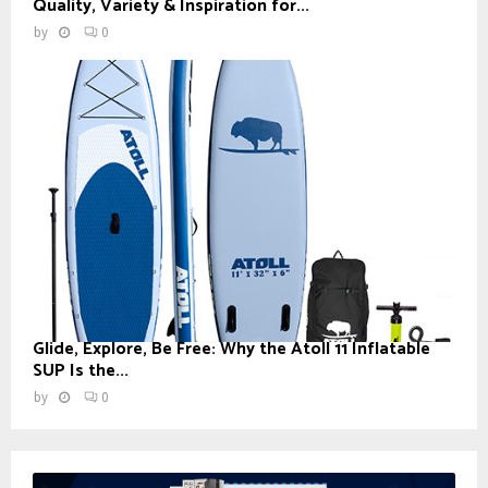
Quality, Variety & Inspiration for...
by
0
Glide, Explore, Be Free: Why the Atoll 11 Inflatable
SUP Is the...
by
0