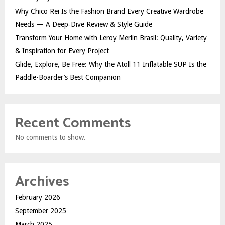
Why Chico Rei Is the Fashion Brand Every Creative Wardrobe
Needs — A Deep‑Dive Review & Style Guide
Transform Your Home with Leroy Merlin Brasil: Quality, Variety
& Inspiration for Every Project
Glide, Explore, Be Free: Why the Atoll 11 Inflatable SUP Is the
Paddle-Boarder’s Best Companion
Recent Comments
No comments to show.
Archives
February 2026
September 2025
March 2025