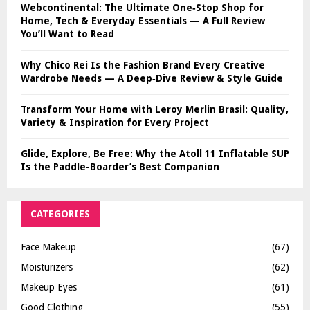
Webcontinental: The Ultimate One‑Stop Shop for
Home, Tech & Everyday Essentials — A Full Review
You’ll Want to Read
Why Chico Rei Is the Fashion Brand Every Creative
Wardrobe Needs — A Deep‑Dive Review & Style Guide
Transform Your Home with Leroy Merlin Brasil: Quality,
Variety & Inspiration for Every Project
Glide, Explore, Be Free: Why the Atoll 11 Inflatable SUP
Is the Paddle-Boarder’s Best Companion
CATEGORIES
Face Makeup
(67)
Moisturizers
(62)
Makeup Eyes
(61)
Good Clothing
(55)