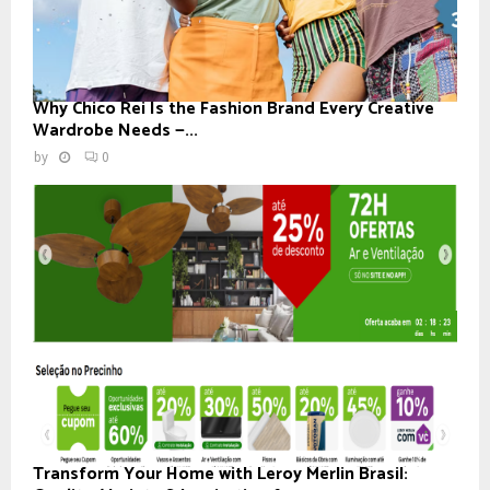
Why Chico Rei Is the Fashion Brand Every Creative
Wardrobe Needs —...
by
0
Transform Your Home with Leroy Merlin Brasil: