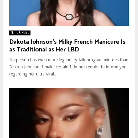
Nails & Hairs
Dakota Johnson’s Milky French Manicure Is
as Traditional as Her LBD
No person has even more legendary talk program minutes than
Dakota Johnson. I make certain I do not require to inform you
regarding her ultra-viral...