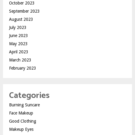
October 2023
September 2023
August 2023
July 2023
June 2023
May 2023
April 2023
March 2023
February 2023
Categories
Burning Suncare
Face Makeup
Good Clothing
Makeup Eyes