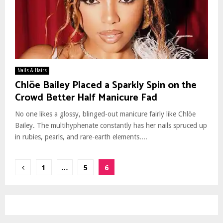
Nails & Hairs
Chlöe Bailey Placed a Sparkly Spin on the
Crowd Better Half Manicure Fad
No one likes a glossy, blinged-out manicure fairly like Chlöe
Bailey. The multihyphenate constantly has her nails spruced up
in rubies, pearls, and rare-earth elements....
Posts
1
…
5
6
pagination