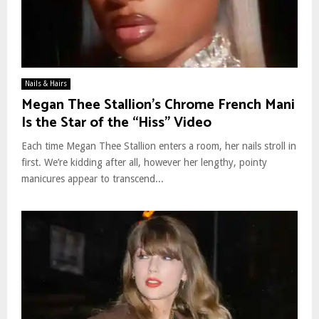
Nails & Hairs
Megan Thee Stallion’s Chrome French Mani
Is the Star of the “Hiss” Video
Each time Megan Thee Stallion enters a room, her nails stroll in
first. We’re kidding after all, however her lengthy, pointy
manicures appear to transcend...