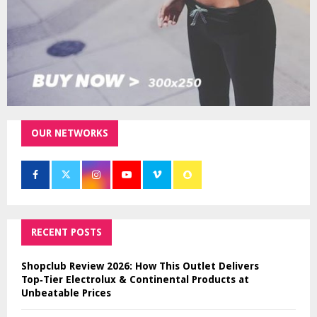
OUR NETWORKS
RECENT POSTS
Shopclub Review 2026: How This Outlet Delivers
Top‑Tier Electrolux & Continental Products at
Unbeatable Prices