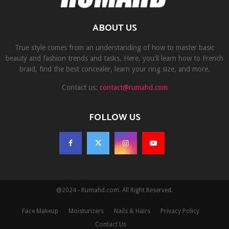
ABOUT US
True style comes from an understanding of how to master basic
beauty and fashion trends and tasks. Here, you'll learn how to French
braid, find the best concealer, learn your ring size, and more.
Contact us:
contact@rumahd.com
FOLLOW US
@2024 - Rumahd.com. All Right Reserved.
Face Makeup
Moisturizers
Nails & Hairs
Privacy Policy
Contact Us