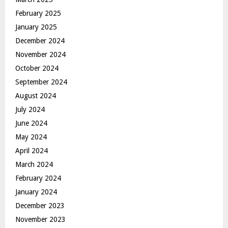
February 2025
January 2025
December 2024
November 2024
October 2024
September 2024
August 2024
July 2024
June 2024
May 2024
April 2024
March 2024
February 2024
January 2024
December 2023
November 2023