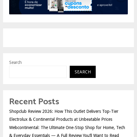
Search
SEARCH
Recent Posts
Shopclub Review 2026: How This Outlet Delivers Top‑Tier
Electrolux & Continental Products at Unbeatable Prices
Webcontinental: The Ultimate One‑Stop Shop for Home, Tech
& Everyday Essentials — A Full Review You’ll Want to Read