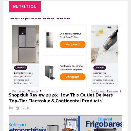
NUTRITION
Shopclub Review 2026: How This Outlet Delivers
Top‑Tier Electrolux & Continental Products...
by
0