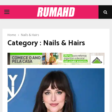
PRIMARY
MENU
Home
Nails & Hairs
Category : Nails & Hairs