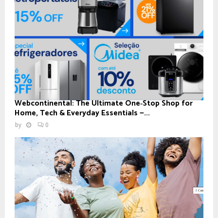
Webcontinental: The Ultimate One‑Stop Shop for
Home, Tech & Everyday Essentials —...
by
0