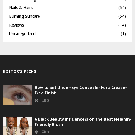
Nails & Hairs
(54)
Burning Suncare
(54)
Reviews
(14)
Uncategorized
(1)
EDITOR'S PICKS
How to Set Under-Eye Concealer For a Crease-
Free Finish
0
6 Black Beauty Influencers on the Best Melanin-
Friendly Blush
0