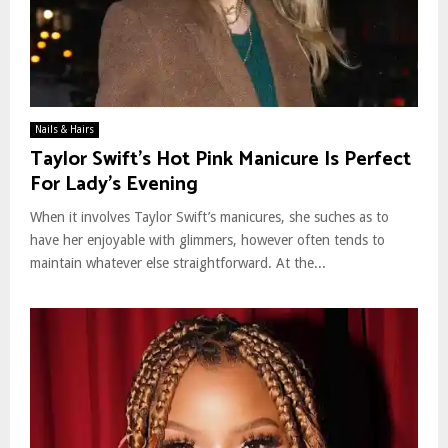
Nails & Hairs
Taylor Swift’s Hot Pink Manicure Is Perfect
For Lady’s Evening
When it involves Taylor Swift’s manicures, she suches as to
have her enjoyable with glimmers, however often tends to
maintain whatever else straightforward. At the...