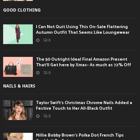
GOOD CLOTHING
I Can Not Quit Using This On-Sale Flattering
Autumn Outfit That Seems Like Loungewear
0
The 50 Outright Ideal Final Amazon Present
That’ll Get here by Xmas– As much as 72% Off
0
NAILS & HAIRS
Taylor Swift’s Christmas Chrome Nails Added a
Festive Touch to Her All-Black Outfit
0
Millie Bobby Brown’s Polka Dot French Tips