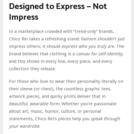
Designed to Express — Not
Impress
In a marketplace crowded with “trend‑only” brands,
Chico Rei takes a refreshing stand: fashion shouldn’t just
impress others; it should
express who you truly are
. The
brand believes that clothing is a
canvas for self‑identity
,
and this shows in every line, every piece, and every
collection they release.
For those who love to wear their personality literally on
their sleeve (or chest), the countless graphic tees,
artwork pieces, and quirky prints deliver that in
beautiful, wearable form
. Whether you’re passionate
about art, music, humor, culture, or personal
statements, Chico Rei’s pieces help you
speak through
your wardrobe
.