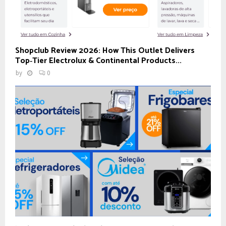
Shopclub Review 2026: How This Outlet Delivers
Top‑Tier Electrolux & Continental Products...
by
0