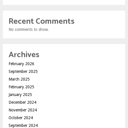
Recent Comments
No comments to show.
Archives
February 2026
September 2025
March 2025
February 2025
January 2025
December 2024
November 2024
October 2024
September 2024