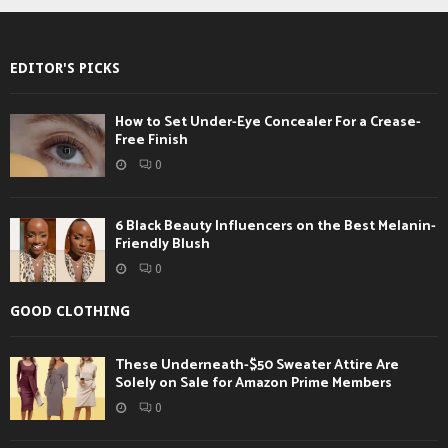
EDITOR'S PICKS
How to Set Under-Eye Concealer For a Crease-
Free Finish
0
6 Black Beauty Influencers on the Best Melanin-
Friendly Blush
0
GOOD CLOTHING
These Underneath-$50 Sweater Attire Are
Solely on Sale for Amazon Prime Members
0