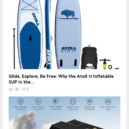
Glide, Explore, Be Free: Why the Atoll 11 Inflatable
SUP Is the...
by
0