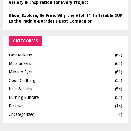
Variety & Inspiration for Every Project
Glide, Explore, Be Free: Why the Atoll 11 Inflatable SUP
Is the Paddle-Boarder’s Best Companion
CATEGORIES
Face Makeup
(67)
Moisturizers
(62)
Makeup Eyes
(61)
Good Clothing
(55)
Nails & Hairs
(54)
Burning Suncare
(54)
Reviews
(14)
Uncategorized
(1)