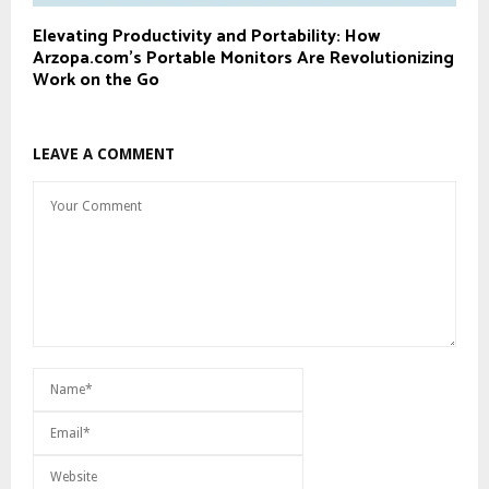
Elevating Productivity and Portability: How
Arzopa.com’s Portable Monitors Are Revolutionizing
Work on the Go
LEAVE A COMMENT