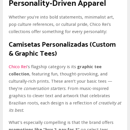
Personality‑Driven Apparel
Whether you’re into bold statements, minimalist art,
pop culture references, or cultural pride, Chico Rei’s
collections offer something for every personality:
Camisetas Personalizadas (Custom
& Graphic Tees)
Chico Rei
’s flagship category is its
graphic tee
collection
, featuring fun, thought‑provoking, and
culturally‑rich prints. These aren’t your basic tees —
they’re
conversation starters
. From music‑inspired
graphics to clever text and artwork that celebrates
Brazilian roots, each design is a reflection of
creativity at
its best
.
What’s especially compelling is that the brand offers
promotions like “buy 2, pay for 1”
on select tees,