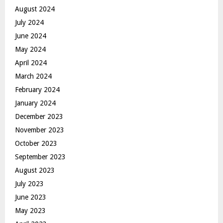
August 2024
July 2024
June 2024
May 2024
April 2024
March 2024
February 2024
January 2024
December 2023
November 2023
October 2023
September 2023
August 2023
July 2023
June 2023
May 2023