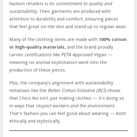
fashion retailers is its
commitment to quality and
sustainability
. Their garments are produced with
attention to durability and comfort, ensuring pieces
that feel great on the skin and stand up to regular wear.
Many of the clothing items are made with
100% cotton
or high‑quality materials
, and the brand proudly
carries
certifications like PETA Approved Vegan
—
meaning no animal exploitation went into the
production of these pieces.
Plus, the company’s alignment with sustainability
initiatives like the
Better Cotton Initiative (BCI)
shows
that Chico Rei isn’t just making clothes — it’s doing so
in ways that
respect workers and the environment
.
That’s fashion you can feel good about wearing — both
ethically and stylistically.