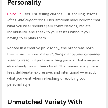
Personality
Chico Rei
isn’t just selling clothes — it’s selling
stories,
ideas, and experiences
. This Brazilian label believes that
what you wear should spark conversations, radiate
individuality, and speak to your tastes without you
having to explain them.
Rooted in a creative philosophy, the brand was born
from a simple idea:
make clothing that people genuinely
want to wear
, not just something generic that everyone
else already has in their closet. That means every piece
feels deliberate, expressive, and intentional — exactly
what you want when refreshing or evolving your
personal style.
Unmatched Variety With