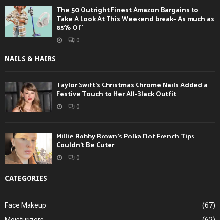
The 50 Outright Finest Amazon Bargains to
Take A Look At This Weekend break– As much as
85% Off
0
NAILS & HAIRS
Taylor Swift’s Christmas Chrome Nails Added a
Festive Touch to Her All-Black Outfit
0
Millie Bobby Brown’s Polka Dot French Tips
Couldn’t Be Cuter
0
CATEGORIES
Face Makeup
(67)
Moisturizers
(62)