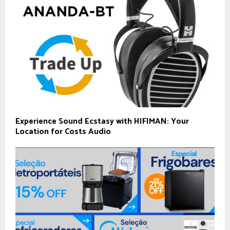
Experience Sound Ecstasy with HIFIMAN: Your
Location for Costs Audio