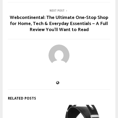
NEXT POST
Webcontinental: The Ultimate One‑Stop Shop
for Home, Tech & Everyday Essentials — A Full
Review You’ll Want to Read
RELATED POSTS