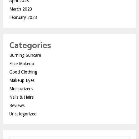
April 2023
March 2023
February 2023
Categories
Burning Suncare
Face Makeup
Good Clothing
Makeup Eyes
Moisturizers
Nails & Hairs
Reviews
Uncategorized