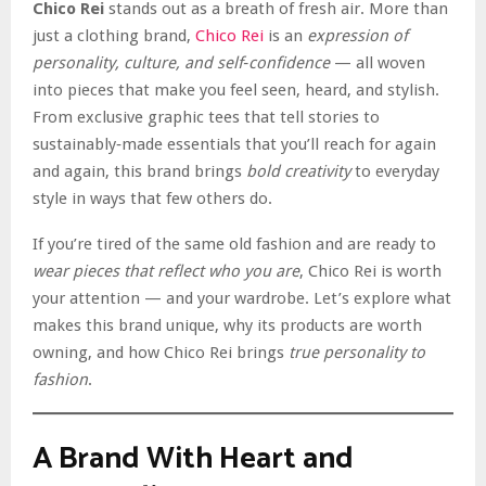
Chico Rei
stands out as a breath of fresh air. More than
just a clothing brand,
Chico Rei
is an
expression of
personality, culture, and self‑confidence
— all woven
into pieces that make you feel seen, heard, and stylish.
From exclusive graphic tees that tell stories to
sustainably‑made essentials that you’ll reach for again
and again, this brand brings
bold creativity
to everyday
style in ways that few others do.
If you’re tired of the same old fashion and are ready to
wear pieces that reflect who you are
, Chico Rei is worth
your attention — and your wardrobe. Let’s explore what
makes this brand unique, why its products are worth
owning, and how Chico Rei brings
true personality to
fashion
.
A Brand With Heart and