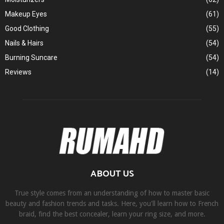
Makeup Eyes
(61)
Good Clothing
(55)
Nails & Hairs
(54)
Burning Suncare
(54)
Reviews
(14)
ABOUT US
True style comes from an understanding of how to master basic
beauty and fashion trends and tasks. Here, you'll learn how to French
braid, find the best concealer, learn your ring size, and more.