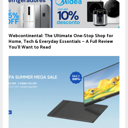
Webcontinental: The Ultimate One‑Stop Shop for
Home, Tech & Everyday Essentials — A Full Review
You’ll Want to Read