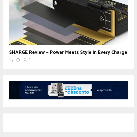
SHARGE Review — Power Meets Style in Every Charge
by
0