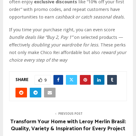
often enjoy
exclusive discounts
like “10% off your first
order” with promo codes, and repeat customers have
opportunities to earn
cashback or catch seasonal deals
.
If you time your purchase right, you can even score
bundle deals like “Buy 2, Pay 1”
on selected products —
effectively
doubling your wardrobe for less
. These perks
not only make Chico Rei affordable but also
reward your
choice every step of the way
SHARE
9
PREVIOUS POST
Transform Your Home with Leroy Merlin Brasil:
Quality, Variety & Inspiration for Every Project