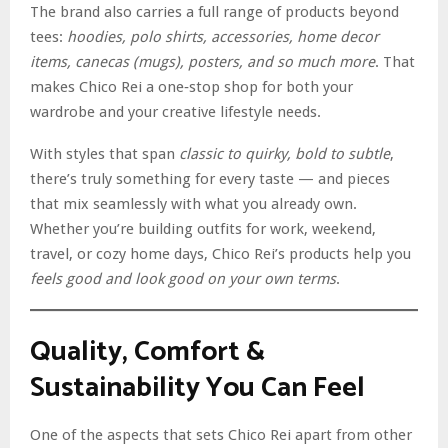
The brand also carries a full range of products beyond
tees:
hoodies, polo shirts, accessories, home decor
items, canecas (mugs), posters, and so much more
. That
makes Chico Rei a one‑stop shop for both your
wardrobe and your creative lifestyle needs.
With styles that span
classic to quirky, bold to subtle
,
there’s truly something for every taste — and pieces
that mix seamlessly with what you already own.
Whether you’re building outfits for work, weekend,
travel, or cozy home days, Chico Rei’s products help you
feels good and look good on your own terms
.
Quality, Comfort &
Sustainability You Can Feel
One of the aspects that sets Chico Rei apart from other