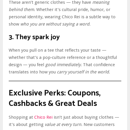
These aren’t generic clothes — they have
meaning
behind them
. Whether it’s cultural pride, humor, or
personal identity, wearing Chico Rei is a subtle way to
show
who you are without saying a word
.
3. They spark joy
When you pull on a tee that reflects your taste —
whether that’s a pop‑culture reference or a thoughtful
design — you feel
good immediately
. That confidence
translates into how you
carry yourself in the world
.
Exclusive Perks: Coupons,
Cashbacks & Great Deals
Shopping at
Chico Rei
isn’t just about buying clothes —
it’s about getting
value at every turn
. New customers