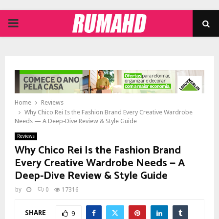
PRIMARY
MENU
Home
Reviews
Why Chico Rei Is the Fashion Brand Every Creative Wardrobe
Needs — A Deep‑Dive Review & Style Guide
Reviews
Why Chico Rei Is the Fashion Brand
Every Creative Wardrobe Needs — A
Deep‑Dive Review & Style Guide
by
0
17316
SHARE
9