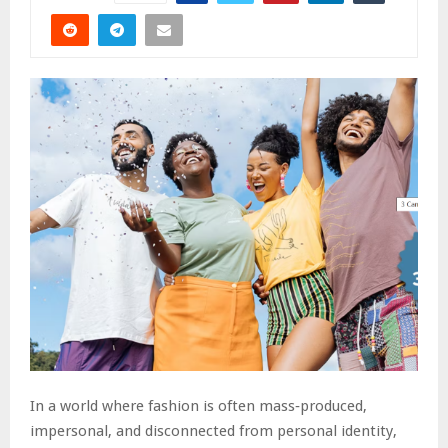
In a world where fashion is often mass‑produced,
impersonal, and disconnected from personal identity,