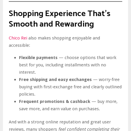
Shopping Experience That’s
Smooth and Rewarding
Chico Rei
also makes shopping enjoyable and
accessible:
Flexible payments
— choose options that work
best for you, including installments with no
interest.
Free shipping and easy exchanges
— worry‑free
buying with first‑exchange free and clearly outlined
policies.
Frequent promotions & cashback
— buy more,
save more, and earn value on purchases.
And with a strong online reputation and great user
reviews, many shoppers
feel confident completing their