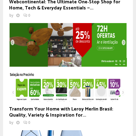
Webcontinental: The Ultimate One‑Stop Shop for
Home, Tech & Everyday Essentials —...
by
0
Transform Your Home with Leroy Merlin Brasil:
Quality, Variety & Inspiration for...
by
0