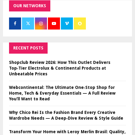
OUR NETWORKS
RECENT POSTS
Shopclub Review 2026: How This Outlet Delivers
Top‑Tier Electrolux & Continental Products at
Unbeatable Prices
Webcontinental: The Ultimate One‑Stop Shop for
Home, Tech & Everyday Essentials — A Full Review
You’ll Want to Read
Why Chico Rei Is the Fashion Brand Every Creative
Wardrobe Needs — A Deep‑Dive Review & Style Guide
Transform Your Home with Leroy Merlin Brasil: Quality,