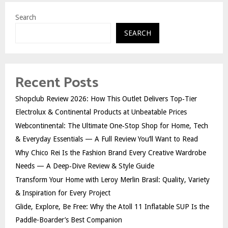
Search
SEARCH
Recent Posts
Shopclub Review 2026: How This Outlet Delivers Top‑Tier
Electrolux & Continental Products at Unbeatable Prices
Webcontinental: The Ultimate One‑Stop Shop for Home, Tech
& Everyday Essentials — A Full Review You’ll Want to Read
Why Chico Rei Is the Fashion Brand Every Creative Wardrobe
Needs — A Deep‑Dive Review & Style Guide
Transform Your Home with Leroy Merlin Brasil: Quality, Variety
& Inspiration for Every Project
Glide, Explore, Be Free: Why the Atoll 11 Inflatable SUP Is the
Paddle-Boarder’s Best Companion