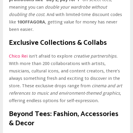
meaning you can
double your wardrobe without
doubling the cost
. And with limited‑time discount codes
like
10OFFAGORA
, getting value for money has never
been easier.
Exclusive Collections & Collabs
Chico Rei
isn’t afraid to explore
creative partnerships
.
With more than 200 collaborations with artists,
musicians, cultural icons, and content creators, there’s
always something fresh and exciting to discover in the
store. These exclusive drops range from
cinema and art
references to music and environment‑themed graphics
,
offering endless options for self‑expression.
Beyond Tees: Fashion, Accessories
& Decor