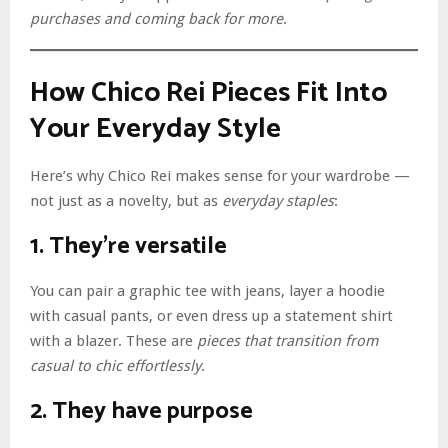
purchases and coming back for more
.
How Chico Rei Pieces Fit Into
Your Everyday Style
Here’s why Chico Rei makes sense for your wardrobe —
not just as a novelty, but as
everyday staples
:
1. They’re versatile
You can pair a graphic tee with jeans, layer a hoodie
with casual pants, or even dress up a statement shirt
with a blazer. These are
pieces that transition from
casual to chic effortlessly
.
2. They have purpose