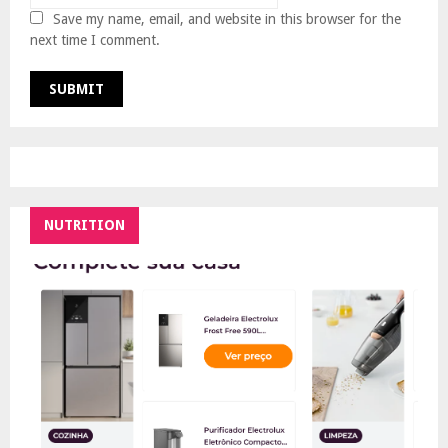
Save my name, email, and website in this browser for the
next time I comment.
NUTRITION