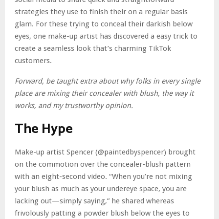
strategies they use to finish their on a regular basis
glam. For these trying to conceal their darkish below
eyes, one make-up artist has discovered a easy trick to
create a seamless look that’s charming TikTok
customers.
Forward, be taught extra about why folks in every single
place are mixing their concealer with blush, the way it
works, and my trustworthy opinion.
The Hype
Make-up artist Spencer (@paintedbyspencer) brought
on the commotion over the concealer-blush pattern
with an eight-second video. “When you’re not mixing
your blush as much as your undereye space, you are
lacking out—simply saying,” he shared whereas
frivolously patting a powder blush below the eyes to