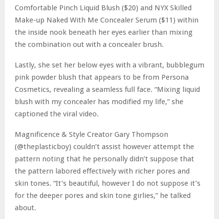
Comfortable Pinch Liquid Blush ($20) and NYX Skilled
Make-up Naked With Me Concealer Serum ($11) within
the inside nook beneath her eyes earlier than mixing
the combination out with a concealer brush.
Lastly, she set her below eyes with a vibrant, bubblegum
pink powder blush that appears to be from Persona
Cosmetics, revealing a seamless full face. “Mixing liquid
blush with my concealer has modified my life,” she
captioned the viral video.
Magnificence & Style Creator Gary Thompson
(@theplasticboy) couldn’t assist however attempt the
pattern noting that he personally didn’t suppose that
the pattern labored effectively with richer pores and
skin tones. “It’s beautiful, however I do not suppose it’s
for the deeper pores and skin tone girlies,” he talked
about.