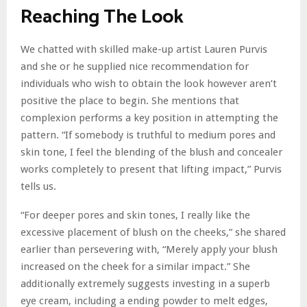
Reaching The Look
We chatted with skilled make-up artist Lauren Purvis
and she or he supplied nice recommendation for
individuals who wish to obtain the look however aren’t
positive the place to begin. She mentions that
complexion performs a key position in attempting the
pattern. “If somebody is truthful to medium pores and
skin tone, I feel the blending of the blush and concealer
works completely to present that lifting impact,” Purvis
tells us.
“For deeper pores and skin tones, I really like the
excessive placement of blush on the cheeks,” she shared
earlier than persevering with, “Merely apply your blush
increased on the cheek for a similar impact.” She
additionally extremely suggests investing in a superb
eye cream, including a ending powder to melt edges,