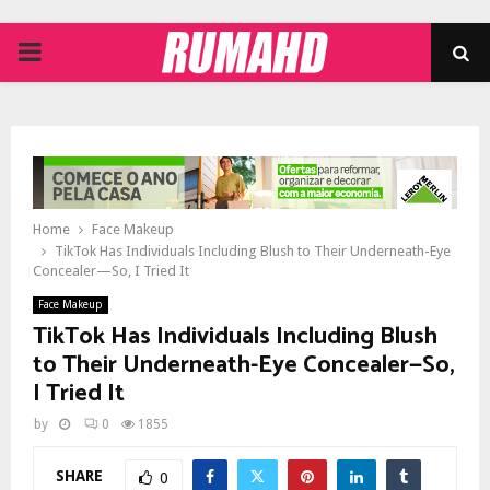
PRIMARY
MENU
Home
Face Makeup
TikTok Has Individuals Including Blush to Their Underneath-Eye
Concealer—So, I Tried It
Face Makeup
TikTok Has Individuals Including Blush
to Their Underneath-Eye Concealer—So,
I Tried It
by
0
1855
SHARE
0