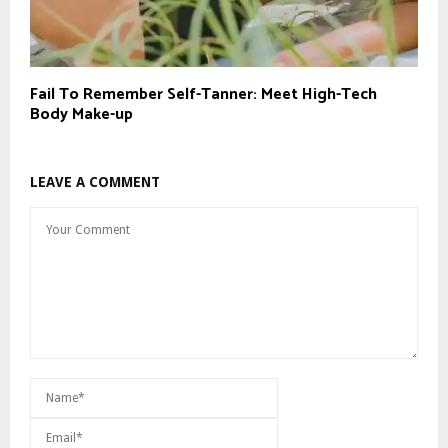
Fail To Remember Self-Tanner: Meet High-Tech
Body Make-up
LEAVE A COMMENT