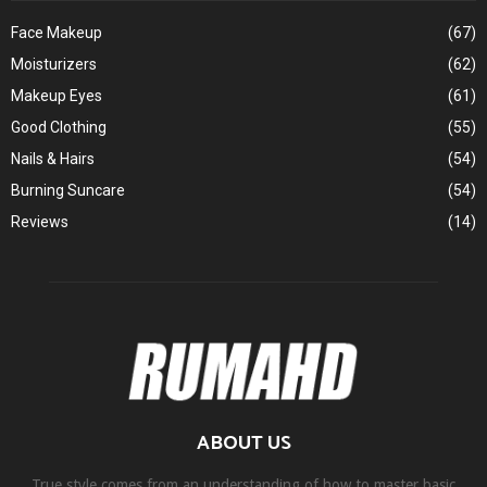
Face Makeup
(67)
Moisturizers
(62)
Makeup Eyes
(61)
Good Clothing
(55)
Nails & Hairs
(54)
Burning Suncare
(54)
Reviews
(14)
ABOUT US
True style comes from an understanding of how to master basic