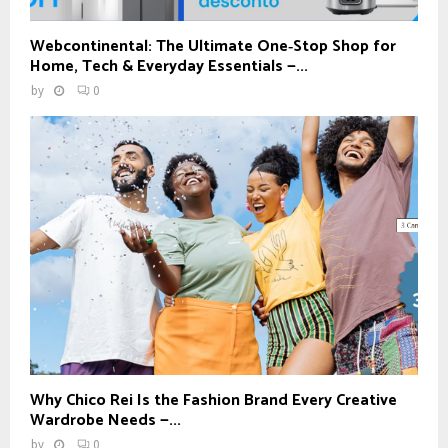
Webcontinental: The Ultimate One‑Stop Shop for
Home, Tech & Everyday Essentials —...
by
0
Why Chico Rei Is the Fashion Brand Every Creative
Wardrobe Needs —...
by
0