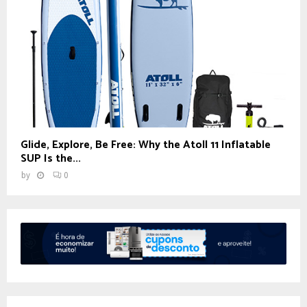
Glide, Explore, Be Free: Why the Atoll 11 Inflatable
SUP Is the...
by
0