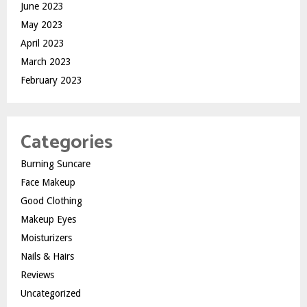
June 2023
May 2023
April 2023
March 2023
February 2023
Categories
Burning Suncare
Face Makeup
Good Clothing
Makeup Eyes
Moisturizers
Nails & Hairs
Reviews
Uncategorized