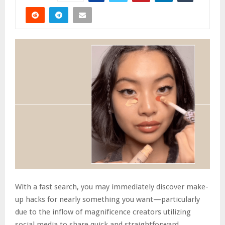
With a fast search, you may immediately discover make-
up hacks for nearly something you want—particularly
due to the inflow of magnificence creators utilizing
social media to share quick and straightforward