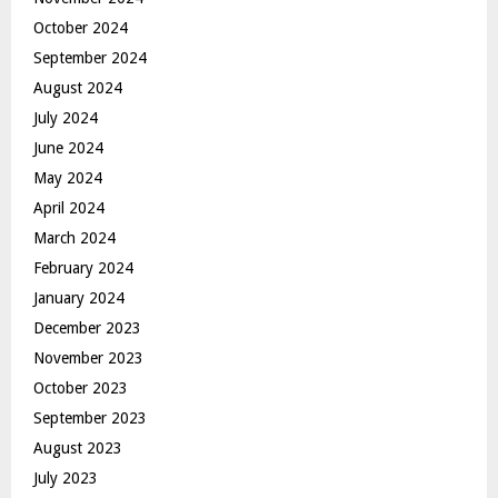
October 2024
September 2024
August 2024
July 2024
June 2024
May 2024
April 2024
March 2024
February 2024
January 2024
December 2023
November 2023
October 2023
September 2023
August 2023
July 2023