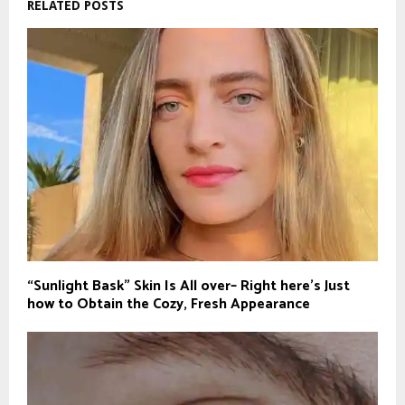
RELATED POSTS
“Sunlight Bask” Skin Is All over– Right here’s Just
how to Obtain the Cozy, Fresh Appearance