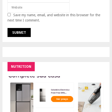
Save my name, email, and website in this browser for the
next time I comment.
NUTRITION