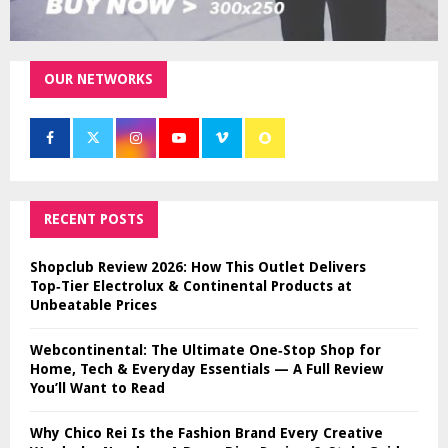
OUR NETWORKS
RECENT POSTS
Shopclub Review 2026: How This Outlet Delivers
Top‑Tier Electrolux & Continental Products at
Unbeatable Prices
Webcontinental: The Ultimate One‑Stop Shop for
Home, Tech & Everyday Essentials — A Full Review
You’ll Want to Read
Why Chico Rei Is the Fashion Brand Every Creative