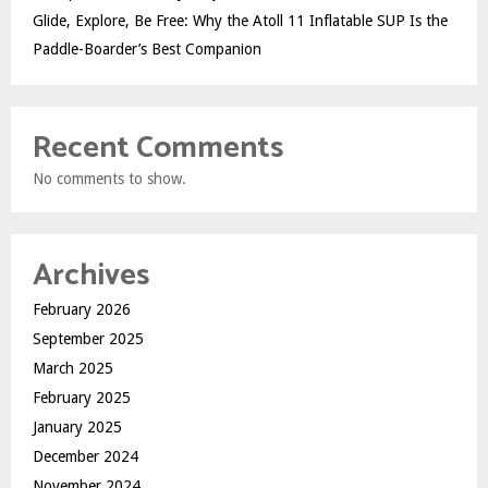
Glide, Explore, Be Free: Why the Atoll 11 Inflatable SUP Is the
Paddle-Boarder’s Best Companion
Recent Comments
No comments to show.
Archives
February 2026
September 2025
March 2025
February 2025
January 2025
December 2024
November 2024