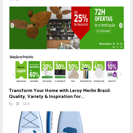
Transform Your Home with Leroy Merlin Brasil:
Quality, Variety & Inspiration for...
by
0