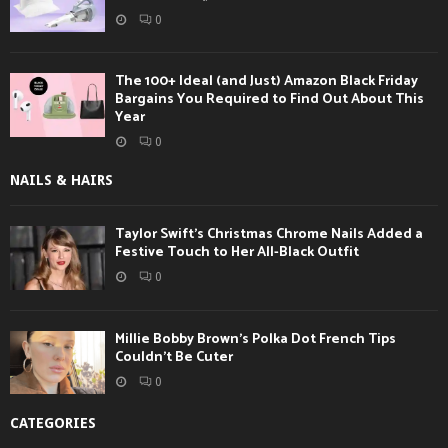
0
The 100+ Ideal (and Just) Amazon Black Friday
Bargains You Required to Find Out About This
Year
0
NAILS & HAIRS
Taylor Swift’s Christmas Chrome Nails Added a
Festive Touch to Her All-Black Outfit
0
Millie Bobby Brown’s Polka Dot French Tips
Couldn’t Be Cuter
0
CATEGORIES