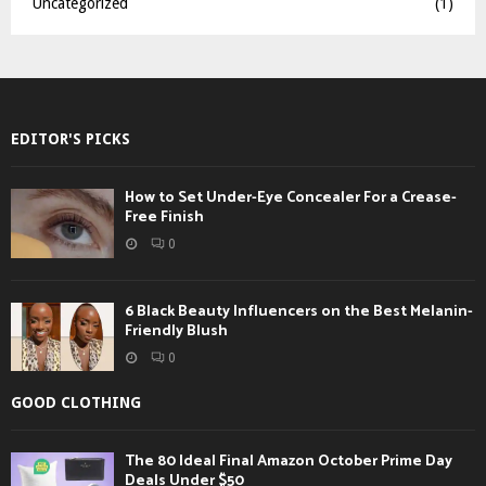
Uncategorized
(1)
EDITOR'S PICKS
How to Set Under-Eye Concealer For a Crease-
Free Finish
0
6 Black Beauty Influencers on the Best Melanin-
Friendly Blush
0
GOOD CLOTHING
The 80 Ideal Final Amazon October Prime Day
Deals Under $50