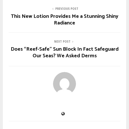
PREVIOUS POST
This New Lotion Provides Me a Stunning Shiny
Radiance
NEXT POST
Does “Reef-Safe” Sun Block In Fact Safeguard
Our Seas? We Asked Derms