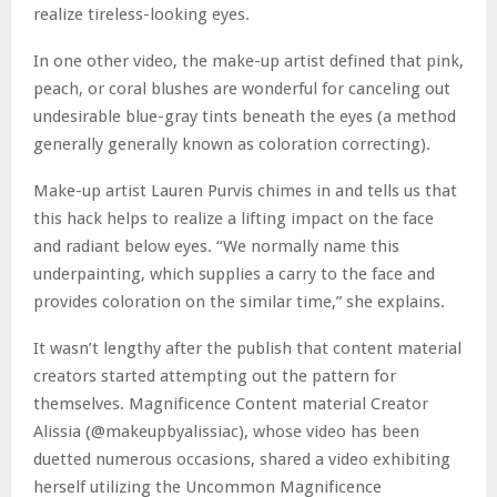
realize tireless-looking eyes.
In one other video, the make-up artist defined that pink,
peach, or coral blushes are wonderful for canceling out
undesirable blue-gray tints beneath the eyes (a method
generally generally known as coloration correcting).
Make-up artist Lauren Purvis chimes in and tells us that
this hack helps to realize a lifting impact on the face
and radiant below eyes. “We normally name this
underpainting, which supplies a carry to the face and
provides coloration on the similar time,” she explains.
It wasn’t lengthy after the publish that content material
creators started attempting out the pattern for
themselves. Magnificence Content material Creator
Alissia (@makeupbyalissiac), whose video has been
duetted numerous occasions, shared a video exhibiting
herself utilizing the Uncommon Magnificence