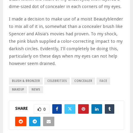
dime-sized dot of concealer in each corners of my eyes.
I made a decision to make use of a moist Beautyblender
to mix all of it in, somewhat than a concealer brush like
Spencer and Alisia’s movies had proven. To my shock,
the pink blush supplied a color-correcting impact to my
darkish circles. Evidently, I’ll completely be doing this,
particularly on these days when my eyes can not help
however seem drained.
BLUSH & BRONZER
CELEBRITIES
CONCEALER
FACE
MAKEUP
NEWS
SHARE
0