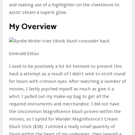
and making use of a highlighter on the cheekbone to
assist obtain a superb glow.
My Overview
Emerald Elitou
I used to be positively a bit bit hesitant to present this
hack a attempt as a result of I didn’t wish to stroll round
for hours with crimson eyes. After watching a number of
movies, I lastly psyched myself as much as give it a
whirl. I pulled out my make-up bag to get all the
required instruments and merchandise. I did not have
the Uncommon Magnificence blush proven within the
movies, so I opted for Wander Magnificence’s Cream
Blush Stick ($38). I utilized a really small quantity of
blush within the heart of my undereyes, then layered a