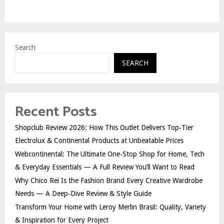
Search
SEARCH
Recent Posts
Shopclub Review 2026: How This Outlet Delivers Top‑Tier
Electrolux & Continental Products at Unbeatable Prices
Webcontinental: The Ultimate One‑Stop Shop for Home, Tech
& Everyday Essentials — A Full Review You’ll Want to Read
Why Chico Rei Is the Fashion Brand Every Creative Wardrobe
Needs — A Deep‑Dive Review & Style Guide
Transform Your Home with Leroy Merlin Brasil: Quality, Variety
& Inspiration for Every Project