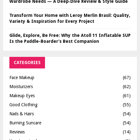
Wardrobe Needs — A Deep‑Dive Review & Style Guide
Transform Your Home with Leroy Merlin Brasil: Quality,
Variety & Inspiration for Every Project
Glide, Explore, Be Free: Why the Atoll 11 Inflatable SUP
Is the Paddle-Boarder’s Best Companion
CATEGORIES
Face Makeup
(67)
Moisturizers
(62)
Makeup Eyes
(61)
Good Clothing
(55)
Nails & Hairs
(54)
Burning Suncare
(54)
Reviews
(14)