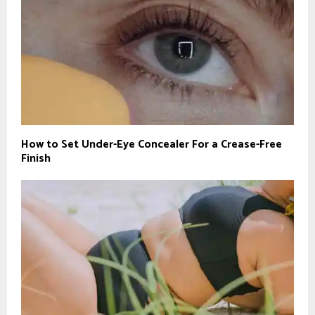
How to Set Under-Eye Concealer For a Crease-Free
Finish