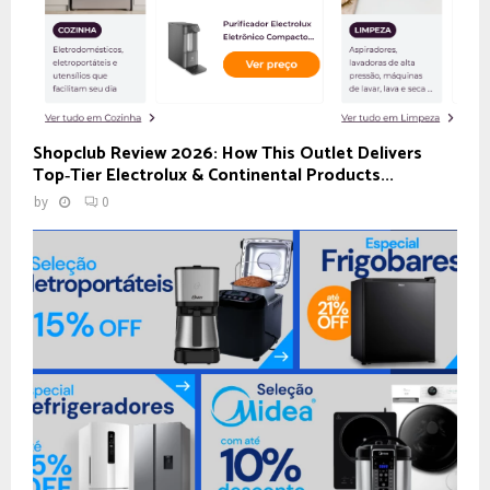
Shopclub Review 2026: How This Outlet Delivers
Top‑Tier Electrolux & Continental Products...
by
0