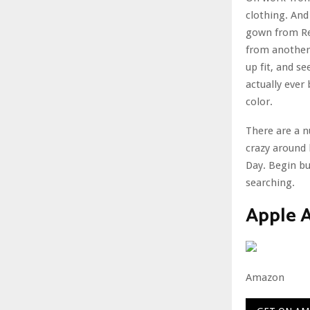
clothing. And 
gown from Re
from another l
up fit, and s
actually ever 
color.
There are a n
crazy around 
Day. Begin bu
searching.
Apple A
Amazon