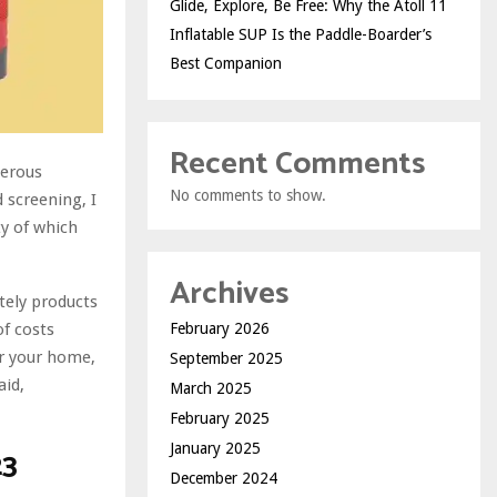
Glide, Explore, Be Free: Why the Atoll 11
Inflatable SUP Is the Paddle-Boarder’s
Best Companion
Recent Comments
merous
No comments to show.
d screening, I
ty of which
Archives
tely products
of costs
February 2026
or your home,
September 2025
aid,
March 2025
February 2025
January 2025
23
December 2024