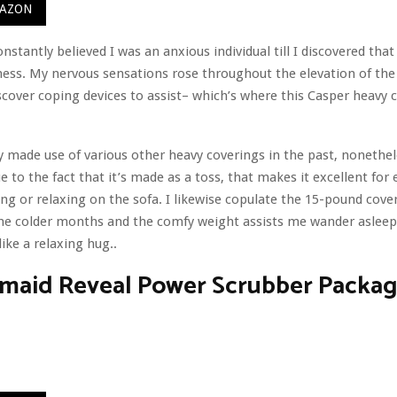
MAZON
nstantly believed I was an anxious individual till I discovered that
ess. My nervous sensations rose throughout the elevation of th
iscover coping devices to assist– which’s where this Casper heavy c
ly made use of various other heavy coverings in the past, nonetheles
e to the fact that it’s made as a toss, that makes it excellent for
ng or relaxing on the sofa. I likewise copulate the 15-pound cove
he colder months and the comfy weight assists me wander asleep
ike a relaxing hug..
maid Reveal Power Scrubber Packa