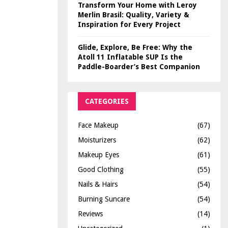
Transform Your Home with Leroy
Merlin Brasil: Quality, Variety &
Inspiration for Every Project
Glide, Explore, Be Free: Why the
Atoll 11 Inflatable SUP Is the
Paddle-Boarder’s Best Companion
CATEGORIES
Face Makeup
(67)
Moisturizers
(62)
Makeup Eyes
(61)
Good Clothing
(55)
Nails & Hairs
(54)
Burning Suncare
(54)
Reviews
(14)