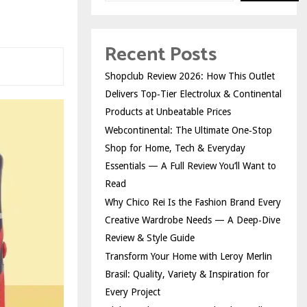
Recent Posts
Shopclub Review 2026: How This Outlet
Delivers Top‑Tier Electrolux & Continental
Products at Unbeatable Prices
Webcontinental: The Ultimate One‑Stop
Shop for Home, Tech & Everyday
Essentials — A Full Review You’ll Want to
Read
Why Chico Rei Is the Fashion Brand Every
Creative Wardrobe Needs — A Deep‑Dive
Review & Style Guide
Transform Your Home with Leroy Merlin
Brasil: Quality, Variety & Inspiration for
Every Project