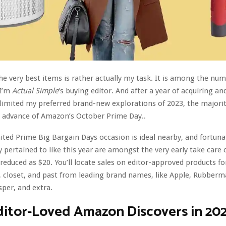
he very best items is rather actually my task. It is among the nu
 I’m
Actual Simple
‘s buying editor. And after a year of acquiring an
 limited my preferred brand-new explorations of 2023, the majori
n advance of Amazon’s October Prime Day..
ted Prime Big Bargain Days occasion is ideal nearby, and fortuna
y pertained to like this year are amongst the very early take care 
reduced as $20. You’ll locate sales on editor-approved products f
 closet, and past from leading brand names, like Apple, Rubberm
sper, and extra.
ditor-Loved Amazon Discovers in 20