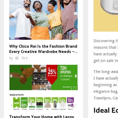
Discovering t
Why Chico Rei Is the Fashion Brand
reasons that
Every Creative Wardrobe Needs —...
have actually
by
0
get on sale i
The long-awai
I have actuall
beginning as 
elegance bag,
Travelpro, Ca
Ideal E
Transform Your Home with Leroy