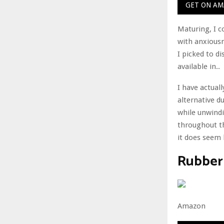
GET ON A
Maturing, I co
with anxiousn
I picked to d
available in..
I have actual
alternative du
while unwindi
throughout t
it does seem l
Rubber
Amazon