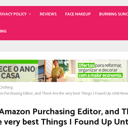
RIVACY POLICY
REVIEWS
FACE MAKEUP
BURNING SUN
ING
lothing
n Purchasing Editor, and These Are the very best Things I Found Up Until Now
 Amazon Purchasing Editor, and 
e very best Things I Found Up Un