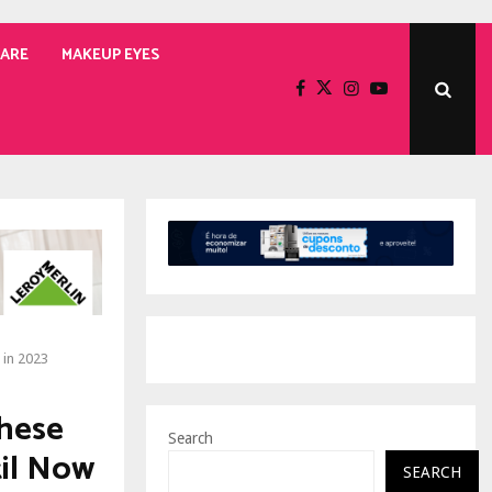
CARE
MAKEUP EYES
 in 2023
These
Search
til Now
SEARCH