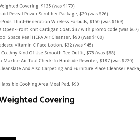
eighted Covering, $135 (was $179)
aid Reveal Power Scrubber Package, $20 (was $26)
rPods Third-Generation Wireless Earbuds, $150 (was $169)
s Open-Front Knit Cardigan Coat, $37 with promo code (was $67)
ool Space Real HEPA Air Cleanser, $90 (was $100)
descu Vitamin C Face Lotion, $32 (was $45)
 Co. Any Kind Of Use Smooth Tee Outfit, $78 (was $88)
o Maxlite Air Tool Check-In Hardside Rewriter, $187 (was $220)
leanslate And Also Carpeting and Furniture Place Cleanser Packa
llapsible Cooking Area Meal Pad, $90
 Weighted Covering