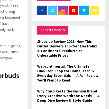
ry-soft Tees
nctioning
ly a loosened
I have
vely rock
RECENT POSTS
Shopclub Review 2026: How This
ot quit going
Outlet Delivers Top‑Tier Electrolux
& Continental Products at
tober Prime
Unbeatable Prices
bargain
Webcontinental: The Ultimate
One‑Stop Shop for Home, Tech &
arbuds
Everyday Essentials — A Full Review
You’ll Want to Read
Why Chico Rei Is the Fashion Brand
Every Creative Wardrobe Needs — A
Deep‑Dive Review & Style Guide