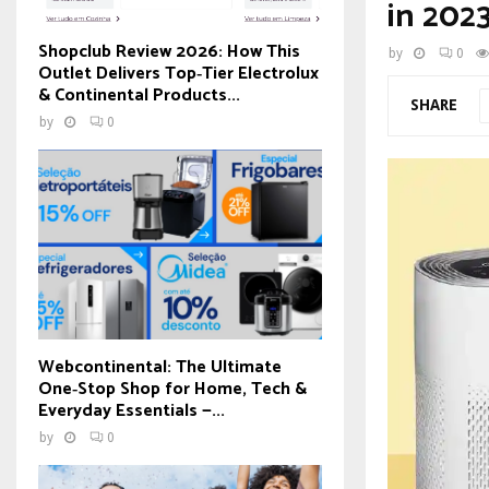
in 202
Shopclub Review 2026: How This
by
0
Outlet Delivers Top‑Tier Electrolux
& Continental Products...
SHARE
by
0
Webcontinental: The Ultimate
One‑Stop Shop for Home, Tech &
Everyday Essentials —...
by
0