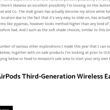
there’s likewise an excellent possibility I’m tossing on this butte
al and Co. The midi gown has actually become my attire while fu
ocation due to the fact that it’s very easy to slide on, has actual
eems like pyjamas, however looks method higher than any kind of 
before had. And I such as the soft shade choices, similar to this lo
umber of various other explorations I made this year that I can n
below, together with on-sale products I’m looking at prior to Oc
ying below or head to Amazon’s sale area to start your very own 
irPods Third-Generation Wireless E