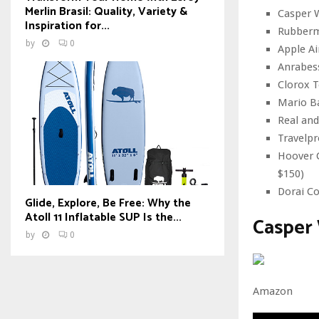
Merlin Brasil: Quality, Variety &
Casper W
Inspiration for...
Rubberm
by
0
Apple Ai
Anrabes
Clorox T
Mario Ba
Real and
Travelpr
Hoover C
$150)
Dorai Co
Glide, Explore, Be Free: Why the
Atoll 11 Inflatable SUP Is the...
Casper
by
0
Amazon