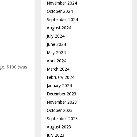
November 2024
October 2024
September 2024
August 2024
July 2024
June 2024
May 2024
April 2024
ge, $100 (was
March 2024
February 2024
January 2024
December 2023
November 2023
October 2023
September 2023
August 2023
July 2023