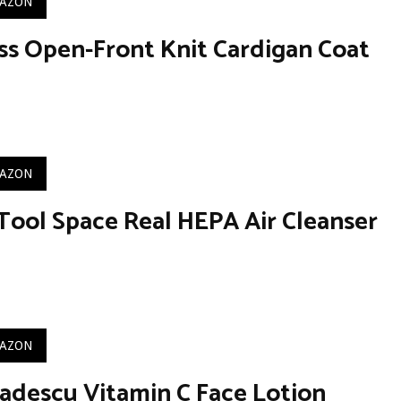
MAZON
ss Open-Front Knit Cardigan Coat
MAZON
Tool Space Real HEPA Air Cleanser
MAZON
adescu Vitamin C Face Lotion