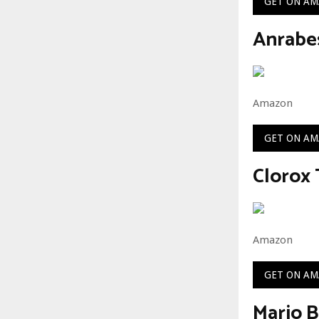
GET ON A
Anrabe
Amazon
GET ON A
Clorox 
Amazon
GET ON A
Mario B