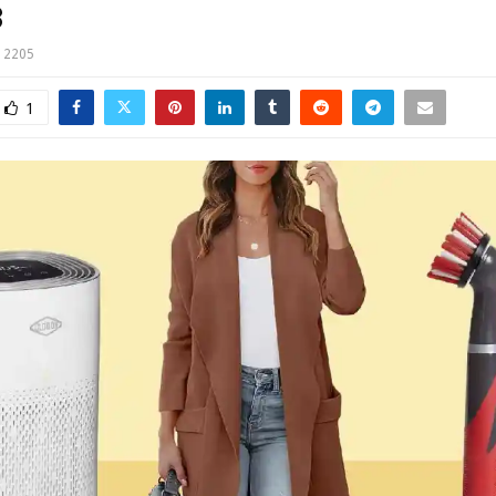
3
2205
1