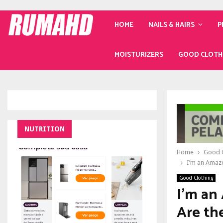
HOME
NAILS & HAIRS
P
MOISTURIZERS
GOOD CLOTH
NUTRITION
Home
Good C
I’m an Amazo
Good Clothing
I’m an
Are th