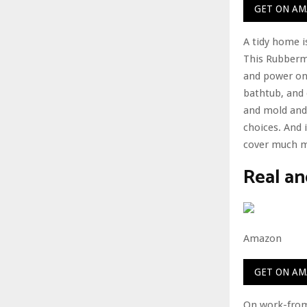
GET ON A
A tidy home i
This Rubberma
and power on 
bathtub, and 
and mold and 
choices. And i
cover much mo
Real an
Amazon
GET ON A
On work-from-