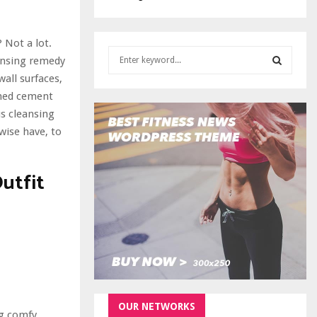
 Not a lot.
S
eansing remedy
e
all surfaces,
a
S
ished cement
r
c
us cleansing
E
h
ewise have, to
f
A
o
r
utfit
R
:
C
H
OUR NETWORKS
ng comfy