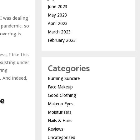
June 2023
May 2023
 I was dealing
April 2023
e pandemic, so
March 2023
overing is
February 2023
s, I like this
 existing under
Categories
ring
. And indeed,
Burning Suncare
Face Makeup
Good Clothing
ge
Makeup Eyes
Moisturizers
Nails & Hairs
Reviews
Uncategorized