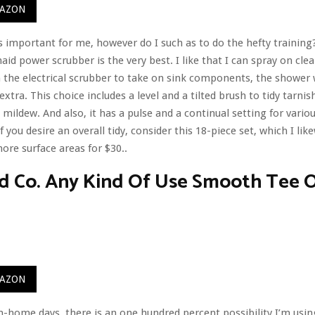
MAZON
s important for me, however do I such as to do the hefty training?
id power scrubber is the very best. I like that I can spray on cl
the electrical scrubber to take on sink components, the shower w
extra. This choice includes a level and a tilted brush to tidy tarn
mildew. And also, it has a pulse and a continual setting for vario
f you desire an overall tidy, consider this 18-piece set, which I lik
re surface areas for $30..
d Co. Any Kind Of Use Smooth Tee O
MAZON
home days, there is an one hundred percent possibility I’m usi