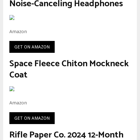
Noise-Canceling Headphones
Amazon
GET ON AMAZON
Space Fleece Chiton Mockneck
Coat
Amazon
GET ON AMAZON
Rifle Paper Co. 2024 12-Month