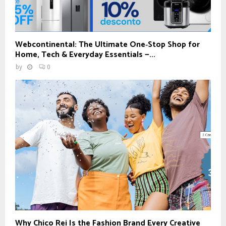
Webcontinental: The Ultimate One‑Stop Shop for
Home, Tech & Everyday Essentials —...
by
0
Why Chico Rei Is the Fashion Brand Every Creative