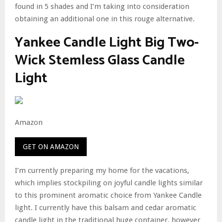
found in 5 shades and I’m taking into consideration
obtaining an additional one in this rouge alternative.
Yankee Candle Light Big Two-
Wick Stemless Glass Candle
Light
Amazon
GET ON AMAZON
I’m currently preparing my home for the vacations,
which implies stockpiling on joyful candle lights similar
to this prominent aromatic choice from Yankee Candle
light. I currently have this balsam and cedar aromatic
candle light in the traditional huge container, however