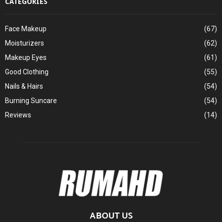
CATEGORIES
Face Makeup
(67)
Moisturizers
(62)
Makeup Eyes
(61)
Good Clothing
(55)
Nails & Hairs
(54)
Burning Suncare
(54)
Reviews
(14)
ABOUT US