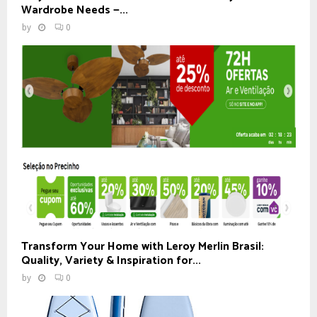
Wardrobe Needs —...
by
0
Transform Your Home with Leroy Merlin Brasil:
Quality, Variety & Inspiration for...
by
0