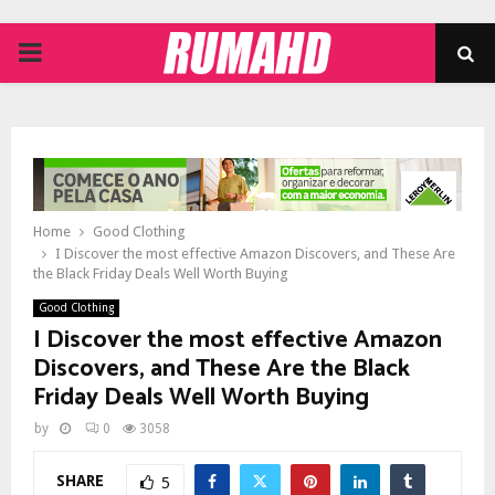
PRIMARY
MENU
Home
Good Clothing
I Discover the most effective Amazon Discovers, and These Are
the Black Friday Deals Well Worth Buying
Good Clothing
I Discover the most effective Amazon
Discovers, and These Are the Black
Friday Deals Well Worth Buying
by
0
3058
SHARE
5