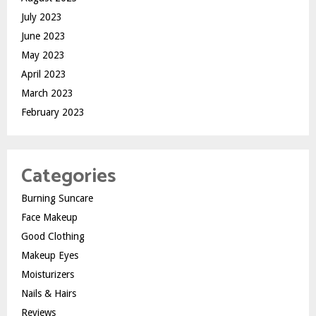
July 2023
June 2023
May 2023
April 2023
March 2023
February 2023
Categories
Burning Suncare
Face Makeup
Good Clothing
Makeup Eyes
Moisturizers
Nails & Hairs
Reviews