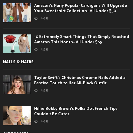
Amazon’s Many Popular Cardigans Will Upgrade
Your Sweatshirt Collection– All Under $50
0
10 Extremely Smart Things That Simply Reached
Amazon This Month– All Under $65
0
NAILS & HAIRS
Taylor Swift’s Christmas Chrome Nails Added a
Festive Touch to Her All-Black Outfit
0
Millie Bobby Brown’s Polka Dot French Tips
Couldn’t Be Cuter
0