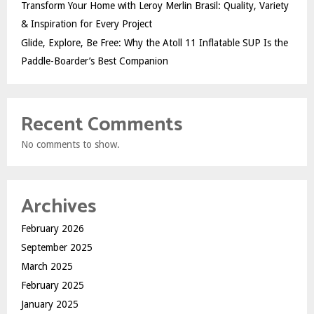
Transform Your Home with Leroy Merlin Brasil: Quality, Variety
& Inspiration for Every Project
Glide, Explore, Be Free: Why the Atoll 11 Inflatable SUP Is the
Paddle-Boarder’s Best Companion
Recent Comments
No comments to show.
Archives
February 2026
September 2025
March 2025
February 2025
January 2025