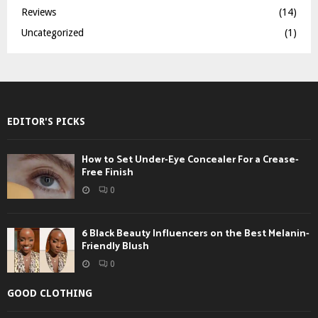
Reviews
(14)
Uncategorized
(1)
EDITOR'S PICKS
How to Set Under-Eye Concealer For a Crease-
Free Finish
0
6 Black Beauty Influencers on the Best Melanin-
Friendly Blush
0
GOOD CLOTHING