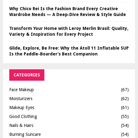
Why Chico Rei Is the Fashion Brand Every Creative
Wardrobe Needs — A Deep‑Dive Review & Style Guide
Transform Your Home with Leroy Merlin Brasil: Quality,
Variety & Inspiration for Every Project
Glide, Explore, Be Free: Why the Atoll 11 Inflatable SUP
Is the Paddle-Boarder’s Best Companion
CATEGORIES
Face Makeup
(67)
Moisturizers
(62)
Makeup Eyes
(61)
Good Clothing
(55)
Nails & Hairs
(54)
Burning Suncare
(54)