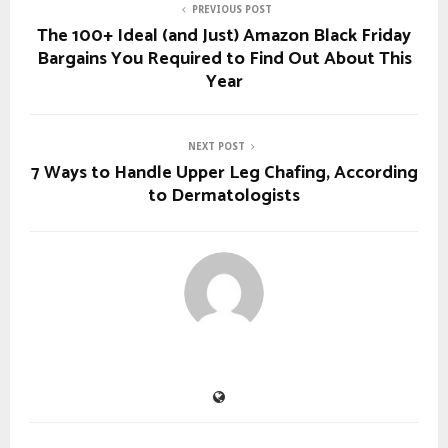
PREVIOUS POST
The 100+ Ideal (and Just) Amazon Black Friday
Bargains You Required to Find Out About This
Year
NEXT POST
7 Ways to Handle Upper Leg Chafing, According
to Dermatologists