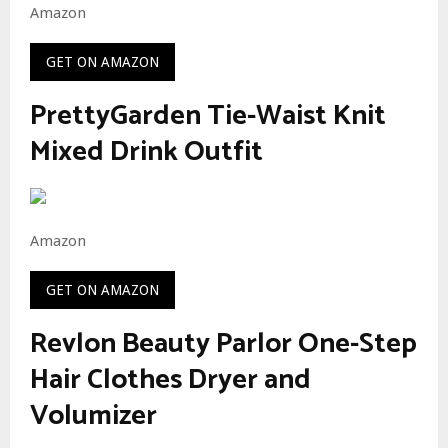
Amazon
GET ON AMAZON
PrettyGarden Tie-Waist Knit
Mixed Drink Outfit
Amazon
GET ON AMAZON
Revlon Beauty Parlor One-Step
Hair Clothes Dryer and
Volumizer