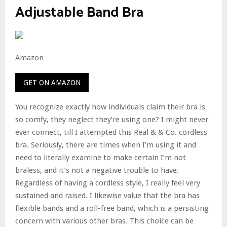
Adjustable Band Bra
Amazon
GET ON AMAZON
You recognize exactly how individuals claim their bra is
so comfy, they neglect they’re using one? I might never
ever connect, till I attempted this Real & & Co. cordless
bra. Seriously, there are times when I’m using it and
need to literally examine to make certain I’m not
braless, and it’s not a negative trouble to have.
Regardless of having a cordless style, I really feel very
sustained and raised. I likewise value that the bra has
flexible bands and a roll-free band, which is a persisting
concern with various other bras. This choice can be