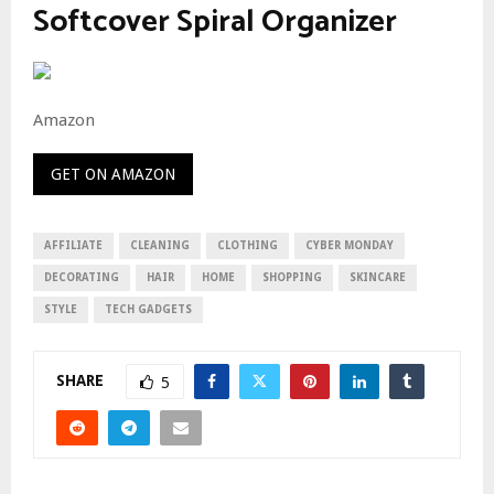
Softcover Spiral Organizer
Amazon
GET ON AMAZON
AFFILIATE
CLEANING
CLOTHING
CYBER MONDAY
DECORATING
HAIR
HOME
SHOPPING
SKINCARE
STYLE
TECH GADGETS
SHARE
5