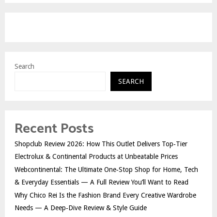
Search
SEARCH
Recent Posts
Shopclub Review 2026: How This Outlet Delivers Top‑Tier
Electrolux & Continental Products at Unbeatable Prices
Webcontinental: The Ultimate One‑Stop Shop for Home, Tech
& Everyday Essentials — A Full Review You’ll Want to Read
Why Chico Rei Is the Fashion Brand Every Creative Wardrobe
Needs — A Deep‑Dive Review & Style Guide