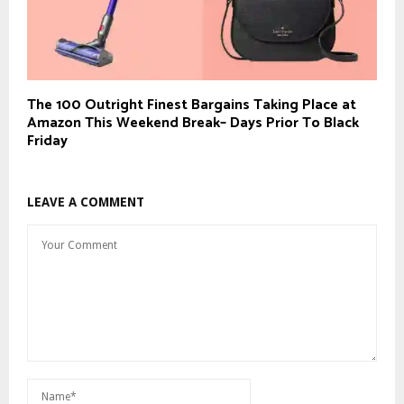
The 100 Outright Finest Bargains Taking Place at
Amazon This Weekend Break– Days Prior To Black
Friday
LEAVE A COMMENT