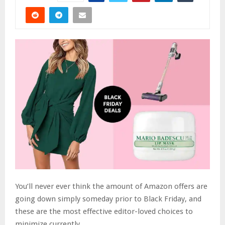
You’ll never ever think the amount of Amazon offers are
going down simply someday prior to Black Friday, and
these are the most effective editor-loved choices to
minimize currently..