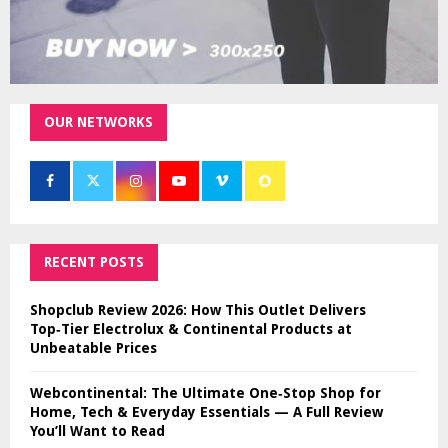
OUR NETWORKS
RECENT POSTS
Shopclub Review 2026: How This Outlet Delivers
Top‑Tier Electrolux & Continental Products at
Unbeatable Prices
Webcontinental: The Ultimate One‑Stop Shop for
Home, Tech & Everyday Essentials — A Full Review
You’ll Want to Read