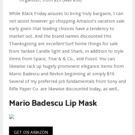
Organizer, from $29 (was $36)
While Black Friday assures to bring truly bargains, I can
not assist however go shopping Amazon’s vacation sale
early given that leading choices have a tendency to
market out. And the brand names discounted this
Thanksgiving are
excellent
Surf home things for sale
from Yankee Candle light and Shark, in addition to style
items from Space, True & & Co., and Fossil. You can
likewise rack up hugely prominent elegance items from
Mario Badescu and Revlon beginning at simply $10.
Several of my preferred job fundamentals from Sony and
Rifle Paper Co. are likewise discounted today, as well..
Mario Badescu Lip Mask
GET ON AMAZON