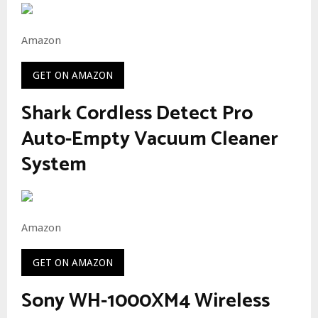
Amazon
GET ON AMAZON
Shark Cordless Detect Pro
Auto-Empty Vacuum Cleaner
System
Amazon
GET ON AMAZON
Sony WH-1000XM4 Wireless