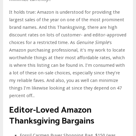
It holds true: Amazon is understood for providing the
largest sales of the year on one of the most prominent
brand names. And this Thanksgiving, there are high
discount rates on lots of customer- and editor-approved
choices for a restricted time. As
Genuine Simple
‘s
Amazon purchasing professional, it’s my work to locate
worthwhile things at their most affordable rates, which
is where this listing can be found in. I’m consumed with
a lot of these on-sale choices, especially since they’re
my reliable faves. And also, you as well can minimize
things I’m likewise looking at since they depend on 47
percent off..
Editor-Loved Amazon
Thanksgiving Bargains
Fossil Carmen Buyer Shopping Bag, $150 (was