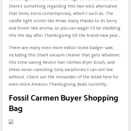
there’s something regarding this two-wick alternative
that looks extra contemporary, which I such as. The
candle light scents like Xmas many thanks to its berry
and forest-like aroma, so you can wager I’ll be shedding
this the day after Thanksgiving till the brand-new year..
There are many even more editor-loved badger sale,
including this Shark vacuum cleaner that gets
whatever
,
this time-saving Revlon hair clothes dryer brush, and
these noise-canceling Sony earphones I can not live
without. Check out the remainder of the listed here for
even more Amazon Thanksgiving deals currently..
Fossil Carmen Buyer Shopping
Bag