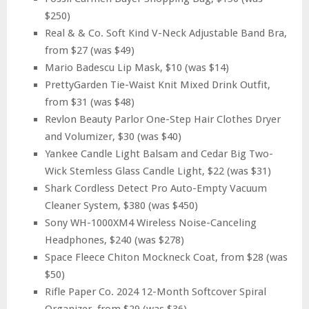
$250)
Real & & Co. Soft Kind V-Neck Adjustable Band Bra,
from $27 (was $49)
Mario Badescu Lip Mask, $10 (was $14)
PrettyGarden Tie-Waist Knit Mixed Drink Outfit,
from $31 (was $48)
Revlon Beauty Parlor One-Step Hair Clothes Dryer
and Volumizer, $30 (was $40)
Yankee Candle Light Balsam and Cedar Big Two-
Wick Stemless Glass Candle Light, $22 (was $31)
Shark Cordless Detect Pro Auto-Empty Vacuum
Cleaner System, $380 (was $450)
Sony WH-1000XM4 Wireless Noise-Canceling
Headphones, $240 (was $278)
Space Fleece Chiton Mockneck Coat, from $28 (was
$50)
Rifle Paper Co. 2024 12-Month Softcover Spiral