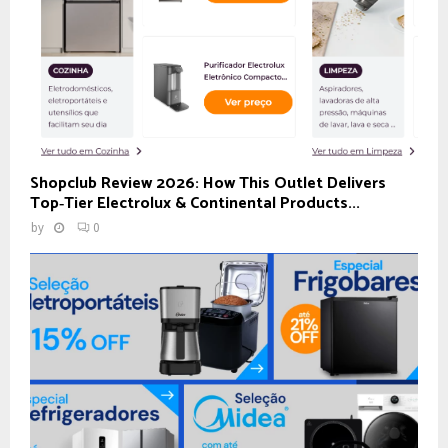
Shopclub Review 2026: How This Outlet Delivers
Top‑Tier Electrolux & Continental Products...
by
0