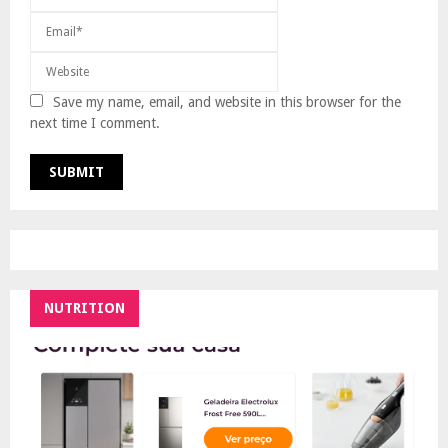
Save my name, email, and website in this browser for the
next time I comment.
NUTRITION