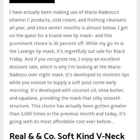
I have actually been making use of Mario Badescu’s
vitamin C products, cold cream, and frothing cleansers
all year, and since winter months is almost below, I get
on the quest for a brand-new lip mask– and this
prominent choice is 30 percent off. While my go-to is
the Laneige lip mask, it’s regretfully out sale for Black
Friday. And if you recognize me, I enjoy an excellent
discount rate, which is why I’m looking at the Mario
Badescu over night mask. It’s developed to moisten lips
while you snooze to supply a soft pout come early
morning. It’s developed with coconut oil, shea butter,
and squalane, providing the mask that silky smooth
structure. This choice has actually been gotten greater
than 3,000 times in the previous month and today, it’s
going with its most affordable cost ever before..
Real & & Co. Soft Kind V-Neck