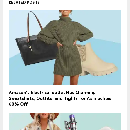
RELATED POSTS
Amazon’s Electrical outlet Has Charming
Sweatshirts, Outfits, and Tights for As much as
68% Off