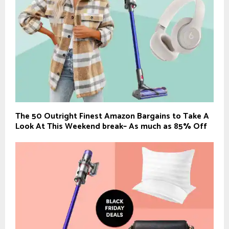
The 50 Outright Finest Amazon Bargains to Take A
Look At This Weekend break– As much as 85% Off