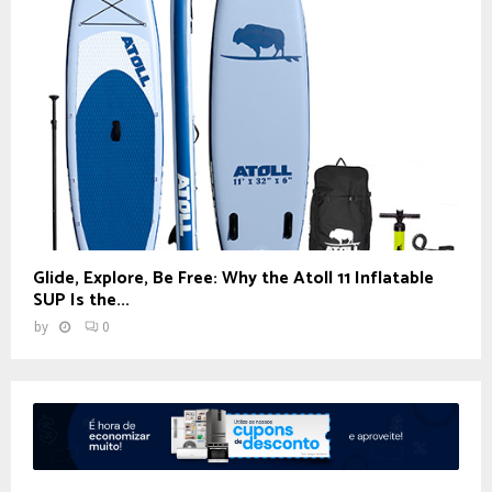
Glide, Explore, Be Free: Why the Atoll 11 Inflatable
SUP Is the...
by
0