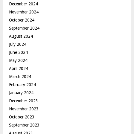
December 2024
November 2024
October 2024
September 2024
August 2024
July 2024
June 2024
May 2024
April 2024
March 2024
February 2024
January 2024
December 2023
November 2023
October 2023
September 2023
August 2023