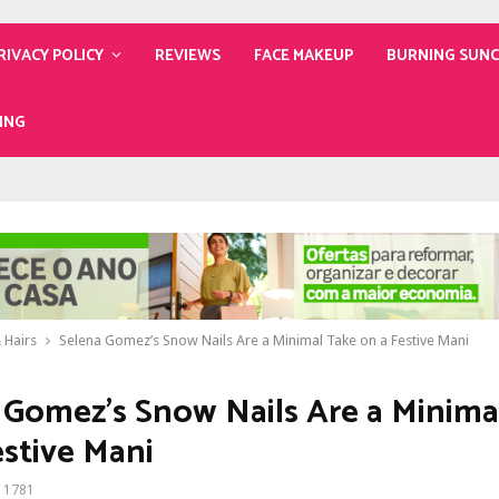
RIVACY POLICY
REVIEWS
FACE MAKEUP
BURNING SUN
ING
 Hairs
Selena Gomez’s Snow Nails Are a Minimal Take on a Festive Mani
 Gomez’s Snow Nails Are a Minima
estive Mani
1781