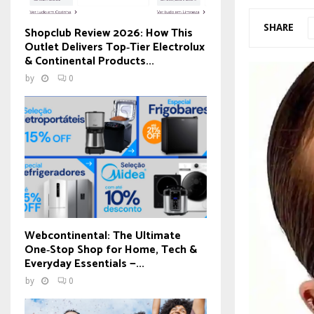
SHARE
Shopclub Review 2026: How This
Outlet Delivers Top‑Tier Electrolux
& Continental Products...
by
0
Webcontinental: The Ultimate
One‑Stop Shop for Home, Tech &
Everyday Essentials —...
by
0