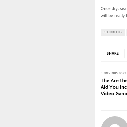
Once dry, seal
will be ready 
CELEBRITIES
SHARE
PREVIOUS POST
The Are the
Aid You In
Video Gam