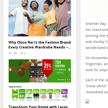
Another day, 
her manicuris
proving she 
Why Chico Rei Is the Fashion Brand
and chunky Y2
Every Creative Wardrobe Needs —...
wonderland in
by
0
On November 2
fingertips, an
look for anyo
Each of the s
“snow white” 
resembled unt
Transform Your Home with Leroy