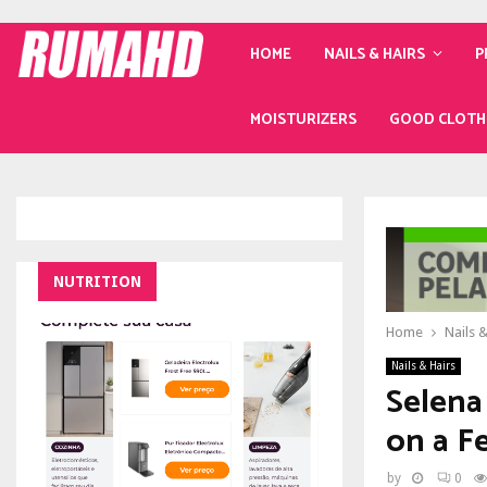
HOME
NAILS & HAIRS
P
MOISTURIZERS
GOOD CLOTH
NUTRITION
Home
Nails &
Nails & Hairs
Selena
on a F
by
0