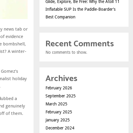
Glide, Explore, Be Free: Why the Atoll 11
Inflatable SUP Is the Paddle-Boarder’s
Best Companion
ty news tab or
of evidence
Recent Comments
e bombshell,
ist? A winter-
No comments to show.
o Gomez’s
Archives
malist holiday
.
February 2026
September 2025
 dubbed a
March 2025
and genuinely
February 2025
off of them.
January 2025
December 2024