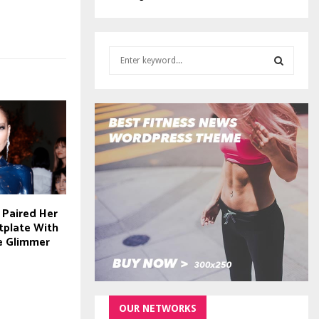
S
e
a
S
r
c
E
h
f
A
o
r
R
:
C
 Paired Her
tplate With
H
e Glimmer
OUR NETWORKS