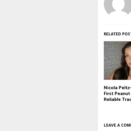
RELATED POS
Nicola Pelt
First Peanut
Reliable Tra
LEAVE A CO