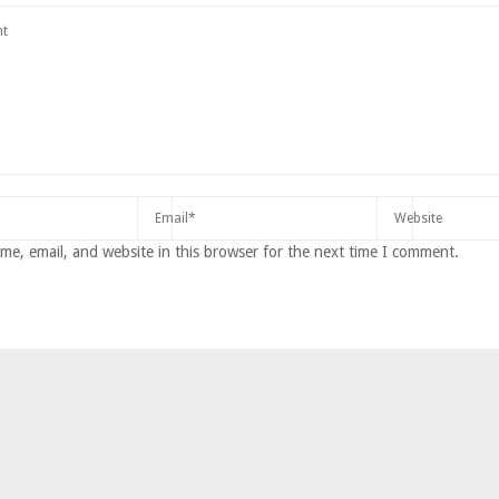
e, email, and website in this browser for the next time I comment.