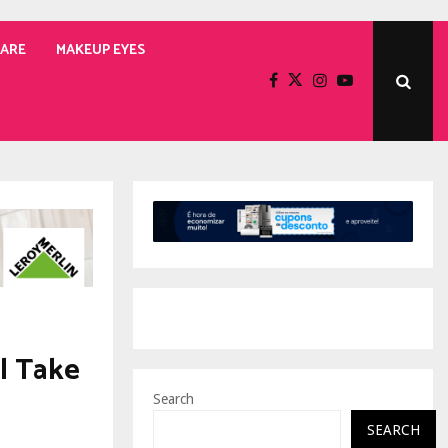
CARE
MAKEUP EYES
l Take
Search
SEARCH