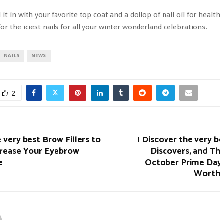
 it in with your favorite top coat and a dollop of nail oil for healt
for the iciest
nails for all your winter wonderland celebrations.
NAILS
NEWS
2
 very best Brow Fillers to
I Discover the very
crease Your Eyebrow
Discovers, and T
e
October Prime Day
Worth