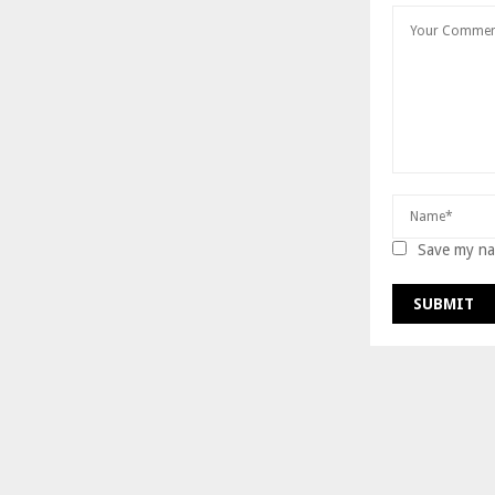
Save my nam