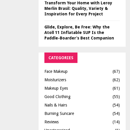
Transform Your Home with Leroy
Merlin Brasil: Quality, Variety &
Inspiration for Every Project
Glide, Explore, Be Free: Why the
Atoll 11 Inflatable SUP Is the
Paddle-Boarder’s Best Companion
CATEGORIES
Face Makeup
(67)
Moisturizers
(62)
Makeup Eyes
(61)
Good Clothing
(55)
Nails & Hairs
(54)
Burning Suncare
(54)
Reviews
(14)