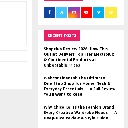
RECENT POSTS
Shopclub Review 2026: How This
Outlet Delivers Top‑Tier Electrolux
& Continental Products at
Unbeatable Prices
Webcontinental: The Ultimate
One‑Stop Shop for Home, Tech &
Everyday Essentials — A Full Review
You’ll Want to Read
Why Chico Rei Is the Fashion Brand
Every Creative Wardrobe Needs — A
Deep‑Dive Review & Style Guide