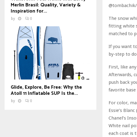
Merlin Brasil: Quality, Variety &
@tombachik/
Inspiration for...
The snow whit
by
0
fitting white 
matched to pe
If you want t
by-step to do 
First, like a
Afterwards, cu
push back you
Glide, Explore, Be Free: Why the
favorite base
Atoll 11 Inflatable SUP Is the...
by
0
For color, ma
Essie’s Blanc
Chanel’s Inso
White nail po
each coat is 