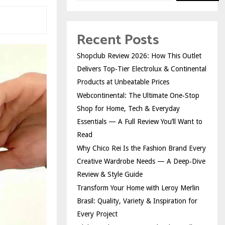
Recent Posts
Shopclub Review 2026: How This Outlet
Delivers Top‑Tier Electrolux & Continental
Products at Unbeatable Prices
Webcontinental: The Ultimate One‑Stop
Shop for Home, Tech & Everyday
Essentials — A Full Review You’ll Want to
Read
Why Chico Rei Is the Fashion Brand Every
Creative Wardrobe Needs — A Deep‑Dive
Review & Style Guide
Transform Your Home with Leroy Merlin
Brasil: Quality, Variety & Inspiration for
Every Project