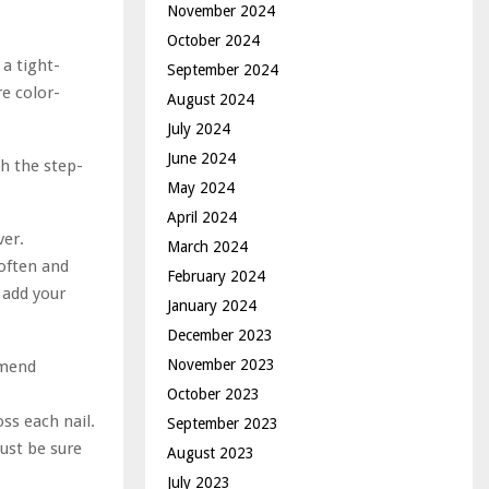
November 2024
October 2024
a tight-
September 2024
re color-
August 2024
July 2024
June 2024
h the step-
May 2024
April 2024
ver.
March 2024
soften and
February 2024
 add your
January 2024
December 2023
November 2023
mmend
October 2023
ss each nail.
September 2023
just be sure
August 2023
July 2023