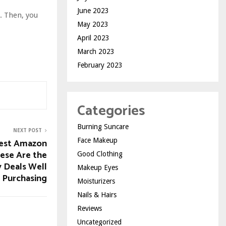
June 2023
h. Then, you
May 2023
April 2023
March 2023
February 2023
Categories
Burning Suncare
NEXT POST
Face Makeup
 best Amazon
hese Are the
Good Clothing
 Deals Well
Makeup Eyes
 Purchasing
Moisturizers
Nails & Hairs
Reviews
Uncategorized