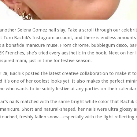
another Selena Gomez nail slay. Take a scroll through our celebri
t Tom Bachik’s Instagram account, and there is endless amounts 
is a bonafide manicure muse. From chrome, bubblegum disco, bar
K Frenches, she’s tried every aesthetic in the book. Next on her l
spired mani, just in time for festive season.
8, Bachik posted the latest creative collaboration to make it t
d it’s one of her coolest looks yet. It also makes the perfect mini
ne who wants to be subtly festive at any parties on their calendar
tar’s nails matched with the same bright white color that Bachik
manicure. Short and natural-shaped, her nails were ultra glossy 
ouched, freshly fallen snow—especially with the light reflecting 