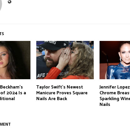
TS
z-Beckham’s
Taylor Swift’s Newest
Jennifer Lopez
 of 2024 Is a
Manicure Proves Square
Chrome Breas
ditional
Nails Are Back
Sparkling Win
Nails
MMENT