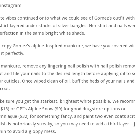
instagram
e vibes continued onto what we could see of Gomez’s outfit with 
shirt layered under stacks of silver bangles. Her shirt and nails we
rfection in the same bright white shade.
o copy Gomez’s alpine-inspired manicure, we have you covered wit
it perfectly.
ny manicure, remove any lingering nail polish with nail polish remo
t and file your nails to the desired length before applying oil to 
r cuticles. Once wiped clean of oil, buff the beds of your nails and
 coat.
ke sure you get the starkest, brightest white possible. We reco
 ($15) or OPI’s Alpine Snow ($9) for good drugstore options or
mniaque ($32) for something fancy, and paint two even coats acro
lish is notoriously streaky, so you may need to add a third layer—
thin to avoid a gloppy mess.